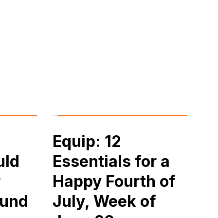
Equip: 12
uld
Essentials for a
r
Happy Fourth of
ound
July, Week of