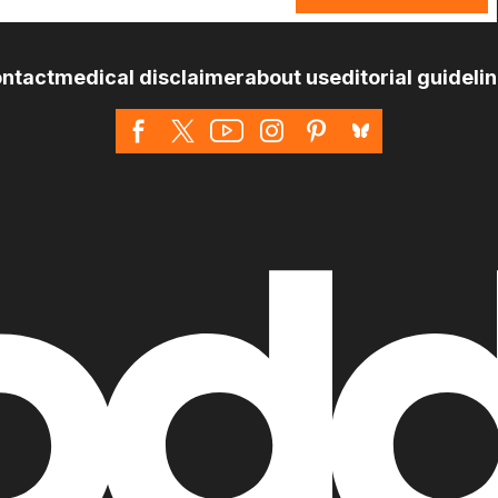
ntact
medical disclaimer
about us
editorial guideli