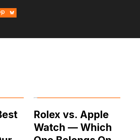
Best
Rolex vs. Apple
Watch — Which