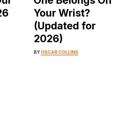
Our
One Belongs On
26
Your Wrist?
(Updated for
2026)
BY
OSCAR COLLINS