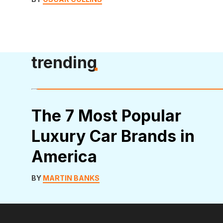
trending
The 7 Most Popular
Luxury Car Brands in
America
BY
MARTIN BANKS