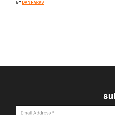
BY
DAN PARKS
su
Email
Address