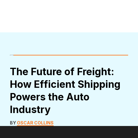
The Future of Freight:
How Efficient Shipping
Powers the Auto
Industry
BY
OSCAR COLLINS