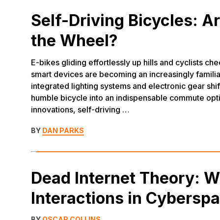
Self-Driving Bicycles: A
the Wheel?
E-bikes gliding effortlessly up hills and cyclists c
smart devices are becoming an increasingly familiar
integrated lighting systems and electronic gear shif
humble bicycle into an indispensable commute opt
innovations, self-driving …
BY
DAN PARKS
Dead Internet Theory: 
Interactions in Cybersp
BY
OSCAR COLLINS