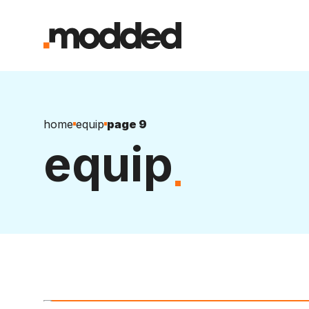
home
equip
page 9
equip