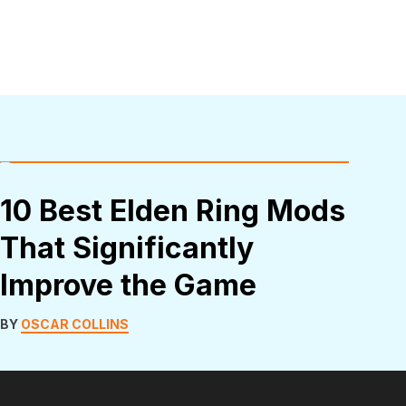
10 Best Elden Ring Mods
That Significantly
Improve the Game
BY
OSCAR COLLINS