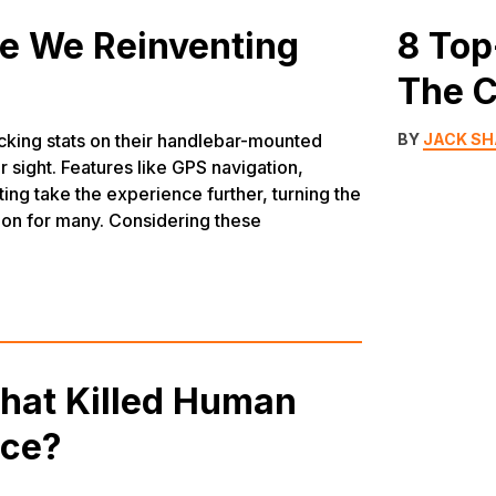
re We Reinventing
8 Top
The C
hecking stats on their handlebar-mounted
BY
JACK S
 sight. Features like GPS navigation,
ting take the experience further, turning the
ion for many. Considering these
What Killed Human
ace?