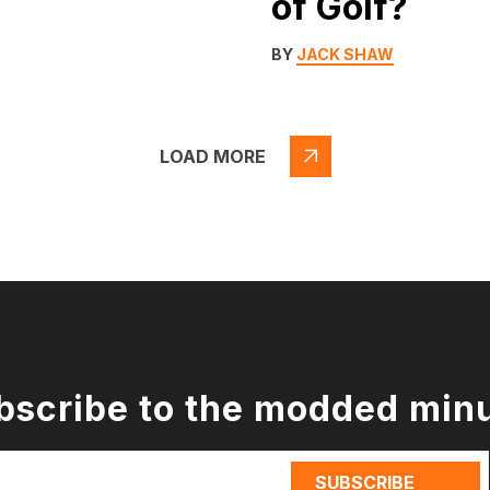
of Golf?
BY
JACK SHAW
LOAD MORE
bscribe to the modded min