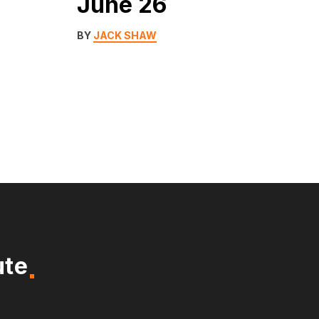
June 26
BY
JACK SHAW
ute