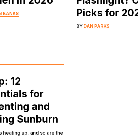
Men in 2026
Flashlight? 
Picks for 20
N BANKS
BY
DAN PARKS
p: 12
ntials for
enting and
ing Sunburn
 heating up, and so are the