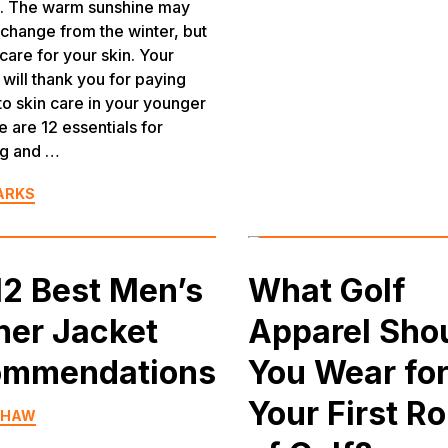
s. The warm sunshine may
 change from the winter, but
care for your skin. Your
 will thank you for paying
 to skin care in your younger
e are 12 essentials for
ng and …
ARKS
12 Best Men’s
What Golf
her Jacket
Apparel Sho
ommendations
You Wear fo
Your First R
SHAW