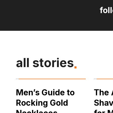
fol
all stories
Men’s Guide to
The 
Rocking Gold
Shav