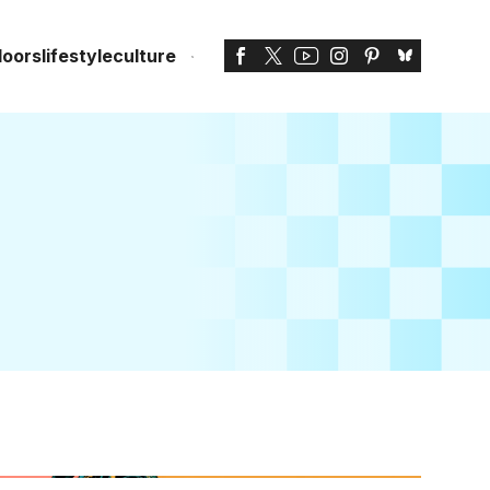
doors
lifestyle
culture