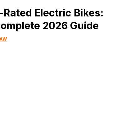
-Rated Electric Bikes:
omplete 2026 Guide
HAW