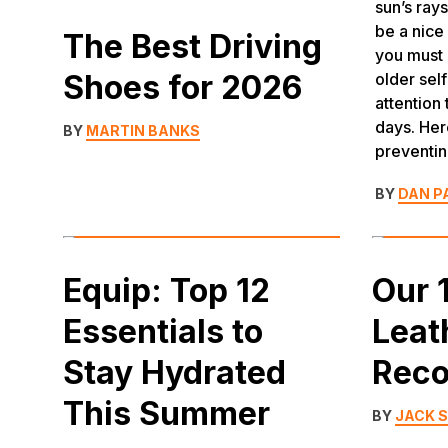
sun’s ray
be a nice
The Best Driving
you must 
Shoes for 2026
older self
attention
days. Her
BY
MARTIN BANKS
preventi
BY
DAN P
Equip: Top 12
Our 
Essentials to
Leat
Stay Hydrated
Rec
This Summer
BY
JACK 