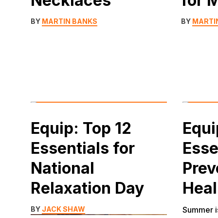
Necklaces
for 
BY
MARTIN BANKS
BY
MARTI
Equip: Top 12
Equi
Essentials for
Esse
National
Prev
Relaxation Day
Heal
BY
JACK SHAW
Summer is