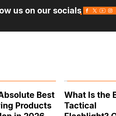
low us on our socials
Absolute Best
What Is the 
ing Products
Tactical