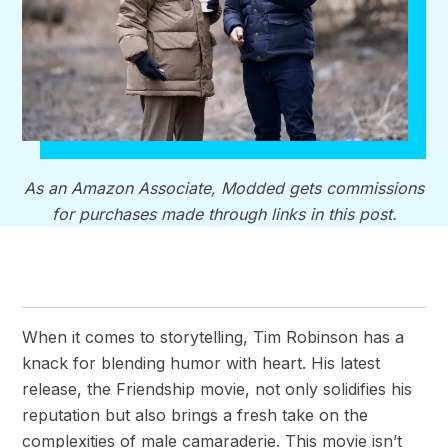
As an Amazon Associate, Modded gets commissions
for purchases made through links in this post.
When it comes to storytelling, Tim Robinson has a
knack for blending humor with heart. His latest
release, the Friendship movie, not only solidifies his
reputation but also brings a fresh take on the
complexities of male camaraderie. This movie isn’t