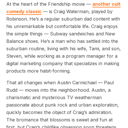
At the heart of the Friendship movie —
another cult
comedy classic
— is Craig Waterman, played by
Robinson. He’s a regular suburban dad content with
his unremarkable but comfortable life. Craig enjoys
the simple things — Subway sandwiches and New
Balance shoes. He’s a man who has settled into the
suburban routine, living with his wife, Tami, and son,
Steven, while working as a program manager for a
digital marketing company that specializes in making
products more habit-forming.
That all changes when Austin Carmichael — Paul
Rudd — moves into the neighborhood. Austin, a
charismatic and mysterious TV weatherman
passionate about punk rock and urban exploration,
quickly becomes the object of Craig’s admiration.
The bromance that blossoms is sweet and fun at
first, but Craig’s childlike obsession soon threatens