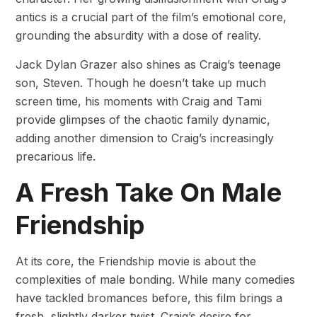
antics is a crucial part of the film’s emotional core,
grounding the absurdity with a dose of reality.
Jack Dylan Grazer also shines as Craig’s teenage
son, Steven. Though he doesn’t take up much
screen time, his moments with Craig and Tami
provide glimpses of the chaotic family dynamic,
adding another dimension to Craig’s increasingly
precarious life.
A Fresh Take On Male
Friendship
At its core, the Friendship movie is about the
complexities of male bonding. While many comedies
have tackled bromances before, this film brings a
fresh, slightly darker twist. Craig’s desire for