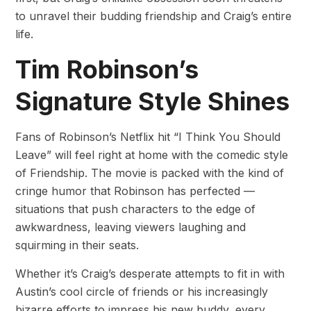
to unravel their budding friendship and Craig’s entire
life.
Tim Robinson’s
Signature Style Shines
Fans of Robinson’s Netflix hit “I Think You Should
Leave” will feel right at home with the comedic style
of Friendship. The movie is packed with the kind of
cringe humor that Robinson has perfected —
situations that push characters to the edge of
awkwardness, leaving viewers laughing and
squirming in their seats.
Whether it’s Craig’s desperate attempts to fit in with
Austin’s cool circle of friends or his increasingly
bizarre efforts to impress his new buddy, every