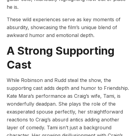
he is.
These wild experiences serve as key moments of
absurdity, showcasing the film’s unique blend of
awkward humor and emotional depth.
A Strong Supporting
Cast
While Robinson and Rudd steal the show, the
supporting cast adds depth and humor to Friendship.
Kate Mara’s performance as Craig’s wife, Tami, is
wonderfully deadpan. She plays the role of the
exasperated spouse perfectly, her straightforward
reactions to Craig’s absurd antics adding another
layer of comedy. Tami isn’t just a background
character. Her growing disillusionment with Craig’s