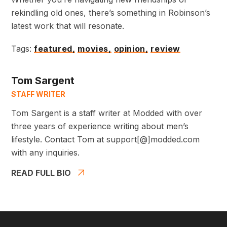
rekindling old ones, there’s something in Robinson’s
latest work that will resonate.
Tags:
featured,
movies,
opinion,
review
Tom Sargent
STAFF WRITER
Tom Sargent is a staff writer at Modded with over
three years of experience writing about men’s
lifestyle. Contact Tom at support[@]modded.com
with any inquiries.
READ FULL BIO