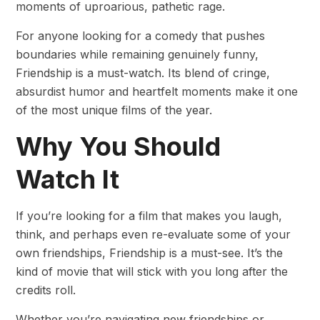
moments of uproarious, pathetic rage.
For anyone looking for a comedy that pushes
boundaries while remaining genuinely funny,
Friendship is a must-watch. Its blend of cringe,
absurdist humor and heartfelt moments make it one
of the most unique films of the year.
Why You Should
Watch It
If you’re looking for a film that makes you laugh,
think, and perhaps even re-evaluate some of your
own friendships, Friendship is a must-see. It’s the
kind of movie that will stick with you long after the
credits roll.
Whether you’re navigating new friendships or