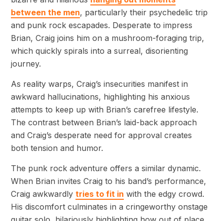
between the men
, particularly their psychedelic trip
and punk rock escapades. Desperate to impress
Brian, Craig joins him on a mushroom-foraging trip,
which quickly spirals into a surreal, disorienting
journey.
As reality warps, Craig’s insecurities manifest in
awkward hallucinations, highlighting his anxious
attempts to keep up with Brian’s carefree lifestyle.
The contrast between Brian’s laid-back approach
and Craig’s desperate need for approval creates
both tension and humor.
The punk rock adventure offers a similar dynamic.
When Brian invites Craig to his band’s performance,
Craig awkwardly
tries to fit in
with the edgy crowd.
His discomfort culminates in a cringeworthy onstage
guitar solo, hilariously highlighting how out of place