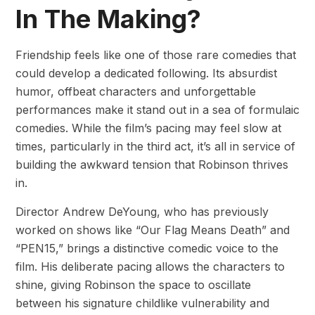
In The Making?
Friendship feels like one of those rare comedies that
could develop a dedicated following. Its absurdist
humor, offbeat characters and unforgettable
performances make it stand out in a sea of formulaic
comedies. While the film’s pacing may feel slow at
times, particularly in the third act, it’s all in service of
building the awkward tension that Robinson thrives
in.
Director Andrew DeYoung, who has previously
worked on shows like “Our Flag Means Death” and
“PEN15,” brings a distinctive comedic voice to the
film. His deliberate pacing allows the characters to
shine, giving Robinson the space to oscillate
between his signature childlike vulnerability and