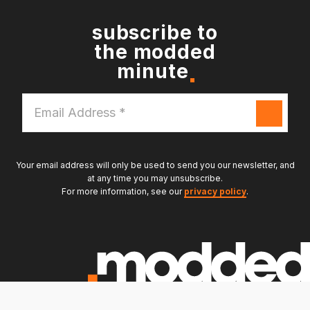
subscribe to
the modded
minute
Email
Address
*
Your email address will only be used to send you our newsletter, and
at any time you may unsubscribe.
For more information, see our
privacy policy
.