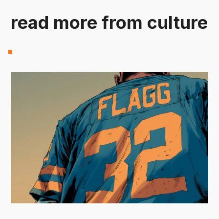
read more from culture