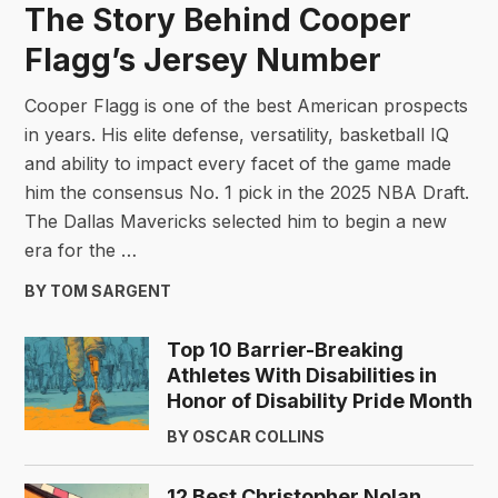
The Story Behind Cooper
Flagg’s Jersey Number
Cooper Flagg is one of the best American prospects
in years. His elite defense, versatility, basketball IQ
and ability to impact every facet of the game made
him the consensus No. 1 pick in the 2025 NBA Draft.
The Dallas Mavericks selected him to begin a new
era for the …
BY TOM SARGENT
Top 10 Barrier-Breaking
Athletes With Disabilities in
Honor of Disability Pride Month
BY OSCAR COLLINS
12 Best Christopher Nolan