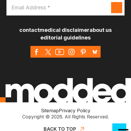
Email
Address
*
contact
medical disclaimer
about us
editorial guidelines
Sitemap
Privacy Policy
Copyright © 2026. All Rights Reserved.
BACK TO TOP