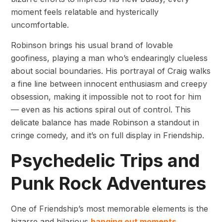
moment feels relatable and hysterically
uncomfortable.
Robinson brings his usual brand of lovable
goofiness, playing a man who’s endearingly clueless
about social boundaries. His portrayal of Craig walks
a fine line between innocent enthusiasm and creepy
obsession, making it impossible not to root for him
— even as his actions spiral out of control. This
delicate balance has made Robinson a standout in
cringe comedy, and it’s on full display in Friendship.
Psychedelic Trips and
Punk Rock Adventures
One of Friendship’s most memorable elements is the
bizarre and hilarious
hanging out moments