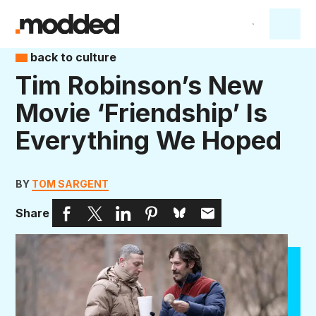
back to culture
Tim Robinson’s New
Movie ‘Friendship’ Is
Everything We Hoped
BY
TOM SARGENT
Share