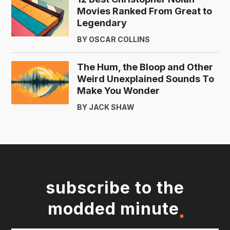
Movies Ranked From Great to
Legendary
BY OSCAR COLLINS
The Hum, the Bloop and Other
Weird Unexplained Sounds To
Make You Wonder
BY JACK SHAW
subscribe to the
modded minute