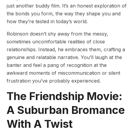
just another buddy film. It’s an honest exploration of
the bonds you form, the way they shape you and
how they’re tested in today’s world.
Robinson doesn’t shy away from the messy,
sometimes uncomfortable realities of close
relationships. Instead, he embraces them, crafting a
genuine and relatable narrative. You’ll laugh at the
banter and feel a pang of recognition at the
awkward moments of miscommunication or silent
frustration you’ve probably experienced.
The Friendship Movie:
A Suburban Bromance
With A Twist