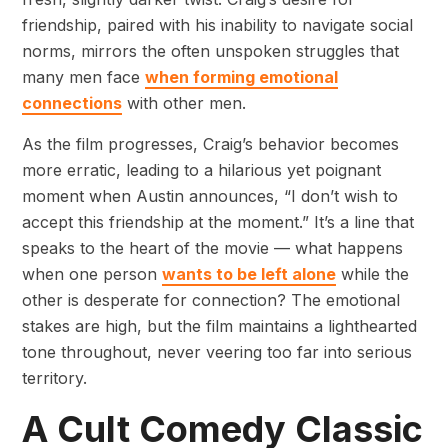
friendship, paired with his inability to navigate social
norms, mirrors the often unspoken struggles that
many men face
when forming emotional
connections
with other men.
As the film progresses, Craig’s behavior becomes
more erratic, leading to a hilarious yet poignant
moment when Austin announces, “I don’t wish to
accept this friendship at the moment.” It’s a line that
speaks to the heart of the movie — what happens
when one person
wants to be left alone
while the
other is desperate for connection? The emotional
stakes are high, but the film maintains a lighthearted
tone throughout, never veering too far into serious
territory.
A Cult Comedy Classic