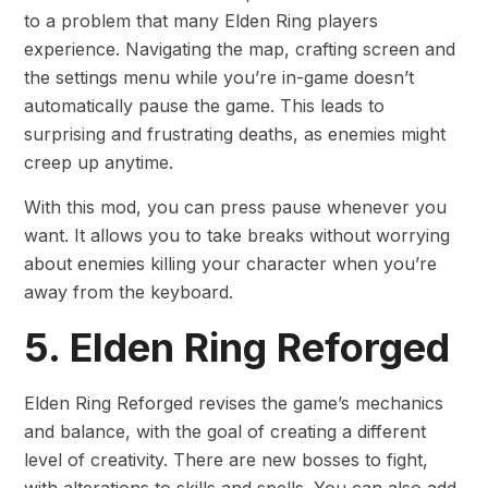
to a problem that many Elden Ring players
experience. Navigating the map, crafting screen and
the settings menu while you’re in-game doesn’t
automatically pause the game. This leads to
surprising and frustrating deaths, as enemies might
creep up anytime.
With this mod, you can press pause whenever you
want. It allows you to take breaks without worrying
about enemies killing your character when you’re
away from the keyboard.
5. Elden Ring Reforged
Elden Ring Reforged revises the game’s mechanics
and balance, with the goal of creating a different
level of creativity. There are new bosses to fight,
with alterations to skills and spells. You can also add