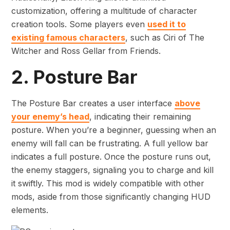
customization, offering a multitude of character
creation tools. Some players even
used it to
existing famous characters
, such as Ciri of The
Witcher and Ross Gellar from Friends.
2. Posture Bar
The Posture Bar creates a user interface
above
your enemy’s head
, indicating their remaining
posture. When you’re a beginner, guessing when an
enemy will fall can be frustrating. A full yellow bar
indicates a full posture. Once the posture runs out,
the enemy staggers, signaling you to charge and kill
it swiftly. This mod is widely compatible with other
mods, aside from those significantly changing HUD
elements.