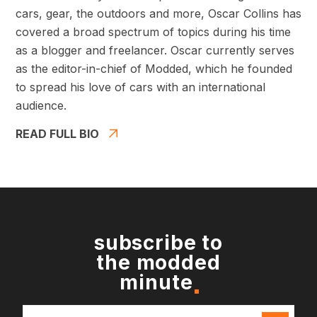
cars, gear, the outdoors and more, Oscar Collins has
covered a broad spectrum of topics during his time
as a blogger and freelancer. Oscar currently serves
as the editor-in-chief of Modded, which he founded
to spread his love of cars with an international
audience.
READ FULL BIO
subscribe to
the modded
minute
Email