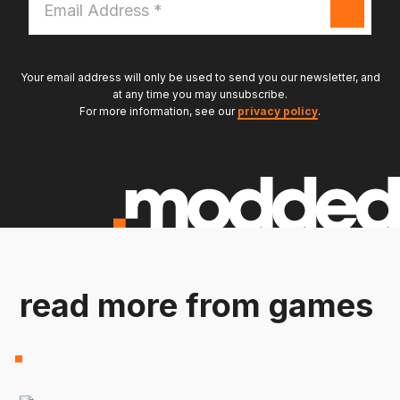
Address
*
Your email address will only be used to send you our newsletter, and
at any time you may unsubscribe.
For more information, see our
privacy policy
.
read more from games