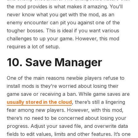
the mod provides is what makes it amazing. You’ll
never know what you get with the mod, as an
enemy encounter can pit you against one of the
tougher bosses. This is ideal if you want various
challenges to up your game. However, this mod
requires a lot of setup.
10. Save Manager
One of the main reasons newbie players refuse to
install mods is they’re worried about losing their
game save or receiving a ban. While game saves are
usually stored in the cloud
, there’s still a lingering
fear among new players. However, with this mod,
there’s no need to be concerned about losing your
progress. Adjust your saved file, and overwrite data
fields to edit values, limits and other features. It’s one