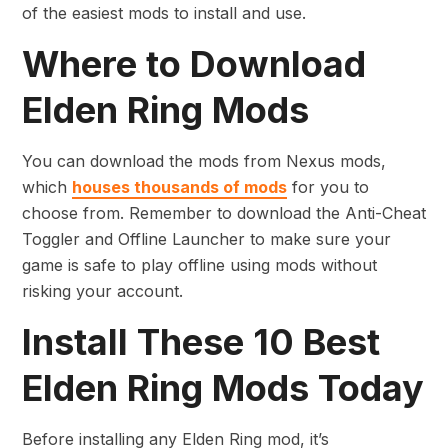
of the easiest mods to install and use.
Where to Download
Elden Ring Mods
You can download the mods from Nexus mods,
which
houses thousands of mods
for you to
choose from. Remember to download the Anti-Cheat
Toggler and Offline Launcher to make sure your
game is safe to play offline using mods without
risking your account.
Install These 10 Best
Elden Ring Mods Today
Before installing any Elden Ring mod, it’s