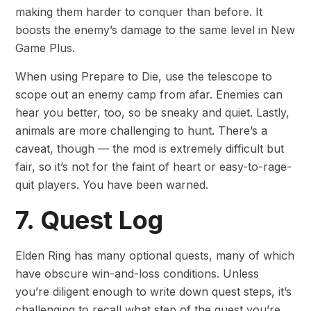
making them harder to conquer than before. It
boosts the enemy’s damage to the same level in New
Game Plus.
When using Prepare to Die, use the telescope to
scope out an enemy camp from afar. Enemies can
hear you better, too, so be sneaky and quiet. Lastly,
animals are more challenging to hunt. There’s a
caveat, though — the mod is extremely difficult but
fair, so it’s not for the faint of heart or easy-to-rage-
quit players. You have been warned.
7. Quest Log
Elden Ring has many optional quests, many of which
have obscure win-and-loss conditions. Unless
you’re diligent enough to write down quest steps, it’s
challenging to recall what step of the quest you’re