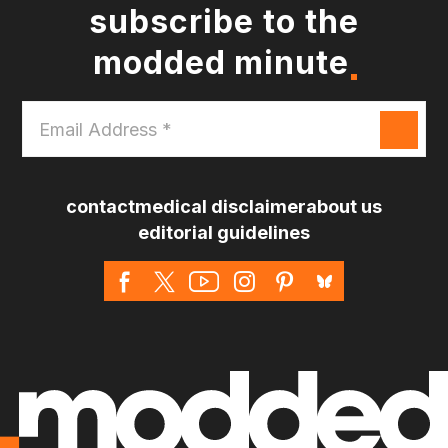
subscribe to the
modded minute
Email
Address
*
contact
medical disclaimer
about us
editorial guidelines