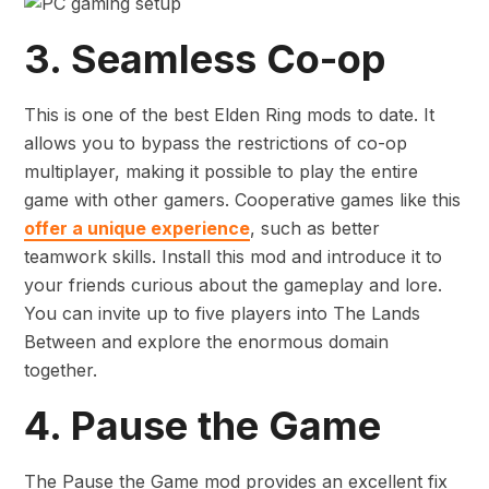
3. Seamless Co-op
This is one of the best Elden Ring mods to date. It
allows you to bypass the restrictions of co-op
multiplayer, making it possible to play the entire
game with other gamers. Cooperative games like this
offer a unique experience
, such as better
teamwork skills. Install this mod and introduce it to
your friends curious about the gameplay and lore.
You can invite up to five players into The Lands
Between and explore the enormous domain
together.
4. Pause the Game
The Pause the Game mod provides an excellent fix