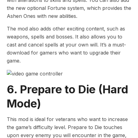
the new optional Fortune system, which provides the
Ashen Ones with new abilities.
The mod also adds other exciting content, such as
weapons, spells and bosses. It also allows you to
cast and cancel spells at your own will. It’s a must-
download for gamers who want to upgrade their
game.
6. Prepare to Die (Hard
Mode)
This mod is ideal for veterans who want to increase
the game’s difficulty level. Prepare to Die touches
upon every enemy you will encounter in the game,