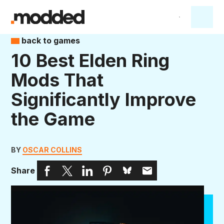
back to games
10 Best Elden Ring
Mods That
Significantly Improve
the Game
BY
OSCAR COLLINS
Share