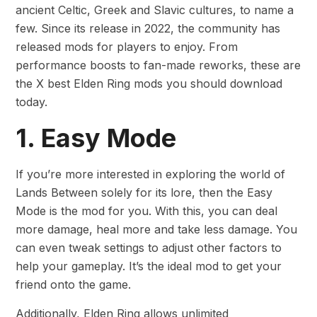
ancient Celtic, Greek and Slavic cultures, to name a
few. Since its release in 2022, the community has
released mods for players to enjoy. From
performance boosts to fan-made reworks, these are
the X best Elden Ring mods you should download
today.
1. Easy Mode
If you’re more interested in exploring the world of
Lands Between solely for its lore, then the Easy
Mode is the mod for you. With this, you can deal
more damage, heal more and take less damage. You
can even tweak settings to adjust other factors to
help your gameplay. It’s the ideal mod to get your
friend onto the game.
Additionally, Elden Ring allows unlimited