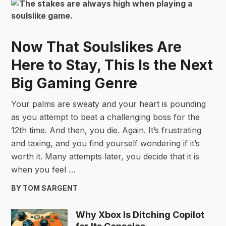
Now That Soulslikes Are
Here to Stay, This Is the Next
Big Gaming Genre
Your palms are sweaty and your heart is pounding
as you attempt to beat a challenging boss for the
12th time. And then, you die. Again. It’s frustrating
and taxing, and you find yourself wondering if it’s
worth it. Many attempts later, you decide that it is
when you feel …
BY TOM SARGENT
Why Xbox Is Ditching Copilot