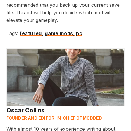
recommended that you back up your current save
file. This list will help you decide which mod will
elevate your gameplay.
Tags:
featured,
game mods,
pc
Oscar Collins
FOUNDER AND EDITOR-IN-CHIEF OF MODDED
With almost 10 years of experience writing about