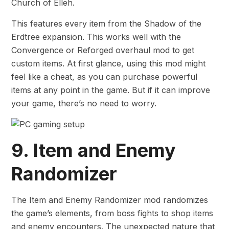
Church of Elleh.
This features every item from the Shadow of the
Erdtree expansion. This works well with the
Convergence or Reforged overhaul mod to get
custom items. At first glance, using this mod might
feel like a cheat, as you can purchase powerful
items at any point in the game. But if it can improve
your game, there’s no need to worry.
9. Item and Enemy
Randomizer
The Item and Enemy Randomizer mod randomizes
the game’s elements, from boss fights to shop items
and enemy encounters. The unexpected nature that