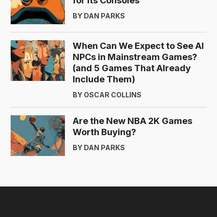
for Its Consoles
BY DAN PARKS
When Can We Expect to See AI
NPCs in Mainstream Games?
(and 5 Games That Already
Include Them)
BY OSCAR COLLINS
Are the New NBA 2K Games
Worth Buying?
BY DAN PARKS