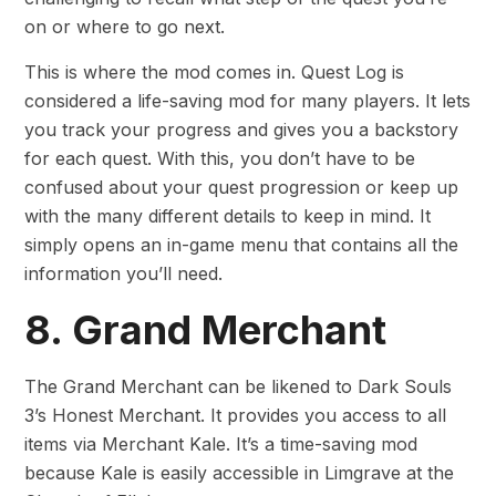
on or where to go next.
This is where the mod comes in. Quest Log is
considered a life-saving mod for many players. It lets
you track your progress and gives you a backstory
for each quest. With this, you don’t have to be
confused about your quest progression or keep up
with the many different details to keep in mind. It
simply opens an in-game menu that contains all the
information you’ll need.
8. Grand Merchant
The Grand Merchant can be likened to Dark Souls
3’s Honest Merchant. It provides you access to all
items via Merchant Kale. It’s a time-saving mod
because Kale is easily accessible in Limgrave at the