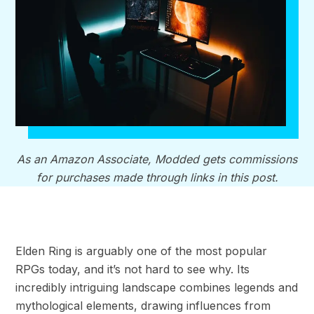
As an Amazon Associate, Modded gets commissions
for purchases made through links in this post.
Elden Ring is arguably one of the most popular
RPGs today, and it’s not hard to see why. Its
incredibly intriguing landscape combines legends and
mythological elements, drawing influences from