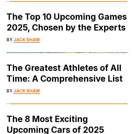
The Top 10 Upcoming Games
2025, Chosen by the Experts
BY
JACK SHAW
The Greatest Athletes of All
Time: A Comprehensive List
BY
JACK SHAW
The 8 Most Exciting
Upcoming Cars of 2025