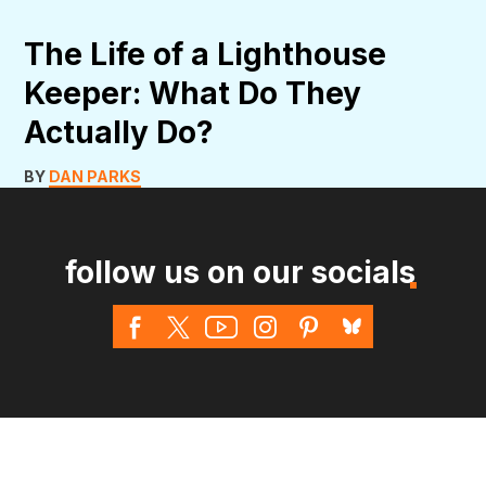
The Life of a Lighthouse
Keeper: What Do They
Actually Do?
BY
DAN PARKS
follow us on our socials