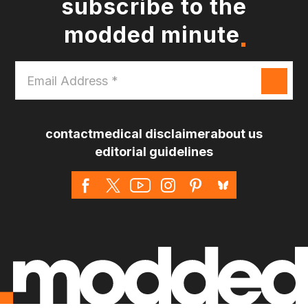
subscribe to the
modded minute
Email
Address
*
contact
medical disclaimer
about us
editorial guidelines