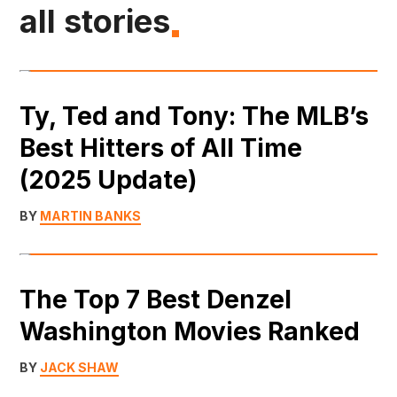
all stories
Ty, Ted and Tony: The MLB’s
Best Hitters of All Time
(2025 Update)
BY
MARTIN BANKS
The Top 7 Best Denzel
Washington Movies Ranked
BY
JACK SHAW