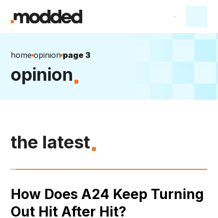
home
opinion
page 3
opinion
the latest
How Does A24 Keep Turning
Out Hit After Hit?