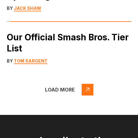
BY
JACK SHAW
Our Official Smash Bros. Tier
List
BY
TOM SARGENT
LOAD MORE