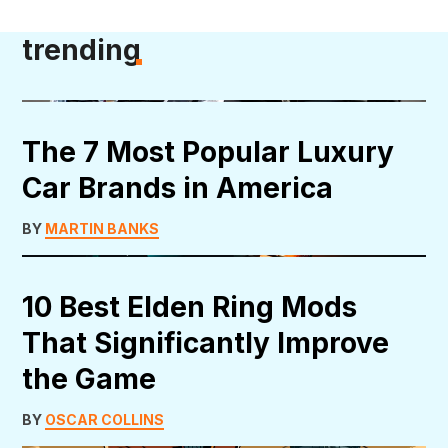
trending
The 7 Most Popular Luxury
Car Brands in America
BY
MARTIN BANKS
10 Best Elden Ring Mods
That Significantly Improve
the Game
BY
OSCAR COLLINS