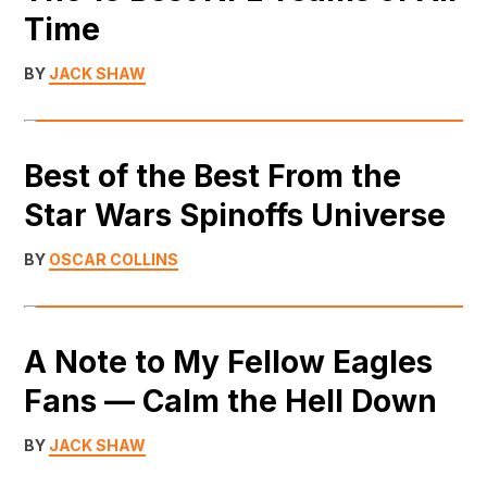
Time
BY
JACK SHAW
Best of the Best From the
Star Wars Spinoffs Universe
BY
OSCAR COLLINS
A Note to My Fellow Eagles
Fans — Calm the Hell Down
BY
JACK SHAW