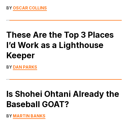
BY
OSCAR COLLINS
These Are the Top 3 Places
I’d Work as a Lighthouse
Keeper
BY
DAN PARKS
Is Shohei Ohtani Already the
Baseball GOAT?
BY
MARTIN BANKS