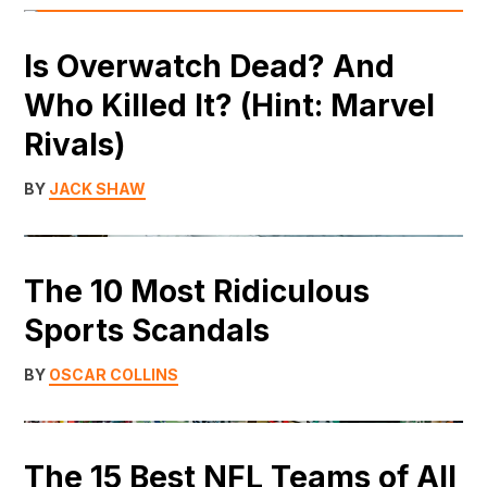
Is Overwatch Dead? And
Who Killed It? (Hint: Marvel
Rivals)
BY
JACK SHAW
The 10 Most Ridiculous
Sports Scandals
BY
OSCAR COLLINS
The 15 Best NFL Teams of All