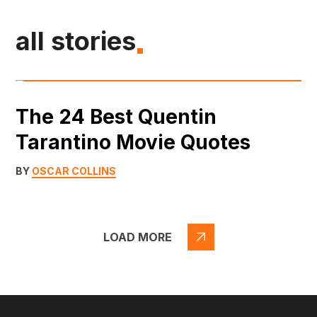
all stories
The 24 Best Quentin
Tarantino Movie Quotes
BY
OSCAR COLLINS
LOAD MORE