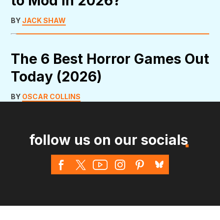
to Mod in 2026?
BY
JACK SHAW
The 6 Best Horror Games Out
Today (2026)
BY
OSCAR COLLINS
follow us on our socials