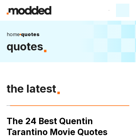
home
quotes
quotes
the latest
The 24 Best Quentin
Tarantino Movie Quotes