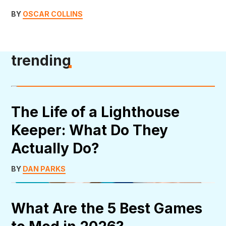
BY
OSCAR COLLINS
trending
The Life of a Lighthouse
Keeper: What Do They
Actually Do?
BY
DAN PARKS
What Are the 5 Best Games