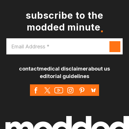
subscribe to the
modded minute
Email
Address
*
contact
medical disclaimer
about us
editorial guidelines