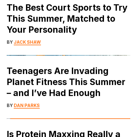
The Best Court Sports to Try
This Summer, Matched to
Your Personality
BY
JACK SHAW
Teenagers Are Invading
Planet Fitness This Summer
– and I’ve Had Enough
BY
DAN PARKS
Is Protein Maxxing Really a