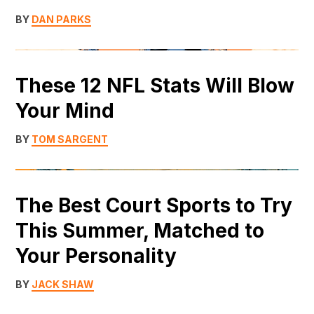
BY
DAN PARKS
These 12 NFL Stats Will Blow
Your Mind
BY
TOM SARGENT
The Best Court Sports to Try
This Summer, Matched to
Your Personality
BY
JACK SHAW