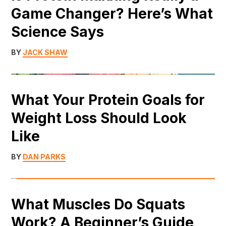
Game Changer? Here’s What
Science Says
BY
JACK SHAW
What Your Protein Goals for
Weight Loss Should Look
Like
BY
DAN PARKS
What Muscles Do Squats
Work? A Beginner’s Guide