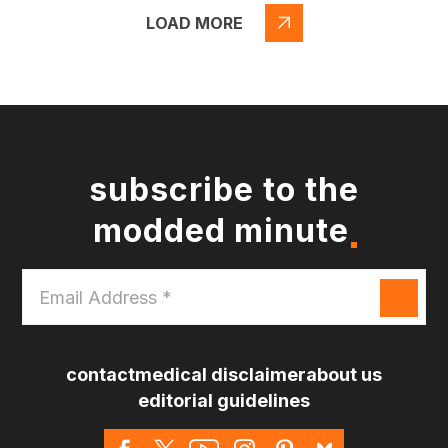
LOAD MORE
subscribe to the
modded minute
Email
Address
*
contact
medical disclaimer
about us
editorial guidelines