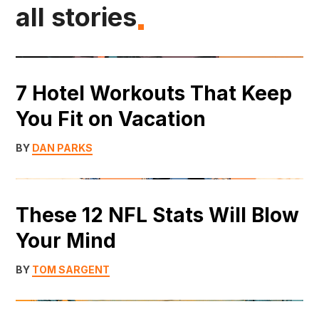
all stories
7 Hotel Workouts That Keep
You Fit on Vacation
BY
DAN PARKS
These 12 NFL Stats Will Blow
Your Mind
BY
TOM SARGENT