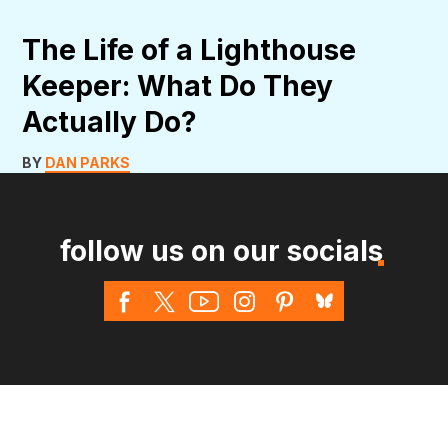
The Life of a Lighthouse
Keeper: What Do They
Actually Do?
BY
DAN PARKS
follow us on our socials