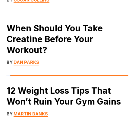
When Should You Take
Creatine Before Your
Workout?
BY
DAN PARKS
12 Weight Loss Tips That
Won’t Ruin Your Gym Gains
BY
MARTIN BANKS