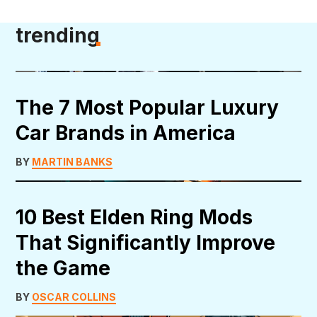
trending
The 7 Most Popular Luxury
Car Brands in America
BY
MARTIN BANKS
10 Best Elden Ring Mods
That Significantly Improve
the Game
BY
OSCAR COLLINS