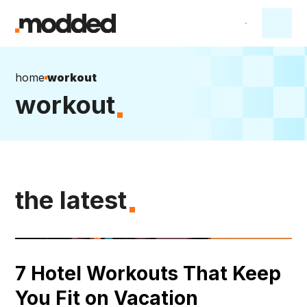
home
workout
workout
the latest
7 Hotel Workouts That Keep
You Fit on Vacation