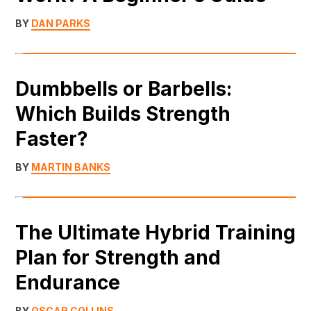
BY
DAN PARKS
Dumbbells or Barbells:
Which Builds Strength
Faster?
BY
MARTIN BANKS
The Ultimate Hybrid Training
Plan for Strength and
Endurance
BY
OSCAR COLLINS