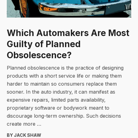
Which Automakers Are Most
Guilty of Planned
Obsolescence?
Planned obsolescence is the practice of designing
products with a short service life or making them
harder to maintain so consumers replace them
sooner. In the auto industry, it can manifest as
expensive repairs, limited parts availability,
proprietary software or bodywork meant to
discourage long-term ownership. Such decisions
create more …
BY JACK SHAW