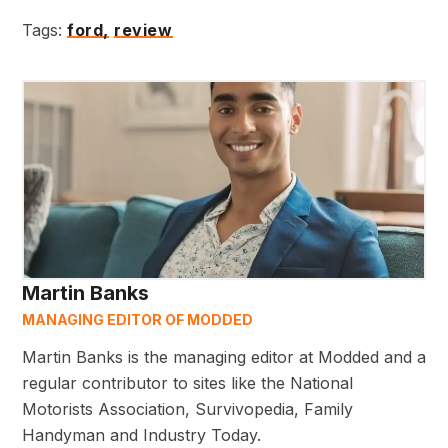
Tags:
ford,
review
Martin Banks
MANAGING EDITOR OF MODDED
Martin Banks is the managing editor at Modded and a
regular contributor to sites like the National
Motorists Association, Survivopedia, Family
Handyman and Industry Today.