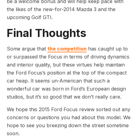
be a welcome bonus and will help keep pace with
the likes of the new-for-2014 Mazda 3 and the
upcoming Golf GTI.
Final Thoughts
Some argue that
the competition
has caught up to
or surpassed the Focus in terms of driving dynamics
and interior quality, but these virtues help maintain
the Ford Focus’s position at the top of the compact
car heap. It seems un-American that such a
wonderful car was born in Ford’s European design
studios, but it’s so good that we don’t really care.
We hope this 2015 Ford Focus review sorted out any
concerns or questions you had about this model. We
hope to see you breezing down the street sometime
soon.