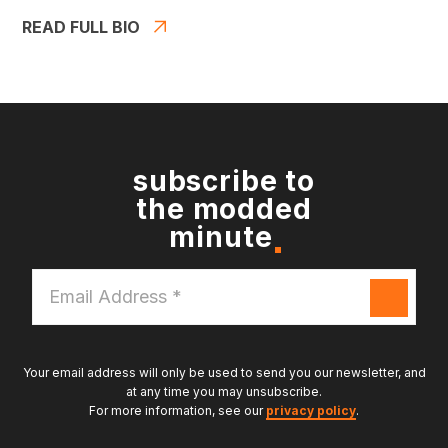
READ FULL BIO
subscribe to
the modded
minute
Email
Address
*
Your email address will only be used to send you our newsletter, and
at any time you may unsubscribe.
For more information, see our
privacy policy
.