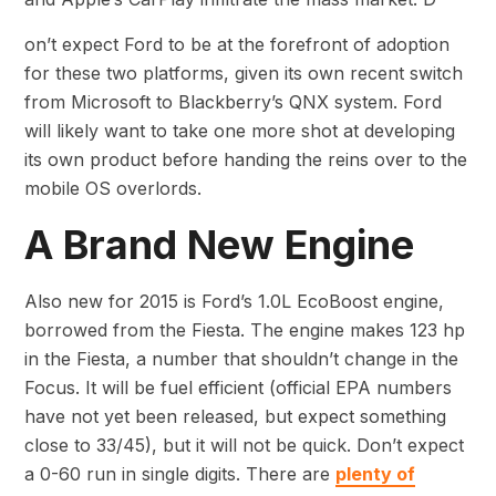
on’t expect Ford to be at the forefront of adoption
for these two platforms, given its own recent switch
from Microsoft to Blackberry’s QNX system. Ford
will likely want to take one more shot at developing
its own product before handing the reins over to the
mobile OS overlords.
A Brand New Engine
Also new for 2015 is Ford’s 1.0L EcoBoost engine,
borrowed from the Fiesta. The engine makes 123 hp
in the Fiesta, a number that shouldn’t change in the
Focus. It will be fuel efficient (official EPA numbers
have not yet been released, but expect something
close to 33/45), but it will not be quick. Don’t expect
a 0-60 run in single digits. There are
plenty of