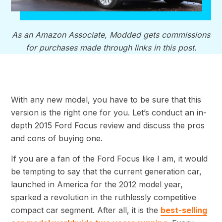
As an Amazon Associate, Modded gets commissions
for purchases made through links in this post.
With any new model, you have to be sure that this
version is the right one for you. Let’s conduct an in-
depth 2015 Ford Focus review and discuss the pros
and cons of buying one.
If you are a fan of the Ford Focus like I am, it would
be tempting to say that the current generation car,
launched in America for the 2012 model year,
sparked a revolution in the ruthlessly competitive
compact car segment. After all, it is the
best-selling