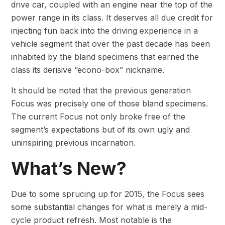
drive car, coupled with an engine near the top of the
power range in its class. It deserves all due credit for
injecting fun back into the driving experience in a
vehicle segment that over the past decade has been
inhabited by the bland specimens that earned the
class its derisive “econo-box” nickname.
It should be noted that the previous generation
Focus was precisely one of those bland specimens.
The current Focus not only broke free of the
segment’s expectations but of its own ugly and
uninspiring previous incarnation.
What’s New?
Due to some sprucing up for 2015, the Focus sees
some substantial changes for what is merely a mid-
cycle product refresh. Most notable is the