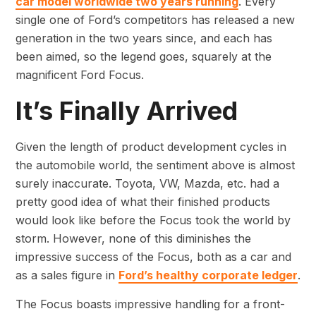
car model worldwide two years running
. Every
single one of Ford’s competitors has released a new
generation in the two years since, and each has
been aimed, so the legend goes, squarely at the
magnificent Ford Focus.
It’s Finally Arrived
Given the length of product development cycles in
the automobile world, the sentiment above is almost
surely inaccurate. Toyota, VW, Mazda, etc. had a
pretty good idea of what their finished products
would look like before the Focus took the world by
storm. However, none of this diminishes the
impressive success of the Focus, both as a car and
as a sales figure in
Ford’s healthy corporate ledger
.
The Focus boasts impressive handling for a front-