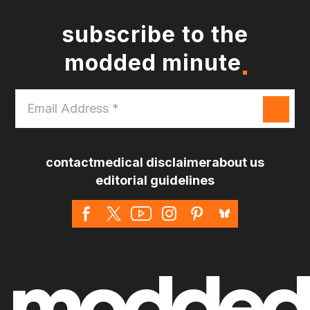
subscribe to the
modded minute
Email
Address
*
contact
medical disclaimer
about us
editorial guidelines