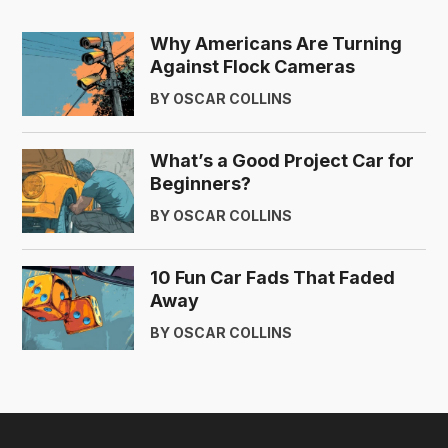
Why Americans Are Turning
Against Flock Cameras
BY OSCAR COLLINS
What’s a Good Project Car for
Beginners?
BY OSCAR COLLINS
10 Fun Car Fads That Faded
Away
BY OSCAR COLLINS