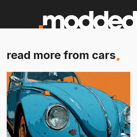
read more from cars