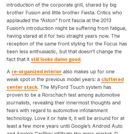
introduction of the corporate grill, shared by big
brother Fusion and little brother Fiesta. Critics who
applauded the “Aston” front fascia at the 2013
Fusion’s introduction might be suffering from fatigue,
having stared at it for two straight years now. The
reception of the same front styling for the Focus has
been less enthusiastic, but that doesn’t change the
fact that it
still looks damn good
.
A
re-organized interior
also makes up for one
weak spot in the previous model years: a
cluttered
center stack
. The MyFord Touch system has
proven to be a Rorschach test among automotive
journalists, revealing their innermost thoughts and
fears with regard to automotive infotainment
technology. Love it or hate it, it will be around for at
least a few more years until Google’s Android Auto
and Apple’s CarPlay infiltrate the mass market. D