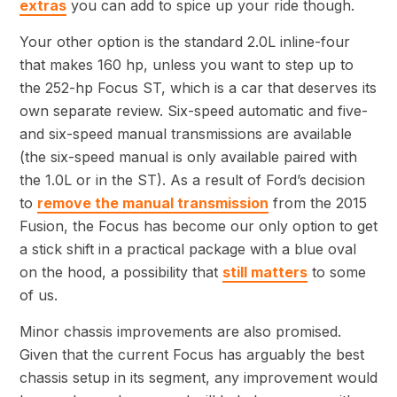
extras
you can add to spice up your ride though.
Your other option is the standard 2.0L inline-four
that makes 160 hp, unless you want to step up to
the 252-hp Focus ST, which is a car that deserves its
own separate review. Six-speed automatic and five-
and six-speed manual transmissions are available
(the six-speed manual is only available paired with
the 1.0L or in the ST). As a result of Ford’s decision
to
remove the manual transmission
from the 2015
Fusion, the Focus has become our only option to get
a stick shift in a practical package with a blue oval
on the hood, a possibility that
still matters
to some
of us.
Minor chassis improvements are also promised.
Given that the current Focus has arguably the best
chassis setup in its segment, any improvement would