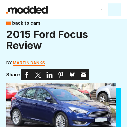
back to cars
2015 Ford Focus
Review
BY
MARTIN BANKS
Share