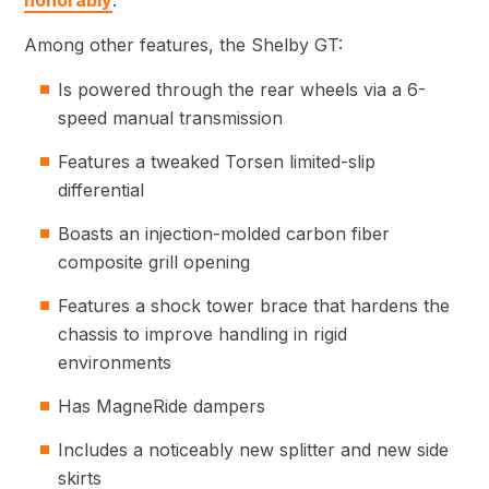
honorably
.
Among other features, the Shelby GT:
Is powered through the rear wheels via a 6-
speed manual transmission
Features a tweaked Torsen limited-slip
differential
Boasts an injection-molded carbon fiber
composite grill opening
Features a shock tower brace that hardens the
chassis to improve handling in rigid
environments
Has MagneRide dampers
Includes a noticeably new splitter and new side
skirts