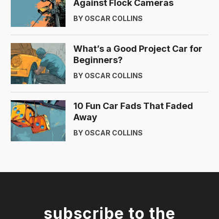
Against Flock Cameras
BY OSCAR COLLINS
What’s a Good Project Car for
Beginners?
BY OSCAR COLLINS
10 Fun Car Fads That Faded
Away
BY OSCAR COLLINS
subscribe to the