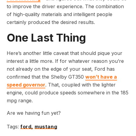
to improve the driver experience. The combination
of high-quality materials and intelligent people
certainly produced the desired results.
One Last Thing
Here’s another little caveat that should pique your
interest a little more. If for whatever reason you’re
not already on the edge of your seat, Ford has
confirmed that the Shelby GT350
won’t have a
speed governor
. That, coupled with the lighter
engine, could produce speeds somewhere in the 185
mpg range.
Are we having fun yet?
Tags:
ford,
mustang