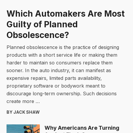
Which Automakers Are Most
Guilty of Planned
Obsolescence?
Planned obsolescence is the practice of designing
products with a short service life or making them
harder to maintain so consumers replace them
sooner. In the auto industry, it can manifest as
expensive repairs, limited parts availability,
proprietary software or bodywork meant to
discourage long-term ownership. Such decisions
create more …
BY JACK SHAW
Why Americans Are Turning