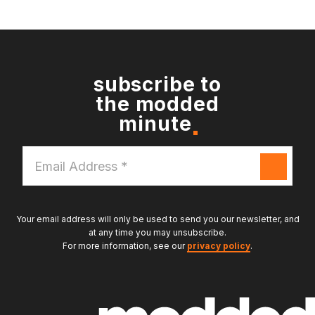
subscribe to
the modded
minute
Email
Address
*
Your email address will only be used to send you our newsletter, and
at any time you may unsubscribe.
For more information, see our
privacy policy
.