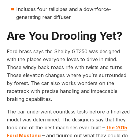
Includes four tailpipes and a downforce-
generating rear diffuser
Are You Drooling Yet?
Ford brass says the Shelby GT350 was designed
with the places everyone loves to drive in mind.
Those windy back roads rife with twists and turns.
Those elevation changes where you’re surrounded
by forest. The car also works wonders on the
racetrack with precise handling and impeccable
braking capabilities.
The car underwent countless tests before a finalized
model was determined. The designers say that they
took one of the best machines ever built –
the 2015
Ford Mustang
– and figured out what they could do