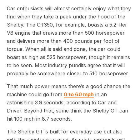
Car enthusiasts will almost certainly enjoy what they
find when they take a peek under the hood of the
Shelby. The GT350, for example, boasts a 5.2-liter
V8 engine that draws more than 500 horsepower
and delivers more than 400 pounds per foot of
torque. When all is said and done, the car could
boast as high as 525 horsepower, though it remains
to be seen. Most industry pundits agree that it will
probably be somewhere closer to 510 horsepower.
That much power means there’s a good chance the
machine could go from
0 to 60 mph
in an
astonishing 3.9 seconds, according to Car and
Driver. Beyond that, some think the Shelby GT can
hit 100 mph in 8.7 seconds.
The Shelby GT is built for everyday use but also
with the racetrack in mind. As such, motorists will