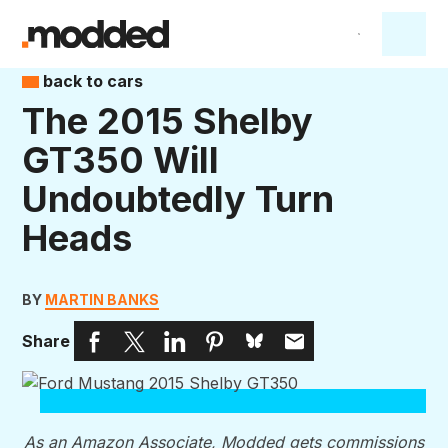
back to cars
The 2015 Shelby
GT350 Will
Undoubtedly Turn
Heads
BY
MARTIN BANKS
Share
As an Amazon Associate, Modded gets commissions