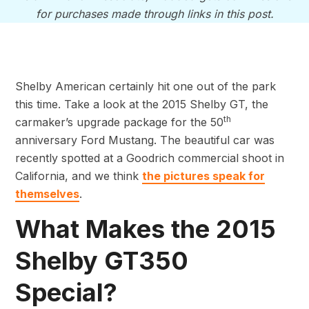
for purchases made through links in this post.
Shelby American certainly hit one out of the park
this time. Take a look at the 2015 Shelby GT, the
th
carmaker’s upgrade package for the 50
anniversary Ford Mustang. The beautiful car was
recently spotted at a Goodrich commercial shoot in
California, and we think
the pictures speak for
themselves
.
What Makes the 2015
Shelby GT350
Special?