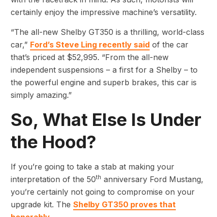
certainly enjoy the impressive machine’s versatility.
“The all-new Shelby GT350 is a thrilling, world-class
car,”
Ford’s Steve Ling recently said
of the car
that’s priced at $52,995. “From the all-new
independent suspensions – a first for a Shelby – to
the powerful engine and superb brakes, this car is
simply amazing.”
So, What Else Is Under
the Hood?
If you’re going to take a stab at making your
th
interpretation of the 50
anniversary Ford Mustang,
you’re certainly not going to compromise on your
upgrade kit. The
Shelby GT350 proves that