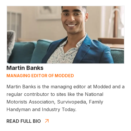
Martin Banks
MANAGING EDITOR OF MODDED
Martin Banks is the managing editor at Modded and a
regular contributor to sites like the National
Motorists Association, Survivopedia, Family
Handyman and Industry Today.
READ FULL BIO