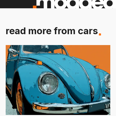
read more from cars