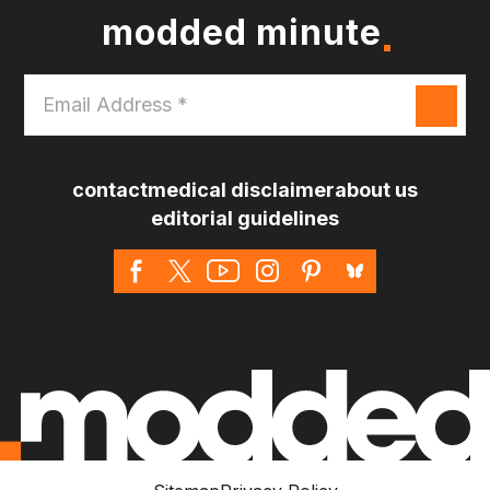
modded minute
Email
Address
*
contact
medical disclaimer
about us
editorial guidelines