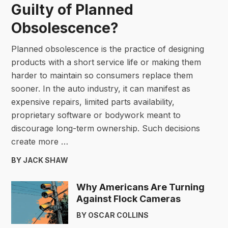
Guilty of Planned
Obsolescence?
Planned obsolescence is the practice of designing
products with a short service life or making them
harder to maintain so consumers replace them
sooner. In the auto industry, it can manifest as
expensive repairs, limited parts availability,
proprietary software or bodywork meant to
discourage long-term ownership. Such decisions
create more …
BY JACK SHAW
Why Americans Are Turning
Against Flock Cameras
BY OSCAR COLLINS