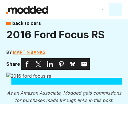
back to cars
2016 Ford Focus RS
BY
MARTIN BANKS
Share
As an Amazon Associate, Modded gets commissions
for purchases made through links in this post.