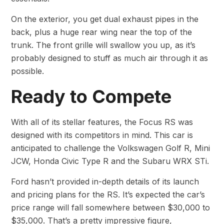
On the exterior, you get dual exhaust pipes in the
back, plus a huge rear wing near the top of the
trunk. The front grille will swallow you up, as it’s
probably designed to stuff as much air through it as
possible.
Ready to Compete
With all of its stellar features, the Focus RS was
designed with its competitors in mind. This car is
anticipated to challenge the Volkswagen Golf R, Mini
JCW, Honda Civic Type R and the Subaru WRX STi.
Ford hasn’t provided in-depth details of its launch
and pricing plans for the RS. It’s expected the car’s
price range will fall somewhere between $30,000 to
$35,000. That’s a pretty impressive figure,