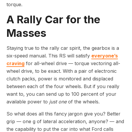
torque.
A Rally Car for the
Masses
Staying true to the rally car spirit, the gearbox is a
six-speed manual. This RS will satisfy
everyone’s
craving
for all-wheel drive — torque vectoring all-
wheel drive, to be exact. With a pair of electronic
clutch packs, power is monitored and displaced
between each of the four wheels. But if you really
want to, you can send up to 100 percent of your
available power to
just one
of the wheels.
So what does all this fancy jargon give you? Better
grip — one g of lateral acceleration, anyone? — and
the capability to put the car into what Ford calls