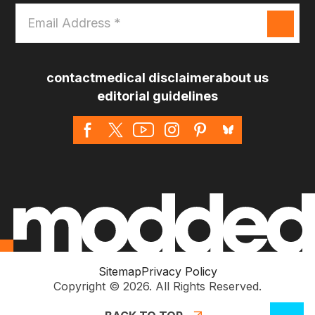
Email
Address
*
contact
medical disclaimer
about us
editorial guidelines
Sitemap
Privacy Policy
Copyright © 2026. All Rights Reserved.