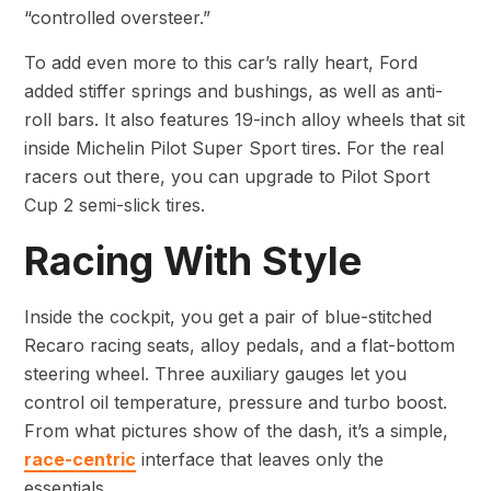
“controlled oversteer.”
To add even more to this car’s rally heart, Ford
added stiffer springs and bushings, as well as anti-
roll bars. It also features 19-inch alloy wheels that sit
inside Michelin Pilot Super Sport tires. For the real
racers out there, you can upgrade to Pilot Sport
Cup 2 semi-slick tires.
Racing With Style
Inside the cockpit, you get a pair of blue-stitched
Recaro racing seats, alloy pedals, and a flat-bottom
steering wheel. Three auxiliary gauges let you
control oil temperature, pressure and turbo boost.
From what pictures show of the dash, it’s a simple,
race-centric
interface that leaves only the
essentials.