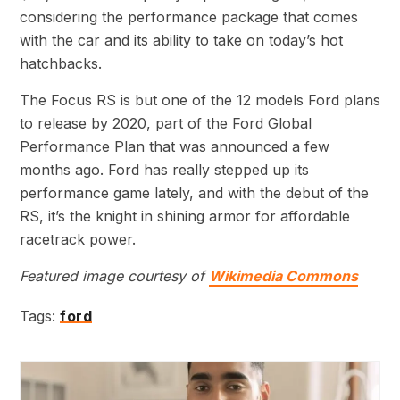
considering the performance package that comes
with the car and its ability to take on today’s hot
hatchbacks.
The Focus RS is but one of the 12 models Ford plans
to release by 2020, part of the Ford Global
Performance Plan that was announced a few
months ago. Ford has really stepped up its
performance game lately, and with the debut of the
RS, it’s the knight in shining armor for affordable
racetrack power.
Featured image courtesy of
Wikimedia Commons
Tags:
ford