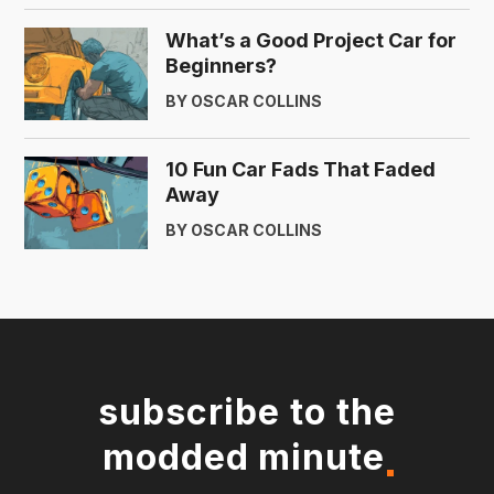
What’s a Good Project Car for
Beginners?
BY OSCAR COLLINS
10 Fun Car Fads That Faded
Away
BY OSCAR COLLINS
subscribe to the
modded minute