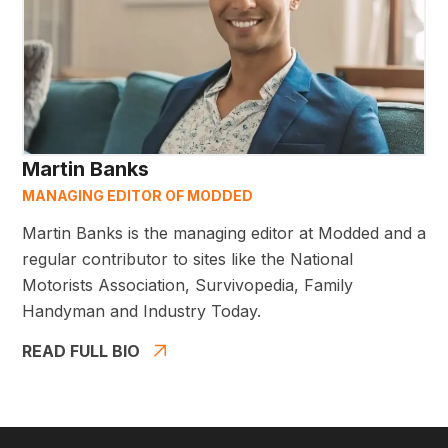
Martin Banks
MANAGING EDITOR OF MODDED
Martin Banks is the managing editor at Modded and a
regular contributor to sites like the National
Motorists Association, Survivopedia, Family
Handyman and Industry Today.
READ FULL BIO