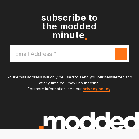
subscribe to
the modded
minute
Email
Address
*
Your email address will only be used to send you our newsletter, and
at any time you may unsubscribe.
For more information, see our
privacy policy
.