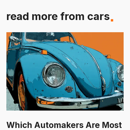
read more from cars
Which Automakers Are Most