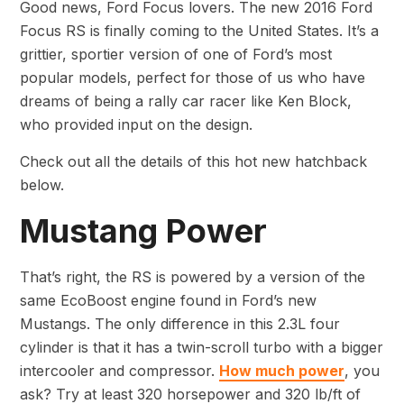
Good news, Ford Focus lovers. The new 2016 Ford
Focus RS is finally coming to the United States. It’s a
grittier, sportier version of one of Ford’s most
popular models, perfect for those of us who have
dreams of being a rally car racer like Ken Block,
who provided input on the design.
Check out all the details of this hot new hatchback
below.
Mustang Power
That’s right, the RS is powered by a version of the
same EcoBoost engine found in Ford’s new
Mustangs. The only difference in this 2.3L four
cylinder is that it has a twin-scroll turbo with a bigger
intercooler and compressor.
How much power
, you
ask? Try at least 320 horsepower and 320 lb/ft of