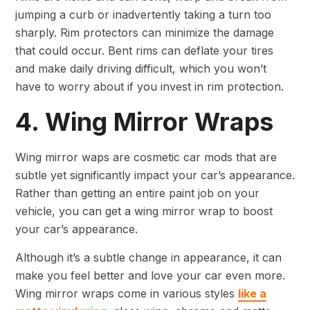
jumping a curb or inadvertently taking a turn too
sharply. Rim protectors can minimize the damage
that could occur. Bent rims can deflate your tires
and make daily driving difficult, which you won’t
have to worry about if you invest in rim protection.
4. Wing Mirror Wraps
Wing mirror waps are cosmetic car mods that are
subtle yet significantly impact your car’s appearance.
Rather than getting an entire paint job on your
vehicle, you can get a wing mirror wrap to boost
your car’s appearance.
Although it’s a subtle change in appearance, it can
make you feel better and love your car even more.
Wing mirror wraps come in various styles
like a