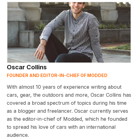
Oscar Collins
FOUNDER AND EDITOR-IN-CHIEF OF MODDED
With almost 10 years of experience writing about
cars, gear, the outdoors and more, Oscar Collins has
covered a broad spectrum of topics during his time
as a blogger and freelancer. Oscar currently serves
as the editor-in-chief of Modded, which he founded
to spread his love of cars with an international
audience.