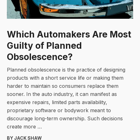
Which Automakers Are Most
Guilty of Planned
Obsolescence?
Planned obsolescence is the practice of designing
products with a short service life or making them
harder to maintain so consumers replace them
sooner. In the auto industry, it can manifest as
expensive repairs, limited parts availability,
proprietary software or bodywork meant to
discourage long-term ownership. Such decisions
create more …
BY JACK SHAW