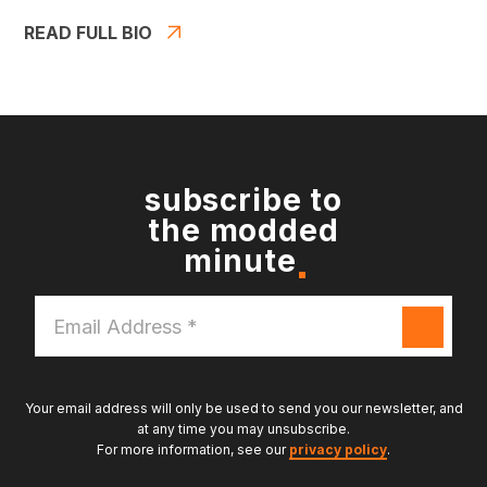
READ FULL BIO
subscribe to
the modded
minute
Email
Address
*
Your email address will only be used to send you our newsletter, and
at any time you may unsubscribe.
For more information, see our
privacy policy
.