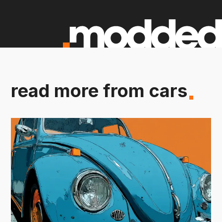
read more from cars