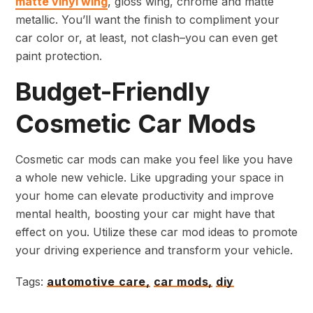
matte vinyl wing
, gloss wing, chrome and matte
metallic. You’ll want the finish to compliment your
car color or, at least, not clash–you can even get
paint protection.
Budget-Friendly
Cosmetic Car Mods
Cosmetic car mods can make you feel like you have
a whole new vehicle. Like upgrading your space in
your home can elevate productivity and improve
mental health, boosting your car might have that
effect on you. Utilize these car mod ideas to promote
your driving experience and transform your vehicle.
Tags:
automotive care,
car mods,
diy