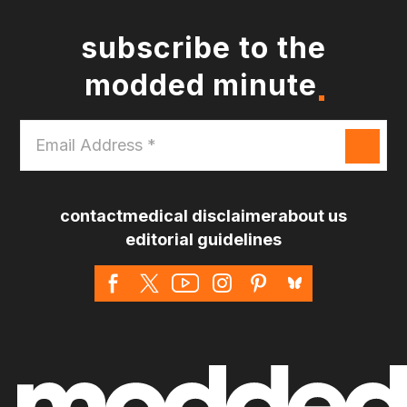
subscribe to the
modded minute
Email
Address
*
contact
medical disclaimer
about us
editorial guidelines