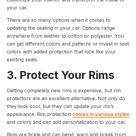
your car.
There are so many options when it comes to
updating the seating in your car. Options range
anywhere from leather to cotton or polyester. You
can get different colors and patterns or invest in seat
colors with added protection that look like your
existing seats.
3. Protect Your Rims
Getting completely new rims is expensive, but rim
protectors are an excellent alternative. Not only do
they look cool, but they can update your rim’s
appearance. Rim protection
comes in various styles
and colors and can add personalization to your car.
Rims are fickle and can bend, warp and break from