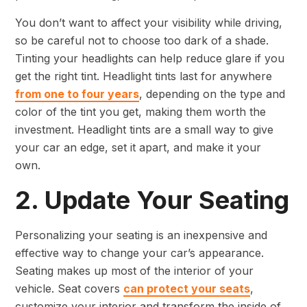
You don’t want to affect your visibility while driving,
so be careful not to choose too dark of a shade.
Tinting your headlights can help reduce glare if you
get the right tint. Headlight tints last for anywhere
from one to four years
, depending on the type and
color of the tint you get, making them worth the
investment. Headlight tints are a small way to give
your car an edge, set it apart, and make it your
own.
2. Update Your Seating
Personalizing your seating is an inexpensive and
effective way to change your car’s appearance.
Seating makes up most of the interior of your
vehicle. Seat covers
can protect your seats
,
customize your interior and transform the inside of