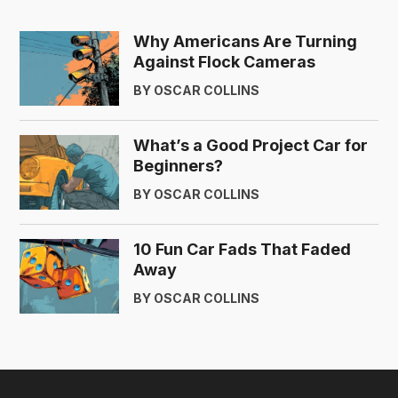
Why Americans Are Turning
Against Flock Cameras
BY OSCAR COLLINS
What’s a Good Project Car for
Beginners?
BY OSCAR COLLINS
10 Fun Car Fads That Faded
Away
BY OSCAR COLLINS