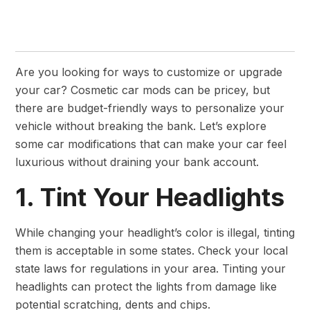
Are you looking for ways to customize or upgrade
your car? Cosmetic car mods can be pricey, but
there are budget-friendly ways to personalize your
vehicle without breaking the bank. Let’s explore
some car modifications that can make your car feel
luxurious without draining your bank account.
1. Tint Your Headlights
While changing your headlight’s color is illegal, tinting
them is acceptable in some states. Check your local
state laws for regulations in your area. Tinting your
headlights can protect the lights from damage like
potential scratching, dents and chips.