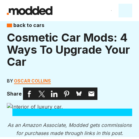
back to cars
Cosmetic Car Mods: 4
Ways To Upgrade Your
Car
BY
OSCAR COLLINS
Share
As an Amazon Associate, Modded gets commissions
for purchases made through links in this post.