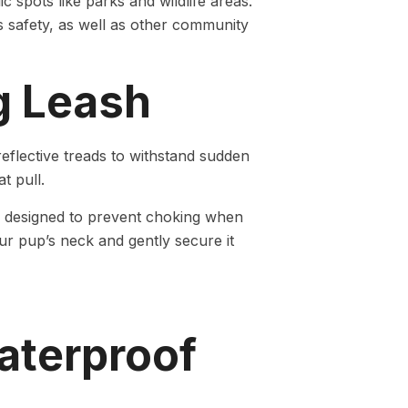
lic spots like parks and wildlife areas.
s safety, as well as other community
g Leash
flective treads to withstand sudden
t pull.
is designed to prevent choking when
our pup’s neck and gently secure it
aterproof