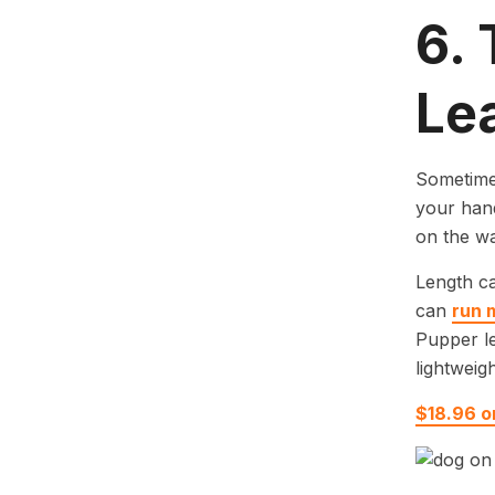
6.
Le
Sometimes
your hand
on the wa
Length ca
can
run 
Pupper le
lightweigh
$18.96 