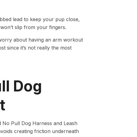
ebbed lead to keep your pup close,
won’t slip from your fingers.
to worry about having an arm workout
t since it’s not really the most
ll Dog
t
d No Pull Dog Harness and Leash
avoids creating friction underneath