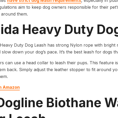
ates
have strict dog leash requirements
, especially in pub
ulations aim to keep dog owners responsible for their pet’
 around them.
 Fida Heavy Duty Do
Heavy Duty Dog Leash has strong Nylon rope with bright re
 slow down your dog’s pace. It’s the best leash for dogs tha
s can use a head collar to leash their pups. This feature 
hem back. Simply adjust the leather stopper to fit around y
hem.
on Amazon
 Dogline Biothane W