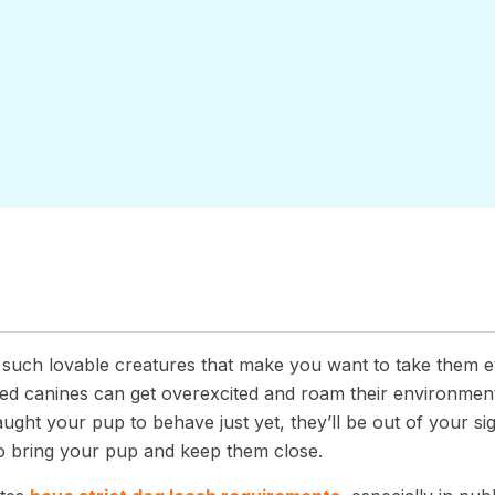
 such lovable creatures that make you want to take them 
ned canines can get overexcited and roam their environmen
aught your pup to behave just yet, they’ll be out of your sig
o bring your pup and keep them close.