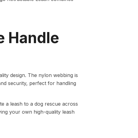
e Handle
ity design. The nylon webbing is
nd security, perfect for handling
e a leash to a dog rescue across
ing your own high-quality leash