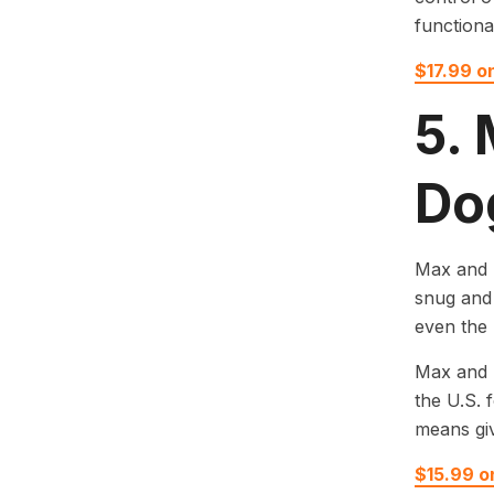
functiona
$17.99 o
5.
Do
Max and N
snug and 
even the 
Max and N
the U.S. 
means giv
$15.99 