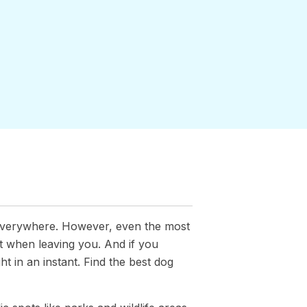
everywhere. However, even the most
t when leaving you. And if you
ht in an instant. Find the best dog