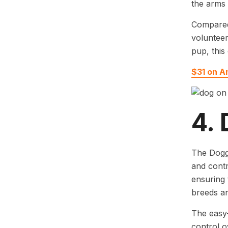
the arms 
Compared 
volunteer
pup, this
$31 on 
4.
The Doggo
and contr
ensuring 
breeds an
The easy-
control o