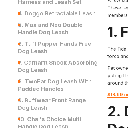
A few st
Harness and Leash Set
These reg
4. Doggo Retractable Leash
members
5. Max and Neo Double
1.
Handle Dog Leash
6. Tuff Pupper Hands Free
The Fida 
Dog Leash
force and
7. Carhartt Shock Absorbing
Pet owner
Dog Leash
pulling t
8. TwoEar Dog Leash With
around t
Padded Handles
$13.99 
9. Ruffwear Front Range
2.
Dog Leash
10. Chai's Choice Multi
Handle Dog Leash