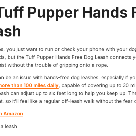
 Tuff Pupper Hands 
ash
, you just want to run or check your phone with your do
s, but the Tuff Pupper Hands Free Dog Leash connects yo
ist without the trouble of gripping onto a rope.
n be an issue with hands-free dog leashes, especially if y
more than 100 miles daily
, capable of covering up to 30 mil
ash can adjust up to six feet long to help you keep up. The 
t, so it’ll feel like a regular off-leash walk without the fear
on Amazon