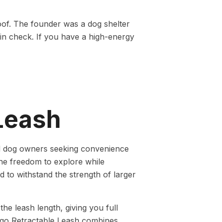
oof. The founder was a dog shelter
 in check. If you have a high-energy
Leash
ed dog owners seeking convenience
the freedom to explore while
d to withstand the strength of larger
he leash length, giving you full
ggo Retractable Leash combines