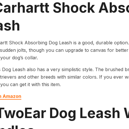
 Carhartt Shock Abs
ash
rtt Shock Absorbing Dog Leash is a good, durable option.
 sudden jolts, though you can upgrade to canvas for better d
 your dog’s collar.
s Dog Leash also has a very simplistic style. The brushed br
trievers and other breeds with similar colors. If you ever w
you can get it with this item.
on Amazon
 TwoEar Dog Leash 