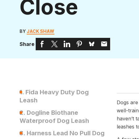
Close
BY
JACK SHAW
Share
1. Fida Heavy Duty Dog
Leash
Dogs are
well-trai
2. Dogline Biothane
haven’t t
Waterproof Dog Leash
leashes t
3. Harness Lead No Pull Dog