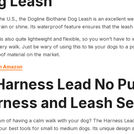
g Leash
he U.S., the Dogline Biothane Dog Leash is an excellent w
ain or shine. Its waterproof feature ensures that the leash 
is also quite lightweight and flexible, so you won’t have 
ery walk. Just be wary of using this to tie your dogs to a pos
of material on the market.
on Amazon
 Harness Lead No Pu
rness and Leash Se
am of having a calm walk with your dog? The Harness Lea
our best tools for small to medium dogs. Its unique design 