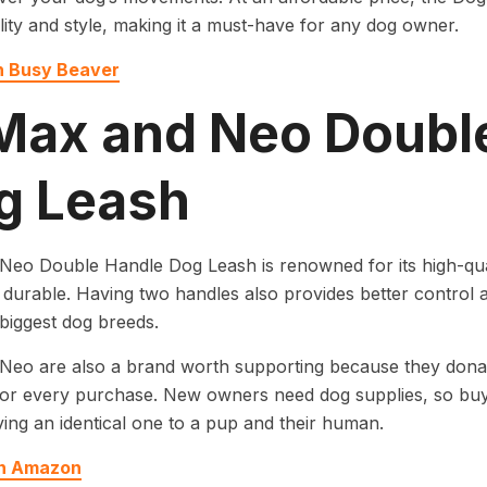
lity and style, making it a must-have for any dog owner.
n Busy Beaver
 Max and Neo Doubl
g Leash
eo Double Handle Dog Leash is renowned for its high-qual
durable. Having two handles also provides better control a
biggest dog breeds.
eo are also a brand worth supporting because they donat
for every purchase. New owners need dog supplies, so buy
ing an identical one to a pup and their human.
on Amazon