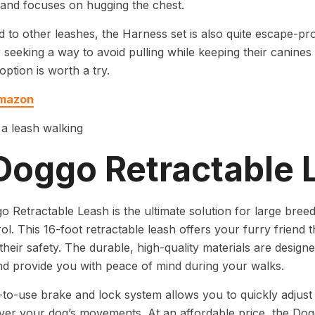
and focuses on hugging the chest.
to other leashes, the Harness set is also quite escape-pr
 seeking a way to avoid pulling while keeping their canines
 option is worth a try.
Amazon
 Doggo Retractable 
 Retractable Leash is the ultimate solution for large bre
ol. This 16-foot retractable leash offers your furry friend 
their safety. The durable, high-quality materials are designe
d provide you with peace of mind during your walks.
to-use brake and lock system allows you to quickly adjust t
ver your dog’s movements. At an affordable price, the Do