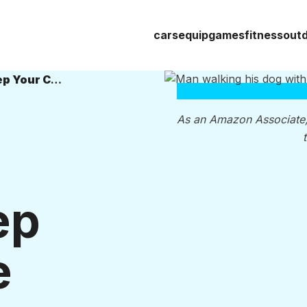
cars
equip
games
fitness
out
11 Best Dog Leashes of 2026 to Keep Your Canine Close
As an Amazon Associate
ep
e