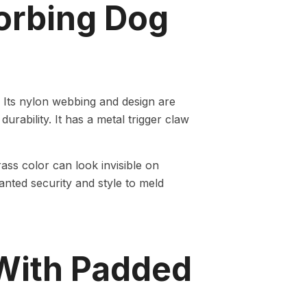
orbing Dog
 Its nylon webbing and design are
urability. It has a metal trigger claw
ass color can look invisible on
anted security and style to meld
With Padded