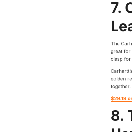
7.
Le
The Carha
great for
clasp for
Carhartt’
golden re
together, 
$29.19 
8.