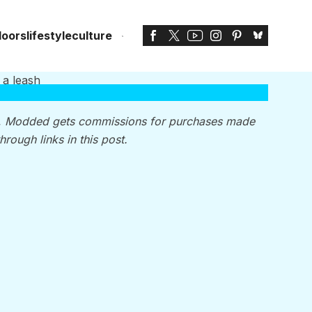
doors
lifestyle
culture
, Modded gets commissions for purchases made
through links in this post.