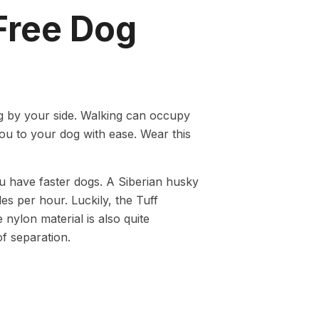
Free Dog
g by your side. Walking can occupy
u to your dog with ease. Wear this
ou have faster dogs. A Siberian husky
es per hour. Luckily, the Tuff
nylon material is also quite
 of separation.