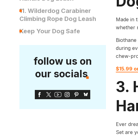
Do
11. Wilderdog Carabiner
Climbing Rope Dog Leash
Made in t
whether r
Keep Your Dog Safe
Biothane 
during ev
chew-pro
follow us on
$15.99 
our socials
3.
Ha
Ever dre
Set are y