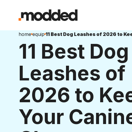
home
equip
11 Best Dog
Leashes of
2026 to Ke
Your Canin