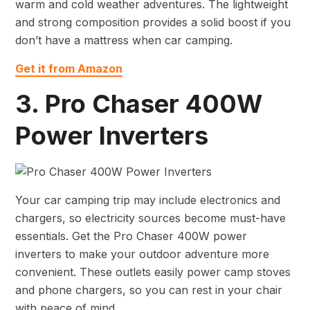
warm and cold weather adventures. The lightweight
and strong composition provides a solid boost if you
don’t have a mattress when car camping.
Get it from Amazon
3. Pro Chaser 400W
Power Inverters
Your car camping trip may include electronics and
chargers, so electricity sources become must-have
essentials. Get the Pro Chaser 400W power
inverters to make your outdoor adventure more
convenient. These outlets easily power camp stoves
and phone chargers, so you can rest in your chair
with peace of mind.