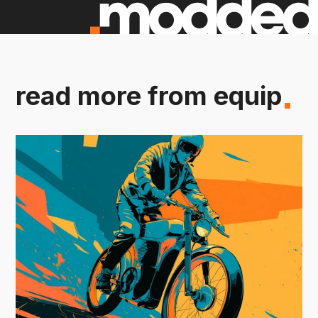
read more from equip