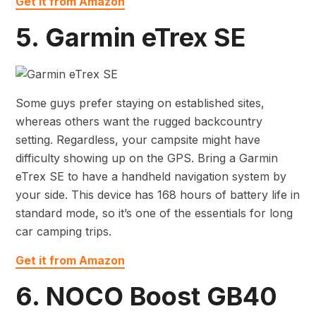
Get it from Amazon
5. Garmin eTrex SE
Some guys prefer staying on established sites,
whereas others want the rugged backcountry
setting. Regardless, your campsite might have
difficulty showing up on the GPS. Bring a Garmin
eTrex SE to have a handheld navigation system by
your side. This device has 168 hours of battery life in
standard mode, so it’s one of the essentials for long
car camping trips.
Get it from Amazon
6. NOCO Boost GB40