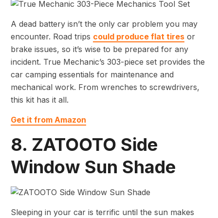
A dead battery isn’t the only car problem you may
encounter. Road trips
could produce flat tires
or
brake issues, so it’s wise to be prepared for any
incident. True Mechanic’s 303-piece set provides the
car camping essentials for maintenance and
mechanical work. From wrenches to screwdrivers,
this kit has it all.
Get it from Amazon
8. ZATOOTO Side
Window Sun Shade
Sleeping in your car is terrific until the sun makes