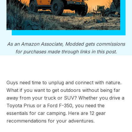
As an Amazon Associate, Modded gets commissions
for purchases made through links in this post.
Guys need time to unplug and connect with nature.
What if you want to get outdoors without being far
away from your truck or SUV? Whether you drive a
Toyota Prius or a Ford F-350, you need the
essentials for car camping. Here are 12 gear
recommendations for your adventures.