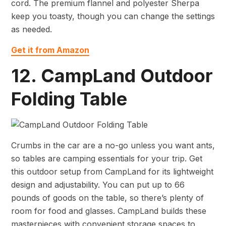
cord. The premium flannel and polyester Sherpa
keep you toasty, though you can change the settings
as needed.
Get it from Amazon
12. CampLand Outdoor
Folding Table
Crumbs in the car are a no-go unless you want ants,
so tables are camping essentials for your trip. Get
this outdoor setup from CampLand for its lightweight
design and adjustability. You can put up to 66
pounds of goods on the table, so there’s plenty of
room for food and glasses. CampLand builds these
masterpieces with convenient storage spaces to