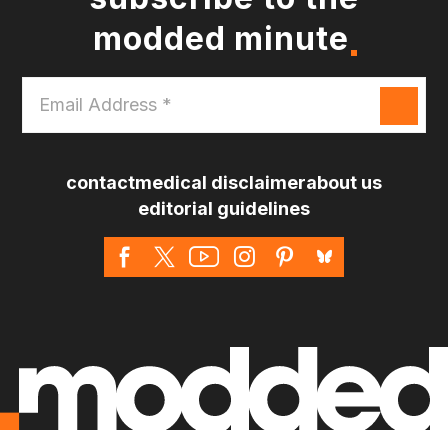
modded minute
Email
Address
*
contact
medical disclaimer
about us
editorial guidelines