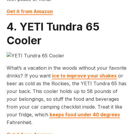
Get it from Amazon
4. YETI Tundra 65
Cooler
What’s a vacation in the woods without your favorite
drinks? If you want
ice to improve your shakes
or
beer as cold as the Rockies, the YETI Tundra 65 has
your back. This cooler holds up to 58 pounds of
your belongings, so stuff the food and beverages
from your car camping checklist inside. Treat it like
your fridge, which
keeps food under 40 degrees
Fahrenheit.