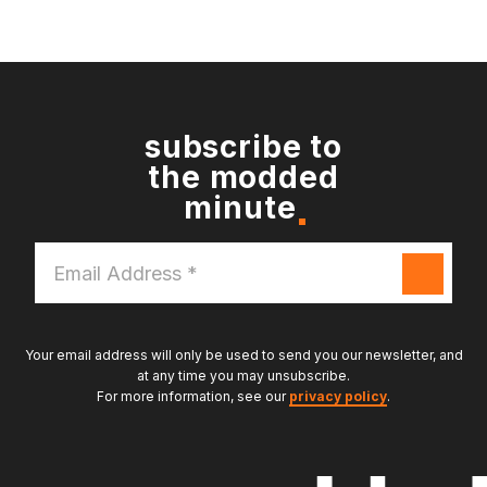
subscribe to
the modded
minute
Email
Address
*
Your email address will only be used to send you our newsletter, and
at any time you may unsubscribe.
For more information, see our
privacy policy
.