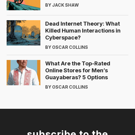
BY JACK SHAW
Dead Internet Theory: What
Killed Human Interactions in
Cyberspace?
BY OSCAR COLLINS
What Are the Top-Rated
Online Stores for Men’s
Guayaberas? 5 Options
BY OSCAR COLLINS
subscribe to the