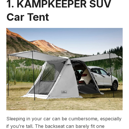
1. KAMPKEEPER SUV
Car Tent
Sleeping in your car can be cumbersome, especially
if you’re tall. The backseat can barely fit one