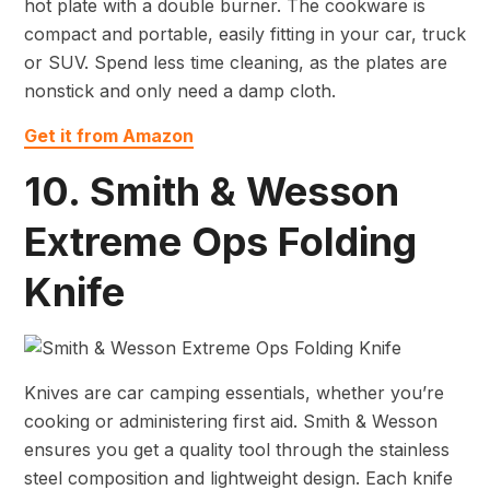
hot plate with a double burner. The cookware is
compact and portable, easily fitting in your car, truck
or SUV. Spend less time cleaning, as the plates are
nonstick and only need a damp cloth.
Get it from Amazon
10. Smith & Wesson
Extreme Ops Folding
Knife
Knives are car camping essentials, whether you’re
cooking or administering first aid. Smith & Wesson
ensures you get a quality tool through the stainless
steel composition and lightweight design. Each knife