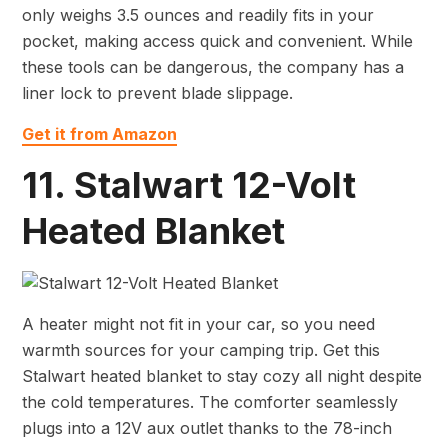
only weighs 3.5 ounces and readily fits in your
pocket, making access quick and convenient. While
these tools can be dangerous, the company has a
liner lock to prevent blade slippage.
Get it from Amazon
11. Stalwart 12-Volt
Heated Blanket
A heater might not fit in your car, so you need
warmth sources for your camping trip. Get this
Stalwart heated blanket to stay cozy all night despite
the cold temperatures. The comforter seamlessly
plugs into a 12V aux outlet thanks to the 78-inch