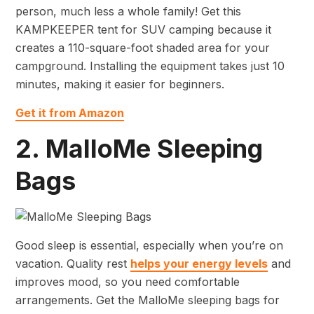
person, much less a whole family! Get this
KAMPKEEPER tent for SUV camping because it
creates a 110-square-foot shaded area for your
campground. Installing the equipment takes just 10
minutes, making it easier for beginners.
Get it from Amazon
2. MalloMe Sleeping
Bags
Good sleep is essential, especially when you’re on
vacation. Quality rest
helps your energy levels
and
improves mood, so you need comfortable
arrangements. Get the MalloMe sleeping bags for