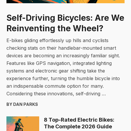
Self-Driving Bicycles: Are We
Reinventing the Wheel?
E-bikes gliding effortlessly up hills and cyclists
checking stats on their handlebar-mounted smart
devices are becoming an increasingly familiar sight.
Features like GPS navigation, integrated lighting
systems and electronic gear shifting take the
experience further, turning the humble bicycle into
an indispensable commute option for many.
Considering these innovations, self-driving …
BY DAN PARKS
8 Top-Rated Electric Bikes:
The Complete 2026 Guide