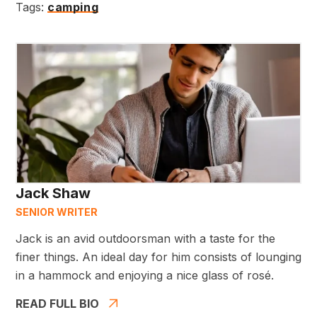
Tags:
camping
Jack Shaw
SENIOR WRITER
Jack is an avid outdoorsman with a taste for the
finer things. An ideal day for him consists of lounging
in a hammock and enjoying a nice glass of rosé.
READ FULL BIO