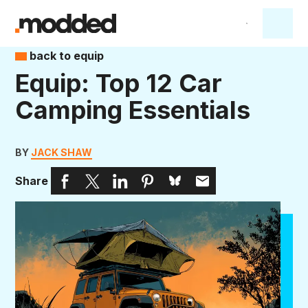
back to equip
Equip: Top 12 Car
Camping Essentials
BY
JACK SHAW
Share