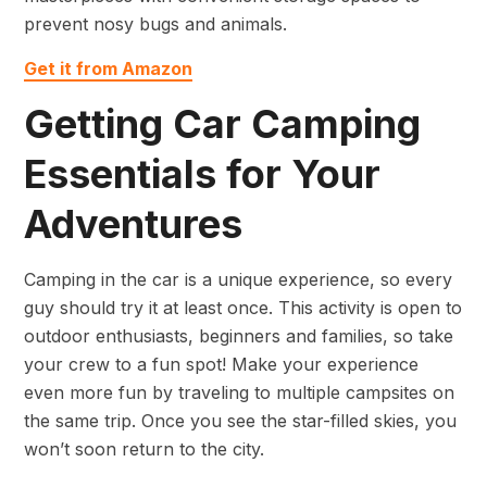
prevent nosy bugs and animals.
Get it from Amazon
Getting Car Camping
Essentials for Your
Adventures
Camping in the car is a unique experience, so every
guy should try it at least once. This activity is open to
outdoor enthusiasts, beginners and families, so take
your crew to a fun spot! Make your experience
even more fun by traveling to multiple campsites on
the same trip. Once you see the star-filled skies, you
won’t soon return to the city.