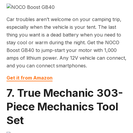
Car troubles aren’t welcome on your camping trip,
especially when the vehicle is your tent. The last
thing you want is a dead battery when you need to
stay cool or warm during the night. Get the NOCO
Boost GB40 to jump-start your motor with 1,000
amps of lithium power. Any 12V vehicle can connect,
and you can connect smartphones.
Get it from Amazon
7. True Mechanic 303-
Piece Mechanics Tool
Set