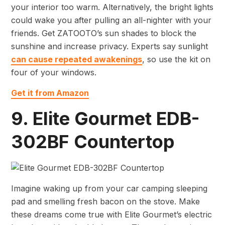
your interior too warm. Alternatively, the bright lights
could wake you after pulling an all-nighter with your
friends. Get ZATOOTO’s sun shades to block the
sunshine and increase privacy. Experts say sunlight
can cause repeated awakenings
, so use the kit on
four of your windows.
Get it from Amazon
9. Elite Gourmet EDB-
302BF Countertop
Imagine waking up from your car camping sleeping
pad and smelling fresh bacon on the stove. Make
these dreams come true with Elite Gourmet’s electric