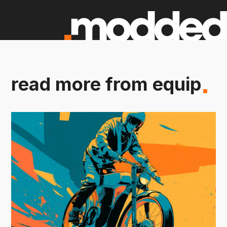
read more from equip