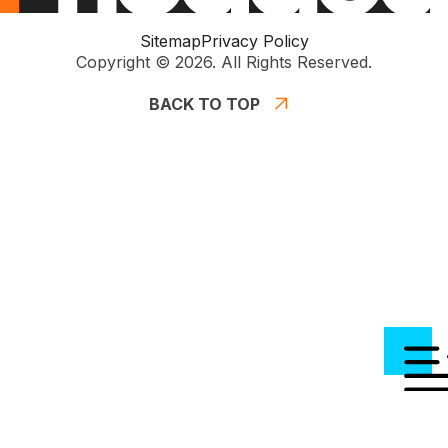
Sitemap
Privacy Policy
Copyright © 2026. All Rights Reserved.
BACK TO TOP