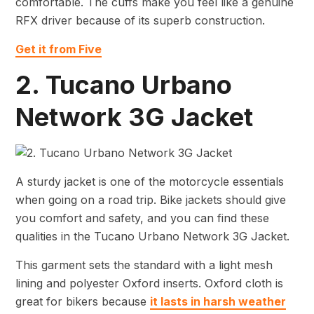
comfortable. The cuffs make you feel like a genuine
RFX driver because of its superb construction.
Get it from Five
2. Tucano Urbano
Network 3G Jacket
A sturdy jacket is one of the motorcycle essentials
when going on a road trip. Bike jackets should give
you comfort and safety, and you can find these
qualities in the Tucano Urbano Network 3G Jacket.
This garment sets the standard with a light mesh
lining and polyester Oxford inserts. Oxford cloth is
great for bikers because
it lasts in harsh weather