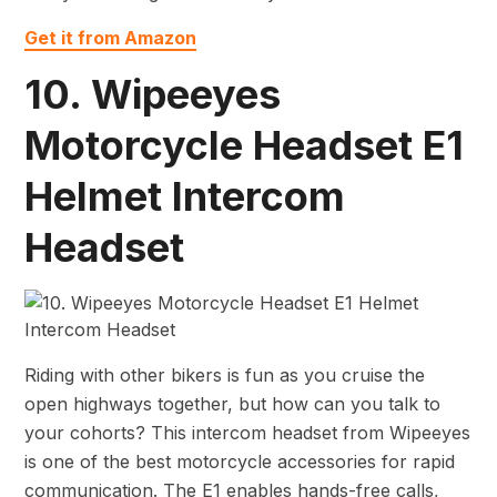
Get it from Amazon
10. Wipeeyes
Motorcycle Headset E1
Helmet Intercom
Headset
Riding with other bikers is fun as you cruise the
open highways together, but how can you talk to
your cohorts? This intercom headset from Wipeeyes
is one of the best motorcycle accessories for rapid
communication. The E1 enables hands-free calls,