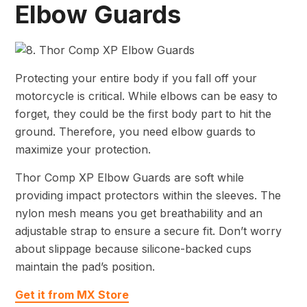
Elbow Guards
Protecting your entire body if you fall off your
motorcycle is critical. While elbows can be easy to
forget, they could be the first body part to hit the
ground. Therefore, you need elbow guards to
maximize your protection.
Thor Comp XP Elbow Guards are soft while
providing impact protectors within the sleeves. The
nylon mesh means you get breathability and an
adjustable strap to ensure a secure fit. Don’t worry
about slippage because silicone-backed cups
maintain the pad’s position.
Get it from MX Store