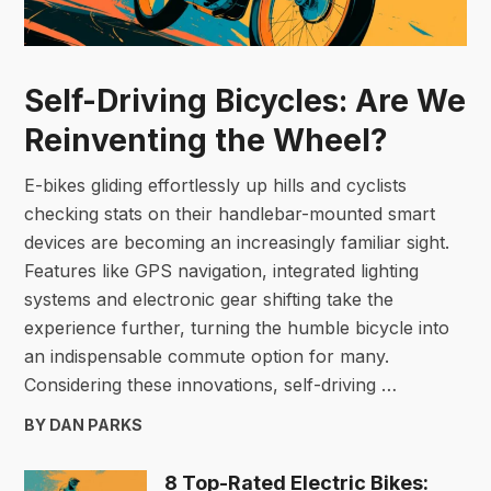
Self-Driving Bicycles: Are We
Reinventing the Wheel?
E-bikes gliding effortlessly up hills and cyclists
checking stats on their handlebar-mounted smart
devices are becoming an increasingly familiar sight.
Features like GPS navigation, integrated lighting
systems and electronic gear shifting take the
experience further, turning the humble bicycle into
an indispensable commute option for many.
Considering these innovations, self-driving …
BY DAN PARKS
8 Top-Rated Electric Bikes: