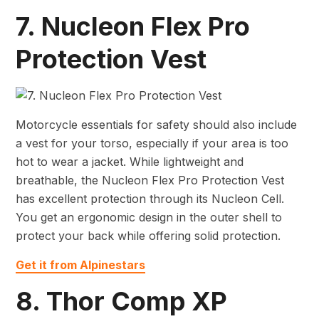
7. Nucleon Flex Pro
Protection Vest
Motorcycle essentials for safety should also include
a vest for your torso, especially if your area is too
hot to wear a jacket. While lightweight and
breathable, the Nucleon Flex Pro Protection Vest
has excellent protection through its Nucleon Cell.
You get an ergonomic design in the outer shell to
protect your back while offering solid protection.
Get it from Alpinestars
8. Thor Comp XP