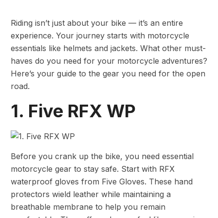
Riding isn’t just about your bike — it’s an entire
experience. Your journey starts with motorcycle
essentials like helmets and jackets. What other must-
haves do you need for your motorcycle adventures?
Here’s your guide to the gear you need for the open
road.
1. Five RFX WP
Before you crank up the bike, you need essential
motorcycle gear to stay safe. Start with RFX
waterproof gloves from Five Gloves. These hand
protectors wield leather while maintaining a
breathable membrane to help you remain