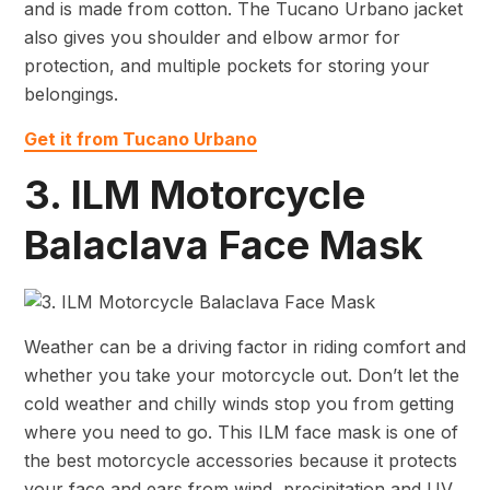
and is made from cotton. The Tucano Urbano jacket
also gives you shoulder and elbow armor for
protection, and multiple pockets for storing your
belongings.
Get it from Tucano Urbano
3. ILM Motorcycle
Balaclava Face Mask
Weather can be a driving factor in riding comfort and
whether you take your motorcycle out. Don’t let the
cold weather and chilly winds stop you from getting
where you need to go. This ILM face mask is one of
the best motorcycle accessories because it protects
your face and ears from wind, precipitation and UV