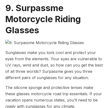
9. Surpassme
Motorcycle Riding
Glasses
Sunglasses make you look cool and protect your
eyes from the elements. Your eyes are vulnerable to
UV rays, wind and dust, so how can you get the best
of all three worlds? Surpassme gives you three
different pairs of sunglasses for any situation.
The silicone sponge and protective lenses make
these glasses motorcycle road trip essentials. If your
vacation spans numerous states, you’ll need to be
ready with sunglasses for any climate.