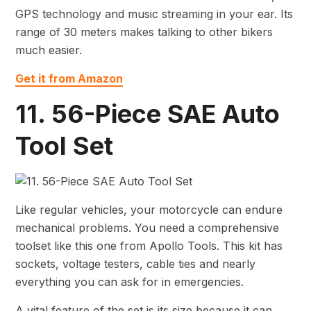
GPS technology and music streaming in your ear. Its
range of 30 meters makes talking to other bikers
much easier.
Get it from Amazon
11. 56-Piece SAE Auto
Tool Set
Like regular vehicles, your motorcycle can endure
mechanical problems. You need a comprehensive
toolset like this one from Apollo Tools. This kit has
sockets, voltage testers, cable ties and nearly
everything you can ask for in emergencies.
A vital feature of the set is its size because it can