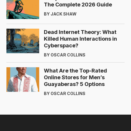
The Complete 2026 Guide
BY JACK SHAW
Dead Internet Theory: What
Killed Human Interactions in
Cyberspace?
BY OSCAR COLLINS
What Are the Top-Rated
Online Stores for Men’s
Guayaberas? 5 Options
BY OSCAR COLLINS