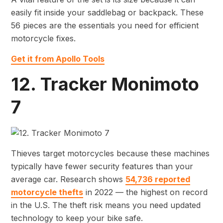
easily fit inside your saddlebag or backpack. These
56 pieces are the essentials you need for efficient
motorcycle fixes.
Get it from Apollo Tools
12. Tracker Monimoto
7
Thieves target motorcycles because these machines
typically have fewer security features than your
average car. Research shows
54,736 reported
motorcycle thefts
in 2022 — the highest on record
in the U.S. The theft risk means you need updated
technology to keep your bike safe.