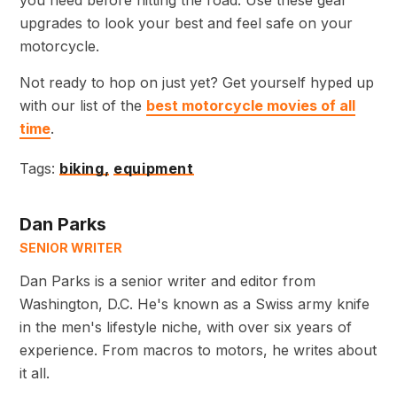
upgrades to look your best and feel safe on your
motorcycle.
Not ready to hop on just yet? Get yourself hyped up
with our list of the
best motorcycle movies of all
time
.
Tags:
biking,
equipment
Dan Parks
SENIOR WRITER
Dan Parks is a senior writer and editor from
Washington, D.C. He's known as a Swiss army knife
in the men's lifestyle niche, with over six years of
experience. From macros to motors, he writes about
it all.