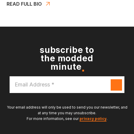
READ FULL BIO
subscribe to
the modded
minute
Email
Address
*
Your email address will only be used to send you our newsletter, and
at any time you may unsubscribe.
For more information, see our
privacy policy
.