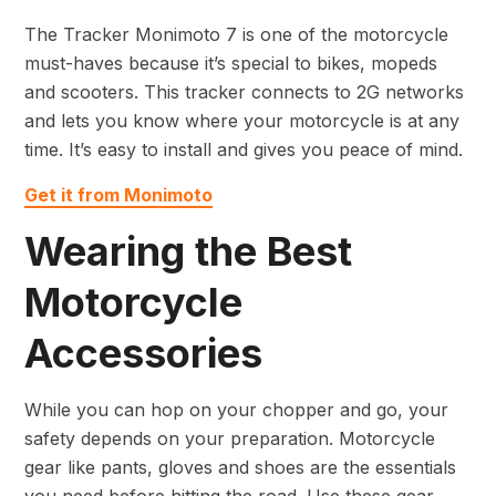
The Tracker Monimoto 7 is one of the motorcycle
must-haves because it’s special to bikes, mopeds
and scooters. This tracker connects to 2G networks
and lets you know where your motorcycle is at any
time. It’s easy to install and gives you peace of mind.
Get it from Monimoto
Wearing the Best
Motorcycle
Accessories
While you can hop on your chopper and go, your
safety depends on your preparation. Motorcycle
gear like pants, gloves and shoes are the essentials
you need before hitting the road. Use these gear