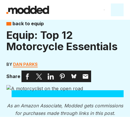
back to equip
Equip: Top 12
Motorcycle Essentials
BY
DAN PARKS
Share
As an Amazon Associate, Modded gets commissions
for purchases made through links in this post.