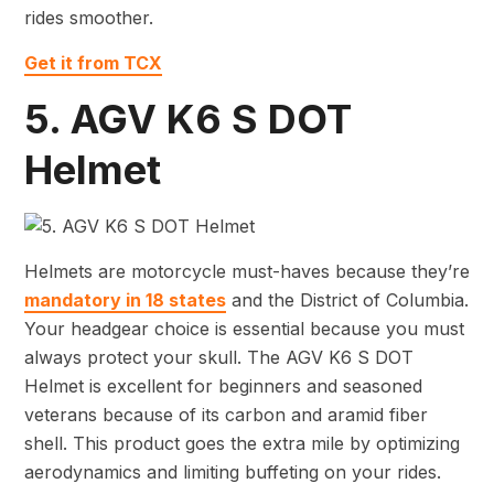
rides smoother.
Get it from TCX
5. AGV K6 S DOT
Helmet
Helmets are motorcycle must-haves because they’re
mandatory in 18 states
and the District of Columbia.
Your headgear choice is essential because you must
always protect your skull. The AGV K6 S DOT
Helmet is excellent for beginners and seasoned
veterans because of its carbon and aramid fiber
shell. This product goes the extra mile by optimizing
aerodynamics and limiting buffeting on your rides.