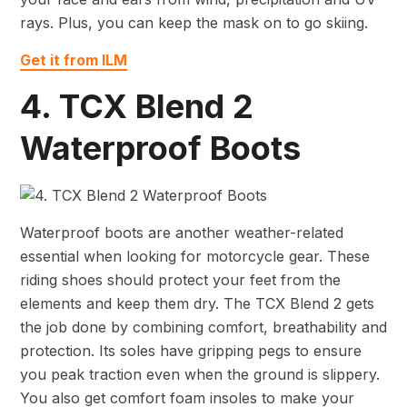
rays. Plus, you can keep the mask on to go skiing.
Get it from ILM
4. TCX Blend 2
Waterproof Boots
Waterproof boots are another weather-related
essential when looking for motorcycle gear. These
riding shoes should protect your feet from the
elements and keep them dry. The TCX Blend 2 gets
the job done by combining comfort, breathability and
protection. Its soles have gripping pegs to ensure
you peak traction even when the ground is slippery.
You also get comfort foam insoles to make your