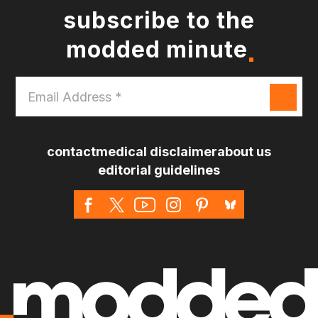
subscribe to the
modded minute
Email
Address
*
contact
medical disclaimer
about us
editorial guidelines