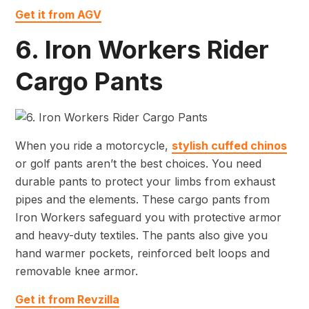
Get it from AGV
6. Iron Workers Rider
Cargo Pants
When you ride a motorcycle,
stylish cuffed chinos
or golf pants aren’t the best choices. You need
durable pants to protect your limbs from exhaust
pipes and the elements. These cargo pants from
Iron Workers safeguard you with protective armor
and heavy-duty textiles. The pants also give you
hand warmer pockets, reinforced belt loops and
removable knee armor.
Get it from Revzilla