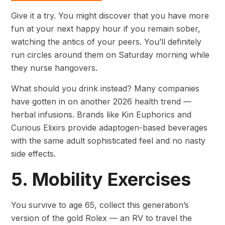
Give it a try. You might discover that you have more
fun at your next happy hour if you remain sober,
watching the antics of your peers. You’ll definitely
run circles around them on Saturday morning while
they nurse hangovers.
What should you drink instead? Many companies
have gotten in on another 2026 health trend —
herbal infusions. Brands like Kin Euphorics and
Curious Elixirs provide adaptogen-based beverages
with the same adult sophisticated feel and no nasty
side effects.
5. Mobility Exercises
You survive to age 65, collect this generation’s
version of the gold Rolex — an RV to travel the