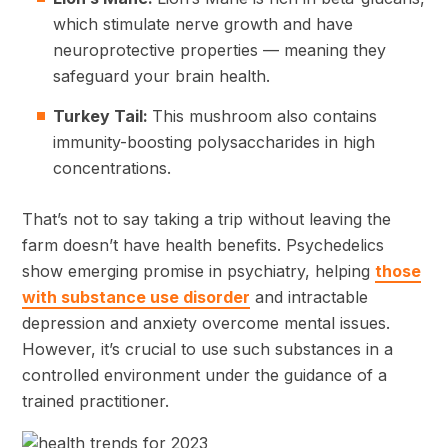
which stimulate nerve growth and have
neuroprotective properties — meaning they
safeguard your brain health.
Turkey Tail:
This mushroom also contains
immunity-boosting polysaccharides in high
concentrations.
That’s not to say taking a trip without leaving the
farm doesn’t have health benefits. Psychedelics
show emerging promise in psychiatry, helping
those
with substance use disorder
and intractable
depression and anxiety overcome mental issues.
However, it’s crucial to use such substances in a
controlled environment under the guidance of a
trained practitioner.