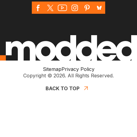
Sitemap
Privacy Policy
Copyright © 2026. All Rights Reserved.
BACK TO TOP