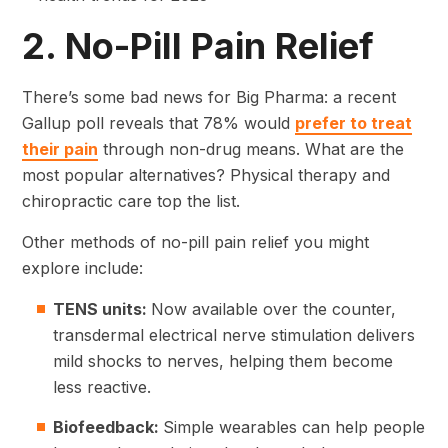
2. No-Pill Pain Relief
There’s some bad news for Big Pharma: a recent
Gallup poll reveals that 78% would
prefer to treat
their pain
through non-drug means. What are the
most popular alternatives? Physical therapy and
chiropractic care top the list.
Other methods of no-pill pain relief you might
explore include:
TENS units:
Now available over the counter,
transdermal electrical nerve stimulation delivers
mild shocks to nerves, helping them become
less reactive.
Biofeedback:
Simple wearables can help people