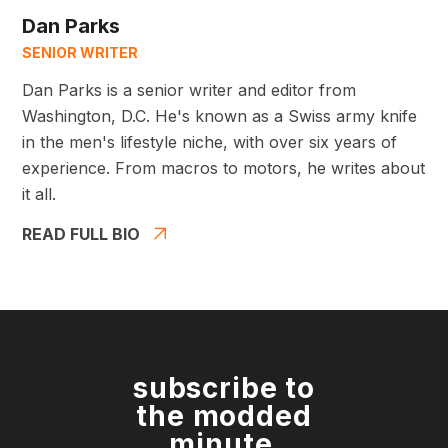
Dan Parks
SENIOR WRITER
Dan Parks is a senior writer and editor from
Washington, D.C. He's known as a Swiss army knife
in the men's lifestyle niche, with over six years of
experience. From macros to motors, he writes about
it all.
READ FULL BIO
subscribe to
the modded
minute