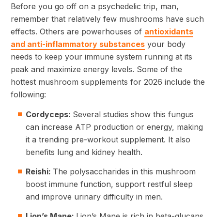
Before you go off on a psychedelic trip, man,
remember that relatively few mushrooms have such
effects. Others are powerhouses of
antioxidants
and anti-inflammatory substances
your body
needs to keep your immune system running at its
peak and maximize energy levels. Some of the
hottest mushroom supplements for 2026 include the
following:
Cordyceps:
Several studies show this fungus
can increase ATP production or energy, making
it a trending pre-workout supplement. It also
benefits lung and kidney health.
Reishi:
The polysaccharides in this mushroom
boost immune function, support restful sleep
and improve urinary difficulty in men.
Lion’s Mane:
Lion’s Mane is rich in beta-glucans,