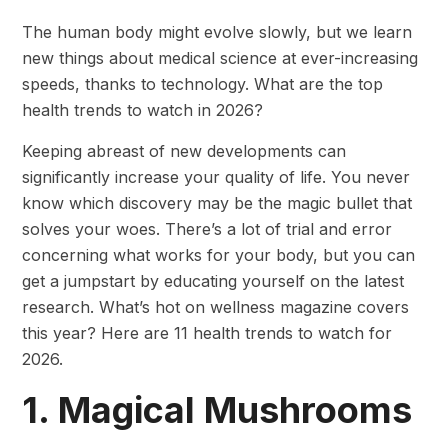
The human body might evolve slowly, but we learn
new things about medical science at ever-increasing
speeds, thanks to technology. What are the top
health trends to watch in 2026?
Keeping abreast of new developments can
significantly increase your quality of life. You never
know which discovery may be the magic bullet that
solves your woes. There’s a lot of trial and error
concerning what works for your body, but you can
get a jumpstart by educating yourself on the latest
research. What’s hot on wellness magazine covers
this year? Here are 11 health trends to watch for
2026.
1. Magical Mushrooms