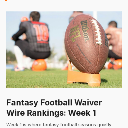
Fantasy Football Waiver
Wire Rankings: Week 1
Week 1 is where fantasy football seasons quietly