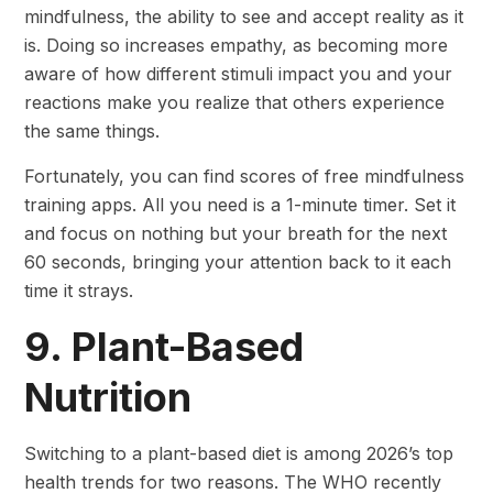
mindfulness, the ability to see and accept reality as it
is. Doing so increases empathy, as becoming more
aware of how different stimuli impact you and your
reactions make you realize that others experience
the same things.
Fortunately, you can find scores of free mindfulness
training apps. All you need is a 1-minute timer. Set it
and focus on nothing but your breath for the next
60 seconds, bringing your attention back to it each
time it strays.
9. Plant-Based
Nutrition
Switching to a plant-based diet is among 2026’s top
health trends for two reasons. The WHO recently