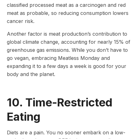
classified processed meat as a carcinogen and red
meat as probable, so reducing consumption lowers
cancer risk.
Another factor is meat production’s contribution to
global climate change, accounting for nearly 15% of
greenhouse gas emissions. While you don’t have to
go vegan, embracing Meatless Monday and
expanding it to a few days a week is good for your
body and the planet.
10. Time-Restricted
Eating
Diets are a pain. You no sooner embark on a low-