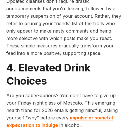
Updated cleanses don’t require drastic
announcements that you’re leaving, followed by a
temporary suspension of your account. Rather, they
refer to pruning your friends’ list of the trolls who
only appear to make nasty comments and being
more selective with which posts make you react.
These simple measures gradually transform your
feed into a more positive, supporting space.
4. Elevated Drink
Choices
Are you sober-curious? You don’t have to give up
your Friday night glass of Moscato. This emerging
health trend for 2026 entails getting mindful, asking
yourself “why” before every
impulse or societal
expectation to indulge
in alcohol.