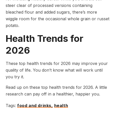
steer clear of processed versions containing
bleached flour and added sugars, there’s more
wiggle room for the occasional whole grain or russet
potato.
Health Trends for
2026
These top health trends for 2026 may improve your
quality of life. You don’t know what will work until
you try it.
Read up on these top health trends for 2026. A little
research can pay off in a healthier, happier you.
Tags:
food and drinks,
health