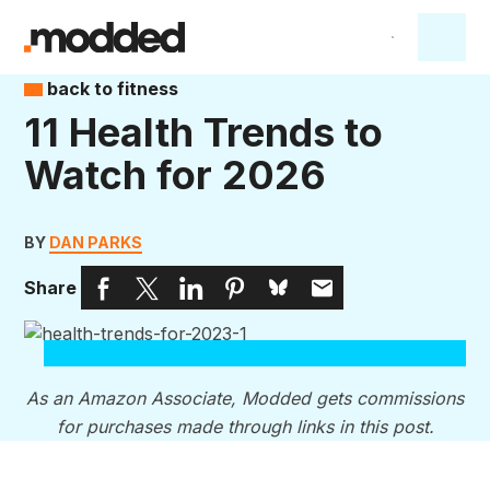
back to fitness
11 Health Trends to
Watch for 2026
BY
DAN PARKS
Share
As an Amazon Associate, Modded gets commissions
for purchases made through links in this post.