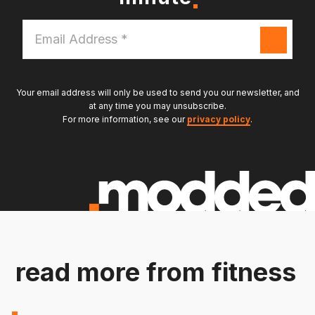
Email
Address
*
Your email address will only be used to send you our newsletter, and
at any time you may unsubscribe.
For more information, see our
privacy policy
.
read more from fitness