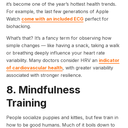
it’s become one of the year’s hottest health trends.
For example, the last few generations of Apple
Watch
come with an included ECG
perfect for
biohacking.
What’s that? It’s a fancy term for observing how
simple changes — like having a snack, taking a walk
or breathing deeply influence your heart rate
variability. Many doctors consider HRV an
indicator
of cardiovascular health
, with greater variability
associated with stronger resilience.
8. Mindfulness
Training
People socialize puppies and kitties, but few train in
how to be good humans. Much of it boils down to