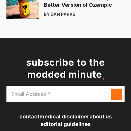
Better Version of Ozempic
BY DAN PARKS
subscribe to the
modded minute
Email
Address
*
contact
medical disclaimer
about us
editorial guidelines