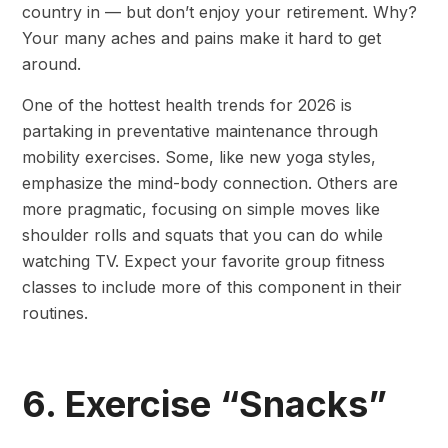
country in — but don’t enjoy your retirement. Why?
Your many aches and pains make it hard to get
around.
One of the hottest health trends for 2026 is
partaking in preventative maintenance through
mobility exercises. Some, like new yoga styles,
emphasize the mind-body connection. Others are
more pragmatic, focusing on simple moves like
shoulder rolls and squats that you can do while
watching TV. Expect your favorite group fitness
classes to include more of this component in their
routines.
6. Exercise “Snacks”