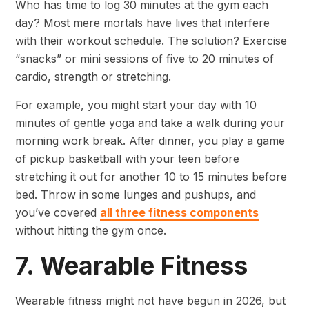
Who has time to log 30 minutes at the gym each
day? Most mere mortals have lives that interfere
with their workout schedule. The solution? Exercise
“snacks” or mini sessions of five to 20 minutes of
cardio, strength or stretching.
For example, you might start your day with 10
minutes of gentle yoga and take a walk during your
morning work break. After dinner, you play a game
of pickup basketball with your teen before
stretching it out for another 10 to 15 minutes before
bed. Throw in some lunges and pushups, and
you’ve covered
all three fitness components
without hitting the gym once.
7. Wearable Fitness
Wearable fitness might not have begun in 2026, but