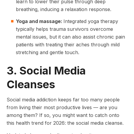
learn to lower their pulse through deep
breathing, inducing a relaxation response.
Yoga and massage:
Integrated yoga therapy
typically helps trauma survivors overcome
mental issues, but it can also assist chronic pain
patients with treating their aches through mild
stretching and gentle touch.
3. Social Media
Cleanses
Social media addiction keeps far too many people
from living their most productive lives — are you
among them? If so, you might want to catch onto
this health trend for 2026: the social media cleanse.