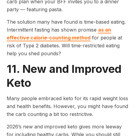
carb plan when your BFF invites you to a dinner
party — featuring pasta.
The solution many have found is time-based eating.
Intermittent fasting has shown promise
as an
effective calorie-counting method
for people at
risk of Type 2 diabetes. Will time-restricted eating
help you shed pounds?
11. New and Improved
Keto
Many people embraced keto for its rapid weight loss
and health benefits. However, you might have found
the carb counting a bit too restrictive.
2026’s new and improved keto gives more leeway
for including healthy carbs. While you should still