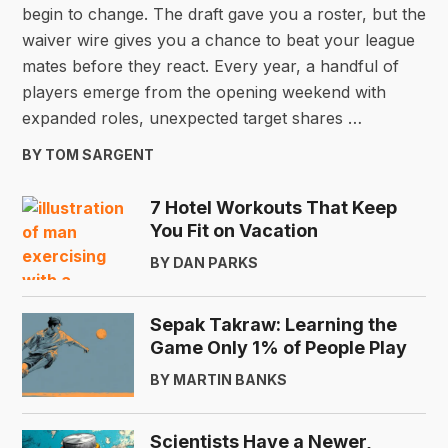
begin to change. The draft gave you a roster, but the
waiver wire gives you a chance to beat your league
mates before they react. Every year, a handful of
players emerge from the opening weekend with
expanded roles, unexpected target shares …
BY TOM SARGENT
7 Hotel Workouts That Keep
You Fit on Vacation
BY DAN PARKS
Sepak Takraw: Learning the
Game Only 1% of People Play
BY MARTIN BANKS
Scientists Have a Newer,