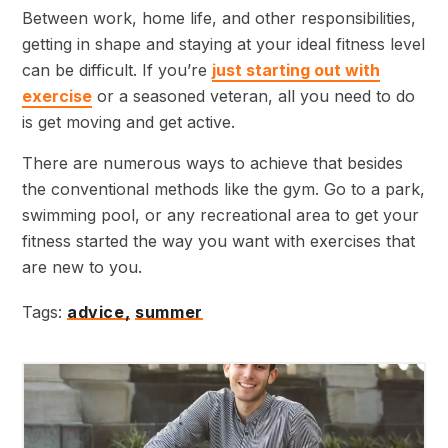
Between work, home life, and other responsibilities,
getting in shape and staying at your ideal fitness level
can be difficult. If you’re
just starting out with
exercise
or a seasoned veteran, all you need to do
is get moving and get active.
There are numerous ways to achieve that besides
the conventional methods like the gym. Go to a park,
swimming pool, or any recreational area to get your
fitness started the way you want with exercises that
are new to you.
Tags:
advice,
summer