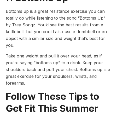
Bottoms up is a great resistance exercise you can
totally do while listening to the song “Bottoms Up”
by Trey Songz. You’d see the best results from a
kettlebell, but you could also use a dumbbell or an
object with a similar size and weight that’s best for
you.
Take one weight and pull it over your head, as if
you’re saying “bottoms up” to a drink. Keep your
shoulders back and puff your chest. Bottoms up is a
great exercise for your shoulders, wrists, and
forearms.
Follow These Tips to
Get Fit This Summer