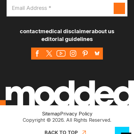
Email
Address
*
contact
medical disclaimer
about us
editorial guidelines
Sitemap
Privacy Policy
Copyright © 2026. All Rights Reserved.
BACK TO TOP