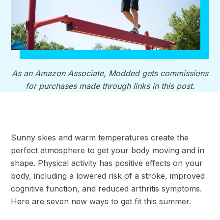
As an Amazon Associate, Modded gets commissions
for purchases made through links in this post.
Sunny skies and warm temperatures create the
perfect atmosphere to get your body moving and in
shape. Physical activity has positive effects on your
body, including a lowered risk of a stroke, improved
cognitive function, and reduced arthritis symptoms.
Here are seven new ways to get fit this summer.