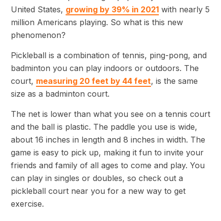
United States,
growing by 39% in 2021
with nearly 5
million Americans playing. So what is this new
phenomenon?
Pickleball is a combination of tennis, ping-pong, and
badminton you can play indoors or outdoors. The
court,
measuring 20 feet by 44 feet
, is the same
size as a badminton court.
The net is lower than what you see on a tennis court
and the ball is plastic. The paddle you use is wide,
about 16 inches in length and 8 inches in width. The
game is easy to pick up, making it fun to invite your
friends and family of all ages to come and play. You
can play in singles or doubles, so check out a
pickleball court near you for a new way to get
exercise.