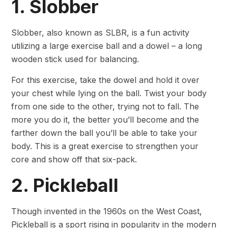
1. Slobber
Slobber, also known as SLBR, is a fun activity
utilizing a large exercise ball and a dowel – a long
wooden stick used for balancing.
For this exercise, take the dowel and hold it over
your chest while lying on the ball. Twist your body
from one side to the other, trying not to fall. The
more you do it, the better you’ll become and the
farther down the ball you’ll be able to take your
body. This is a great exercise to strengthen your
core and show off that six-pack.
2. Pickleball
Though invented in the 1960s on the West Coast,
Pickleball is a sport rising in popularity in the modern