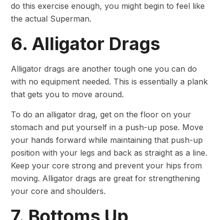
do this exercise enough, you might begin to feel like
the actual Superman.
6. Alligator Drags
Alligator drags are another tough one you can do
with no equipment needed. This is essentially a plank
that gets you to move around.
To do an alligator drag, get on the floor on your
stomach and put yourself in a push-up pose. Move
your hands forward while maintaining that push-up
position with your legs and back as straight as a line.
Keep your core strong and prevent your hips from
moving. Alligator drags are great for strengthening
your core and shoulders.
7. Bottoms Up