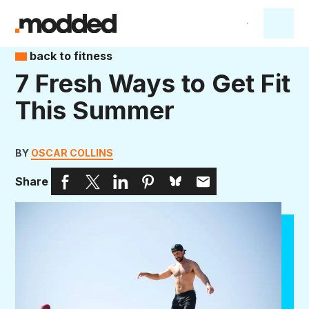
back to fitness
7 Fresh Ways to Get Fit
This Summer
BY
OSCAR COLLINS
Share