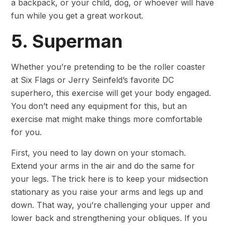
a backpack, or your child, dog, or whoever will have
fun while you get a great workout.
5. Superman
Whether you’re pretending to be the roller coaster
at Six Flags or Jerry Seinfeld’s favorite DC
superhero, this exercise will get your body engaged.
You don’t need any equipment for this, but an
exercise mat might make things more comfortable
for you.
First, you need to lay down on your stomach.
Extend your arms in the air and do the same for
your legs. The trick here is to keep your midsection
stationary as you raise your arms and legs up and
down. That way, you’re challenging your upper and
lower back and strengthening your obliques. If you