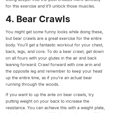
for this exercise and it’ll unlock those muscles.
4. Bear Crawls
You might get some funny looks while doing these,
but bear crawls are a great exercise for the entire
body. You’ll get a fantastic workout for your chest,
back, legs, and core. To do a bear crawl, get down
on all fours with your glutes in the air and back
leaning forward. Crawl forward with one arm and
the opposite leg and remember to keep your head
up the entire time, as if you’re an actual bear
running through the woods.
If you want to up the ante on bear crawls, try
putting weight on your back to increase the
resistance. You can achieve this with a weight plate,