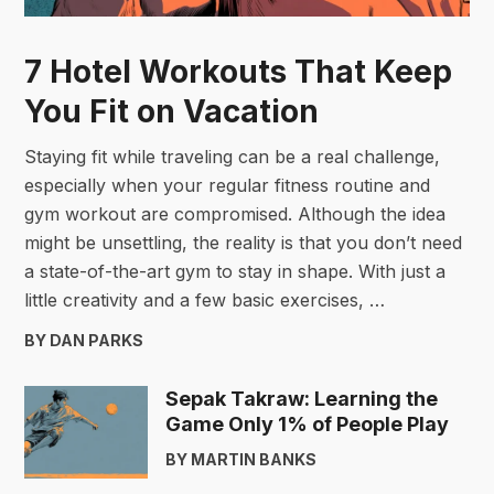
7 Hotel Workouts That Keep
You Fit on Vacation
Staying fit while traveling can be a real challenge,
especially when your regular fitness routine and
gym workout are compromised. Although the idea
might be unsettling, the reality is that you don’t need
a state-of-the-art gym to stay in shape. With just a
little creativity and a few basic exercises, …
BY DAN PARKS
Sepak Takraw: Learning the
Game Only 1% of People Play
BY MARTIN BANKS