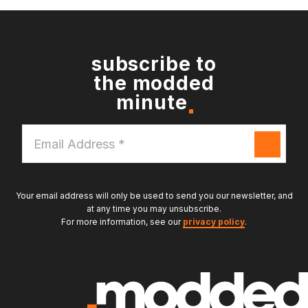
subscribe to
the modded
minute
Email
Address
*
Your email address will only be used to send you our newsletter, and
at any time you may unsubscribe.
For more information, see our
privacy policy
.