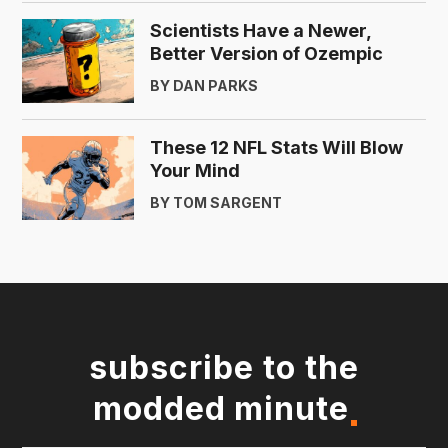
Scientists Have a Newer,
Better Version of Ozempic
BY DAN PARKS
These 12 NFL Stats Will Blow
Your Mind
BY TOM SARGENT
subscribe to the
modded minute