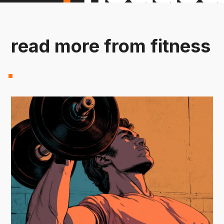
read more from fitness