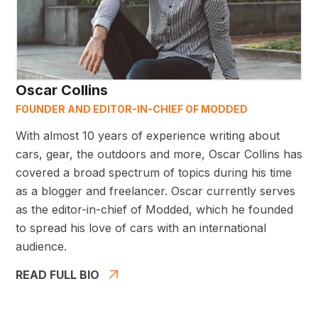
Oscar Collins
FOUNDER AND EDITOR-IN-CHIEF OF MODDED
With almost 10 years of experience writing about
cars, gear, the outdoors and more, Oscar Collins has
covered a broad spectrum of topics during his time
as a blogger and freelancer. Oscar currently serves
as the editor-in-chief of Modded, which he founded
to spread his love of cars with an international
audience.
READ FULL BIO