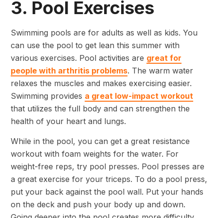
3. Pool Exercises
Swimming pools are for adults as well as kids. You
can use the pool to get lean this summer with
various exercises. Pool activities are
great for
people with arthritis problems
. The warm water
relaxes the muscles and makes exercising easier.
Swimming provides
a great low-impact workout
that utilizes the full body and can strengthen the
health of your heart and lungs.
While in the pool, you can get a great resistance
workout with foam weights for the water. For
weight-free reps, try pool presses. Pool presses are
a great exercise for your triceps. To do a pool press,
put your back against the pool wall. Put your hands
on the deck and push your body up and down.
Going deeper into the pool creates more difficulty