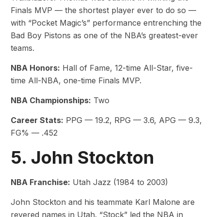
Finals MVP — the shortest player ever to do so —
with “Pocket Magic’s” performance entrenching the
Bad Boy Pistons as one of the NBA’s greatest-ever
teams.
NBA Honors:
Hall of Fame, 12-time All-Star, five-
time All-NBA, one-time Finals MVP.
NBA Championships:
Two
Career Stats:
PPG — 19.2, RPG — 3.6, APG — 9.3,
FG% — .452
5. John Stockton
NBA Franchise:
Utah Jazz (1984 to 2003)
John Stockton and his teammate Karl Malone are
revered names in Utah. “Stock” led the NBA in