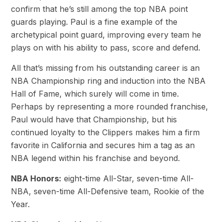
confirm that he’s still among the top NBA point
guards playing. Paul is a fine example of the
archetypical point guard, improving every team he
plays on with his ability to pass, score and defend.
All that’s missing from his outstanding career is an
NBA Championship ring and induction into the NBA
Hall of Fame, which surely will come in time.
Perhaps by representing a more rounded franchise,
Paul would have that Championship, but his
continued loyalty to the Clippers makes him a firm
favorite in California and secures him a tag as an
NBA legend within his franchise and beyond.
NBA Honors:
eight-time All-Star, seven-time All-
NBA, seven-time All-Defensive team, Rookie of the
Year.