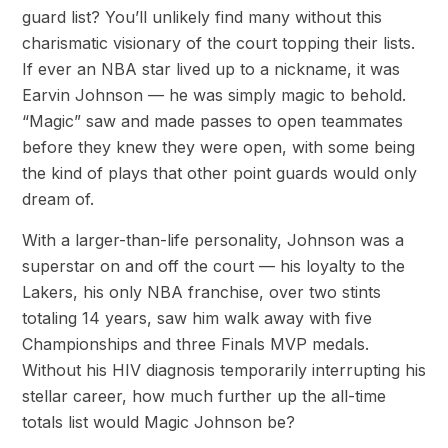
guard list? You’ll unlikely find many without this
charismatic visionary of the court topping their lists.
If ever an NBA star lived up to a nickname, it was
Earvin Johnson — he was simply magic to behold.
“Magic” saw and made passes to open teammates
before they knew they were open, with some being
the kind of plays that other point guards would only
dream of.
With a larger-than-life personality, Johnson was a
superstar on and off the court — his loyalty to the
Lakers, his only NBA franchise, over two stints
totaling 14 years, saw him walk away with five
Championships and three Finals MVP medals.
Without his HIV diagnosis temporarily interrupting his
stellar career, how much further up the all-time
totals list would Magic Johnson be?