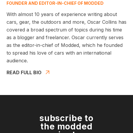
FOUNDER AND EDITOR-IN-CHIEF OF MODDED
With almost 10 years of experience writing about
cars, gear, the outdoors and more, Oscar Collins has
covered a broad spectrum of topics during his time
as a blogger and freelancer. Oscar currently serves
as the editor-in-chief of Modded, which he founded
to spread his love of cars with an international
audience.
READ FULL BIO
subscribe to
the modded