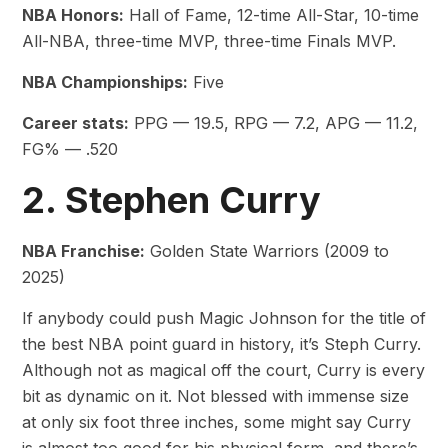
NBA Honors:
Hall of Fame, 12-time All-Star, 10-time
All-NBA, three-time MVP, three-time Finals MVP.
NBA Championships:
Five
Career stats:
PPG — 19.5, RPG — 7.2, APG — 11.2,
FG% — .520
2. Stephen Curry
NBA Franchise:
Golden State Warriors (2009 to
2025)
If anybody could push Magic Johnson for the title of
the best NBA point guard in history, it’s Steph Curry.
Although not as magical off the court, Curry is every
bit as dynamic on it. Not blessed with immense size
at only six foot three inches, some might say Curry