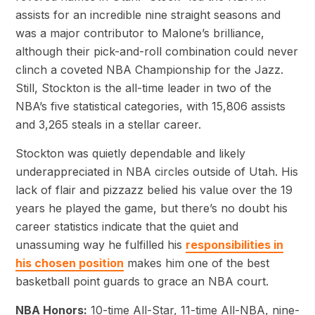
assists for an incredible nine straight seasons and
was a major contributor to Malone’s brilliance,
although their pick-and-roll combination could never
clinch a coveted NBA Championship for the Jazz.
Still, Stockton is the all-time leader in two of the
NBA’s five statistical categories, with 15,806 assists
and 3,265 steals in a stellar career.
Stockton was quietly dependable and likely
underappreciated in NBA circles outside of Utah. His
lack of flair and pizzazz belied his value over the 19
years he played the game, but there’s no doubt his
career statistics indicate that the quiet and
unassuming way he fulfilled his
responsibilities in
his chosen position
makes him one of the best
basketball point guards to grace an NBA court.
NBA Honors:
10-time All-Star, 11-time All-NBA, nine-