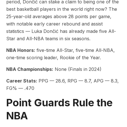
period, Dončić can stake a claim to being one of the
best basketball players in the world right now? The
25-year-old averages above 28 points per game,
with notable early career rebound and assist
statistics — Luka Dončić has already made five All-
Star and All-NBA teams in six seasons.
NBA Honors:
five-time All-Star, five-time All-NBA,
one-time scoring leader, Rookie of the Year.
NBA Championships:
None (Finals in 2024)
Career Stats:
PPG — 28.6, RPG — 8.7, APG — 8.3,
FG% — .470
Point Guards Rule the
NBA