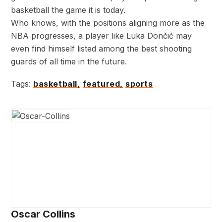
basketball the game it is today.
Who knows, with the positions aligning more as the
NBA progresses, a player like Luka Dončić may
even find himself listed among the best shooting
guards of all time in the future.
Tags:
basketball,
featured,
sports
Oscar Collins