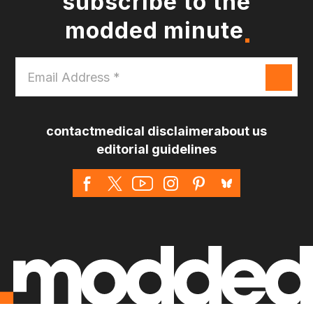
subscribe to the
modded minute
Email
Address
*
contact
medical disclaimer
about us
editorial guidelines