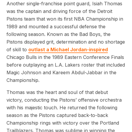
Another single-franchise point guard, Isiah Thomas
was the captain and driving force of the Detroit
Pistons team that won its first NBA Championship in
1989 and mounted a successful defense the
following season. Known as the Bad Boys, the
Pistons displayed grit, determination and no shortage
of skill to
outlast a Michael Jordan-inspired
Chicago Bulls in the 1989 Eastern Conference Finals
before outplaying an L.A. Lakers roster that included
Magic Johnson and Kareem Abdul-Jabbar in the
Championship.
Thomas was the heart and soul of that debut
victory, conducting the Pistons’ offensive orchestra
with his majestic touch. He returned the following
season as the Pistons captured back-to-back
Championship rings with victory over the Portland
Trailblazers. Thomas was sublime in winning the