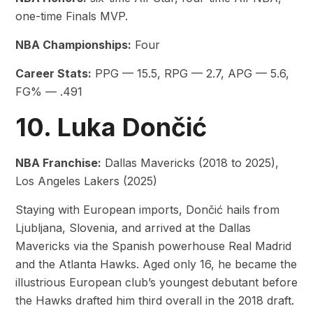
one-time Finals MVP.
NBA Championships:
Four
Career Stats:
PPG — 15.5, RPG — 2.7, APG — 5.6,
FG% — .491
10. Luka Dončić
NBA Franchise:
Dallas Mavericks (2018 to 2025),
Los Angeles Lakers (2025)
Staying with European imports, Dončić hails from
Ljubljana, Slovenia, and arrived at the Dallas
Mavericks via the Spanish powerhouse Real Madrid
and the Atlanta Hawks. Aged only 16, he became the
illustrious European club’s youngest debutant before
the Hawks drafted him third overall in the 2018 draft.