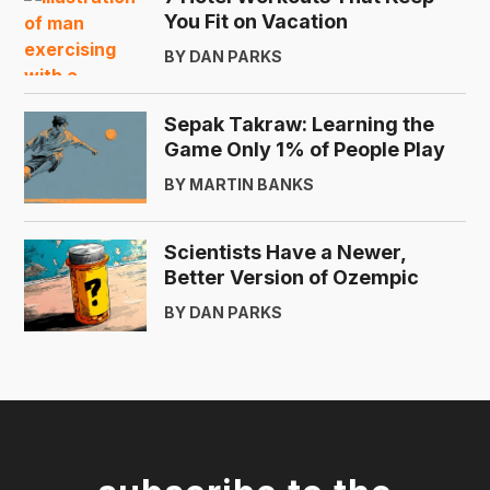
You Fit on Vacation
BY DAN PARKS
Sepak Takraw: Learning the
Game Only 1% of People Play
BY MARTIN BANKS
Scientists Have a Newer,
Better Version of Ozempic
BY DAN PARKS