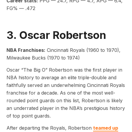
Career stats:
PPG — 24.7, RPG — 4.7, APG — 6.4,
FG% — .472
3. Oscar Robertson
NBA Franchises:
Cincinnati Royals (1960 to 1970),
Milwaukee Bucks (1970 to 1974)
Oscar “The Big O” Robertson was the first player in
NBA history to average an elite triple-double and
faithfully served an underwhelming Cincinnati Royals
franchise for a decade. As one of the most well-
rounded point guards on this list, Robertson is likely
an underrated player in the NBA’s prestigious history
of top point guards.
After departing the Royals, Robertson
teamed up