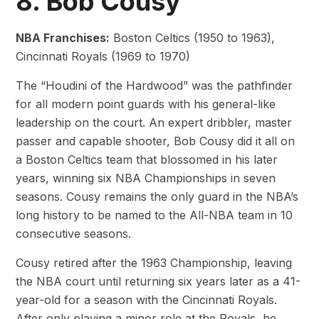
8. Bob Cousy
NBA Franchises:
Boston Celtics (1950 to 1963),
Cincinnati Royals (1969 to 1970)
The “Houdini of the Hardwood” was the pathfinder
for all modern point guards with his general-like
leadership on the court. An expert dribbler, master
passer and capable shooter, Bob Cousy did it all on
a Boston Celtics team that blossomed in his later
years, winning six NBA Championships in seven
seasons. Cousy remains the only guard in the NBA’s
long history to be named to the All-NBA team in 10
consecutive seasons.
Cousy retired after the 1963 Championship, leaving
the NBA court until returning six years later as a 41-
year-old for a season with the Cincinnati Royals.
After only playing a minor role at the Royals, he