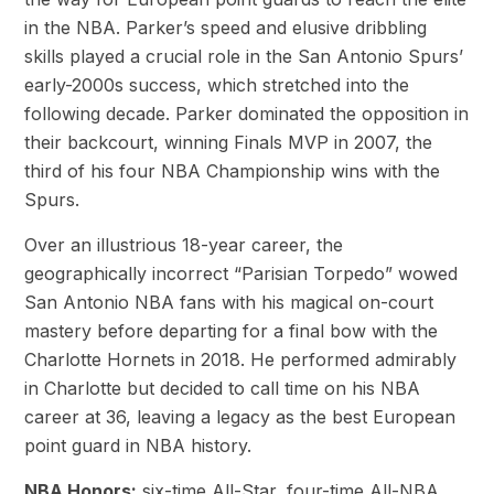
in the NBA. Parker’s speed and elusive dribbling
skills played a crucial role in the San Antonio Spurs’
early-2000s success, which stretched into the
following decade. Parker dominated the opposition in
their backcourt, winning Finals MVP in 2007, the
third of his four NBA Championship wins with the
Spurs.
Over an illustrious 18-year career, the
geographically incorrect “Parisian Torpedo” wowed
San Antonio NBA fans with his magical on-court
mastery before departing for a final bow with the
Charlotte Hornets in 2018. He performed admirably
in Charlotte but decided to call time on his NBA
career at 36, leaving a legacy as the best European
point guard in NBA history.
NBA Honors:
six-time All-Star, four-time All-NBA,