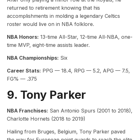
returned to retirement knowing that his
accomplishments in molding a legendary Celtics
roster would live on in NBA folklore.
NBA Honors:
13-time All-Star, 12-time All-NBA, one-
time MVP, eight-time assists leader.
NBA Championships:
Six
Career Stats:
PPG — 18.4, RPG — 5.2, APG — 7.5,
FG% — .375
9. Tony Parker
NBA Franchises:
San Antonio Spurs (2001 to 2018),
Charlotte Hornets (2018 to 2019)
Hailing from Bruges, Belgium, Tony Parker paved
the way for European point guards to reach the elite