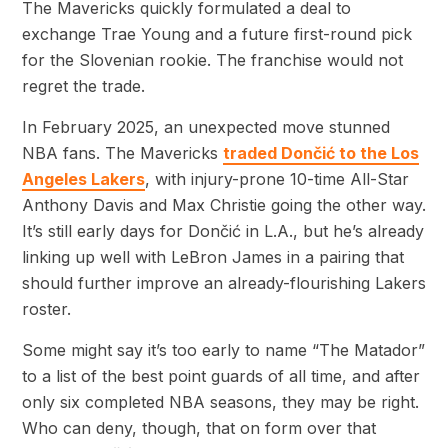
The Mavericks quickly formulated a deal to
exchange Trae Young and a future first-round pick
for the Slovenian rookie. The franchise would not
regret the trade.
In February 2025, an unexpected move stunned
NBA fans. The Mavericks
traded Dončić to the Los
Angeles Lakers
, with injury-prone 10-time All-Star
Anthony Davis and Max Christie going the other way.
It’s still early days for Dončić in L.A., but he’s already
linking up well with LeBron James in a pairing that
should further improve an already-flourishing Lakers
roster.
Some might say it’s too early to name “The Matador”
to a list of the best point guards of all time, and after
only six completed NBA seasons, they may be right.
Who can deny, though, that on form over that