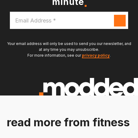
minute
Email
Address
*
Your email address will only be used to send you our newsletter, and
at any time you may unsubscribe.
For more information, see our
privacy policy
.
read more from fitness