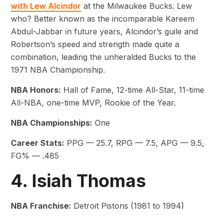
with Lew Alcindor
at the Milwaukee Bucks. Lew
who? Better known as the incomparable Kareem
Abdul-Jabbar in future years, Alcindor’s guile and
Robertson’s speed and strength made quite a
combination, leading the unheralded Bucks to the
1971 NBA Championship.
NBA Honors:
Hall of Fame, 12-time All-Star, 11-time
All-NBA, one-time MVP, Rookie of the Year.
NBA Championships:
One
Career Stats:
PPG — 25.7, RPG — 7.5, APG — 9.5,
FG% — .485
4. Isiah Thomas
NBA Franchise:
Detroit Pistons (1981 to 1994)