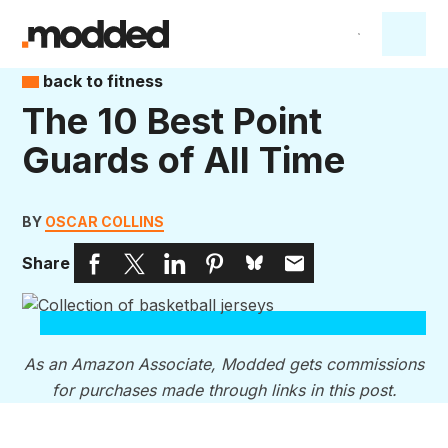
back to fitness
The 10 Best Point
Guards of All Time
BY
OSCAR COLLINS
Share
As an Amazon Associate, Modded gets commissions
for purchases made through links in this post.