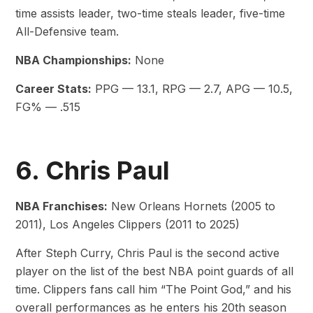
time assists leader, two-time steals leader, five-time
All-Defensive team.
NBA Championships:
None
Career Stats:
PPG — 13.1, RPG — 2.7, APG — 10.5,
FG% — .515
6. Chris Paul
NBA Franchises:
New Orleans Hornets (2005 to
2011), Los Angeles Clippers (2011 to 2025)
After Steph Curry, Chris Paul is the second active
player on the list of the best NBA point guards of all
time. Clippers fans call him “The Point God,” and his
overall performances as he enters his 20th season