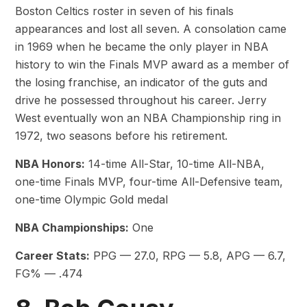
Boston Celtics roster in seven of his finals
appearances and lost all seven. A consolation came
in 1969 when he became the only player in NBA
history to win the Finals MVP award as a member of
the losing franchise, an indicator of the guts and
drive he possessed throughout his career. Jerry
West eventually won an NBA Championship ring in
1972, two seasons before his retirement.
NBA Honors:
14-time All-Star, 10-time All-NBA,
one-time Finals MVP, four-time All-Defensive team,
one-time Olympic Gold medal
NBA Championships:
One
Career Stats:
PPG — 27.0, RPG — 5.8, APG — 6.7,
FG% — .474