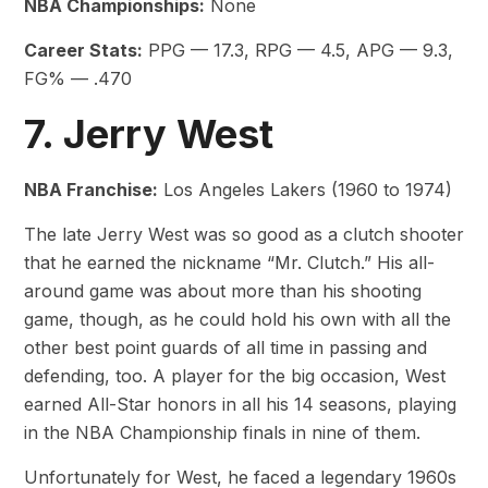
NBA Championships:
None
Career Stats:
PPG — 17.3, RPG — 4.5, APG — 9.3,
FG% — .470
7. Jerry West
NBA Franchise:
Los Angeles Lakers (1960 to 1974)
The late Jerry West was so good as a clutch shooter
that he earned the nickname “Mr. Clutch.” His all-
around game was about more than his shooting
game, though, as he could hold his own with all the
other best point guards of all time in passing and
defending, too. A player for the big occasion, West
earned All-Star honors in all his 14 seasons, playing
in the NBA Championship finals in nine of them.
Unfortunately for West, he faced a legendary 1960s