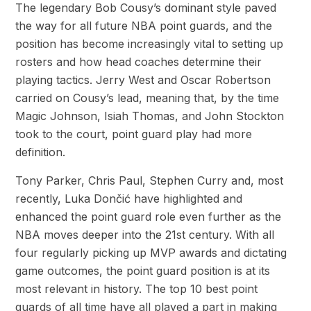
The legendary Bob Cousy’s dominant style paved
the way for all future NBA point guards, and the
position has become increasingly vital to setting up
rosters and how head coaches determine their
playing tactics. Jerry West and Oscar Robertson
carried on Cousy’s lead, meaning that, by the time
Magic Johnson, Isiah Thomas, and John Stockton
took to the court, point guard play had more
definition.
Tony Parker, Chris Paul, Stephen Curry and, most
recently, Luka Dončić have highlighted and
enhanced the point guard role even further as the
NBA moves deeper into the 21st century. With all
four regularly picking up MVP awards and dictating
game outcomes, the point guard position is at its
most relevant in history. The top 10 best point
guards of all time have all played a part in making