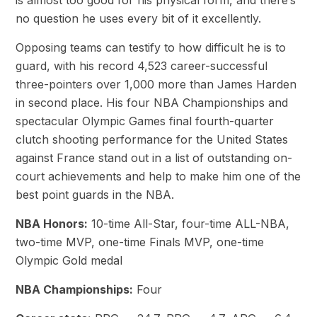
is almost too good for his physical form, and there’s
no question he uses every bit of it excellently.
Opposing teams can testify to how difficult he is to
guard, with his record 4,523 career-successful
three-pointers over 1,000 more than James Harden
in second place. His four NBA Championships and
spectacular Olympic Games final fourth-quarter
clutch shooting performance for the United States
against France stand out in a list of outstanding on-
court achievements and help to make him one of the
best point guards in the NBA.
NBA Honors:
10-time All-Star, four-time ALL-NBA,
two-time MVP, one-time Finals MVP, one-time
Olympic Gold medal
NBA Championships:
Four