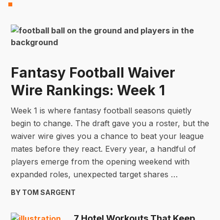
Fantasy Football Waiver
Wire Rankings: Week 1
Week 1 is where fantasy football seasons quietly
begin to change. The draft gave you a roster, but the
waiver wire gives you a chance to beat your league
mates before they react. Every year, a handful of
players emerge from the opening weekend with
expanded roles, unexpected target shares …
BY TOM SARGENT
7 Hotel Workouts That Keep