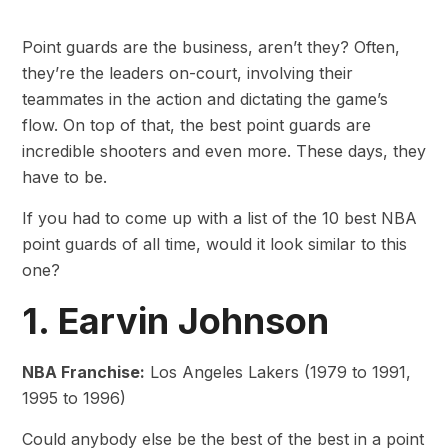
Point guards are the business, aren’t they? Often,
they’re the leaders on-court, involving their
teammates in the action and dictating the game’s
flow. On top of that, the best point guards are
incredible shooters and even more. These days, they
have to be.
If you had to come up with a list of the 10 best NBA
point guards of all time, would it look similar to this
one?
1. Earvin Johnson
NBA Franchise:
Los Angeles Lakers (1979 to 1991,
1995 to 1996)
Could anybody else be the best of the best in a point