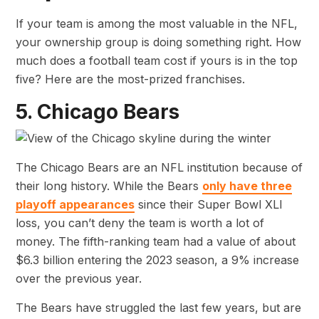
If your team is among the most valuable in the NFL,
your ownership group is doing something right. How
much does a football team cost if yours is in the top
five? Here are the most-prized franchises.
5. Chicago Bears
The Chicago Bears are an NFL institution because of
their long history. While the Bears
only have three
playoff appearances
since their Super Bowl XLI
loss, you can’t deny the team is worth a lot of
money. The fifth-ranking team had a value of about
$6.3 billion entering the 2023 season, a 9% increase
over the previous year.
The Bears have struggled the last few years, but are