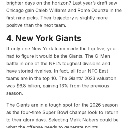
brighter days on the horizon? Last year’s draft saw
Chicago gain Caleb Williams and Rome Odunze in the
first nine picks. Their trajectory is slightly more
positive than the next team.
4. New York Giants
If only one New York team made the top five, you
had to figure it would be the Giants. The G-Men
battle in one of the NFL’s toughest divisions and
have storied rivalries. In fact, all four NFC East
teams are in the top 10. The Giants’ 2023 valuation
was $6.8 billion, gaining 13% from the previous
season.
The Giants are in a tough spot for the 2026 season
as the four-time Super Bowl champs look to return
to their glory days. Selecting Malik Nabers could be
what the offense needs to generate points,