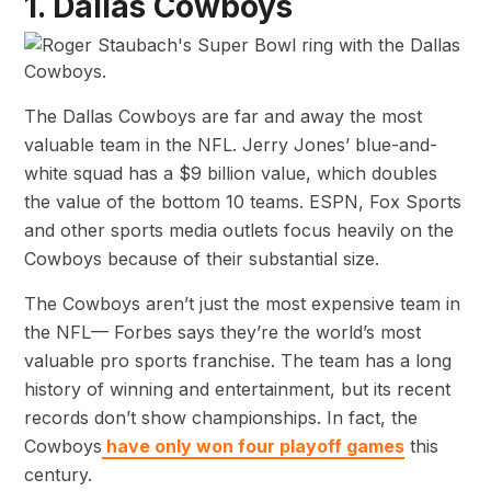
1. Dallas Cowboys
The Dallas Cowboys are far and away the most
valuable team in the NFL. Jerry Jones’ blue-and-
white squad has a $9 billion value, which doubles
the value of the bottom 10 teams. ESPN, Fox Sports
and other sports media outlets focus heavily on the
Cowboys because of their substantial size.
The Cowboys aren’t just the most expensive team in
the NFL— Forbes says they’re the world’s most
valuable pro sports franchise. The team has a long
history of winning and entertainment, but its recent
records don’t show championships. In fact, the
Cowboys
have only won four playoff games
this
century.