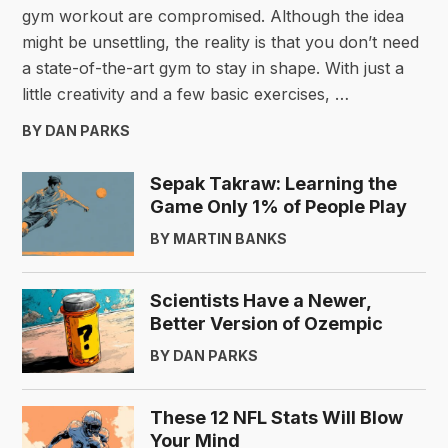
gym workout are compromised. Although the idea
might be unsettling, the reality is that you don’t need
a state-of-the-art gym to stay in shape. With just a
little creativity and a few basic exercises, …
BY DAN PARKS
Sepak Takraw: Learning the
Game Only 1% of People Play
BY MARTIN BANKS
Scientists Have a Newer,
Better Version of Ozempic
BY DAN PARKS
These 12 NFL Stats Will Blow
Your Mind