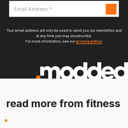
Email
Address
*
Your email address will only be used to send you our newsletter, and
at any time you may unsubscribe.
For more information, see our
privacy policy
.
read more from fitness