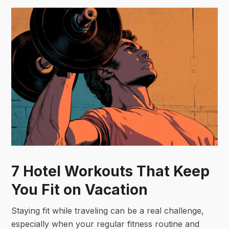
7 Hotel Workouts That Keep
You Fit on Vacation
Staying fit while traveling can be a real challenge,
especially when your regular fitness routine and