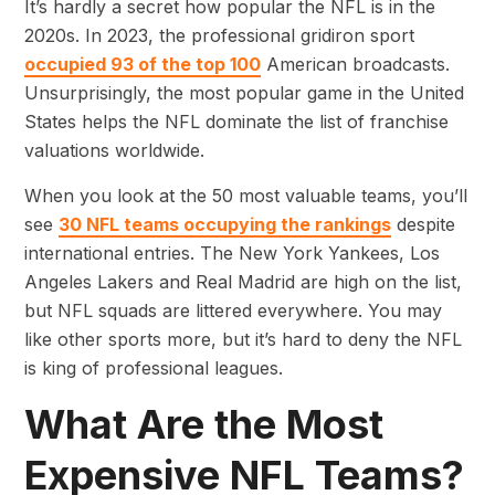
It’s hardly a secret how popular the NFL is in the
2020s. In 2023, the professional gridiron sport
occupied 93 of the top 100
American broadcasts.
Unsurprisingly, the most popular game in the United
States helps the NFL dominate the list of franchise
valuations worldwide.
When you look at the 50 most valuable teams, you’ll
see
30 NFL teams occupying the rankings
despite
international entries. The New York Yankees, Los
Angeles Lakers and Real Madrid are high on the list,
but NFL squads are littered everywhere. You may
like other sports more, but it’s hard to deny the NFL
is king of professional leagues.
What Are the Most
Expensive NFL Teams?