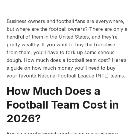
Business owners and football fans are everywhere,
but where are the football owners? There are only a
handful of them in the United States, and they’re
pretty wealthy. If you want to buy the franchise
from them, you’ll have to fork up some serious
dough. How much does a football team cost? Here’s
a guide on how much money you’ll need to buy
your favorite National Football League (NFL) teams.
How Much Does a
Football Team Cost in
2026?
Buying a professional sports team requires more