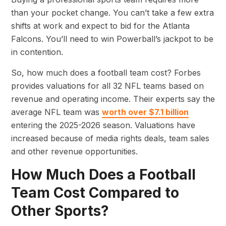
than your pocket change. You can’t take a few extra
shifts at work and expect to bid for the Atlanta
Falcons. You’ll need to win Powerball’s jackpot to be
in contention.
So, how much does a football team cost? Forbes
provides valuations for all 32 NFL teams based on
revenue and operating income. Their experts say the
average NFL team was
worth over $7.1 billion
entering the 2025-2026 season. Valuations have
increased because of media rights deals, team sales
and other revenue opportunities.
How Much Does a Football
Team Cost Compared to
Other Sports?