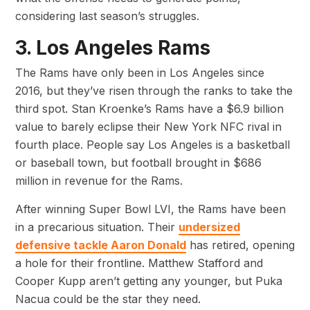
considering last season’s struggles.
3. Los Angeles Rams
The Rams have only been in Los Angeles since
2016, but they’ve risen through the ranks to take the
third spot. Stan Kroenke’s Rams have a $6.9 billion
value to barely eclipse their New York NFC rival in
fourth place. People say Los Angeles is a basketball
or baseball town, but football brought in $686
million in revenue for the Rams.
After winning Super Bowl LVI, the Rams have been
in a precarious situation. Their
undersized
defensive tackle Aaron Donald
has retired, opening
a hole for their frontline. Matthew Stafford and
Cooper Kupp aren’t getting any younger, but Puka
Nacua could be the star they need.