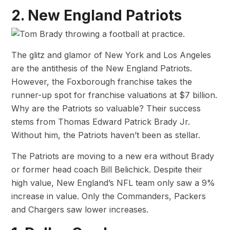
2. New England Patriots
The glitz and glamor of New York and Los Angeles
are the antithesis of the New England Patriots.
However, the Foxborough franchise takes the
runner-up spot for franchise valuations at $7 billion.
Why are the Patriots so valuable? Their success
stems from Thomas Edward Patrick Brady Jr.
Without him, the Patriots haven’t been as stellar.
The Patriots are moving to a new era without Brady
or former head coach Bill Belichick. Despite their
high value, New England’s NFL team only saw a 9%
increase in value. Only the Commanders, Packers
and Chargers saw lower increases.