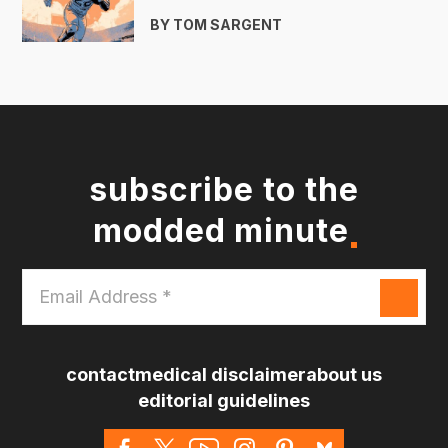
BY TOM SARGENT
subscribe to the
modded minute
Email
Address
*
contact
medical disclaimer
about us
editorial guidelines