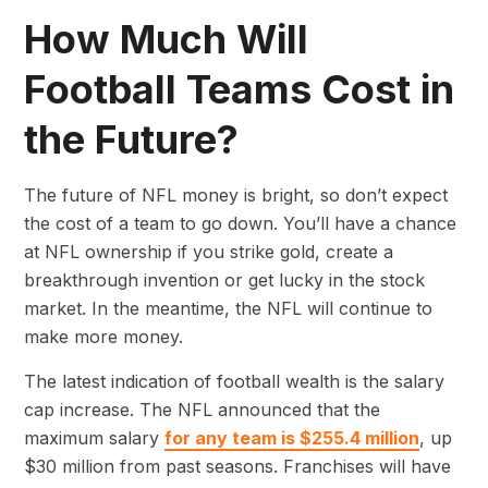
How Much Will
Football Teams Cost in
the Future?
The future of NFL money is bright, so don’t expect
the cost of a team to go down. You’ll have a chance
at NFL ownership if you strike gold, create a
breakthrough invention or get lucky in the stock
market. In the meantime, the NFL will continue to
make more money.
The latest indication of football wealth is the salary
cap increase. The NFL announced that the
maximum salary
for any team is $255.4 million
, up
$30 million from past seasons. Franchises will have