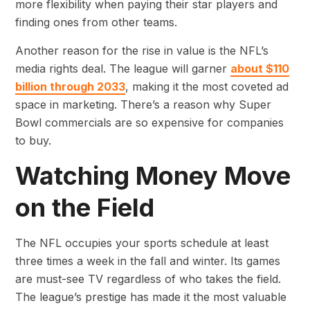
more flexibility when paying their star players and
finding ones from other teams.
Another reason for the rise in value is the NFL’s
media rights deal. The league will garner
about $110
billion through 2033
, making it the most coveted ad
space in marketing. There’s a reason why Super
Bowl commercials are so expensive for companies
to buy.
Watching Money Move
on the Field
The NFL occupies your sports schedule at least
three times a week in the fall and winter. Its games
are must-see TV regardless of who takes the field.
The league’s prestige has made it the most valuable