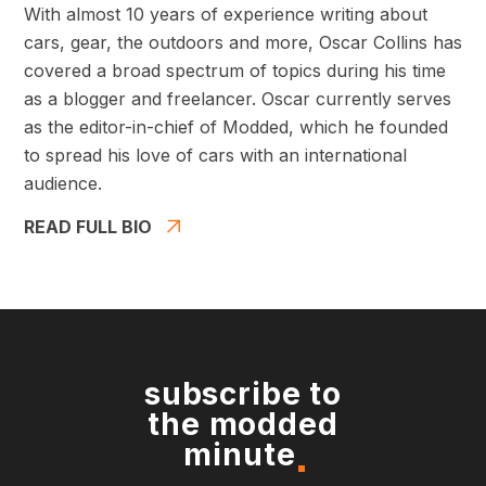
With almost 10 years of experience writing about
cars, gear, the outdoors and more, Oscar Collins has
covered a broad spectrum of topics during his time
as a blogger and freelancer. Oscar currently serves
as the editor-in-chief of Modded, which he founded
to spread his love of cars with an international
audience.
READ FULL BIO
subscribe to
the modded
minute