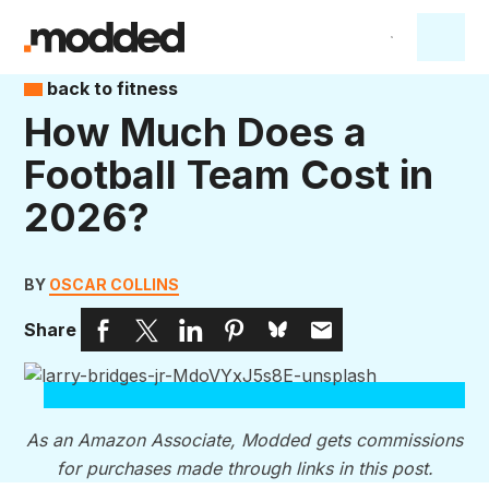
back to fitness
How Much Does a
Football Team Cost in
2026?
BY
OSCAR COLLINS
Share
As an Amazon Associate, Modded gets commissions
for purchases made through links in this post.