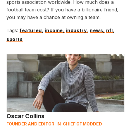
sports association worldwide. How much does a
football team cost? If you have a billionaire friend,
you may have a chance at owning a team.
Tags:
featured,
income,
industry,
news,
nfl,
sports
Oscar Collins
FOUNDER AND EDITOR-IN-CHIEF OF MODDED