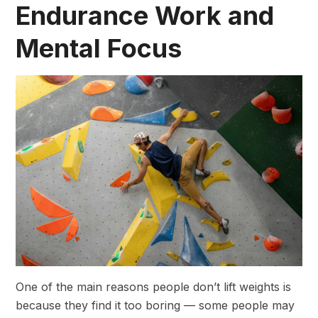
Endurance Work and
Mental Focus
One of the main reasons people don’t lift weights is
because they find it too boring — some people may