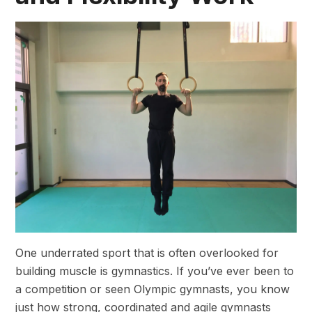
One underrated sport that is often overlooked for
building muscle is gymnastics. If you’ve ever been to
a competition or seen Olympic gymnasts, you know
just how strong, coordinated and agile gymnasts