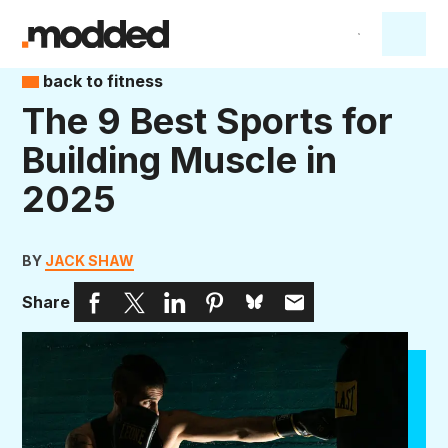
back to fitness
The 9 Best Sports for
Building Muscle in
2025
BY
JACK SHAW
Share