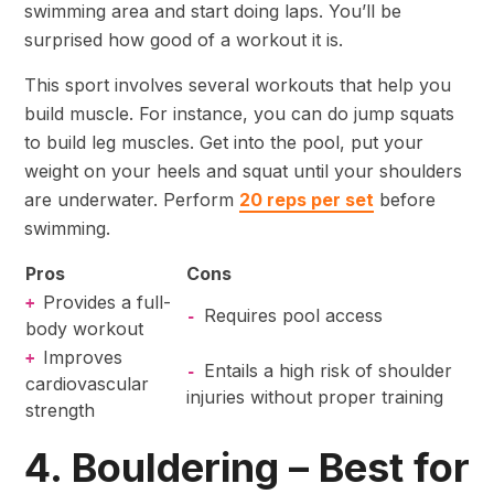
swimming area and start doing laps. You’ll be
surprised how good of a workout it is.
This sport involves several workouts that help you
build muscle. For instance, you can do jump squats
to build leg muscles. Get into the pool, put your
weight on your heels and squat until your shoulders
are underwater. Perform
20 reps per set
before
swimming.
Pros
Cons
Provides a full-
+
Requires pool access
-
body workout
Improves
+
Entails a high risk of shoulder
-
cardiovascular
injuries without proper training
strength
4. Bouldering – Best for