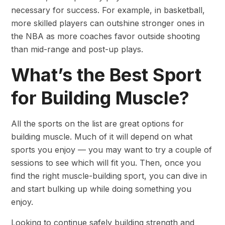
necessary for success. For example, in basketball,
more skilled players can outshine stronger ones in
the NBA as more coaches favor outside shooting
than mid-range and post-up plays.
What’s the Best Sport
for Building Muscle?
All the sports on the list are great options for
building muscle. Much of it will depend on what
sports you enjoy — you may want to try a couple of
sessions to see which will fit you. Then, once you
find the right muscle-building sport, you can dive in
and start bulking up while doing something you
enjoy.
Looking to continue safely building strength and