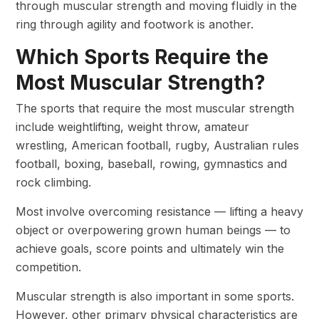
through muscular strength and moving fluidly in the
ring through agility and footwork is another.
Which Sports Require the
Most Muscular Strength?
The sports that require the most muscular strength
include weightlifting, weight throw, amateur
wrestling, American football, rugby, Australian rules
football, boxing, baseball, rowing, gymnastics and
rock climbing.
Most involve overcoming resistance — lifting a heavy
object or overpowering grown human beings — to
achieve goals, score points and ultimately win the
competition.
Muscular strength is also important in some sports.
However, other primary physical characteristics are