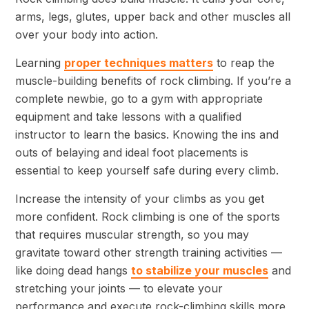
arms, legs, glutes, upper back and other muscles all
over your body into action.
Learning
proper techniques matters
to reap the
muscle-building benefits of rock climbing. If you’re a
complete newbie, go to a gym with appropriate
equipment and take lessons with a qualified
instructor to learn the basics. Knowing the ins and
outs of belaying and ideal foot placements is
essential to keep yourself safe during every climb.
Increase the intensity of your climbs as you get
more confident. Rock climbing is one of the sports
that requires muscular strength, so you may
gravitate toward other strength training activities —
like doing dead hangs
to stabilize your muscles
and
stretching your joints — to elevate your
performance and execute rock-climbing skills more