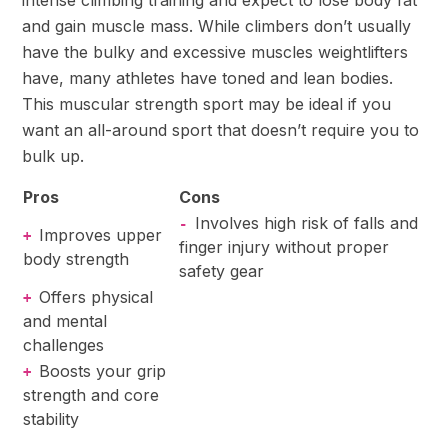
and gain muscle mass. While climbers don’t usually
have the bulky and excessive muscles weightlifters
have, many athletes have toned and lean bodies.
This muscular strength sport may be ideal if you
want an all-around sport that doesn’t require you to
bulk up.
Pros
Cons
Involves high risk of falls and
-
Improves upper
+
finger injury without proper
body strength
safety gear
Offers physical
+
and mental
challenges
Boosts your grip
+
strength and core
stability