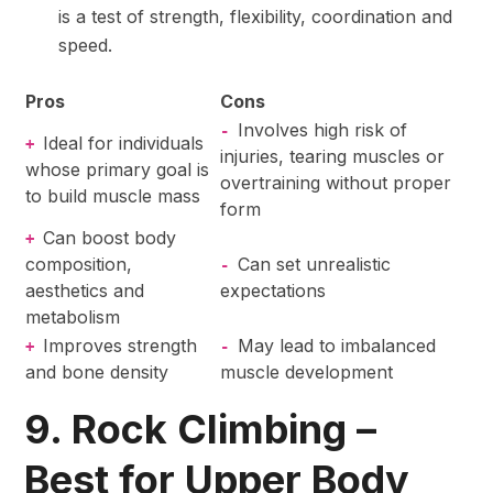
is a test of strength, flexibility, coordination and
speed.
Pros
Cons
Involves high risk of
-
Ideal for individuals
+
injuries, tearing muscles or
whose primary goal is
overtraining without proper
to build muscle mass
form
Can boost body
+
composition,
Can set unrealistic
-
aesthetics and
expectations
metabolism
Improves strength
May lead to imbalanced
+
-
and bone density
muscle development
9. Rock Climbing –
Best for Upper Body