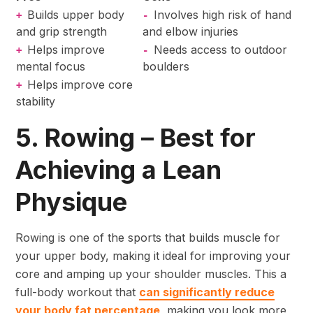
Builds upper body
Involves high risk of hand
+
-
and grip strength
and elbow injuries
Helps improve
Needs access to outdoor
+
-
mental focus
boulders
Helps improve core
+
stability
5. Rowing – Best for
Achieving a Lean
Physique
Rowing is one of the sports that builds muscle for
your upper body, making it ideal for improving your
core and amping up your shoulder muscles. This a
full-body workout that
can significantly reduce
your body fat percentage
, making you look more