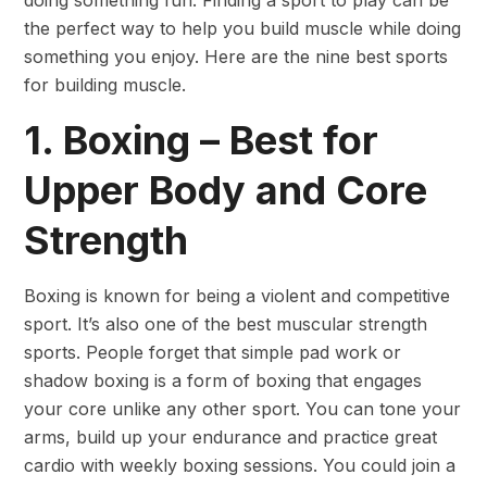
the perfect way to help you build muscle while doing
something you enjoy. Here are the nine best sports
for building muscle.
1. Boxing – Best for
Upper Body and Core
Strength
Boxing is known for being a violent and competitive
sport. It’s also one of the best muscular strength
sports. People forget that simple pad work or
shadow boxing is a form of boxing that engages
your core unlike any other sport. You can tone your
arms, build up your endurance and practice great
cardio with weekly boxing sessions. You could join a