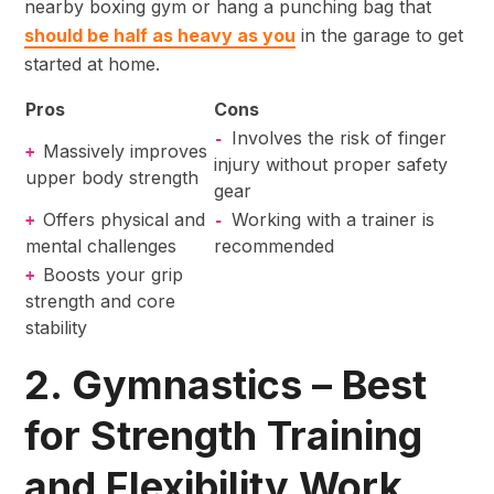
nearby boxing gym or hang a punching bag that
should be half as heavy as you
in the garage to get
started at home.
Pros
Cons
Involves the risk of finger
-
Massively improves
+
injury without proper safety
upper body strength
gear
Offers physical and
Working with a trainer is
+
-
mental challenges
recommended
Boosts your grip
+
strength and core
stability
2. Gymnastics – Best
for Strength Training
and Flexibility Work