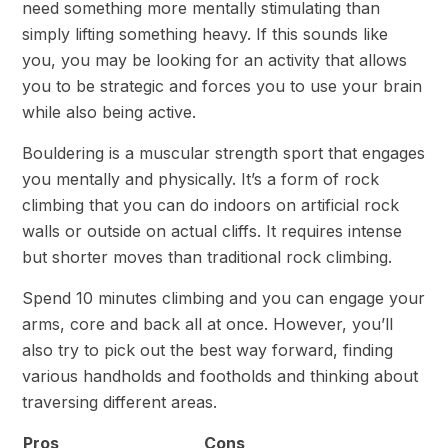
need something more mentally stimulating than
simply lifting something heavy. If this sounds like
you, you may be looking for an activity that allows
you to be strategic and forces you to use your brain
while also being active.
Bouldering is a muscular strength sport that engages
you mentally and physically. It’s a form of rock
climbing that you can do indoors on artificial rock
walls or outside on actual cliffs. It requires intense
but shorter moves than traditional rock climbing.
Spend 10 minutes climbing and you can engage your
arms, core and back all at once. However, you’ll
also try to pick out the best way forward, finding
various handholds and footholds and thinking about
traversing different areas.
Pros
Cons