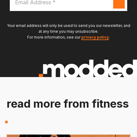
Address
*
Your email address will only be used to send you our newsletter, and
at any time you may unsubscribe.
For more information, see our
privacy policy
.
read more from fitness