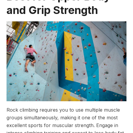
and Grip Strength
Rock climbing requires you to use multiple muscle
groups simultaneously, making it one of the most
excellent sports for muscular strength. Engage in
intense climbing training and expect to lose body fat