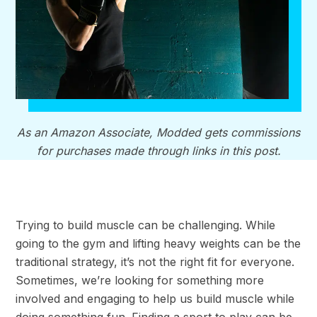
As an Amazon Associate, Modded gets commissions
for purchases made through links in this post.
Trying to build muscle can be challenging. While
going to the gym and lifting heavy weights can be the
traditional strategy, it’s not the right fit for everyone.
Sometimes, we’re looking for something more
involved and engaging to help us build muscle while
doing something fun. Finding a sport to play can be