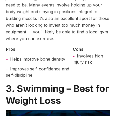
need to be. Many events involve holding up your
body weight and staying in positions integral to
building muscle. It’s also an excellent sport for those
who aren’t looking to invest too much money in
equipment — you’ll likely be able to find a local gym
where you can exercise.
Pros
Cons
Involves high
-
Helps improve bone density
+
injury risk
Improves self-confidence and
+
self-discipline
3. Swimming – Best for
Weight Loss