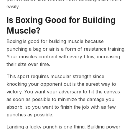
easily.
Is Boxing Good for Building
Muscle?
Boxing is good for building muscle because
punching a bag or air is a form of resistance training.
Your muscles contract with every blow, increasing
their size over time.
This sport requires muscular strength since
knocking your opponent out is the surest way to
victory. You want your adversary to hit the canvas
as soon as possible to minimize the damage you
absorb, so you want to finish the job with as few
punches as possible.
Landing a lucky punch is one thing. Building power