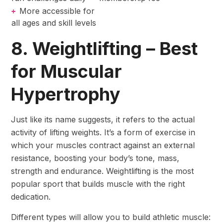
More accessible for
+
all ages and skill levels
8. Weightlifting – Best
for Muscular
Hypertrophy
Just like its name suggests, it refers to the actual
activity of lifting weights. It’s a form of exercise in
which your muscles contract against an external
resistance, boosting your body’s tone, mass,
strength and endurance. Weightlifting is the most
popular sport that builds muscle with the right
dedication.
Different types will allow you to build athletic muscle: