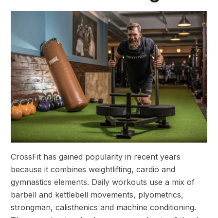
CrossFit has gained popularity in recent years
because it combines weightlifting, cardio and
gymnastics elements. Daily workouts use a mix of
barbell and kettlebell movements, plyometrics,
strongman, calisthenics and machine conditioning.