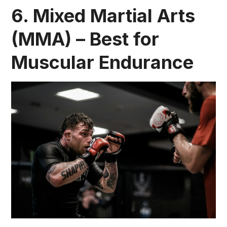
6. Mixed Martial Arts
(MMA) – Best for
Muscular Endurance