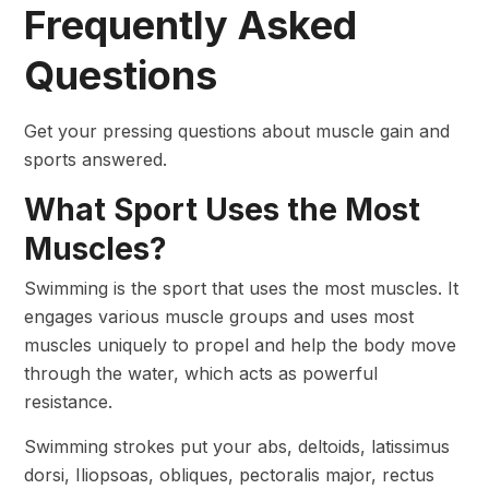
Frequently Asked
Questions
Get your pressing questions about muscle gain and
sports answered.
What Sport Uses the Most
Muscles?
Swimming is the sport that uses the most muscles. It
engages various muscle groups and uses most
muscles uniquely to propel and help the body move
through the water, which acts as powerful
resistance.
Swimming strokes put your abs, deltoids, latissimus
dorsi, Iliopsoas, obliques, pectoralis major, rectus