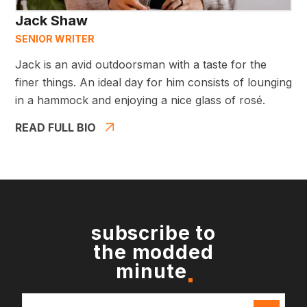
Jack Shaw
SENIOR WRITER
Jack is an avid outdoorsman with a taste for the
finer things. An ideal day for him consists of lounging
in a hammock and enjoying a nice glass of rosé.
READ FULL BIO
subscribe to
the modded
minute
Email