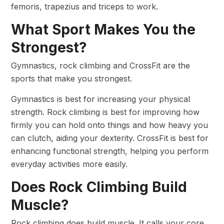
femoris, trapezius and triceps to work.
What Sport Makes You the
Strongest?
Gymnastics, rock climbing and CrossFit are the
sports that make you strongest.
Gymnastics is best for increasing your physical
strength. Rock climbing is best for improving how
firmly you can hold onto things and how heavy you
can clutch, aiding your dexterity. CrossFit is best for
enhancing functional strength, helping you perform
everyday activities more easily.
Does Rock Climbing Build
Muscle?
Rock climbing does build muscle. It calls your core,