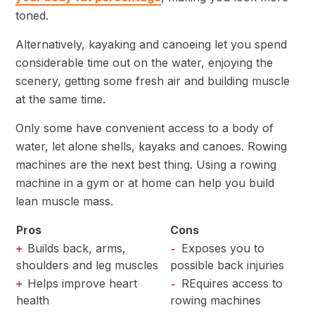
toned.
Alternatively, kayaking and canoeing let you spend
considerable time out on the water, enjoying the
scenery, getting some fresh air and building muscle
at the same time.
Only some have convenient access to a body of
water, let alone shells, kayaks and canoes. Rowing
machines are the next best thing. Using a rowing
machine in a gym or at home can help you build
lean muscle mass.
Pros
Cons
Builds back, arms,
Exposes you to
+
-
shoulders and leg muscles
possible back injuries
Helps improve heart
REquires access to
+
-
health
rowing machines