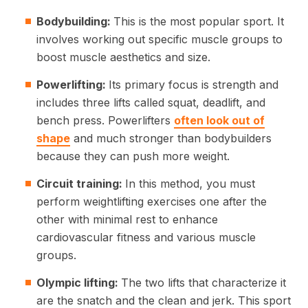
Bodybuilding:
This is the most popular sport. It
involves working out specific muscle groups to
boost muscle aesthetics and size.
Powerlifting:
Its primary focus is strength and
includes three lifts called squat, deadlift, and
bench press. Powerlifters
often look out of
shape
and much stronger than bodybuilders
because they can push more weight.
Circuit training:
In this method, you must
perform weightlifting exercises one after the
other with minimal rest to enhance
cardiovascular fitness and various muscle
groups.
Olympic lifting:
The two lifts that characterize it
are the snatch and the clean and jerk. This sport