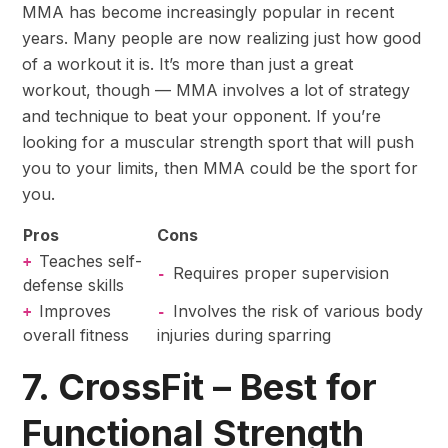
MMA has become increasingly popular in recent
years. Many people are now realizing just how good
of a workout it is. It’s more than just a great
workout, though — MMA involves a lot of strategy
and technique to beat your opponent. If you’re
looking for a muscular strength sport that will push
you to your limits, then MMA could be the sport for
you.
Pros
Cons
Teaches self-
+
Requires proper supervision
-
defense skills
Improves
Involves the risk of various body
+
-
overall fitness
injuries during sparring
7. CrossFit – Best for
Functional Strength