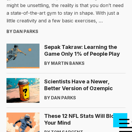
might be unsettling, the reality is that you don’t need
a state-of-the-art gym to stay in shape. With just a
little creativity and a few basic exercises, …
BY DAN PARKS
Sepak Takraw: Learning the
Game Only 1% of People Play
BY MARTIN BANKS
Scientists Have a Newer,
Better Version of Ozempic
BY DAN PARKS
These 12 NFL Stats Will Blow
Your Mind