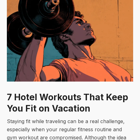
7 Hotel Workouts That Keep
You Fit on Vacation
Staying fit while traveling can be a real challenge,
especially when your regular fitness routine and
gym workout are compromised. Although the idea