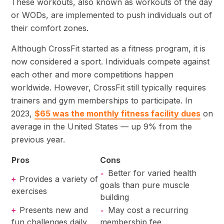
These workouts, also known as workouts of the day
or WODs, are implemented to push individuals out of
their comfort zones.
Although CrossFit started as a fitness program, it is
now considered a sport. Individuals compete against
each other and more competitions happen
worldwide. However, CrossFit still typically requires
trainers and gym memberships to participate. In
2023,
$65 was the monthly fitness facility dues
on
average in the United States — up 9% from the
previous year.
Pros
Cons
Better for varied health
-
Provides a variety of
+
goals than pure muscle
exercises
building
Presents new and
May cost a recurring
+
-
fun challenges daily
membership fee