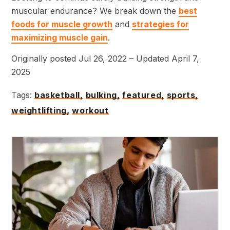
muscular endurance? We break down the
best
foods for muscle growth
and
strategies for
maximizing muscle gain
.
Originally posted Jul 26, 2022 – Updated April 7,
2025
Tags:
basketball,
bulking,
featured,
sports,
weightlifting,
workout