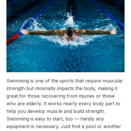
Swimming is one of the sports that require muscular
strength but minimally impacts the body, making it
great for those recovering from injuries or those
who are elderly. It works nearly every body part to
help you develop muscle and build strength.
Swimming is easy to start, too — hardly any
equipment is necessary. Just find a pool or another