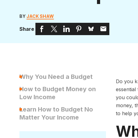
BY
JACK SHAW
Share
Why You Need a Budget
Do you k
How to Budget Money on
essentia
Low Income
you could
money, th
Learn How to Budget No
to help y
Matter Your Income
Wh