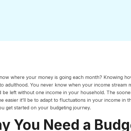
now where your money is going each month? Knowing how
l to adulthood. You never know when your income stream 
 be left without one income in your household. The soone
e easier it’ll be to adapt to fluctuations in your income in 
ou get started on your budgeting journey.
y You Need a Budg