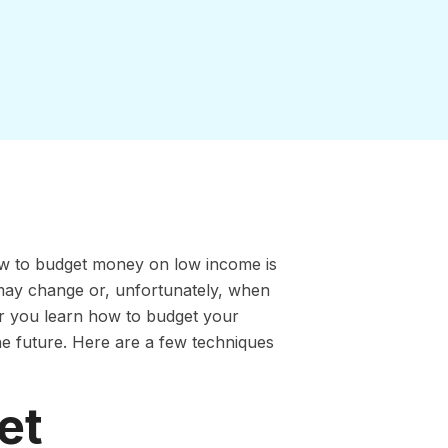
 to budget money on low income is
may change or, unfortunately, when
r you learn how to budget your
the future. Here are a few techniques
et