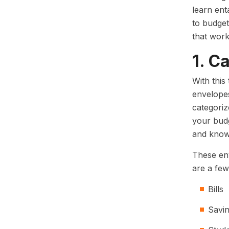
learn ent
to budget
that work
1. C
With this
envelope
categoriz
your budg
and know 
These env
are a few
Bills
Savi