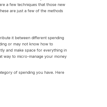
 are a few techniques that those new
hese are just a few of the methods
ribute it between different spending
nding or may not know how to
ctly and make space for everything in
great way to micro-manage your money
category of spending you have. Here