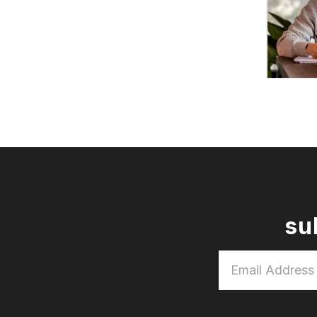
su
Email
Address
*