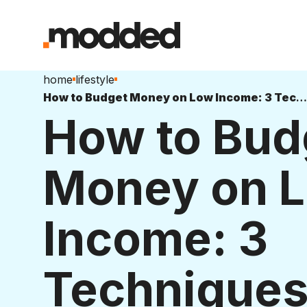
home
lifestyle
How to Budget Money on Low Income: 3 Techniques
How to Bud
Money on 
Income: 3
Technique