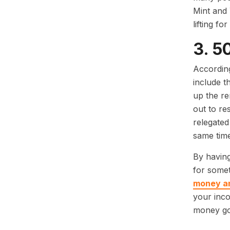
Mint and 
lifting for
3. 5
According
include t
up the r
out to re
relegated
same time
By having
for somet
money and
your inco
money go