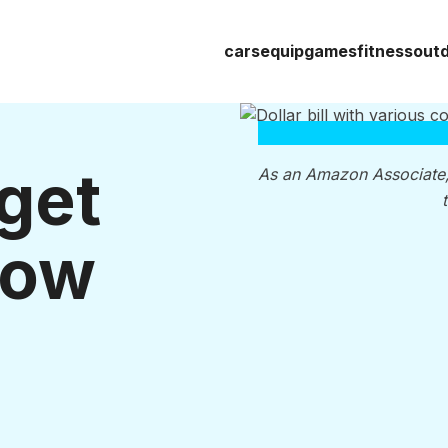
cars
equip
games
fitness
out
get
As an Amazon Associate
Low
s