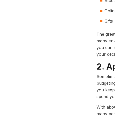
Stud
Onli
Gifts
The great
many enve
you can s
your decl
2. A
Sometimes
budgeting
you keep 
spend yo
With abo
many peop