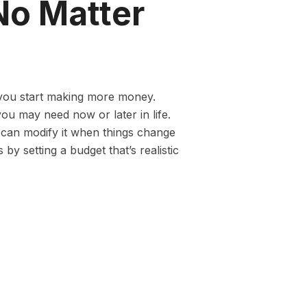
No Matter
e you start making more money.
ou may need now or later in life.
 can modify it when things change
 by setting a budget that’s realistic