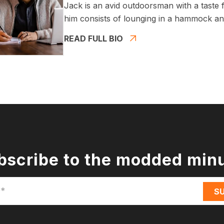
Jack is an avid outdoorsman with a taste fo
him consists of lounging in a hammock and
READ FULL BIO
bscribe to the modded min