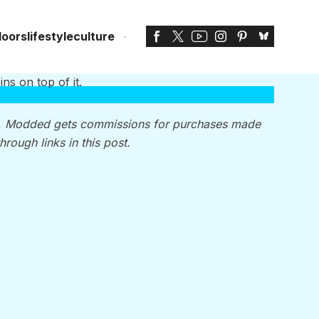
doors
lifestyle
culture
, Modded gets commissions for purchases made
through links in this post.