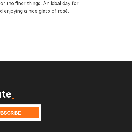
r the finer things. An ideal day for
 enjoying a nice glass of rosé.
ute