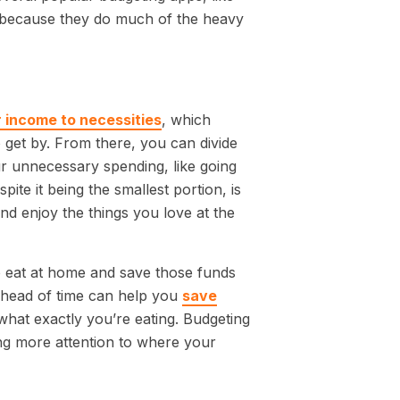
g because they do much of the heavy
 income to necessities
, which
o get by. From there, you can divide
 unnecessary spending, like going
ite it being the smallest portion, is
nd enjoy the things you love at the
to eat at home and save those funds
ahead of time can help you
save
 what exactly you’re eating. Budgeting
ying more attention to where your