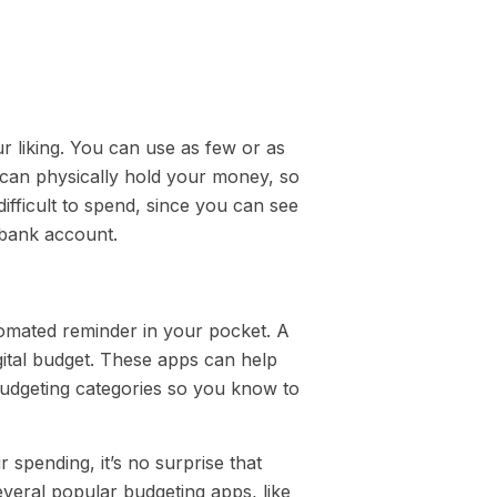
ur liking. You can use as few or as
 can physically hold your money, so
ficult to spend, since you can see
r bank account.
tomated reminder in your pocket. A
gital budget. These apps can help
budgeting categories so you know to
r spending, it’s no surprise that
everal popular budgeting apps, like