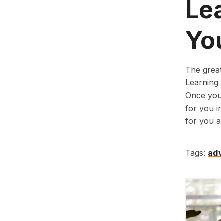
Le
Yo
The great
Learning 
Once you 
for you in
for you an
Tags:
adv