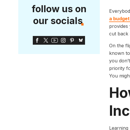
follow us on
Everybod
our socials
a budget
provides 
cut back 
On the fl
known to 
you don’t
priority 
You migh
Ho
In
Learning 