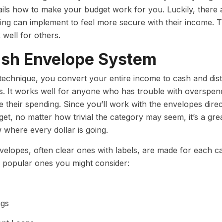
ails how to make your budget work for you. Luckily, there
ing can implement to feel more secure with their income. T
 well for others.
ash Envelope System
 technique, you convert your entire income to cash and dist
s. It works well for anyone who has trouble with overspe
e their spending. Since you’ll work with the envelopes dire
et, no matter how trivial the category may seem, it’s a 
where every dollar is going.
elopes, often clear ones with labels, are made for each 
 popular ones you might consider:
ngs