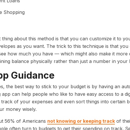
ent Loans
ne Shopping
 thing about this method is that you can customize it to yo
lopes as you want. The trick to this technique is that you
ee how much you have — which might also make it more dif
ining balance physically rather than just a number in you
pp Guidance
, the best way to stick to your budget is by having an au
 app can help people who like to have easy access to a di
track of your expenses and even sort things into certain 
ur money wisely.
ut 56% of Americans
not knowing or keeping track
of thei
le often turn to budgets to get their spending on track. S