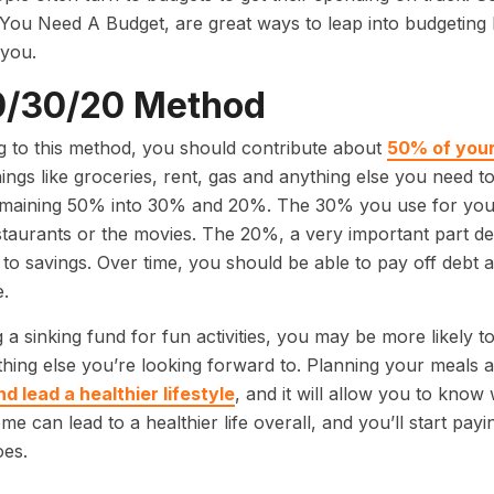
You Need A Budget, are great ways to leap into budgetin
 you.
0/30/20 Method
 to this method, you should contribute about
50% of your
hings like groceries, rent, gas and anything else you need t
emaining 50% into 30% and 20%. The 30% you use for your
staurants or the movies. The 20%, a very important part desp
 to savings. Over time, you should be able to pay off debt a
.
 a sinking fund for fun activities, you may be more likely 
hing else you’re looking forward to. Planning your meals 
 lead a healthier lifestyle
, and it will allow you to know
me can lead to a healthier life overall, and you’ll start pa
es.