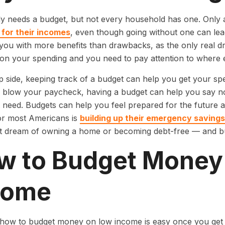
y needs a budget, but not every household has one. Onl
 for their incomes
, even though going without one can lea
you with more benefits than drawbacks, as the only real d
on your spending and you need to pay attention to where e
ip side, keeping track of a budget can help you get your sp
blow your paycheck, having a budget can help you say no 
 need. Budgets can help you feel prepared for the future 
for most Americans is
building up their emergency savings
t dream of owning a home or becoming debt-free — and bu
w to Budget Money
come
how to budget money on low income is easy once you get 