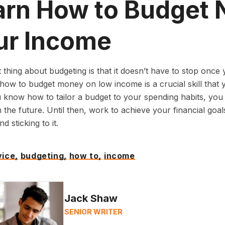
arn How to Budget 
ur Income
 thing about budgeting is that it doesn’t have to stop onc
how to budget money on low income is a crucial skill that y
know how to tailor a budget to your spending habits, you
 the future. Until then, work to achieve your financial goals
d sticking to it.
ice,
budgeting,
how to,
income
Jack Shaw
SENIOR WRITER