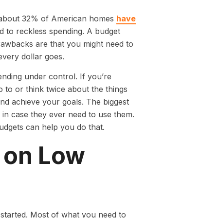
y about 32% of American homes
have
d to reckless spending. A budget
rawbacks are that you might need to
very dollar goes.
ending under control. If you’re
to or think twice about the things
and achieve your goals. The biggest
in case they ever need to use them.
dgets can help you do that.
 on Low
started. Most of what you need to