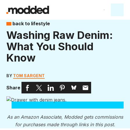
back to lifestyle
Washing Raw Denim:
What You Should
Know
BY
TOM SARGENT
Share
As an Amazon Associate, Modded gets commissions
for purchases made through links in this post.