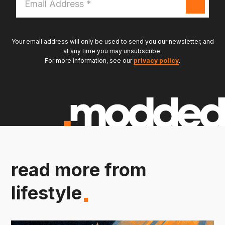
Address
*
Your email address will only be used to send you our newsletter, and
at any time you may unsubscribe.
For more information, see our
privacy policy
.
read more from
lifestyle