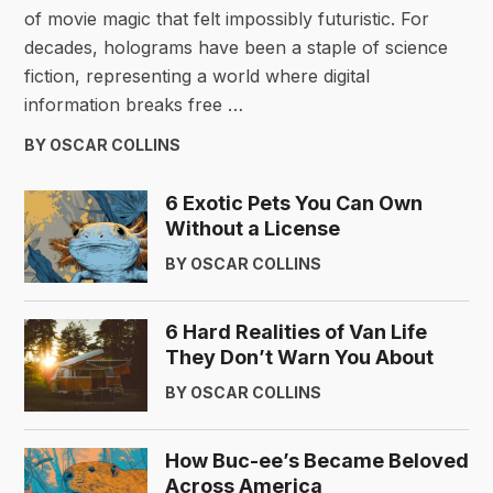
of movie magic that felt impossibly futuristic. For
decades, holograms have been a staple of science
fiction, representing a world where digital
information breaks free …
BY OSCAR COLLINS
6 Exotic Pets You Can Own
Without a License
BY OSCAR COLLINS
6 Hard Realities of Van Life
They Don’t Warn You About
BY OSCAR COLLINS
How Buc-ee’s Became Beloved
Across America