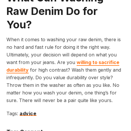
Raw Denim Do for
You?
When it comes to washing your raw denim, there is
no hard and fast rule for doing it the right way.
Ultimately, your decision will depend on what you
want from your jeans. Are you
willing to sacrifice
durability
for high contrast? Wash them gently and
infrequently. Do you value durability over style?
Throw them in the washer as often as you like. No
matter how you wash your denim, one thing’s for
sure. There will never be a pair quite like yours.
Tags:
advice