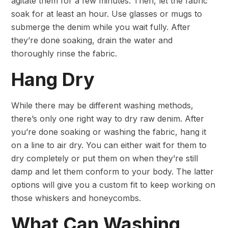
agitate them for a few minutes. Then, let the fabric
soak for at least an hour. Use glasses or mugs to
submerge the denim while you wait fully. After
they’re done soaking, drain the water and
thoroughly rinse the fabric.
Hang Dry
While there may be different washing methods,
there’s only one right way to dry raw denim. After
you’re done soaking or washing the fabric, hang it
on a line to air dry. You can either wait for them to
dry completely or put them on when they’re still
damp and let them conform to your body. The latter
options will give you a custom fit to keep working on
those whiskers and honeycombs.
What Can Washing