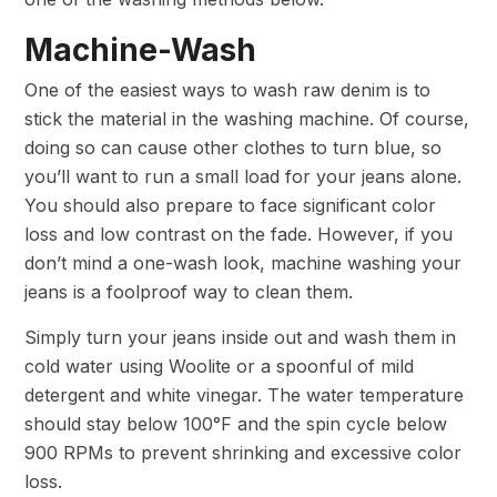
Machine-Wash
One of the easiest ways to wash raw denim is to
stick the material in the washing machine. Of course,
doing so can cause other clothes to turn blue, so
you’ll want to run a small load for your jeans alone.
You should also prepare to face significant color
loss and low contrast on the fade. However, if you
don’t mind a one-wash look, machine washing your
jeans is a foolproof way to clean them.
Simply turn your jeans inside out and wash them in
cold water using Woolite or a spoonful of mild
detergent and white vinegar. The water temperature
should stay below 100°F and the spin cycle below
900 RPMs to prevent shrinking and excessive color
loss.