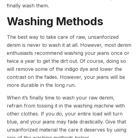
finally wash them.
Washing Methods
The best way to take care of raw, unsanforized
denim is never to wash it at all. However, most denim
enthusiasts recommend washing your jeans once or
twice a year to get the dirt out. Of course, doing so
will remove some of the indigo dye and lower the
contrast on the fades. However, your jeans will be
more durable in the long run.
When it’s finally time to wash your raw denim,
refrain from tossing it in the washing machine with
other clothes. If you do, your entire load will turn
blue, and your jeans may fade drastically. Give that
unsanforized material the care it deserves by using
one of the washing methods below.