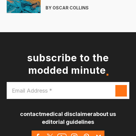
BY OSCAR COLLINS
subscribe to the
modded minute
Email
Address
*
contact
medical disclaimer
about us
editorial guidelines