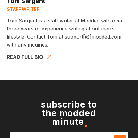
Tom Sargent
STAFF WRITER
Tom Sargent is a staff writer at Modded with over
three years of experience writing about men’s
lifestyle. Contact Tom at support[@]modded.com
with any inquiries.
READ FULL BIO
subscribe to
the modded
minute
Email