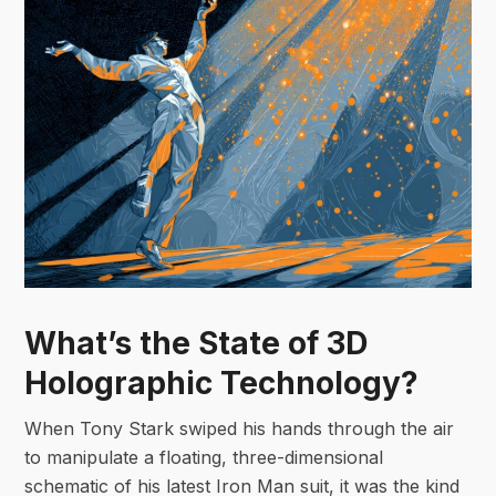
What’s the State of 3D
Holographic Technology?
When Tony Stark swiped his hands through the air
to manipulate a floating, three-dimensional
schematic of his latest Iron Man suit, it was the kind