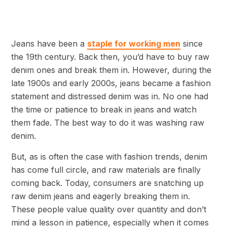
Jeans have been a
staple for working men
since
the 19th century. Back then, you’d have to buy raw
denim ones and break them in. However, during the
late 1900s and early 2000s, jeans became a fashion
statement and distressed denim was in. No one had
the time or patience to break in jeans and watch
them fade. The best way to do it was washing raw
denim.
But, as is often the case with fashion trends, denim
has come full circle, and raw materials are finally
coming back. Today, consumers are snatching up
raw denim jeans and eagerly breaking them in.
These people value quality over quantity and don’t
mind a lesson in patience, especially when it comes