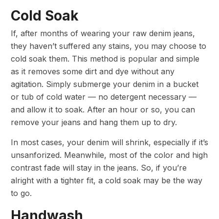
Cold Soak
If, after months of wearing your raw denim jeans,
they haven’t suffered any stains, you may choose to
cold soak them. This method is popular and simple
as it removes some dirt and dye without any
agitation. Simply submerge your denim in a bucket
or tub of cold water — no detergent necessary —
and allow it to soak. After an hour or so, you can
remove your jeans and hang them up to dry.
In most cases, your denim will shrink, especially if it’s
unsanforized. Meanwhile, most of the color and high
contrast fade will stay in the jeans. So, if you’re
alright with a tighter fit, a cold soak may be the way
to go.
Handwash