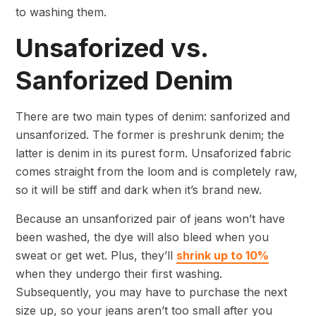
to washing them.
Unsaforized vs.
Sanforized Denim
There are two main types of denim: sanforized and
unsanforized. The former is preshrunk denim; the
latter is denim in its purest form. Unsaforized fabric
comes straight from the loom and is completely raw,
so it will be stiff and dark when it’s brand new.
Because an unsanforized pair of jeans won’t have
been washed, the dye will also bleed when you
sweat or get wet. Plus, they’ll
shrink up to 10%
when they undergo their first washing.
Subsequently, you may have to purchase the next
size up, so your jeans aren’t too small after you