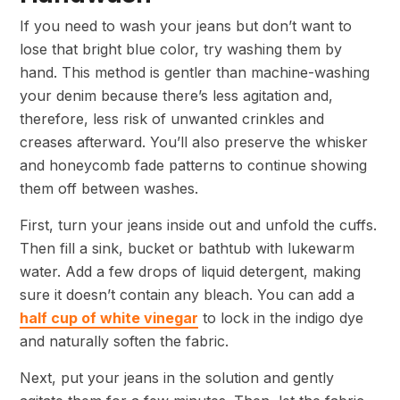
If you need to wash your jeans but don’t want to
lose that bright blue color, try washing them by
hand. This method is gentler than machine-washing
your denim because there’s less agitation and,
therefore, less risk of unwanted crinkles and
creases afterward. You’ll also preserve the whisker
and honeycomb fade patterns to continue showing
them off between washes.
First, turn your jeans inside out and unfold the cuffs.
Then fill a sink, bucket or bathtub with lukewarm
water. Add a few drops of liquid detergent, making
sure it doesn’t contain any bleach. You can add a
half cup of white vinegar
to lock in the indigo dye
and naturally soften the fabric.
Next, put your jeans in the solution and gently