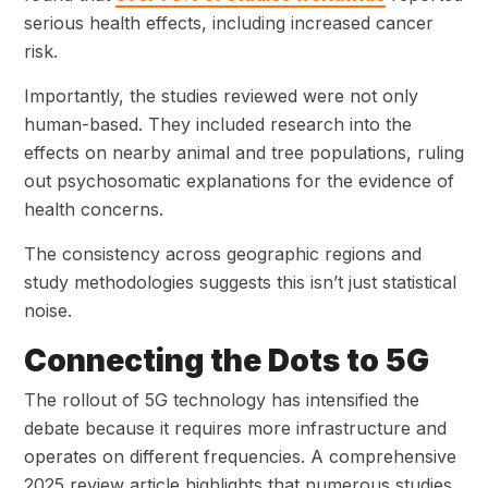
serious health effects, including increased
cancer
risk.
Importantly, the studies reviewed were not only
human-based. They included research into the
effects on nearby animal and tree populations, ruling
out psychosomatic explanations for the evidence of
health concerns.
The consistency across geographic regions and
study methodologies suggests this isn’t just statistical
noise.
Connecting the Dots to 5G
The rollout of 5G technology has intensified the
debate because it requires more infrastructure and
operates on different frequencies. A comprehensive
2025 review article highlights that numerous studies