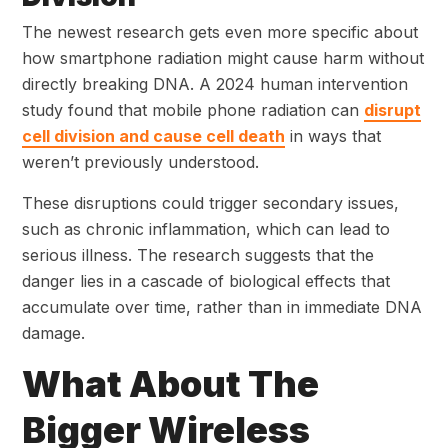
The newest research gets even more specific about
how smartphone radiation might cause harm without
directly breaking DNA. A 2024 human intervention
study found that mobile phone radiation can
disrupt
cell division and cause cell death
in ways that
weren’t previously understood.
These disruptions could trigger secondary issues,
such as chronic inflammation, which can lead to
serious illness. The research suggests that the
danger lies in a cascade of biological effects that
accumulate over time, rather than in immediate DNA
damage.
What About The
Bigger Wireless