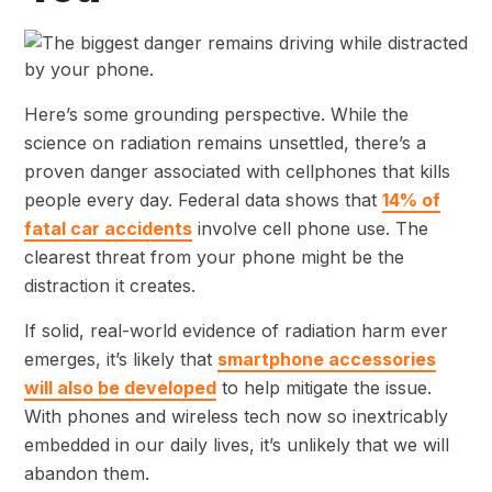
Here’s some grounding perspective. While the
science on radiation remains unsettled, there’s a
proven danger associated with cellphones that kills
people every day. Federal data shows that
14% of
fatal car accidents
involve cell phone use. The
clearest threat from your phone might be the
distraction it creates.
If solid, real-world evidence of radiation harm ever
emerges, it’s likely that
smartphone accessories
will also be developed
to help mitigate the issue.
With phones and wireless tech now so inextricably
embedded in our daily lives, it’s unlikely that we will
abandon them.