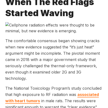
When The Red Flags
Started Waving
The comfortable consensus began showing cracks
when new evidence suggested the “it’s just heat”
argument might be incomplete. The pivotal moment
came in 2018 with a major government study that
seriously challenged the thermal-only framework,
even though it examined older 2G and 3G
technology.
The National Toxicology Program’s study concluded
that high exposure to RF radiation was
associated
with heart tumors
in male rats. The results were
significant enough to warrant the “clear evidence”