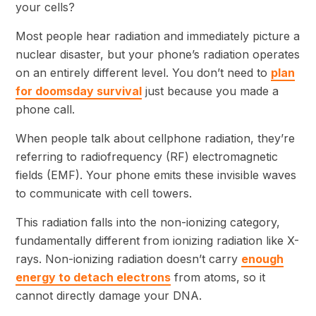
Most people hear radiation and immediately picture a
nuclear disaster, but your phone’s radiation operates
on an entirely different level. You don’t need to
plan
for doomsday survival
just because you made a
phone call.
When people talk about cellphone radiation, they’re
referring to radiofrequency (RF) electromagnetic
fields (EMF). Your phone emits these invisible waves
to communicate with cell towers.
This radiation falls into the non-ionizing category,
fundamentally different from ionizing radiation like X-
rays. Non-ionizing radiation doesn’t carry
enough
energy to detach electrons
from atoms, so it
cannot directly damage your DNA.