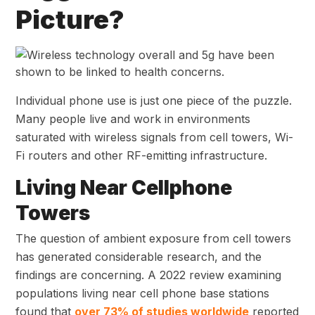
Picture?
Individual phone use is just one piece of the puzzle.
Many people live and work in environments
saturated with wireless signals from cell towers, Wi-
Fi routers and other RF-emitting infrastructure.
Living Near Cellphone
Towers
The question of ambient exposure from cell towers
has generated considerable research, and the
findings are concerning. A 2022 review examining
populations living near cell phone base stations
found that
over 73% of
studies worldwide
reported