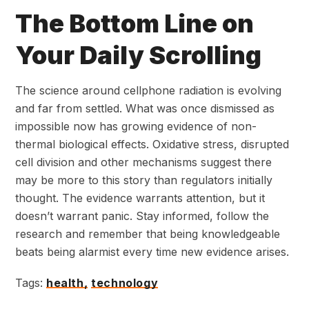
The Bottom Line on
Your Daily Scrolling
The science around cellphone radiation is evolving
and far from settled. What was once dismissed as
impossible now has growing evidence of non-
thermal biological effects. Oxidative stress, disrupted
cell division and other mechanisms suggest there
may be more to this story than regulators initially
thought. The evidence warrants attention, but it
doesn’t warrant panic. Stay informed, follow the
research and remember that being knowledgeable
beats being alarmist every time new evidence arises.
Tags:
health,
technology