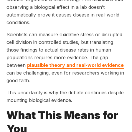
observing a biological effect in a lab doesn’t
automatically prove it causes disease in real-world
conditions.
Scientists can measure oxidative stress or disrupted
cell division in controlled studies, but translating
those findings to actual disease rates in human
populations requires more evidence. The gap
between
plausible theory and real-world evidence
can be challenging, even for researchers working in
good faith.
This uncertainty is why the debate continues despite
mounting biological evidence.
What This Means for
You