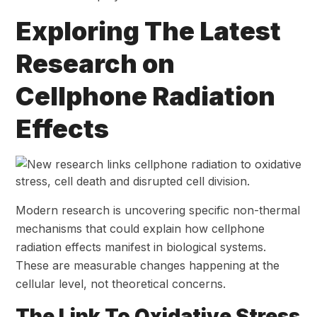
Exploring The Latest
Research on
Cellphone Radiation
Effects
Modern research is uncovering specific non-thermal
mechanisms that could explain how cellphone
radiation effects manifest in biological systems.
These are measurable changes happening at the
cellular level, not theoretical concerns.
The Link To Oxidative Stress