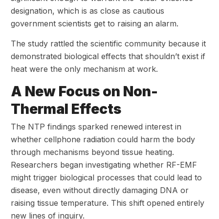
designation, which is as close as cautious
government scientists get to raising an alarm.
The study rattled the scientific community because it
demonstrated biological effects that shouldn’t exist if
heat were the only mechanism at work.
A New Focus on Non-
Thermal Effects
The NTP findings sparked renewed interest in
whether cellphone radiation could harm the body
through mechanisms beyond tissue heating.
Researchers began investigating whether RF-EMF
might trigger biological processes that could lead to
disease, even without directly damaging DNA or
raising tissue temperature. This shift opened entirely
new lines of inquiry.