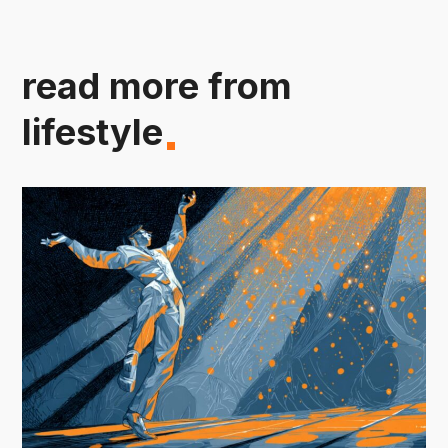
read more from
lifestyle