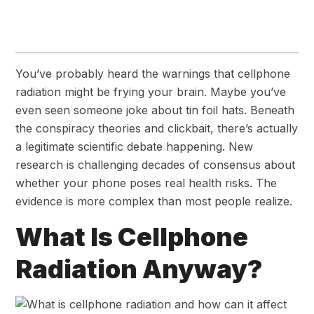
You’ve probably heard the warnings that cellphone
radiation might be frying your brain. Maybe you’ve
even seen someone joke about tin foil hats. Beneath
the conspiracy theories and clickbait, there’s actually
a legitimate scientific debate happening. New
research is challenging decades of consensus about
whether your phone poses real health risks. The
evidence is more complex than most people realize.
What Is Cellphone
Radiation Anyway?