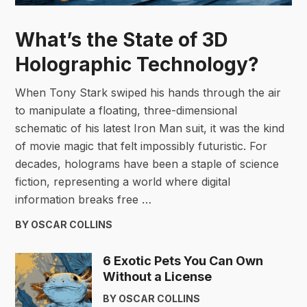
What’s the State of 3D
Holographic Technology?
When Tony Stark swiped his hands through the air
to manipulate a floating, three-dimensional
schematic of his latest Iron Man suit, it was the kind
of movie magic that felt impossibly futuristic. For
decades, holograms have been a staple of science
fiction, representing a world where digital
information breaks free …
BY OSCAR COLLINS
6 Exotic Pets You Can Own
Without a License
BY OSCAR COLLINS