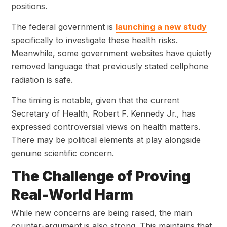
positions.
The federal government is
launching a new study
specifically to investigate these health risks.
Meanwhile, some government websites have quietly
removed language that previously stated cellphone
radiation is safe.
The timing is notable, given that the current
Secretary of Health, Robert F. Kennedy Jr., has
expressed controversial views on health matters.
There may be political elements at play alongside
genuine scientific concern.
The Challenge of Proving
Real-World Harm
While new concerns are being raised, the main
counter-argument is also strong. This maintains that