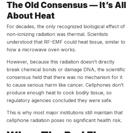
The Old Consensus — It’s All
About Heat
For decades, the only recognized biological effect of
non-ionizing radiation was thermal. Scientists
understood that RF-EMF could heat tissue, similar to
how a microwave oven works.
However, because this radiation doesn’t directly
break chemical bonds or damage DNA, the scientific
consensus held that there was no mechanism for it
to cause serious harm like cancer. Cellphones don’t
produce enough heat to cook bodily tissue, so
regulatory agencies concluded they were safe.
This is why most major institutions still maintain that
cellphone radiation poses no significant health risk.