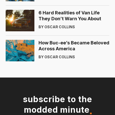
6 Hard Realities of Van Life
They Don’t Warn You About
BY OSCAR COLLINS
How Buc-ee’s Became Beloved
Across America
BY OSCAR COLLINS
subscribe to the
modded minute