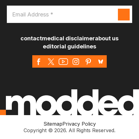
Email
Address
*
contact
medical disclaimer
about us
editorial guidelines
Sitemap
Privacy Policy
Copyright © 2026. All Rights Reserved.