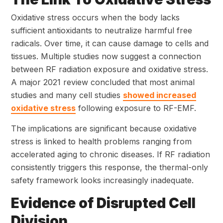
Oxidative stress occurs when the body lacks
sufficient antioxidants to neutralize harmful free
radicals. Over time, it can cause damage to cells and
tissues. Multiple studies now suggest a connection
between RF radiation exposure and oxidative stress.
A major 2021 review concluded that most animal
studies and many cell studies
showed increased
oxidative stress
following exposure to RF-EMF.
The implications are significant because oxidative
stress is linked to health problems ranging from
accelerated aging to chronic diseases. If RF radiation
consistently triggers this response, the thermal-only
safety framework looks increasingly inadequate.
Evidence of Disrupted Cell
Division