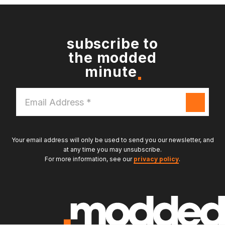
subscribe to
the modded
minute
Email
Address
*
Your email address will only be used to send you our newsletter, and
at any time you may unsubscribe.
For more information, see our
privacy policy
.