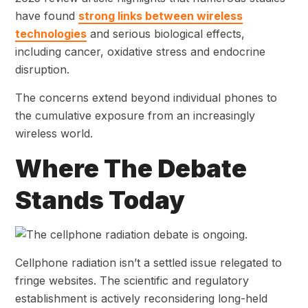
have found
strong links
between wireless
technologies
and serious biological effects
,
including cancer, oxidative stress and endocrine
disruption.
The concerns extend beyond individual phones to
the cumulative exposure from an increasingly
wireless world.
Where The Debate
Stands Today
Cellphone radiation isn’t a settled issue relegated to
fringe websites. The scientific and regulatory
establishment is actively reconsidering long-held