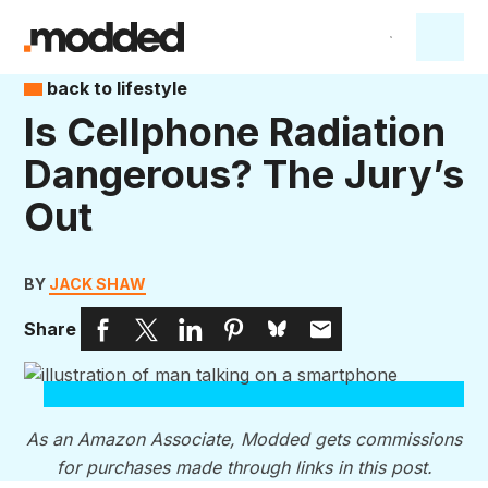
back to lifestyle
Is Cellphone Radiation
Dangerous? The Jury’s
Out
BY
JACK SHAW
Share
As an Amazon Associate, Modded gets commissions
for purchases made through links in this post.