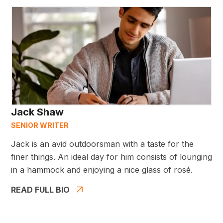
Jack Shaw
SENIOR WRITER
Jack is an avid outdoorsman with a taste for the
finer things. An ideal day for him consists of lounging
in a hammock and enjoying a nice glass of rosé.
READ FULL BIO