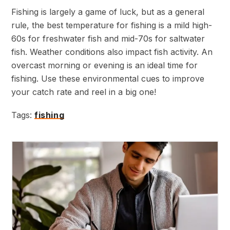
Fishing is largely a game of luck, but as a general
rule, the best temperature for fishing is a mild high-
60s for freshwater fish and mid-70s for saltwater
fish. Weather conditions also impact fish activity. An
overcast morning or evening is an ideal time for
fishing. Use these environmental cues to improve
your catch rate and reel in a big one!
Tags:
fishing