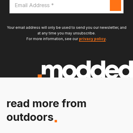
Email
Address
*
Your email address will only be used to send you our newsletter, and
at any time you may unsubscribe.
For more information, see our
privacy policy
.
read more from
outdoors