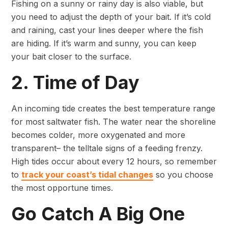
Fishing on a sunny or rainy day is also viable, but
you need to adjust the depth of your bait. If it’s cold
and raining, cast your lines deeper where the fish
are hiding. If it’s warm and sunny, you can keep
your bait closer to the surface.
2. Time of Day
An incoming tide creates the best temperature range
for most saltwater fish. The water near the shoreline
becomes colder, more oxygenated and more
transparent– the telltale signs of a feeding frenzy.
High tides occur about every 12 hours, so remember
to
track your coast’s tidal changes
so you choose
the most opportune times.
Go Catch A Big One