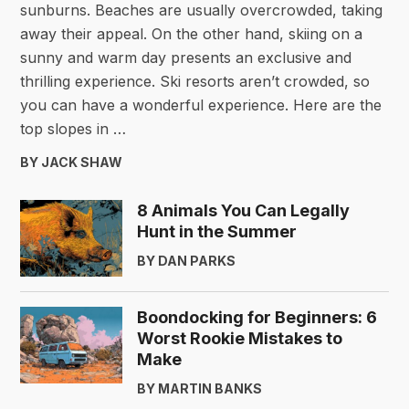
sunburns. Beaches are usually overcrowded, taking
away their appeal. On the other hand, skiing on a
sunny and warm day presents an exclusive and
thrilling experience. Ski resorts aren’t crowded, so
you can have a wonderful experience. Here are the
top slopes in …
BY JACK SHAW
8 Animals You Can Legally
Hunt in the Summer
BY DAN PARKS
Boondocking for Beginners: 6
Worst Rookie Mistakes to
Make
BY MARTIN BANKS