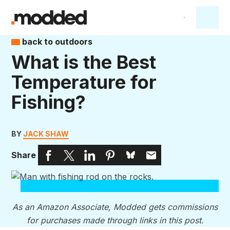
back to outdoors
What is the Best
Temperature for
Fishing?
BY
JACK SHAW
Share
As an Amazon Associate, Modded gets commissions
for purchases made through links in this post.