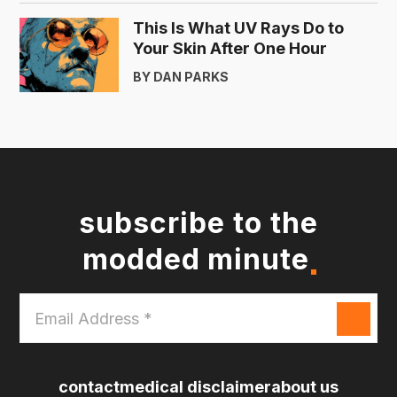
This Is What UV Rays Do to
Your Skin After One Hour
BY DAN PARKS
subscribe to the
modded minute
Email
Address
*
contact
medical disclaimer
about us