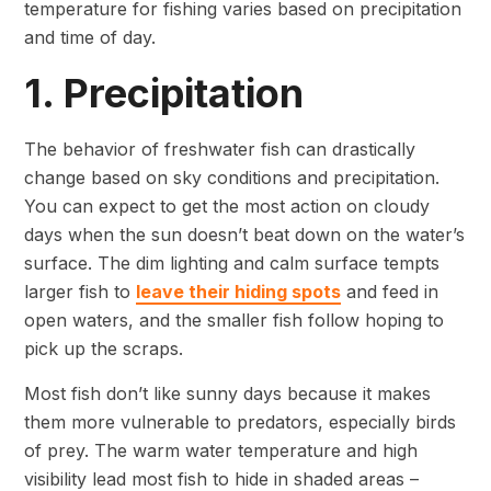
temperature for fishing varies based on precipitation
and time of day.
1. Precipitation
The behavior of freshwater fish can drastically
change based on sky conditions and precipitation.
You can expect to get the most action on cloudy
days when the sun doesn’t beat down on the water’s
surface. The dim lighting and calm surface tempts
larger fish to
leave their hiding spots
and feed in
open waters, and the smaller fish follow hoping to
pick up the scraps.
Most fish don’t like sunny days because it makes
them more vulnerable to predators, especially birds
of prey. The warm water temperature and high
visibility lead most fish to hide in shaded areas –