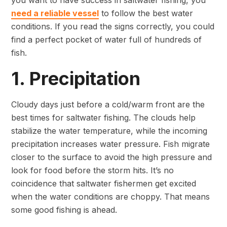
you want to have success in saltwater fishing, you
need a reliable vessel
to follow the best water
conditions. If you read the signs correctly, you could
find a perfect pocket of water full of hundreds of
fish.
1. Precipitation
Cloudy days just before a cold/warm front are the
best times for saltwater fishing. The clouds help
stabilize the water temperature, while the incoming
precipitation increases water pressure. Fish migrate
closer to the surface to avoid the high pressure and
look for food before the storm hits. It’s no
coincidence that saltwater fishermen get excited
when the water conditions are choppy. That means
some good fishing is ahead.