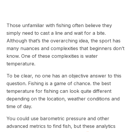
Those unfamiliar with fishing often believe they
simply need to cast a line and wait for a bite.
Although that’s the overarching idea, the sport has
many nuances and complexities that beginners don’t
know. One of these complexities is water
temperature.
To be clear, no one has an objective answer to this
question. Fishing is a game of chance. the best
temperature for fishing can look quite different
depending on the location, weather conditions and
time of day.
You could use barometric pressure and other
advanced metrics to find fish, but these analytics