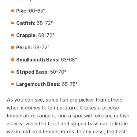
Pike:
60-65°
Catfish:
68-72°
Crappie:
68-72°
Perch:
68-72°
Smallmouth Bass:
63-68°
Striped Bass:
50-70°
Largemouth Bass:
65-75°
As you can see, some fish are pickier than others
when it comes to temperature. It takes a precise
temperature range to find a spot with exciting catfish
activity, while the trout and striped bass can tolerate
warm and cold temperatures. In any case, the best