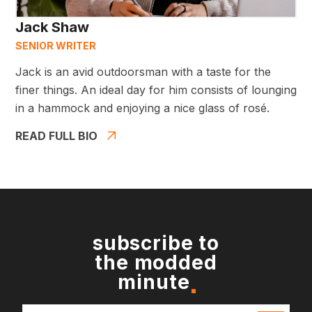
Jack Shaw
SENIOR WRITER
Jack is an avid outdoorsman with a taste for the
finer things. An ideal day for him consists of lounging
in a hammock and enjoying a nice glass of rosé.
READ FULL BIO
subscribe to
the modded
minute