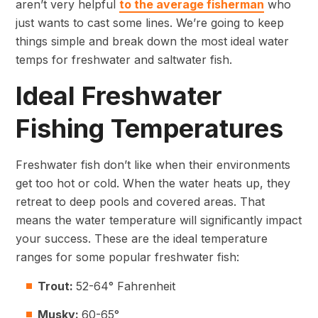
aren’t very helpful
to the average fisherman
who
just wants to cast some lines. We’re going to keep
things simple and break down the most ideal water
temps for freshwater and saltwater fish.
Ideal Freshwater
Fishing Temperatures
Freshwater fish don’t like when their environments
get too hot or cold. When the water heats up, they
retreat to deep pools and covered areas. That
means the water temperature will significantly impact
your success. These are the ideal temperature
ranges for some popular freshwater fish:
Trout:
52-64° Fahrenheit
Musky:
60-65°