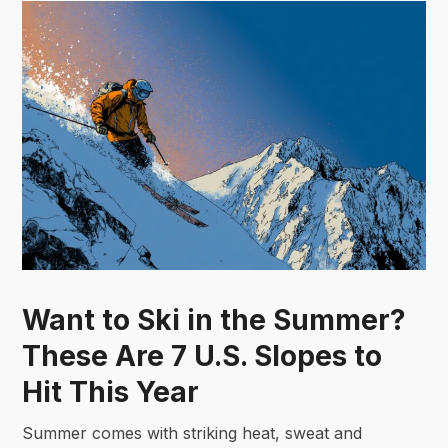
Want to Ski in the Summer?
These Are 7 U.S. Slopes to
Hit This Year
Summer comes with striking heat, sweat and