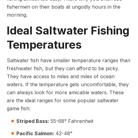
fishermen on their boats at ungodly hours in the
morning.
Ideal Saltwater Fishing
Temperatures
Saltwater fish have smaller temperature ranges than
freshwater fish, but they can afford to be picky.
They have access to miles and miles of ocean
waters. If the temperature gets uncomfortable, they
can always look for more amicable waters. These
are the ideal ranges for some popular saltwater
game fish:
Striped Bass:
55-68° Fahrenheit
Pacific Salmon:
42-48°