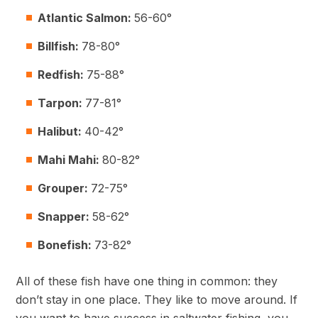
Atlantic Salmon:
56-60°
Billfish:
78-80°
Redfish:
75-88°
Tarpon:
77-81°
Halibut:
40-42°
Mahi Mahi:
80-82°
Grouper:
72-75°
Snapper:
58-62°
Bonefish:
73-82°
All of these fish have one thing in common: they
don’t stay in one place. They like to move around. If