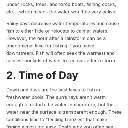
under rocks, trees, anchored boats, fishing docks,
etc. – which means the water won’t be very active.
Rainy days decrease water temperatures and cause
fish to either hide or relocate to calmer waters.
However, the hour after a rainstorm can be a
phenomenal time for fishing if you move
downstream. Fish will often seek the warmest and
calmest pockets of water to recover after a storm
2. Time of Day
Dawn and dusk are
the best times to fish in
freshwater pools. The sun’s rays aren’t warm
enough to disturb the water temperature, but the
water near the surface is transparent enough. These
conditions lead to “feeding frenzies” that make
fishing almost too easy. That’s why you often see