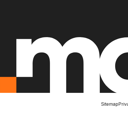
Sitemap
Priv