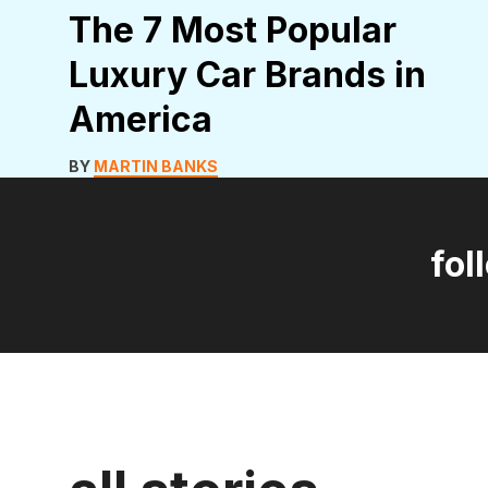
The 7 Most Popular
Luxury Car Brands in
America
BY
MARTIN BANKS
fol