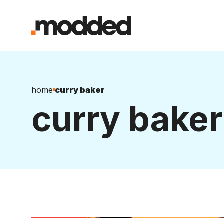
home
curry baker
curry baker