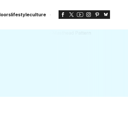
doors
lifestyle
culture