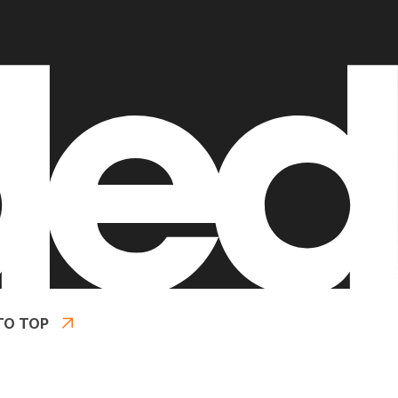
TO TOP