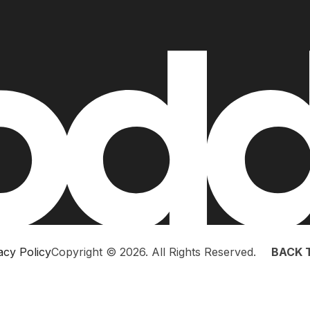
acy Policy
Copyright © 2026. All Rights Reserved.
BACK 