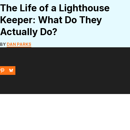
The Life of a Lighthouse
Keeper: What Do They
Actually Do?
BY
DAN PARKS