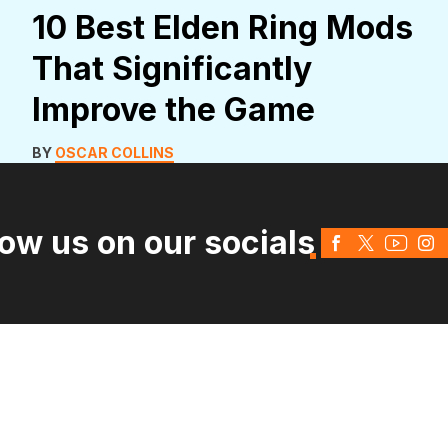
10 Best Elden Ring Mods
That Significantly
Improve the Game
BY
OSCAR COLLINS
low us on our socials