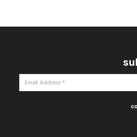
su
Email
Address
*
co