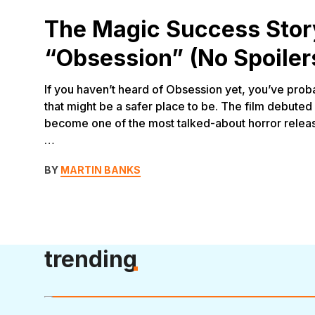
The Magic Success Stor
“Obsession” (No Spoiler
If you haven’t heard of Obsession yet, you’ve proba
that might be a safer place to be. The film debuted 
become one of the most talked-about horror release
…
BY
MARTIN BANKS
trending