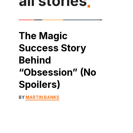
all stories
The Magic
Success Story
Behind
“Obsession” (No
Spoilers)
BY
MARTIN BANKS