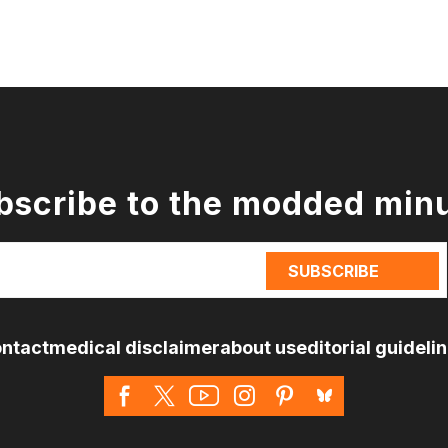
bscribe to the modded min
ntact
medical disclaimer
about us
editorial guideli