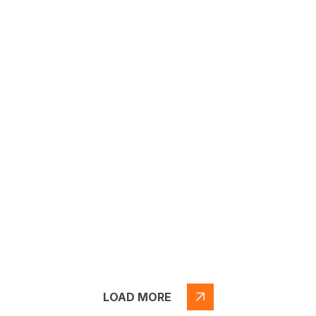
LOAD MORE