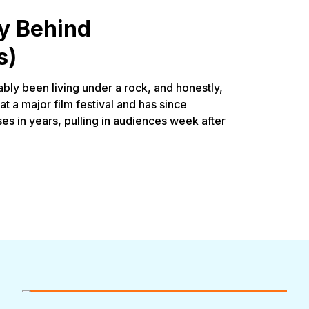
y Behind
s)
bly been living under a rock, and honestly,
at a major film festival and has since
s in years, pulling in audiences week after