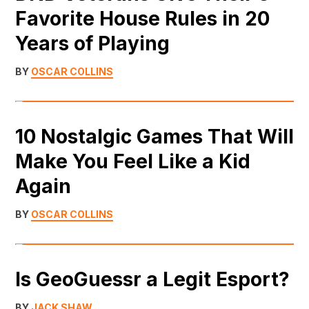
Favorite House Rules in 20
Years of Playing
BY
OSCAR COLLINS
10 Nostalgic Games That Will
Make You Feel Like a Kid
Again
BY
OSCAR COLLINS
Is GeoGuessr a Legit Esport?
BY
JACK SHAW