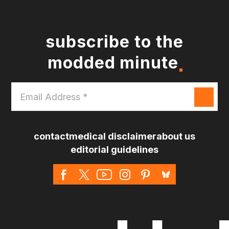
subscribe to the
modded minute
Email
Address
*
contact
medical disclaimer
about us
editorial guidelines