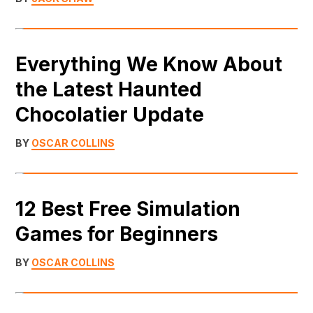
Everything We Know About
the Latest Haunted
Chocolatier Update
BY
OSCAR COLLINS
12 Best Free Simulation
Games for Beginners
BY
OSCAR COLLINS