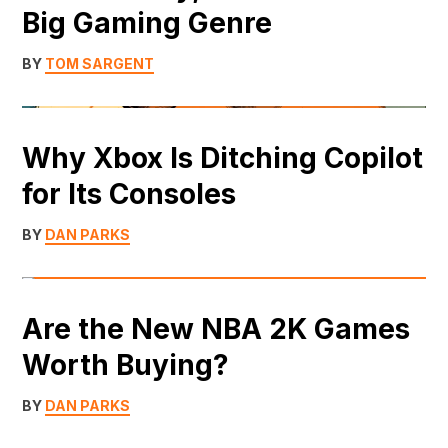
Big Gaming Genre
BY
TOM SARGENT
Why Xbox Is Ditching Copilot
for Its Consoles
BY
DAN PARKS
Are the New NBA 2K Games
Worth Buying?
BY
DAN PARKS