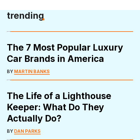
trending
The 7 Most Popular Luxury
Car Brands in America
BY
MARTIN BANKS
The Life of a Lighthouse
Keeper: What Do They
Actually Do?
BY
DAN PARKS