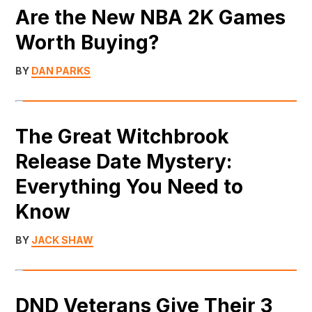
Are the New NBA 2K Games
Worth Buying?
BY
DAN PARKS
The Great Witchbrook
Release Date Mystery:
Everything You Need to
Know
BY
JACK SHAW
DND Veterans Give Their 3