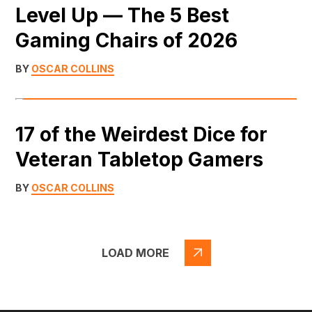
Level Up — The 5 Best
Gaming Chairs of 2026
BY
OSCAR COLLINS
17 of the Weirdest Dice for
Veteran Tabletop Gamers
BY
OSCAR COLLINS
LOAD MORE