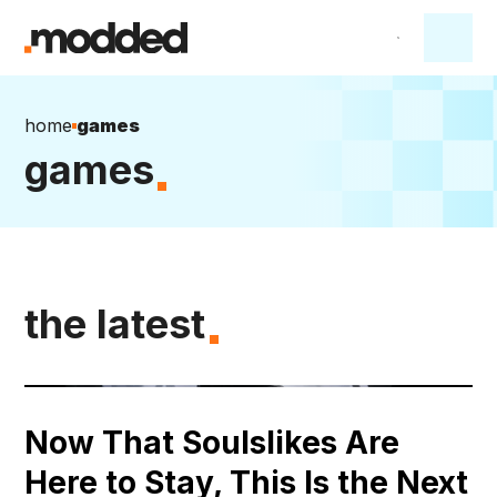
home
games
games
the latest
Now That Soulslikes Are
Here to Stay, This Is the Next