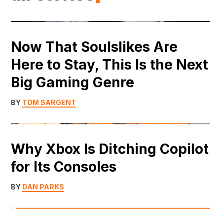
Now That Soulslikes Are
Here to Stay, This Is the Next
Big Gaming Genre
BY
TOM SARGENT
Why Xbox Is Ditching Copilot
for Its Consoles
BY
DAN PARKS