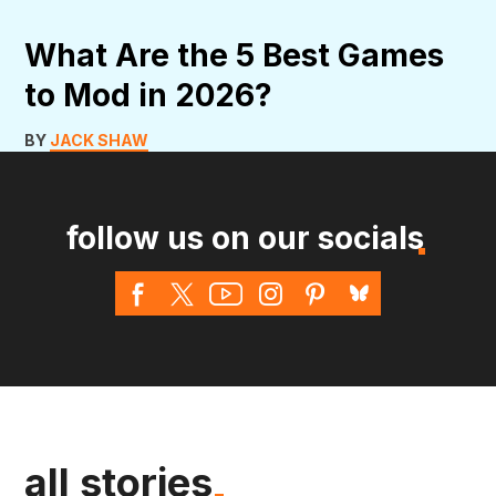
What Are the 5 Best Games
to Mod in 2026?
BY
JACK SHAW
follow us on our socials
all stories