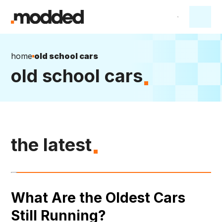
home
old school cars
old school cars
the latest
What Are the Oldest Cars
Still Running?