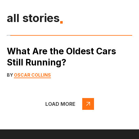
all stories
What Are the Oldest Cars
Still Running?
BY
OSCAR COLLINS
LOAD MORE