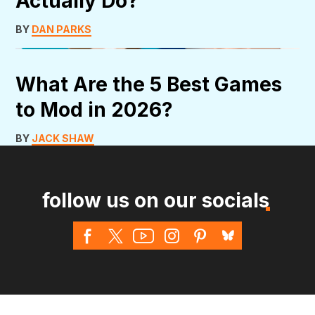
Actually Do?
BY
DAN PARKS
What Are the 5 Best Games
to Mod in 2026?
BY
JACK SHAW
follow us on our socials