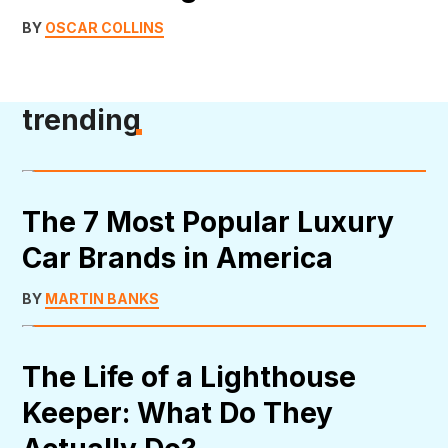
BY
OSCAR COLLINS
trending
The 7 Most Popular Luxury
Car Brands in America
BY
MARTIN BANKS
The Life of a Lighthouse
Keeper: What Do They