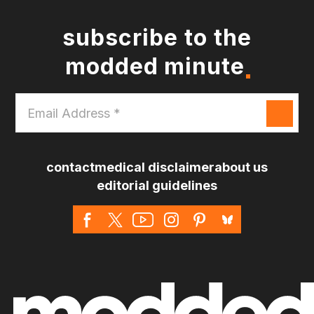
subscribe to the
modded minute
Email
Address
*
contact
medical disclaimer
about us
editorial guidelines