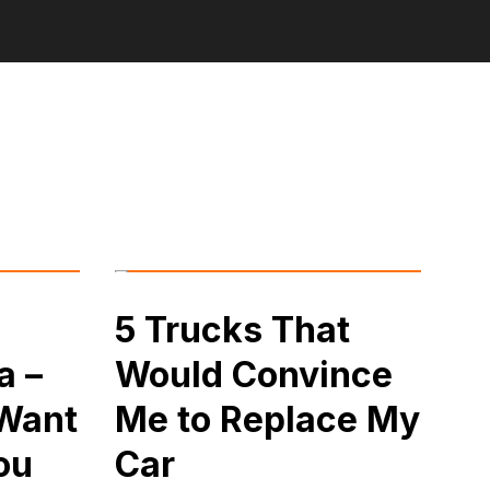
5 Trucks That
a –
Would Convince
 Want
Me to Replace My
ou
Car