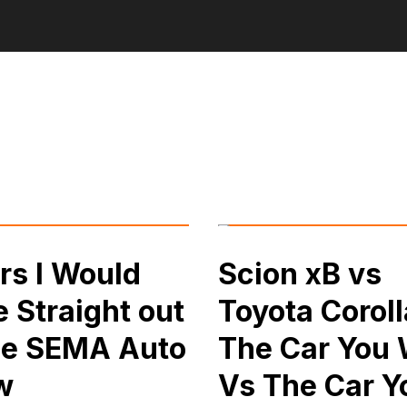
rs I Would
Scion xB vs
e Straight out
Toyota Coroll
he SEMA Auto
The Car You
w
Vs The Car Y