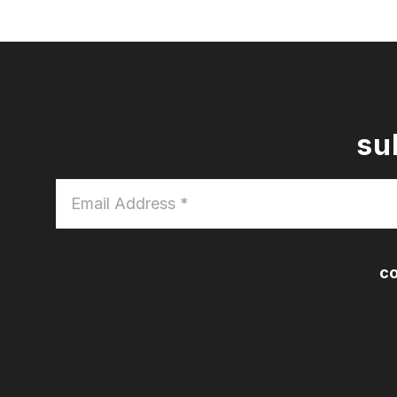
su
Email
Address
*
co