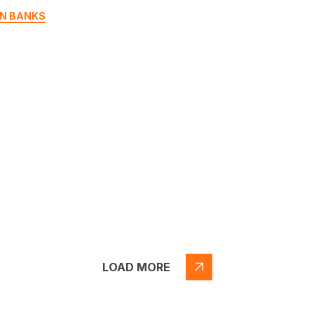
N BANKS
LOAD MORE