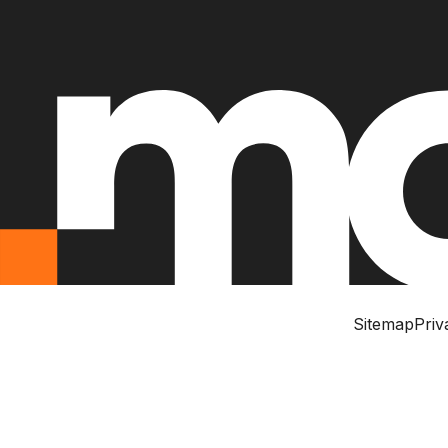
Sitemap
Priv