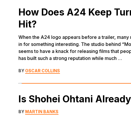
How Does A24 Keep Turn
Hit?
When the A24 logo appears before a trailer, many
in for something interesting. The studio behind “Mo
seems to have a knack for releasing films that peopl
has built such a strong reputation while much …
BY
OSCAR COLLINS
Is Shohei Ohtani Alread
BY
MARTIN BANKS