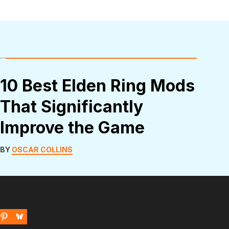
10 Best Elden Ring Mods
That Significantly
Improve the Game
BY
OSCAR COLLINS