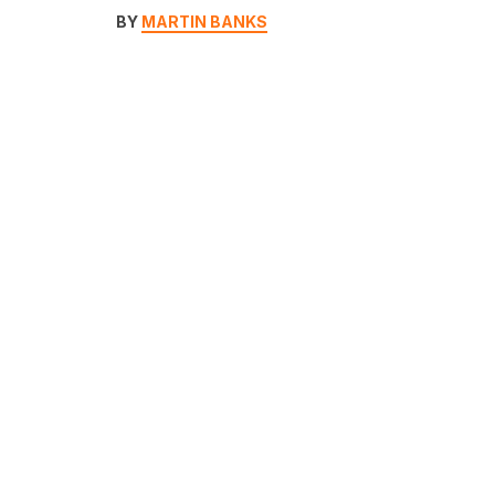
BY
MARTIN BANKS