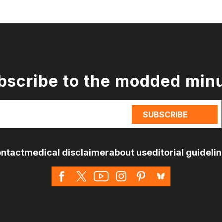
bscribe to the modded min
ntact
medical disclaimer
about us
editorial guideli