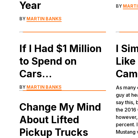
Year
BY
MARTI
BY
MARTIN BANKS
If I Had $1 Million
I Si
to Spend on
Like
Cars…
Cam
BY
MARTIN BANKS
As many o
guy at he
say this, 
Change My Mind
the 2016 
About Lifted
however, 
percent. 
Pickup Trucks
Mustang 