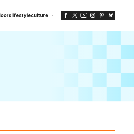
doors
lifestyle
culture