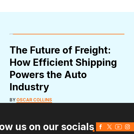
The Future of Freight:
How Efficient Shipping
Powers the Auto
Industry
BY
OSCAR COLLINS
low us on our socials