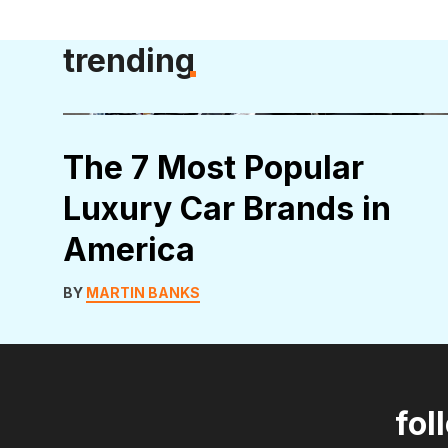
trending
The 7 Most Popular
Luxury Car Brands in
America
BY
MARTIN BANKS
fol