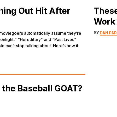
ing Out Hit After
These
Work 
 moviegoers automatically assume they’re
BY
DAN PA
onlight,” “Hereditary” and “Past Lives”
e can’t stop talking about. Here’s how it
y the Baseball GOAT?