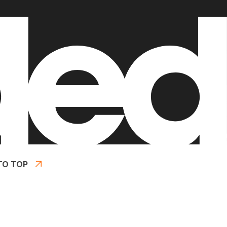
TO TOP