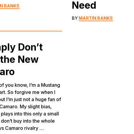
Need
N BANKS
BY
MARTIN BANKS
mply Don’t
 the New
aro
f you know, I’m a Mustang
art. So forgive me when I
but I’m just not a huge fan of
Camaro. My slight bias,
plays into this only a small
I don’t buy into the whole
vs Camaro rivalry …