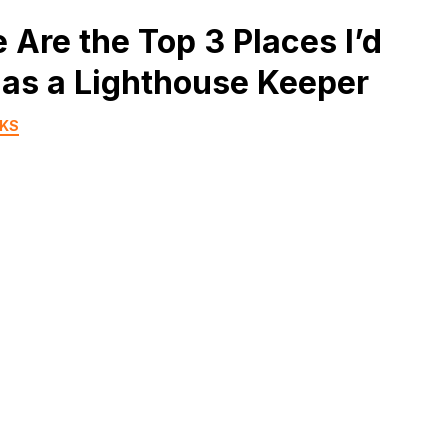
 Are the Top 3 Places I’d
as a Lighthouse Keeper
RKS