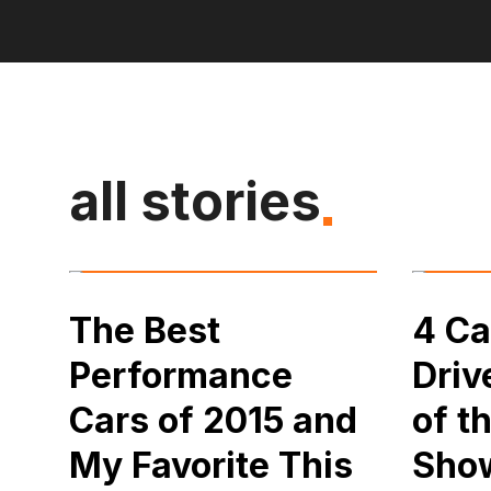
all stories
The Best
4 Ca
Performance
Driv
Cars of 2015 and
of t
My Favorite This
Sho