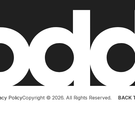
acy Policy
Copyright © 2026. All Rights Reserved.
BACK 