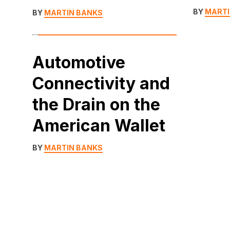
BY
MARTI
BY
MARTIN BANKS
Automotive
Connectivity and
the Drain on the
American Wallet
BY
MARTIN BANKS