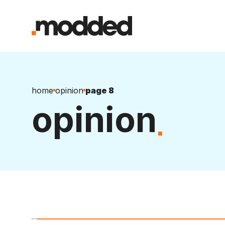
home
opinion
page 8
opinion