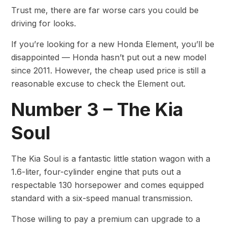
Trust me, there are far worse cars you could be
driving for looks.
If you’re looking for a new Honda Element, you’ll be
disappointed — Honda hasn’t put out a new model
since 2011. However, the cheap used price is still a
reasonable excuse to check the Element out.
Number 3 – The Kia
Soul
The Kia Soul is a fantastic little station wagon with a
1.6-liter, four-cylinder engine that puts out a
respectable 130 horsepower and comes equipped
standard with a six-speed manual transmission.
Those willing to pay a premium can upgrade to a