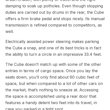
damping to soak up potholes. Even though stopping
duties are carried out by drums in the rear, the Cube
offers a firm brake pedal and stops nicely. Its manual
transmission is refined compared to competitors, as
well.
Electrically assisted power steering makes parking
the Cube a snap, and one of its best tricks is in fact
the ability to turn a circle in an impressive 33.4 feet.
The Cube doesn’t match up with some of the other
entries in terms of cargo space. Once you lay the
seats down, you’ll only find about 60 cubic feet of
space, but when compared to a lot of other cars on
the market, that’s nothing to sneeze at. Accessing
the space is accomplished using a rear door that
features a handy detent two feet into its travel, in
case you parked in a tight spot.