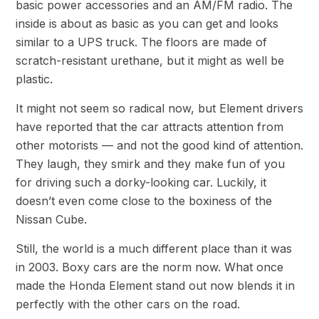
basic power accessories and an AM/FM radio. The
inside is about as basic as you can get and looks
similar to a UPS truck. The floors are made of
scratch-resistant urethane, but it might as well be
plastic.
It might not seem so radical now, but Element drivers
have reported that the car attracts attention from
other motorists — and not the good kind of attention.
They laugh, they smirk and they make fun of you
for driving such a dorky-looking car. Luckily, it
doesn’t even come close to the boxiness of the
Nissan Cube.
Still, the world is a much different place than it was
in 2003. Boxy cars are the norm now. What once
made the Honda Element stand out now blends it in
perfectly with the other cars on the road.