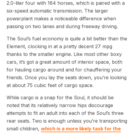
2.0-liter four with 164 horses, which is paired with a
six-speed automatic transmission. The larger
powerplant makes a noticeable difference when
passing on two lanes and during freeway driving.
The Soul’s fuel economy is quite a bit better than the
Element, clocking in at a pretty decent 27 mpg
thanks to the smaller engine. Like most other boxy
cars, it’s got a great amount of interior space, both
for hauling cargo around and for chauffering your
friends. Once you lay the seats down, you’re looking
at about 75 cubic feet of cargo space.
While cargo is a snap for the Soul, it should be
noted that its relatively narrow hips discourage
attempts to fit an adult into each of the Soul’s three
rear seats. Two is enough unless you’re transporting
small children,
which is a more likely task for the