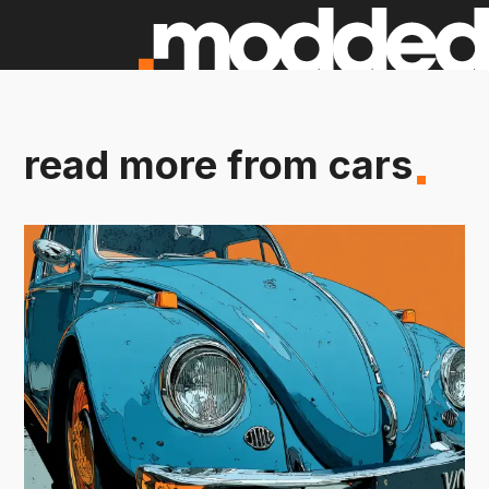
read more from cars