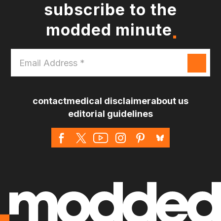
subscribe to the
modded minute
Email
Address
*
contact
medical disclaimer
about us
editorial guidelines