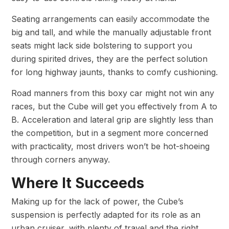
Seating arrangements can easily accommodate the
big and tall, and while the manually adjustable front
seats might lack side bolstering to support you
during spirited drives, they are the perfect solution
for long highway jaunts, thanks to comfy cushioning.
Road manners from this boxy car might not win any
races, but the Cube will get you effectively from A to
B. Acceleration and lateral grip are slightly less than
the competition, but in a segment more concerned
with practicality, most drivers won’t be hot-shoeing
through corners anyway.
Where It Succeeds
Making up for the lack of power, the Cube’s
suspension is perfectly adapted for its role as an
urban cruiser, with plenty of travel and the right