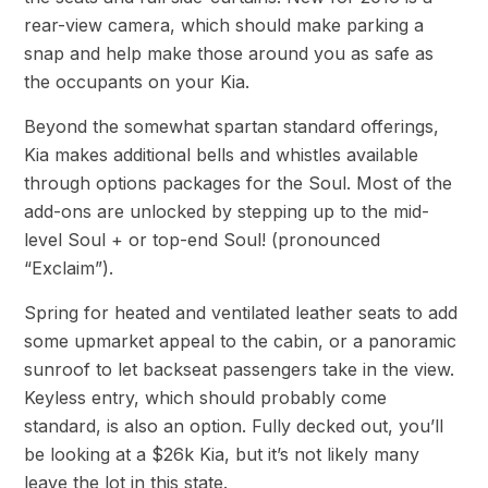
rear-view camera, which should make parking a
snap and help make those around you as safe as
the occupants on your Kia.
Beyond the somewhat spartan standard offerings,
Kia makes additional bells and whistles available
through options packages for the Soul. Most of the
add-ons are unlocked by stepping up to the mid-
level Soul + or top-end Soul! (pronounced
“Exclaim”).
Spring for heated and ventilated leather seats to add
some upmarket appeal to the cabin, or a panoramic
sunroof to let backseat passengers take in the view.
Keyless entry, which should probably come
standard, is also an option. Fully decked out, you’ll
be looking at a $26k Kia, but it’s not likely many
leave the lot in this state.