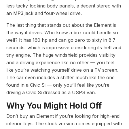
less tacky-looking body panels, a decent stereo with
an MP3 jack and four-wheel drive.
The last thing that stands out about the Element is
the way it drives. Who knew a box could handle so
well? It has 160 hp and can go zero to sixty in 8.7
seconds, which is impressive considering its heft and
tiny engine. The huge windshield provides visibility
and a driving experience like no other — you feel
like you’re watching yourself drive on a TV screen.
The car even includes a shifter much like the one
found in a Civic Si — only you’ll feel like you’re
driving a Civic Si dressed as a USPS van.
Why You Might Hold Off
Don’t buy an Element if you’re looking for high-end
interior toys. The stock version comes equipped with