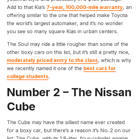
Add to that Kia’s
7-year, 100,000-mile warranty
, an
offering similar to the one that helped make Toyota
the world’s largest automaker, and it’s no wonder
you see so many square Kias in urban centers.
The Soul may ride a little rougher than some of the
other boxy cars on this list, but it’s still a pretty nice,
moderately priced entry to the class
, which is why
we recently named it one of the
best cars for
college students
.
Number 2 – The Nissan
Cube
The Cube may have the silliest name ever created
for a boxy car, but there’s a reason it’s No. 2 on our
list. The Cube, with its 1.8-liter, four-cylinder engine,