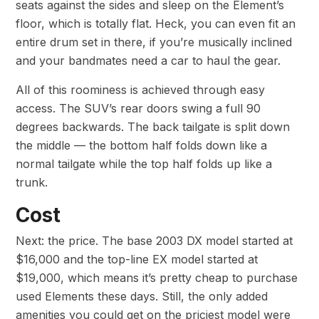
seats against the sides and sleep on the Element’s
floor, which is totally flat. Heck, you can even fit an
entire drum set in there, if you’re musically inclined
and your bandmates need a car to haul the gear.
All of this roominess is achieved through easy
access. The SUV’s rear doors swing a full 90
degrees backwards. The back tailgate is split down
the middle — the bottom half folds down like a
normal tailgate while the top half folds up like a
trunk.
Cost
Next: the price. The base 2003 DX model started at
$16,000 and the top-line EX model started at
$19,000, which means it’s pretty cheap to purchase
used Elements these days. Still, the only added
amenities you could get on the priciest model were