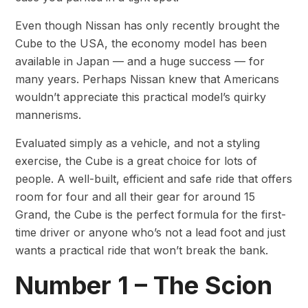
Even though Nissan has only recently brought the
Cube to the USA, the economy model has been
available in Japan — and a huge success — for
many years. Perhaps Nissan knew that Americans
wouldn’t appreciate this practical model’s quirky
mannerisms.
Evaluated simply as a vehicle, and not a styling
exercise, the Cube is a great choice for lots of
people. A well-built, efficient and safe ride that offers
room for four and all their gear for around 15
Grand, the Cube is the perfect formula for the first-
time driver or anyone who’s not a lead foot and just
wants a practical ride that won’t break the bank.
Number 1 – The Scion