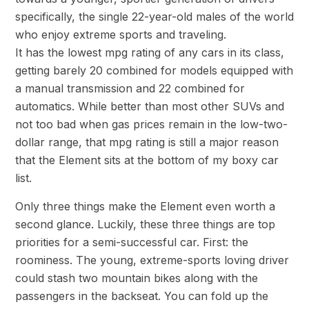
specifically, the single 22-year-old males of the world
who enjoy extreme sports and traveling.
It has the lowest mpg rating of any cars in its class,
getting barely 20 combined for models equipped with
a manual transmission and 22 combined for
automatics. While better than most other SUVs and
not too bad when gas prices remain in the low-two-
dollar range, that mpg rating is still a major reason
that the Element sits at the bottom of my boxy car
list.
Only three things make the Element even worth a
second glance. Luckily, these three things are top
priorities for a semi-successful car. First: the
roominess. The young, extreme-sports loving driver
could stash two mountain bikes along with the
passengers in the backseat. You can fold up the