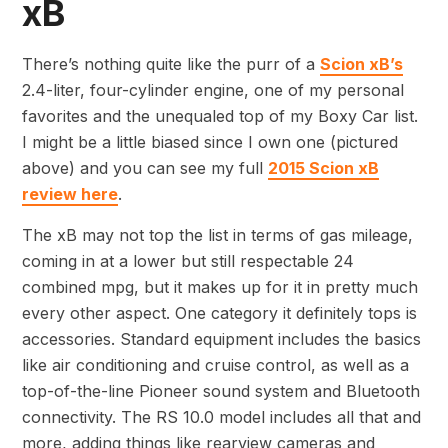
xB
There’s nothing quite like the purr of a
Scion xB’s
2.4-liter, four-cylinder engine, one of my personal
favorites and the unequaled top of my Boxy Car list.
I might be a little biased since I own one (pictured
above) and you can see my full
2015 Scion xB
review here
.
The xB may not top the list in terms of gas mileage,
coming in at a lower but still respectable 24
combined mpg, but it makes up for it in pretty much
every other aspect. One category it definitely tops is
accessories. Standard equipment includes the basics
like air conditioning and cruise control, as well as a
top-of-the-line Pioneer sound system and Bluetooth
connectivity. The RS 10.0 model includes all that and
more, adding things like rearview cameras and