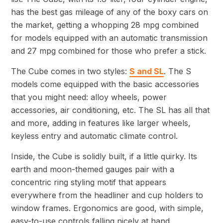
has the best gas mileage of any of the boxy cars on
the market, getting a whopping 28 mpg combined
for models equipped with an automatic transmission
and 27 mpg combined for those who prefer a stick.
The Cube comes in two styles:
S and SL
. The S
models come equipped with the basic accessories
that you might need: alloy wheels, power
accessories, air conditioning, etc. The SL has all that
and more, adding in features like larger wheels,
keyless entry and automatic climate control.
Inside, the Cube is solidly built, if a little quirky. Its
earth and moon-themed gauges pair with a
concentric ring styling motif that appears
everywhere from the headliner and cup holders to
window frames. Ergonomics are good, with simple,
easy-to-use controls falling nicely at hand.