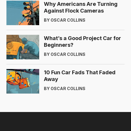
Why Americans Are Turning
Against Flock Cameras
BY OSCAR COLLINS
What’s a Good Project Car for
Beginners?
BY OSCAR COLLINS
10 Fun Car Fads That Faded
Away
BY OSCAR COLLINS