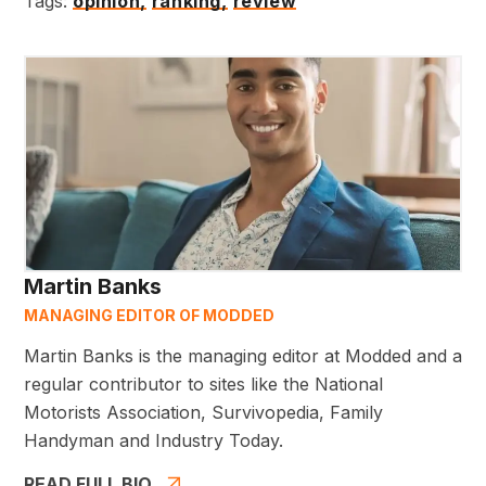
Tags:
opinion,
ranking,
review
Martin Banks
MANAGING EDITOR OF MODDED
Martin Banks is the managing editor at Modded and a
regular contributor to sites like the National
Motorists Association, Survivopedia, Family
Handyman and Industry Today.
READ FULL BIO