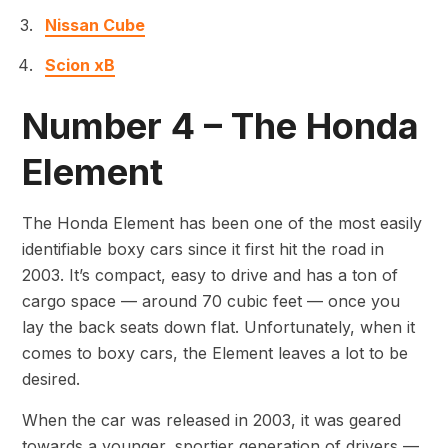
Nissan Cube
Scion xB
Number 4 – The Honda
Element
The Honda Element has been one of the most easily
identifiable boxy cars since it first hit the road in
2003. It’s compact, easy to drive and has a ton of
cargo space — around 70 cubic feet — once you
lay the back seats down flat. Unfortunately, when it
comes to boxy cars, the Element leaves a lot to be
desired.
When the car was released in 2003, it was geared
towards a younger, sportier generation of drivers —