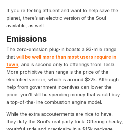
If you’re feeling affluent and want to help save the
planet, there’s an electric version of the Soul
available, as well.
Emissions
The zero-emission plug-in boasts a 93-mile range
that
will be well more than most users require in
town
, and is second only to offerings from Tesla.
More prohibitive than range is the price of the
electrified version, which is around $32k. Although
help from government incentives can lower the
price, you’ll still be spending money that would buy
a top-of-the-line combustion engine model.
While the extra accouterments are nice to have,
they defy the Soul’s real party trick: Offering cheeky,
youthful style and practicality in a $15k package.