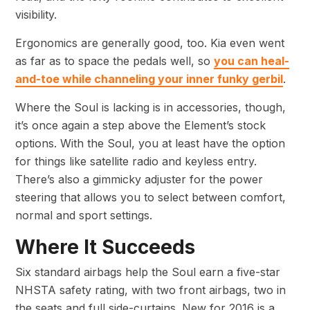
visibility.
Ergonomics are generally good, too. Kia even went
as far as to space the pedals well, so
you can heal-
and-toe while channeling your inner funky gerbil
.
Where the Soul is lacking is in accessories, though,
it’s once again a step above the Element’s stock
options. With the Soul, you at least have the option
for things like satellite radio and keyless entry.
There’s also a gimmicky adjuster for the power
steering that allows you to select between comfort,
normal and sport settings.
Where It Succeeds
Six standard airbags help the Soul earn a five-star
NHSTA safety rating, with two front airbags, two in
the seats and full side-curtains. New for 2016 is a