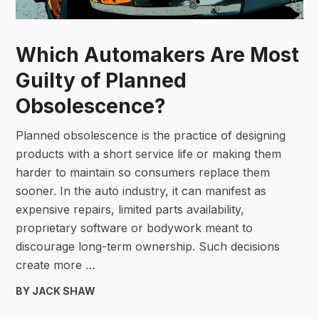
Which Automakers Are Most
Guilty of Planned
Obsolescence?
Planned obsolescence is the practice of designing
products with a short service life or making them
harder to maintain so consumers replace them
sooner. In the auto industry, it can manifest as
expensive repairs, limited parts availability,
proprietary software or bodywork meant to
discourage long-term ownership. Such decisions
create more …
BY JACK SHAW