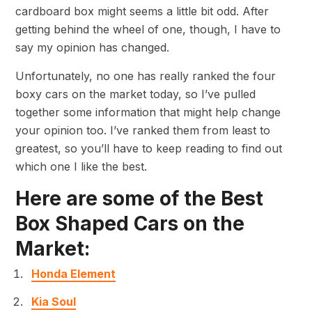
cardboard box might seems a little bit odd. After
getting behind the wheel of one, though, I have to
say my opinion has changed.
Unfortunately, no one has really ranked the four
boxy cars on the market today, so I’ve pulled
together some information that might help change
your opinion too. I’ve ranked them from least to
greatest, so you’ll have to keep reading to find out
which one I like the best.
Here are some of the Best
Box Shaped Cars on the
Market:
Honda Element
Kia Soul