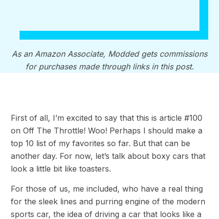
As an Amazon Associate, Modded gets commissions
for purchases made through links in this post.
First of all, I’m excited to say that this is article #100
on Off The Throttle! Woo! Perhaps I should make a
top 10 list of my favorites so far. But that can be
another day. For now, let’s talk about boxy cars that
look a little bit like toasters.
For those of us, me included, who have a real thing
for the sleek lines and purring engine of the modern
sports car, the idea of driving a car that looks like a