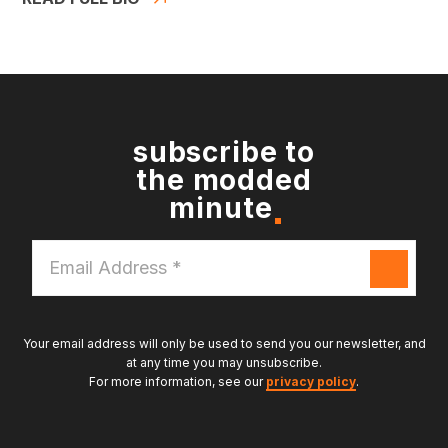
subscribe to
the modded
minute
Email
Address
*
Your email address will only be used to send you our newsletter, and
at any time you may unsubscribe.
For more information, see our
privacy policy
.