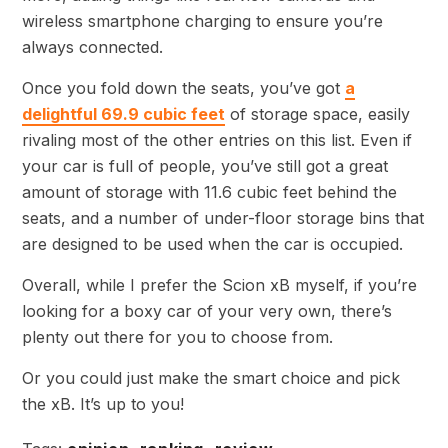
wireless smartphone charging to ensure you’re
always connected.
Once you fold down the seats, you’ve got
a
delightful 69.9 cubic feet
of storage space, easily
rivaling most of the other entries on this list. Even if
your car is full of people, you’ve still got a great
amount of storage with 11.6 cubic feet behind the
seats, and a number of under-floor storage bins that
are designed to be used when the car is occupied.
Overall, while I prefer the Scion xB myself, if you’re
looking for a boxy car of your very own, there’s
plenty out there for you to choose from.
Or you could just make the smart choice and pick
the xB. It’s up to you!