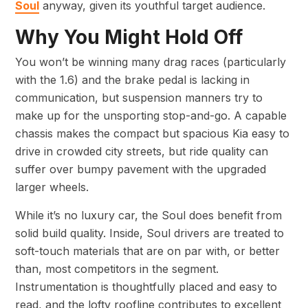
Soul
anyway, given its youthful target audience.
Why You Might Hold Off
You won’t be winning many drag races (particularly
with the 1.6) and the brake pedal is lacking in
communication, but suspension manners try to
make up for the unsporting stop-and-go. A capable
chassis makes the compact but spacious Kia easy to
drive in crowded city streets, but ride quality can
suffer over bumpy pavement with the upgraded
larger wheels.
While it’s no luxury car, the Soul does benefit from
solid build quality. Inside, Soul drivers are treated to
soft-touch materials that are on par with, or better
than, most competitors in the segment.
Instrumentation is thoughtfully placed and easy to
read, and the lofty roofline contributes to excellent