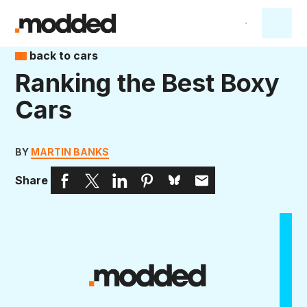
back to cars
Ranking the Best Boxy
Cars
BY
MARTIN BANKS
Share