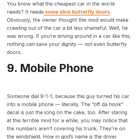
You know what the cheapest car in the world
needs? It needs
some slick butterfly doors
.
Obviously, the owner thought this mod would make
crawling out of the car a bit less shameful. Well, he
was wrong. If you’re driving around in a car like this,
nothing can save your dignity — not even butterfly
doors.
9. Mobile Phone
Someone dial 9-1-1, because this guy turned his car
into a mobile phone — literally. The “off da hook”
decal is just the icing on the cake, too. After staring
at this terrible mod for a while, you may notice that
the numbers aren’t covering his trunk. They’re on
the windshield. How in god’s name is the driver