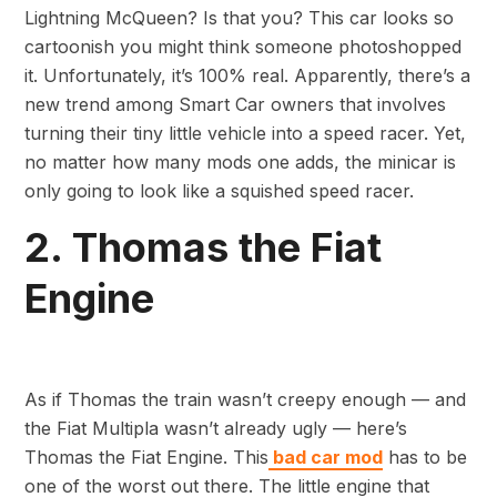
Lightning McQueen? Is that you? This car looks so
cartoonish you might think someone photoshopped
it. Unfortunately, it’s 100% real. Apparently, there’s a
new trend among Smart Car owners that involves
turning their tiny little vehicle into a speed racer. Yet,
no matter how many mods one adds, the minicar is
only going to look like a squished speed racer.
2. Thomas the Fiat
Engine
As if Thomas the train wasn’t creepy enough — and
the Fiat Multipla wasn’t already ugly — here’s
Thomas the Fiat Engine. This
bad car mod
has to be
one of the worst out there. The little engine that