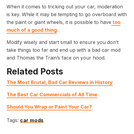
When it comes to tricking out your car, moderation
is key. While it may be tempting to go overboard with
the paint or giant wheels, it is possible to have
too
much of a good thing
.
Modify wisely and start small to ensure you don’t
take things too far and end up with a bad car mod
and Thomas the Train’s face on your hood.
Related Posts
The Most Brutal, Bad Car Reviews in History
The Best Car Commercials of All Time
Should You Wrap or Paint Your Car?
Tags:
car mods