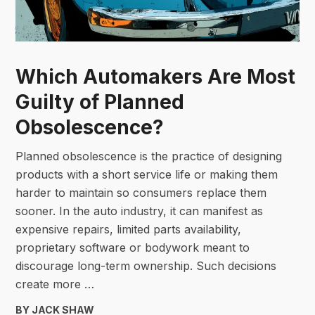
Which Automakers Are Most
Guilty of Planned
Obsolescence?
Planned obsolescence is the practice of designing
products with a short service life or making them
harder to maintain so consumers replace them
sooner. In the auto industry, it can manifest as
expensive repairs, limited parts availability,
proprietary software or bodywork meant to
discourage long-term ownership. Such decisions
create more …
BY JACK SHAW