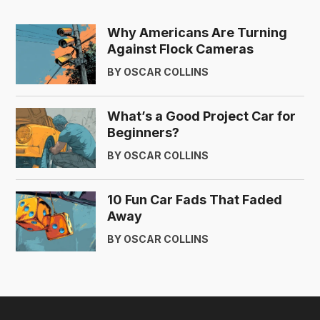
Why Americans Are Turning
Against Flock Cameras
BY OSCAR COLLINS
What’s a Good Project Car for
Beginners?
BY OSCAR COLLINS
10 Fun Car Fads That Faded
Away
BY OSCAR COLLINS