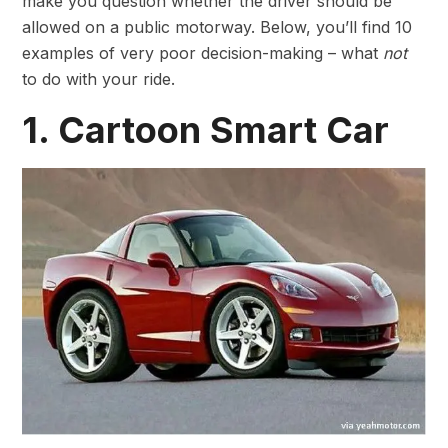
make you question whether the driver should be
allowed on a public motorway. Below, you’ll find 10
examples of very poor decision-making – what
not
to do with your ride.
1. Cartoon Smart Car