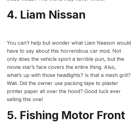
4. Liam Nissan
You can’t help but wonder what Liam Neeson would
have to say about this horrendous car mod. Not
only does the vehicle sport a terrible pun, but the
movie star’s face covers the entire thing. Also,
what’s up with those headlights? Is that a mesh grill?
Wait. Did the owner use packing tape to plaster
printer paper all over the hood? Good luck ever
selling this one!
5. Fishing Motor Front