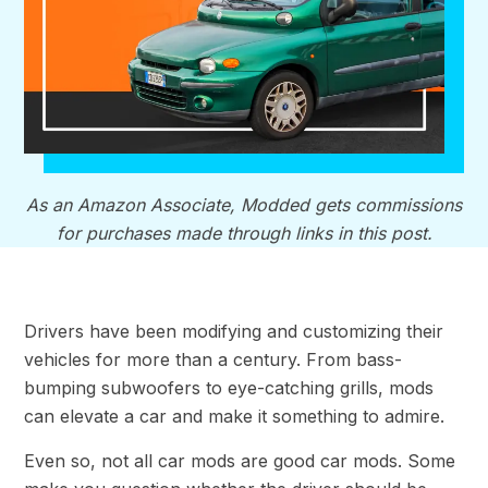
As an Amazon Associate, Modded gets commissions
for purchases made through links in this post.
Drivers have been modifying and customizing their
vehicles for more than a century. From bass-
bumping subwoofers to eye-catching grills, mods
can elevate a car and make it something to admire.
Even so, not all car mods are good car mods. Some