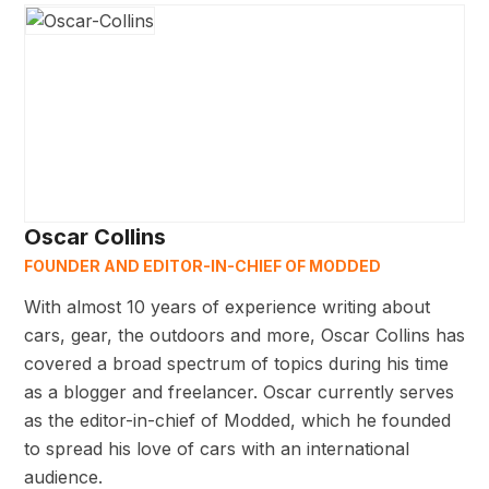
Oscar Collins
FOUNDER AND EDITOR-IN-CHIEF OF MODDED
With almost 10 years of experience writing about
cars, gear, the outdoors and more, Oscar Collins has
covered a broad spectrum of topics during his time
as a blogger and freelancer. Oscar currently serves
as the editor-in-chief of Modded, which he founded
to spread his love of cars with an international
audience.