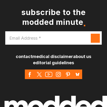
subscribe to the
modded minute
Email
Address
*
contact
medical disclaimer
about us
editorial guidelines