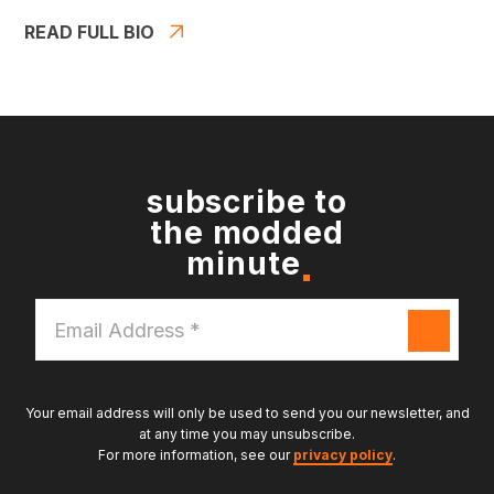
READ FULL BIO
subscribe to
the modded
minute
Email
Address
*
Your email address will only be used to send you our newsletter, and
at any time you may unsubscribe.
For more information, see our
privacy policy
.