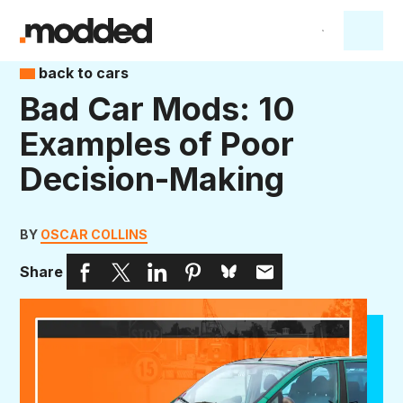
back to cars
Bad Car Mods: 10
Examples of Poor
Decision-Making
BY
OSCAR COLLINS
Share