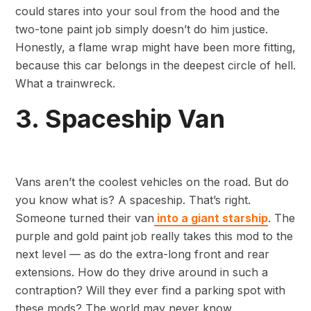
could stares into your soul from the hood and the
two-tone paint job simply doesn’t do him justice.
Honestly, a flame wrap might have been more fitting,
because this car belongs in the deepest circle of hell.
What a trainwreck.
3. Spaceship Van
Vans aren’t the coolest vehicles on the road. But do
you know what is? A spaceship. That’s right.
Someone turned their van
into a giant starship
. The
purple and gold paint job really takes this mod to the
next level — as do the extra-long front and rear
extensions. How do they drive around in such a
contraption? Will they ever find a parking spot with
these mods? The world may never know.