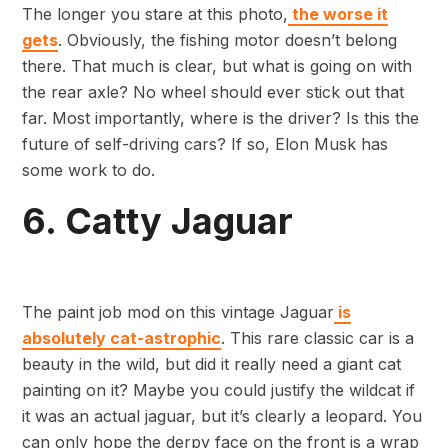
The longer you stare at this photo,
the worse it
gets
. Obviously, the fishing motor doesn’t belong
there. That much is clear, but what is going on with
the rear axle? No wheel should ever stick out that
far. Most importantly, where is the driver? Is this the
future of self-driving cars? If so, Elon Musk has
some work to do.
6. Catty Jaguar
The paint job mod on this vintage Jaguar
is
absolutely cat-astrophic
. This rare classic car is a
beauty in the wild, but did it really need a giant cat
painting on it? Maybe you could justify the wildcat if
it was an actual jaguar, but it’s clearly a leopard. You
can only hope the derpy face on the front is a wrap