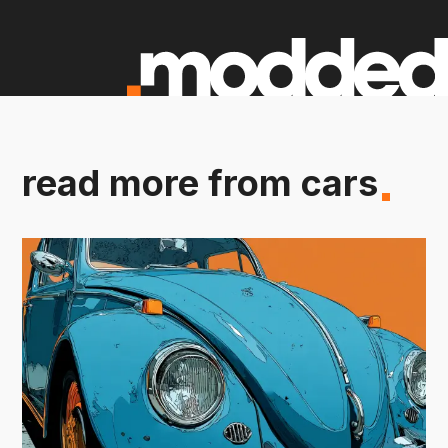
read more from cars