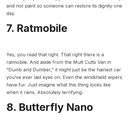
and not paint so someone can restore its dignity one
day.
7. Ratmobile
Yes, you read that right. That right there is a
ratmobile. And aside from the Mutt Cutts Van in
“Dumb and Dumber,” it might just be the hairiest car
you’ve ever laid eyes on. Even the windshield wipers
have fur. Just imagine what this thing looks like
when it rains. Absolutely terrifying.
8. Butterfly Nano