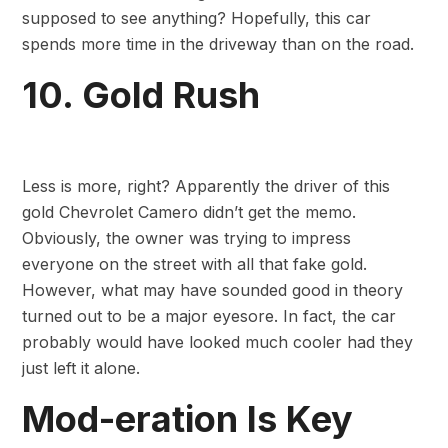
supposed to see anything? Hopefully, this car
spends more time in the driveway than on the road.
10. Gold Rush
Less is more, right? Apparently the driver of this
gold Chevrolet Camero didn’t get the memo.
Obviously, the owner was trying to impress
everyone on the street with all that fake gold.
However, what may have sounded good in theory
turned out to be a major eyesore. In fact, the car
probably would have looked much cooler had they
just left it alone.
Mod-eration Is Key