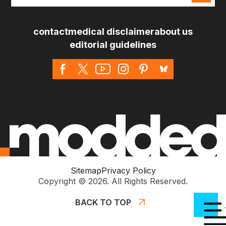
*
contact
medical disclaimer
about us
editorial guidelines
Sitemap
Privacy Policy
Copyright © 2026. All Rights Reserved.
BACK TO TOP