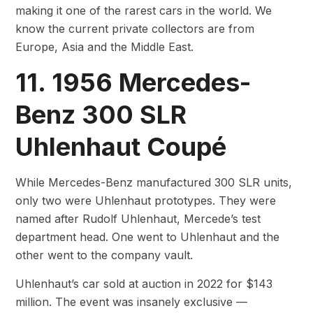
making it one of the rarest cars in the world. We
know the current private collectors are from
Europe, Asia and the Middle East.
11. 1956 Mercedes-
Benz 300 SLR
Uhlenhaut Coupé
While Mercedes-Benz manufactured 300 SLR units,
only two were Uhlenhaut prototypes. They were
named after Rudolf Uhlenhaut, Mercede’s test
department head. One went to Uhlenhaut and the
other went to the company vault.
Uhlenhaut’s car sold at auction in 2022 for $143
million. The event was insanely exclusive —