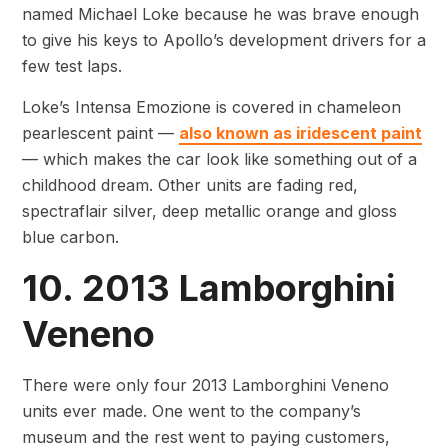
named Michael Loke because he was brave enough
to give his keys to Apollo’s development drivers for a
few test laps.
Loke’s Intensa Emozione is covered in chameleon
pearlescent paint —
also known as iridescent paint
— which makes the car look like something out of a
childhood dream. Other units are fading red,
spectraflair silver, deep metallic orange and gloss
blue carbon.
10. 2013 Lamborghini
Veneno
There were only four 2013 Lamborghini Veneno
units ever made. One went to the company’s
museum and the rest went to paying customers,