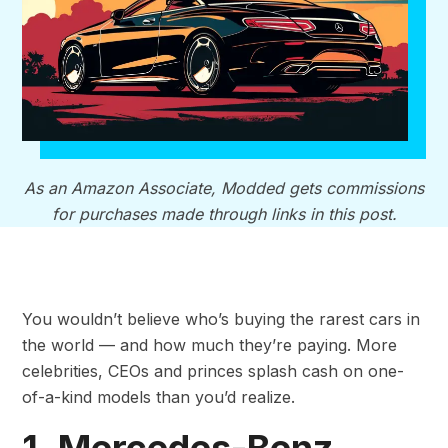
As an Amazon Associate, Modded gets commissions
for purchases made through links in this post.
You wouldn’t believe who’s buying the rarest cars in
the world — and how much they’re paying. More
celebrities, CEOs and princes splash cash on one-
of-a-kind models than you’d realize.