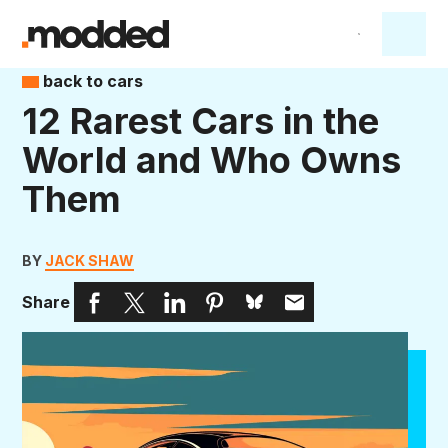
back to cars
12 Rarest Cars in the
World and Who Owns
Them
BY
JACK SHAW
Share