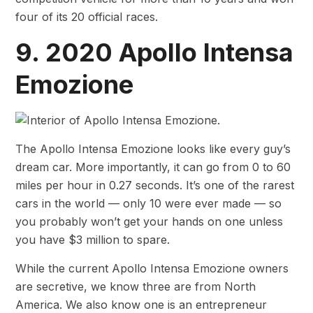
four of its 20 official races.
9. 2020 Apollo Intensa
Emozione
The Apollo Intensa Emozione looks like every guy’s
dream car. More importantly, it can go from 0 to 60
miles per hour in 0.27 seconds. It’s one of the rarest
cars in the world — only 10 were ever made — so
you probably won’t get your hands on one unless
you have $3 million to spare.
While the current Apollo Intensa Emozione owners
are secretive, we know three are from North
America. We also know one is an entrepreneur