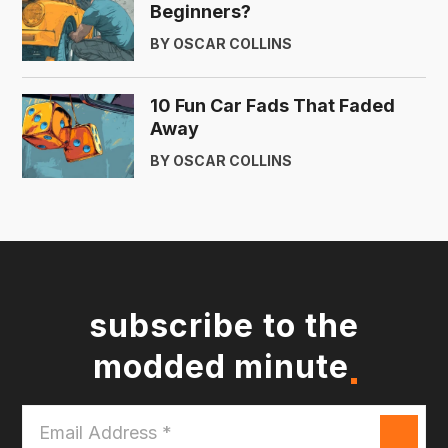
Beginners?
BY OSCAR COLLINS
10 Fun Car Fads That Faded
Away
BY OSCAR COLLINS
subscribe to the
modded minute
Email
Address