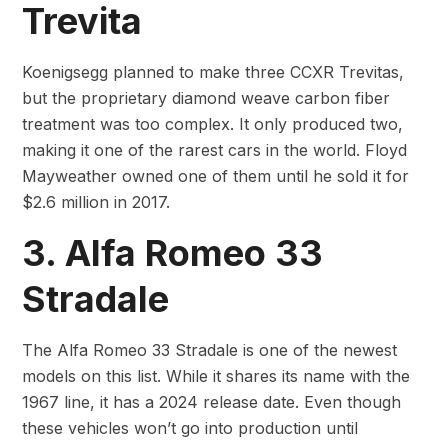
Trevita
Koenigsegg planned to make three CCXR Trevitas,
but the proprietary diamond weave carbon fiber
treatment was too complex. It only produced two,
making it one of the rarest cars in the world. Floyd
Mayweather owned one of them until he sold it for
$2.6 million in 2017.
3. Alfa Romeo 33
Stradale
The Alfa Romeo 33 Stradale is one of the newest
models on this list. While it shares its name with the
1967 line, it has a 2024 release date. Even though
these vehicles won’t go into production until