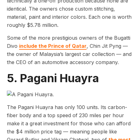
technically a one-off production because none are
identical. The owners chose custom stitching,
material, paint and interior colors. Each one is worth
roughly $5.78 million.
Some of the more prestigious owners of the Bugatti
Divo
include the Prince of Qatar
, Chin Jit Pyng —
the owner of Malaysia’s largest car collection — and
the CEO of an automotive accessory company.
5. Pagani Huayra
The Pagani Huayra has only 100 units. Its carbon-
fiber body and a top speed of 230 miles per hour
make it a great investment for those who can afford
the $4 million price tag — meaning people like
Gerard Butler and Vikram Chatwal, two of
the most