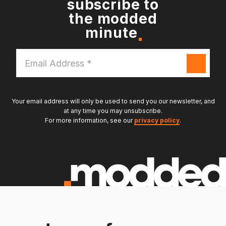
subscribe to
the modded
minute
Email
Address
*
Your email address will only be used to send you our newsletter, and
at any time you may unsubscribe.
For more information, see our
privacy policy
.