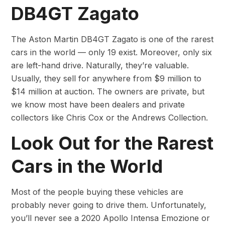
DB4GT Zagato
The Aston Martin DB4GT Zagato is one of the rarest
cars in the world — only 19 exist. Moreover, only six
are left-hand drive. Naturally, they’re valuable.
Usually, they sell for anywhere from $9 million to
$14 million at auction. The owners are private, but
we know most have been dealers and private
collectors like Chris Cox or the Andrews Collection.
Look Out for the Rarest
Cars in the World
Most of the people buying these vehicles are
probably never going to drive them. Unfortunately,
you’ll never see a 2020 Apollo Intensa Emozione or