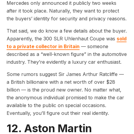
Mercedes only announced it publicly two weeks
after it took place. Naturally, they want to protect
the buyers’ identity for security and privacy reasons.
That said, we do know a few details about the buyer.
Apparently, the 300 SLR Uhlenhaut Coupe was
sold
to a private collector in Britain
— someone
described as a “well-known figure” in the automotive
industry. They’re evidently a luxury car enthusiast.
Some rumors suggest Sir James Arthur Ratcliffe —
a British billionaire with a net worth of over $28
billion — is the proud new owner. No matter what,
the anonymous individual promised to make the car
available to the public on special occasions.
Eventually, you’ll figure out their real identity.
12. Aston Martin