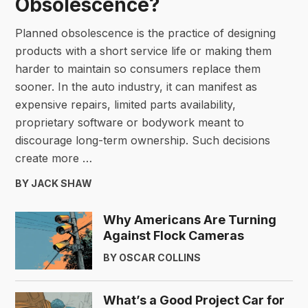
Obsolescence?
Planned obsolescence is the practice of designing
products with a short service life or making them
harder to maintain so consumers replace them
sooner. In the auto industry, it can manifest as
expensive repairs, limited parts availability,
proprietary software or bodywork meant to
discourage long-term ownership. Such decisions
create more …
BY JACK SHAW
Why Americans Are Turning
Against Flock Cameras
BY OSCAR COLLINS
What’s a Good Project Car for