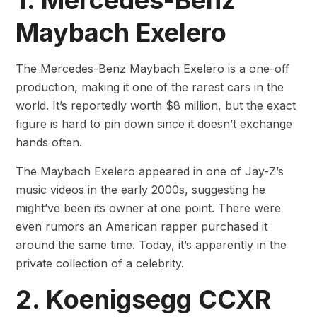
1. Mercedes-Benz
Maybach Exelero
The Mercedes-Benz Maybach Exelero is a one-off
production, making it one of the rarest cars in the
world. It’s reportedly worth $8 million, but the exact
figure is hard to pin down since it doesn’t exchange
hands often.
The Maybach Exelero appeared in one of Jay-Z’s
music videos in the early 2000s, suggesting he
might’ve been its owner at one point. There were
even rumors an American rapper purchased it
around the same time. Today, it’s apparently in the
private collection of a celebrity.
2. Koenigsegg CCXR