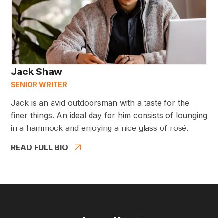
Jack Shaw
SENIOR WRITER
Jack is an avid outdoorsman with a taste for the
finer things. An ideal day for him consists of lounging
in a hammock and enjoying a nice glass of rosé.
READ FULL BIO