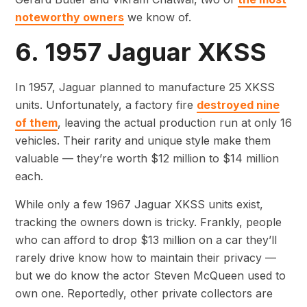
noteworthy owners
we know of.
6. 1957 Jaguar XKSS
In 1957, Jaguar planned to manufacture 25 XKSS
units. Unfortunately, a factory fire
destroyed nine
of them
, leaving the actual production run at only 16
vehicles. Their rarity and unique style make them
valuable — they’re worth $12 million to $14 million
each.
While only a few 1967 Jaguar XKSS units exist,
tracking the owners down is tricky. Frankly, people
who can afford to drop $13 million on a car they’ll
rarely drive know how to maintain their privacy —
but we do know the actor Steven McQueen used to
own one. Reportedly, other private collectors are