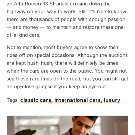
an Alfa Romeo 33 Stradale cruising down the
highway on your way to work. Still, it’s nice to know
there are thousands of people with enough passion
— and money — to maintain and restore these one-
of-a-kind cars.
Not to mention, most buyers agree to show their
rides off on special occasions. Although the auctions
are kept hush-hush, there will definitely be times
when the cars are open to the public. You might not
see these rare finds on the road, but you can still get
an up-close glimpse if you keep an eye out.
Tags:
classic cars,
international cars,
luxury