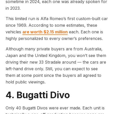
sometime in 2024, each one was already spoken for
in 2023.
This limited run is Alfa Romeo’s first custom-built car
since 1969. According to some estimates, these
vehicles
are worth $2.15 million
each. Each one is
highly personalized to every owner’s preferences.
Although many private buyers are from Australia,
Japan and the United Kingdom, you won’t see them
driving their new 33 Stradale around — the cars are
left-hand drive only. Still, you can expect to see
them at some point since the buyers all agreed to
hold public viewings.
4. Bugatti Divo
Only 40 Bugatti Divos were ever made. Each unit is