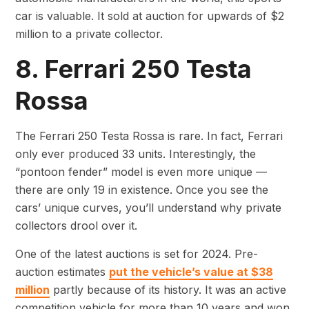
car is valuable. It sold at auction for upwards of $2
million to a private collector.
8. Ferrari 250 Testa
Rossa
The Ferrari 250 Testa Rossa is rare. In fact, Ferrari
only ever produced 33 units. Interestingly, the
“pontoon fender” model is even more unique —
there are only 19 in existence. Once you see the
cars’ unique curves, you’ll understand why private
collectors drool over it.
One of the latest auctions is set for 2024. Pre-
auction estimates
put the vehicle’s value at $38
million
partly because of its history. It was an active
competition vehicle for more than 10 years and won