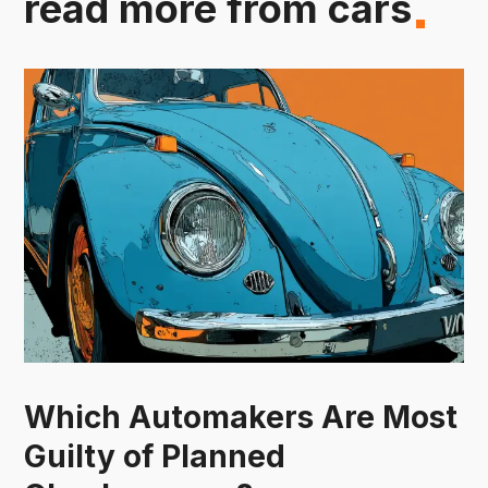
read more from cars
Which Automakers Are Most
Guilty of Planned