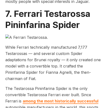
mostly people with special interests in Jaguar.
7. Ferrari Testarossa
Pininfarina Spider
While Ferrari technically manufactured 7,177
Testarossas — and several custom Spider
adaptations for Brunei royalty — it only created one
model with a convertible top. It crafted the
Pininfarina Spider for Fianna Agnelli, the then-
chairman of Fiat.
The Testarossa Pininfarina Spider is the only
convertible Testarossa Ferrari ever built. Since
Ferrari is
among the most historically successful
automobile manufacturers in the world, this sports