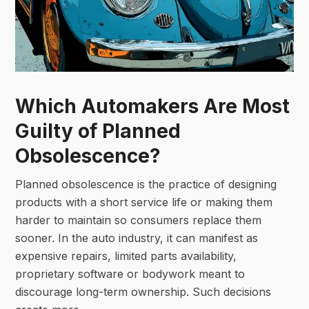
Which Automakers Are Most
Guilty of Planned
Obsolescence?
Planned obsolescence is the practice of designing
products with a short service life or making them
harder to maintain so consumers replace them
sooner. In the auto industry, it can manifest as
expensive repairs, limited parts availability,
proprietary software or bodywork meant to
discourage long-term ownership. Such decisions