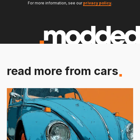
For more information, see our
privacy policy
.
read more from cars