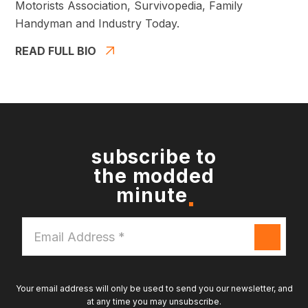
Motorists Association, Survivopedia, Family
Handyman and Industry Today.
READ FULL BIO
subscribe to
the modded
minute
Email
Address
*
Your email address will only be used to send you our newsletter, and
at any time you may unsubscribe.