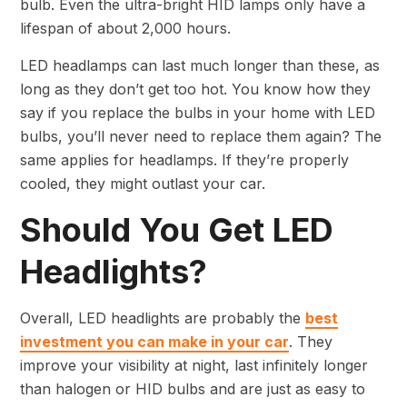
bulb. Even the ultra-bright HID lamps only have a
lifespan of about 2,000 hours.
LED headlamps can last much longer than these, as
long as they don’t get too hot. You know how they
say if you replace the bulbs in your home with LED
bulbs, you’ll never need to replace them again? The
same applies for headlamps. If they’re properly
cooled, they might outlast your car.
Should You Get LED
Headlights?
Overall, LED headlights are probably the
best
investment you can make in your car
. They
improve your visibility at night, last infinitely longer
than halogen or HID bulbs and are just as easy to