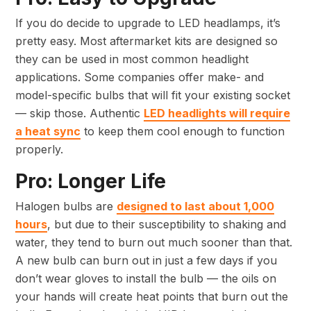
If you do decide to upgrade to LED headlamps, it’s
pretty easy. Most aftermarket kits are designed so
they can be used in most common headlight
applications. Some companies offer make- and
model-specific bulbs that will fit your existing socket
— skip those. Authentic
LED headlights will require
a heat sync
to keep them cool enough to function
properly.
Pro: Longer Life
Halogen bulbs are
designed to last about 1,000
hours
, but due to their susceptibility to shaking and
water, they tend to burn out much sooner than that.
A new bulb can burn out in just a few days if you
don’t wear gloves to install the bulb — the oils on
your hands will create heat points that burn out the