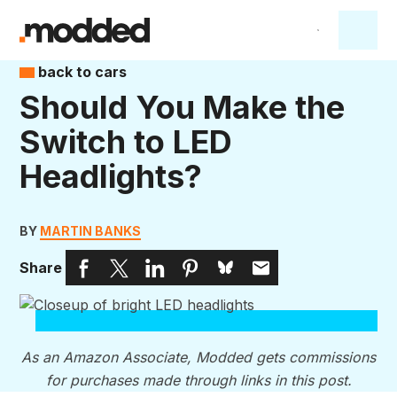
back to cars
Should You Make the
Switch to LED
Headlights?
BY
MARTIN BANKS
Share
As an Amazon Associate, Modded gets commissions
for purchases made through links in this post.