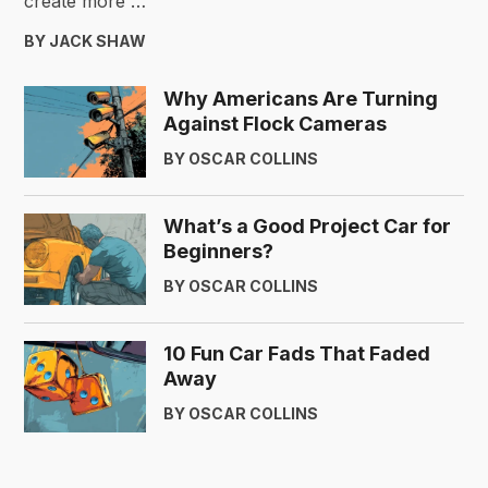
create more …
BY JACK SHAW
Why Americans Are Turning
Against Flock Cameras
BY OSCAR COLLINS
What’s a Good Project Car for
Beginners?
BY OSCAR COLLINS
10 Fun Car Fads That Faded
Away
BY OSCAR COLLINS