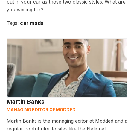
put in your car as those two classic styles. What are
you waiting for?
Tags:
car mods
Martin Banks
MANAGING EDITOR OF MODDED
Martin Banks is the managing editor at Modded and a
regular contributor to sites like the National