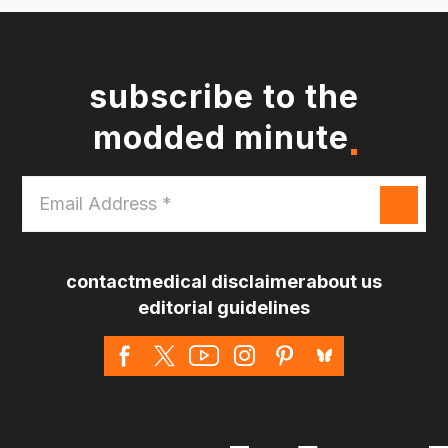
subscribe to the
modded minute
Email
Address
*
contact
medical disclaimer
about us
editorial guidelines