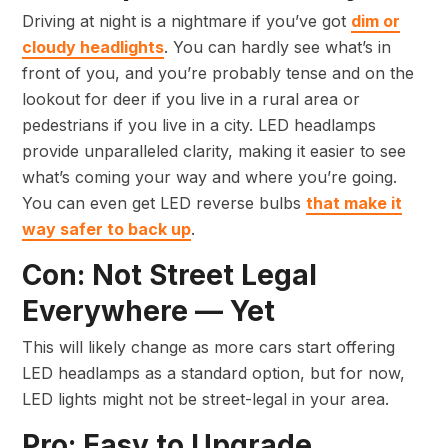
Driving at night is a nightmare if you’ve got
dim or
cloudy headlights
. You can hardly see what’s in
front of you, and you’re probably tense and on the
lookout for deer if you live in a rural area or
pedestrians if you live in a city. LED headlamps
provide unparalleled clarity, making it easier to see
what’s coming your way and where you’re going.
You can even get LED reverse bulbs
that make it
way safer to back up
.
Con: Not Street Legal
Everywhere — Yet
This will likely change as more cars start offering
LED headlamps as a standard option, but for now,
LED lights might not be street-legal in your area.
Pro: Easy to Upgrade