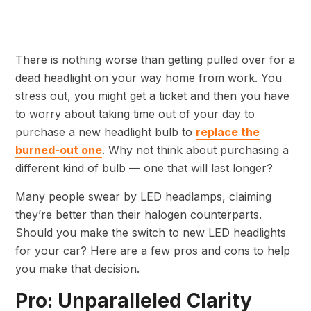
There is nothing worse than getting pulled over for a
dead headlight on your way home from work. You
stress out, you might get a ticket and then you have
to worry about taking time out of your day to
purchase a new headlight bulb to
replace the
burned-out one
. Why not think about purchasing a
different kind of bulb — one that will last longer?
Many people swear by LED headlamps, claiming
they’re better than their halogen counterparts.
Should you make the switch to new LED headlights
for your car? Here are a few pros and cons to help
you make that decision.
Pro: Unparalleled Clarity