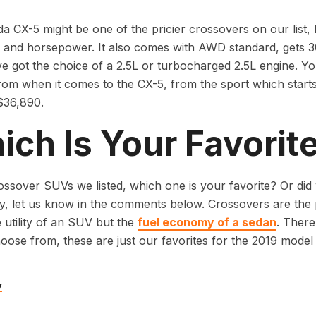
 CX-5 might be one of the pricier crossovers on our list, bu
y and horsepower. It also comes with AWD standard, gets 30
e got the choice of a 2.5L or turbocharged 2.5L engine. You
om when it comes to the CX-5, from the sport which starts
 $36,890.
ch Is Your Favorit
ossover SUVs we listed, which one is your favorite? Or did 
y, let us know in the comments below. Crossovers are the
 utility of an SUV but the
fuel economy of a sedan
. There
oose from, these are just our favorites for the 2019 model 
v