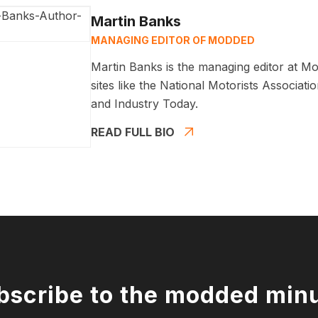
Martin Banks
MANAGING EDITOR OF MODDED
Martin Banks is the managing editor at Mo
sites like the National Motorists Associa
and Industry Today.
READ FULL BIO
bscribe to the modded min