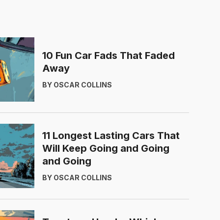
10 Fun Car Fads That Faded
Away
BY OSCAR COLLINS
11 Longest Lasting Cars That
Will Keep Going and Going
and Going
BY OSCAR COLLINS