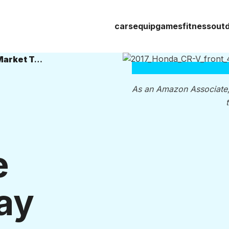
cars
equip
games
fitness
out
The 5 Best Crossover SUVs on the Market Today
As an Amazon Associate
e
ay