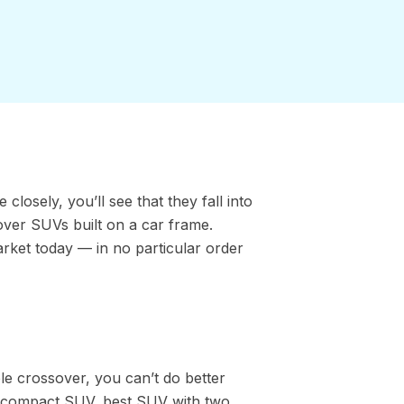
losely, you’ll see that they fall into
over SUVs built on a car frame.
arket today — in no particular order
ble crossover, you can’t do better
 compact SUV, best SUV with two