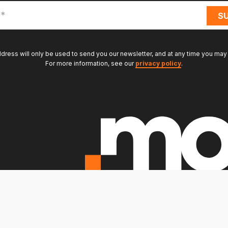
ddress will only be used to send you our newsletter, and at any time you may
For more information, see our
privacy policy
.