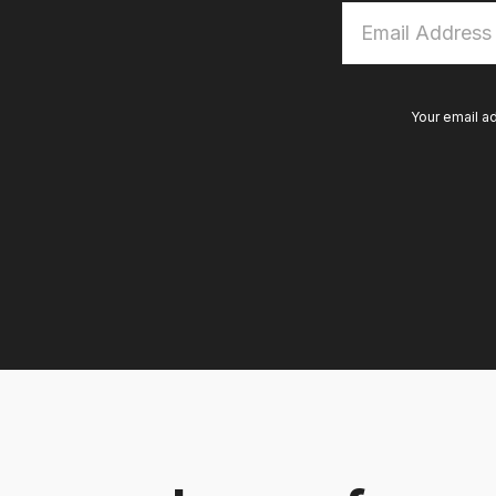
Email
Address
*
Your email a