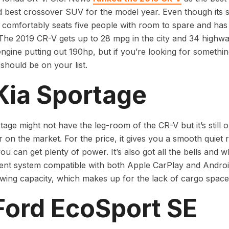
 best crossover SUV for the model year. Even though its 
t comfortably seats five people with room to spare and has
. The 2019 CR-V gets up to 28 mpg in the city and 34 highwa
engine putting out 190hp, but if you’re looking for somethin
should be on your list.
Kia Sportage
age might not have the leg-room of the CR-V but it’s still o
 on the market. For the price, it gives you a smooth quiet 
you can get plenty of power. It’s also got all the bells and 
ent system compatible with both Apple CarPlay and Androi
wing capacity, which makes up for the lack of cargo space
Ford EcoSport SE