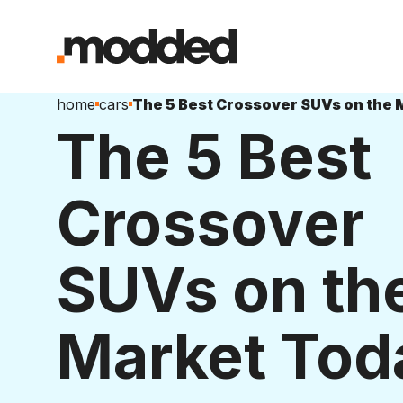
home
cars
The 5 Best
Crossover
SUVs on th
Market Tod