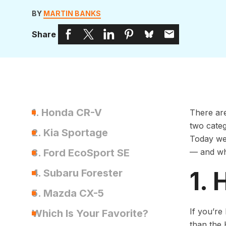
BY
MARTIN BANKS
Share
1. Honda CR-V
There are
two categ
2. Kia Sportage
Today we’
3. Ford EcoSport SE
— and wha
1.
4. Subaru Forester
5. Mazda CX-5
If you’re
Which Is Your Favorite?
than the