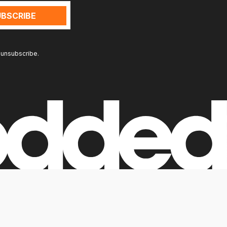
 unsubscribe.