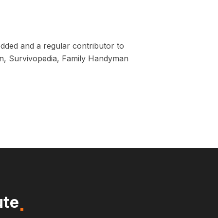
dded and a regular contributor to
tion, Survivopedia, Family Handyman
ute