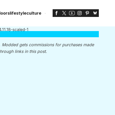
doors
lifestyle
culture
, Modded gets commissions for purchases made
through links in this post.