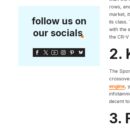
rows, and
market, i
follow us on
its class
with the 
our socials
the CR-V 
2. 
The Sport
crossover
engine
, 
infotainm
decent to
3. 