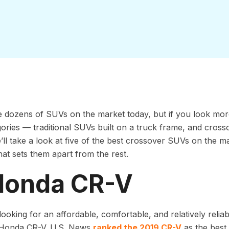
 dozens of SUVs on the market today, but if you look more c
ories — traditional SUVs built on a truck frame, and cross
ll take a look at five of the best crossover SUVs on the m
t sets them apart from the rest.
 Honda CR-V
 looking for an affordable, comfortable, and relatively relia
 Honda CR-V. U.S. News
ranked the 2019 CR-V
as the best