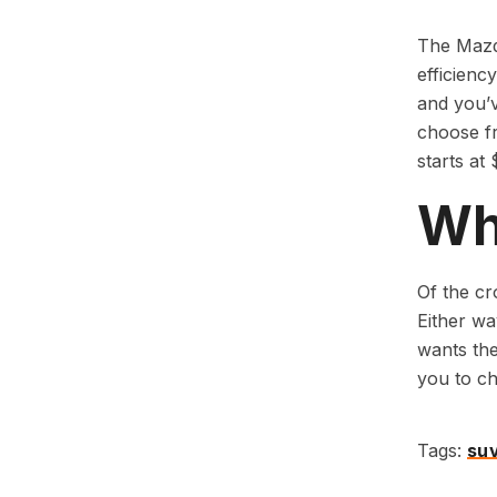
The Mazda
efficienc
and you’v
choose fr
starts at
Whi
Of the cr
Either wa
wants the
you to ch
Tags:
su