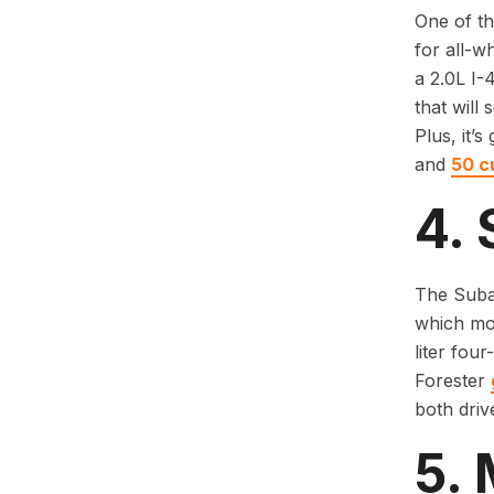
One of th
for all-w
a 2.0L I-
that will
Plus, it’
and
50 c
4. 
The Subar
which mod
liter fou
Forester
both driv
5.