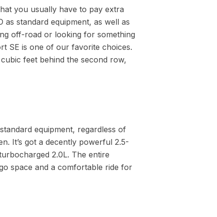
that you usually have to pay extra
 as standard equipment, as well as
ing off-road or looking for something
rt SE is one of our favorite choices.
.9 cubic feet behind the second row,
standard equipment, regardless of
. It’s got a decently powerful 2.5-
 turbocharged 2.0L. The entire
go space and a comfortable ride for