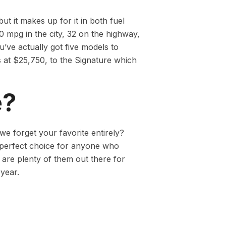
t it makes up for it in both fuel
 mpg in the city, 32 on the highway,
’ve actually got five models to
 at $25,750, to the Signature which
e?
we forget your favorite entirely?
 perfect choice for anyone who
 are plenty of them out there for
year.