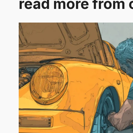
read more from 