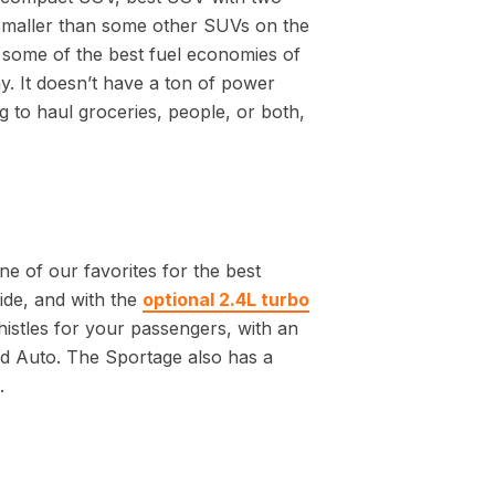
smaller than some other SUVs on the
 some of the best fuel economies of
y. It doesn’t have a ton of power
g to haul groceries, people, or both,
ne of our favorites for the best
ride, and with the
optional 2.4L turbo
whistles for your passengers, with an
d Auto. The Sportage also has a
.