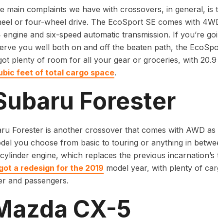
e main complaints we have with crossovers, in general, is 
heel or four-wheel drive. The EcoSport SE comes with 4WD
4 engine and six-speed automatic transmission. If you’re go
 serve you well both on and off the beaten path, the EcoSpo
s got plenty of room for all your gear or groceries, with 20
ubic feet of total cargo space
.
Subaru Forester
u Forester is another crossover that comes with AWD as 
el you choose from basic to touring or anything in between
r-cylinder engine, which replaces the previous incarnation’s
got a redesign for the 2019
model year, with plenty of car
er and passengers.
 Mazda CX-5