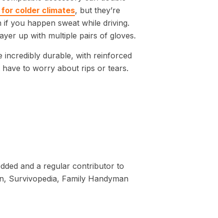
for colder climates
, but they’re
if you happen sweat while driving.
ayer up with multiple pairs of gloves.
 incredibly durable, with reinforced
t have to worry about rips or tears.
dded and a regular contributor to
tion, Survivopedia, Family Handyman