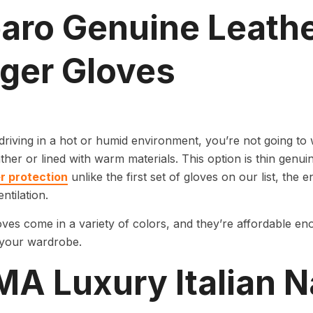
aro Genuine Leathe
nger Gloves
 driving in a hot or humid environment, you’re not going to w
ther or lined with warm materials. This option is thin genui
er protection
unlike the first set of gloves on our list, the 
ntilation.
ves come in a variety of colors, and they’re affordable en
 your wardrobe.
MA Luxury Italian 