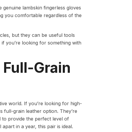
e genuine lambskin fingerless gloves
ng you comfortable regardless of the
les, but they can be useful tools
 if you’re looking for something with
Full-Grain
 world. If you’re looking for high-
is full-grain leather option. They’re
 to provide the perfect level of
apart in a year, this pair is ideal.