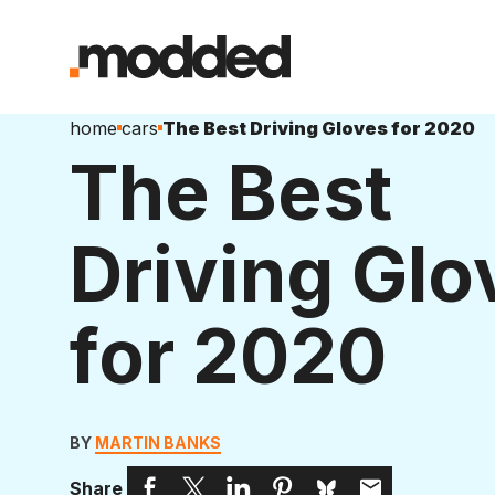
home
cars
The Best Driving Gloves for 2020
The Best
Driving Glo
for 2020
BY
MARTIN BANKS
Share