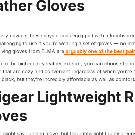
ather Gloves
very new car these days comes equipped with a touchscree
allenging to use if you’re wearing a set of gloves — no mat
riving gloves from ELMA are
arguably one of the best pai
on to the high-quality leather exterior, you can choose from 
ir that are cozy and convenient regardless of when you’re dr
black, but they’re incredibly affordable as well as comfort
igear Lightweight 
oves
might say running glove, but this lightweight touchscree