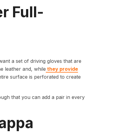
r Full-
ant a set of driving gloves that are
ne leather and, while
they provide
entire surface is perforated to create
ough that you can add a pair in every
Nappa