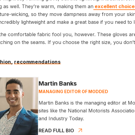
ng as well. They’re warm, making them an
excellent choice 
ture-wicking, so they move dampness away from your skin 
ncredibly lightweight and make a great base if you need to l
 the comfortable fabric fool you, however. These gloves are
titching on the seams. If you choose the right size, you don’
hion,
recommendations
Martin Banks
MANAGING EDITOR OF MODDED
Martin Banks is the managing editor at Mo
sites like the National Motorists Associa
and Industry Today.
READ FULL BIO