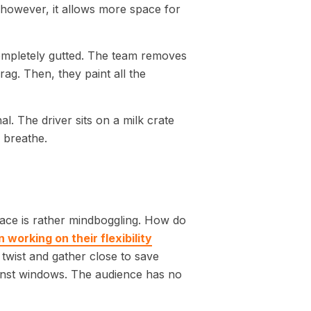
, however, it allows more space for
completely gutted. The team removes
rag. Then, they paint all the
al. The driver sits on a milk crate
o breathe.
space is rather mindboggling. How do
 working on their flexibility
twist and gather close to save
ainst windows. The audience has no