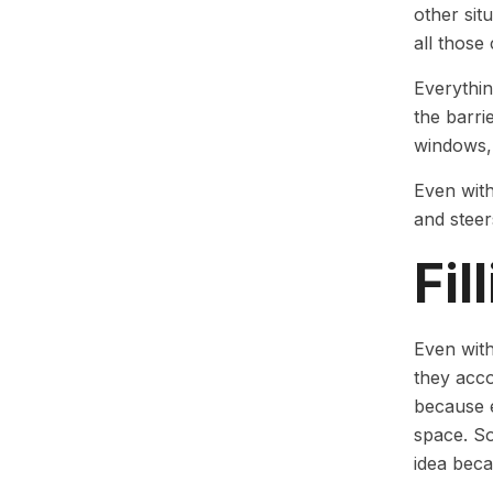
other sit
all those 
Everythin
the barri
windows, 
Even with
and steer
Fil
Even with
they acco
because e
space. So
idea beca