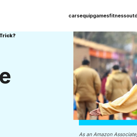
cars
equip
games
fitness
out
Trick?
he
As an Amazon Associate