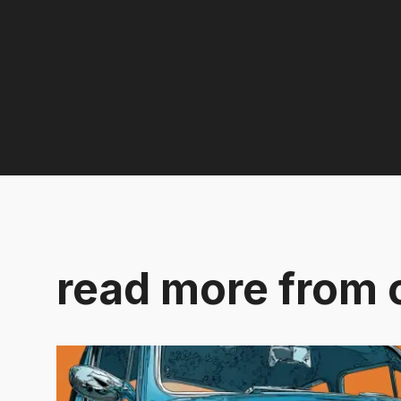
read more from 