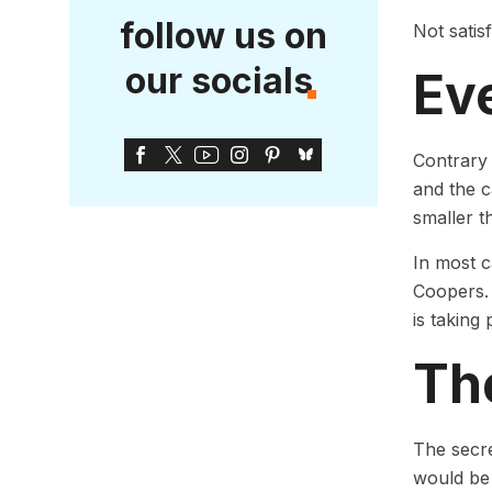
follow us on
Not satis
our socials
Ev
Contrary 
and the c
smaller th
In most 
Coopers. 
is taking 
Th
The secre
would be 