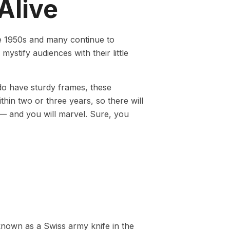
Alive
he 1950s and many continue to
ystify audiences with their little
 do have sturdy frames, these
thin two or three years, so there will
 — and you will marvel. Sure, you
known as a Swiss army knife in the