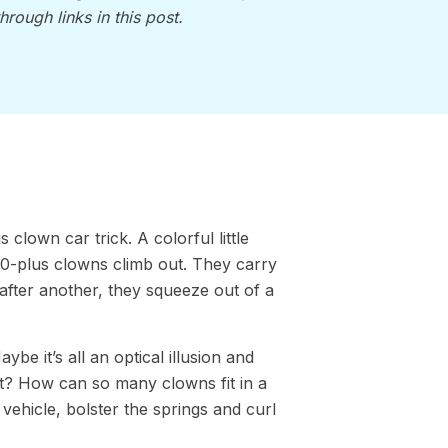
through links in this post.
clown car trick. A colorful little
20-plus clowns climb out. They carry
after another, they squeeze out of a
be it’s all an optical illusion and
 it? How can so many clowns fit in a
 vehicle, bolster the springs and curl