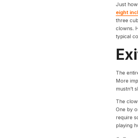
Just how
eight inc
three cub
clowns. 
typical c
Exi
The entir
More impo
mustn’t s
The clown
One by on
require s
playing h