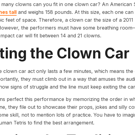
 many clowns can you fit in one clown car? An American
hes tall
and weighs 158 pounds. At this size, each one can
ic feet of space. Therefore, a clown car the size of a 2011 
However, the performers must have some breathing room—
ompact car will fit between 14 and 21 clowns.
ting the Clown Car
e clown car act only lasts a few minutes, which means the c
rtantly, they must climb out in a way that amuses the au
how signs of struggle and the line must keep exiting the ca
s perfect this performance by memorizing the order in whic
e, they file out to showcase their props, jokes and silly cost
ome skill, not to mention lots of practice. You have to ima
uman Tetris to find the best arrangement.