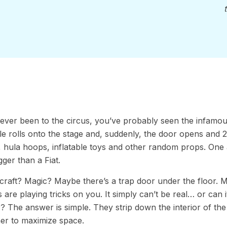
 ever been to the circus, you’ve probably seen the infamous 
e rolls onto the stage and, suddenly, the door opens and 
, hula hoops, inflatable toys and other random props. One 
gger than a Fiat.
chcraft? Magic? Maybe there’s a trap door under the floor. May
 are playing tricks on you. It simply can’t be real… or can
r? The answer is simple. They strip down the interior of the
er to maximize space.