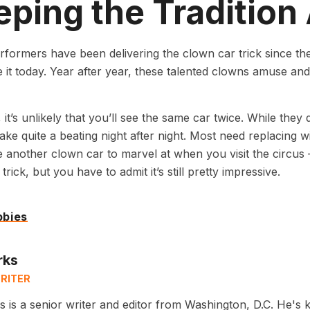
ping the Tradition 
rformers have been delivering the clown car trick since t
it today. Year after year, these talented clowns amuse and m
it’s unlikely that you’ll see the same car twice. While they
take quite a beating night after night. Most need replacing wi
 another clown car to marvel at when you visit the circus
rick, but you have to admit it’s still pretty impressive.
bbies
rks
RITER
 is a senior writer and editor from Washington, D.C. He's 