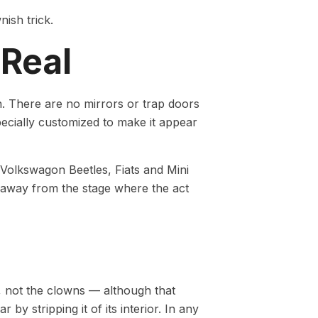
nish trick.
 Real
on. There are no mirrors or trap doors
specially customized to make it appear
 Volkswagon Beetles, Fiats and Mini
r away from the stage where the act
o, not the clowns — although that
by stripping it of its interior. In any