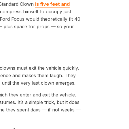
 Standard Clown
is five feet and
 compress himself to occupy just
Ford Focus would theoretically fit 40
 plus space for props — so your
lowns must exit the vehicle quickly.
dience and makes them laugh. They
r until the very last clown emerges.
h they enter and exit the vehicle.
umes. It’s a simple trick, but it does
gine they spent days — if not weeks —