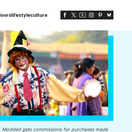
doors
lifestyle
culture
, Modded gets commissions for purchases made