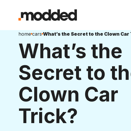
home
cars
What’s the Secret to the Clown Car 
What’s the
Secret to t
Clown Car
Trick?