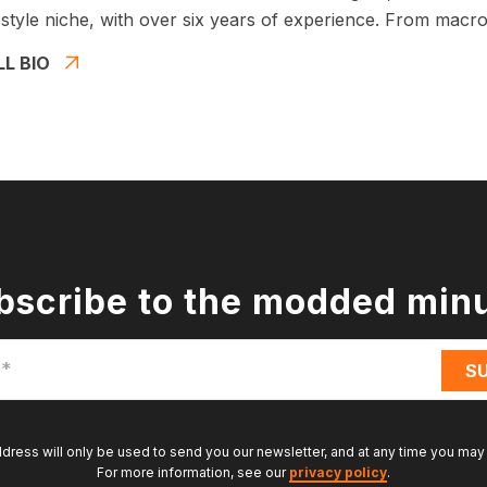
estyle niche, with over six years of experience. From macros
LL BIO
bscribe to the modded min
ddress will only be used to send you our newsletter, and at any time you may
For more information, see our
privacy policy
.