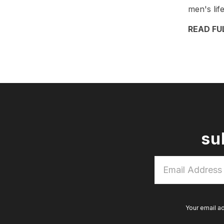
men's lif
READ FU
su
Email
Address
*
Your email a