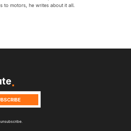
 to motors, he writes about it all.
ute
 unsubscribe.