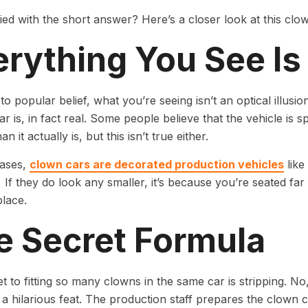
fied with the short answer? Here’s a closer look at this clow
erything You See Is
to popular belief, what you’re seeing isn’t an optical illusi
ar is, in fact real. Some people believe that the vehicle is 
an it actually is, but this isn’t true either.
cases,
clown cars are decorated production vehicles
like
If they do look any smaller, it’s because you’re seated fa
place.
e Secret Formula
t to fitting so many clowns in the same car is stripping. N
a hilarious feat. The production staff prepares the clown car 