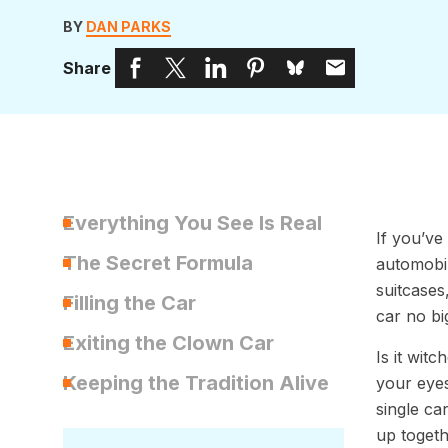
BY
DAN PARKS
Share
Everything You See Is Real
If you’ve
The Secret Formula
automobil
suitcases
Filling the Car
car no bi
Exiting the Clown Car
Is it wit
Keeping the Tradition Alive
your eyes
single ca
up togeth