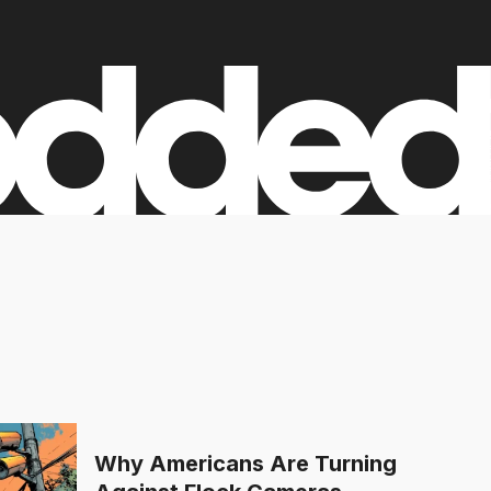
Why Americans Are Turning