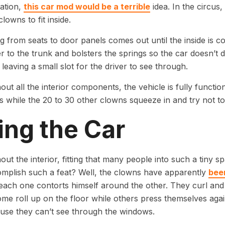
uation,
this car mod would be a terrible
idea. In the circus
clowns to fit inside.
g from seats to door panels comes out until the inside is 
er to the trunk and bolsters the springs so the car doesn’t d
leaving a small slot for the driver to see through.
out all the interior components, the vehicle is fully function
s while the 20 to 30 other clowns squeeze in and try not t
ling the Car
out the interior, fitting that many people into such a tiny 
mplish such a feat? Well, the clowns have apparently
been
ach one contorts himself around the other. They curl and 
me roll up on the floor while others press themselves ag
use they can’t see through the windows.