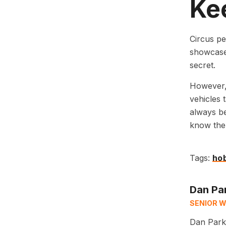
Kee
Circus pe
showcase 
secret.
However, 
vehicles 
always be
know the t
Tags:
ho
Dan Pa
SENIOR W
Dan Parks