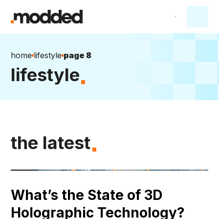
home
lifestyle
page 8
lifestyle
the latest
What’s the State of 3D
Holographic Technology?