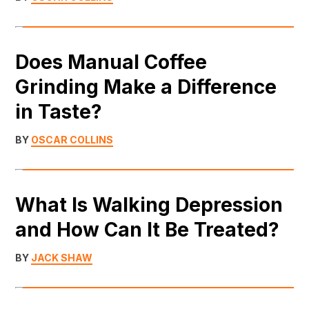
Does Manual Coffee
Grinding Make a Difference
in Taste?
BY
OSCAR COLLINS
What Is Walking Depression
and How Can It Be Treated?
BY
JACK SHAW