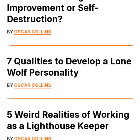
Improvement or Self-
Destruction?
BY
OSCAR COLLINS
7 Qualities to Develop a Lone
Wolf Personality
BY
OSCAR COLLINS
5 Weird Realities of Working
as a Lighthouse Keeper
BY
OSCAR COLLINS