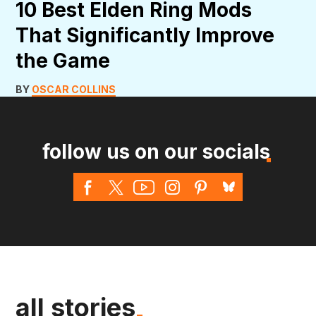
10 Best Elden Ring Mods
That Significantly Improve
the Game
BY
OSCAR COLLINS
follow us on our socials
all stories