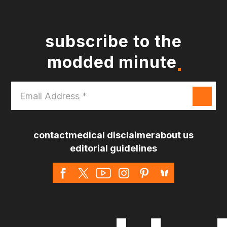
subscribe to the
modded minute
Email
Address
*
contact
medical disclaimer
about us
editorial guidelines