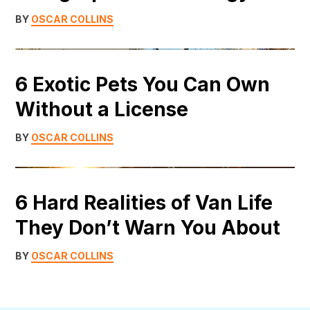
BY
OSCAR COLLINS
6 Exotic Pets You Can Own
Without a License
BY
OSCAR COLLINS
6 Hard Realities of Van Life
They Don’t Warn You About
BY
OSCAR COLLINS