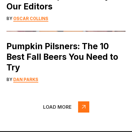
Our Editors
BY
OSCAR COLLINS
Pumpkin Pilsners: The 10
Best Fall Beers You Need to
Try
BY
DAN PARKS
LOAD MORE