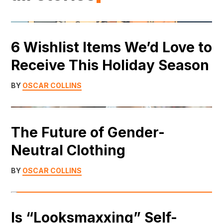
6 Wishlist Items We’d Love to
Receive This Holiday Season
BY
OSCAR COLLINS
The Future of Gender-
Neutral Clothing
BY
OSCAR COLLINS
Is “Looksmaxxing” Self-