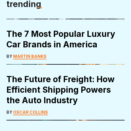
trending
The 7 Most Popular Luxury
Car Brands in America
BY
MARTIN BANKS
The Future of Freight: How
Efficient Shipping Powers
the Auto Industry
BY
OSCAR COLLINS