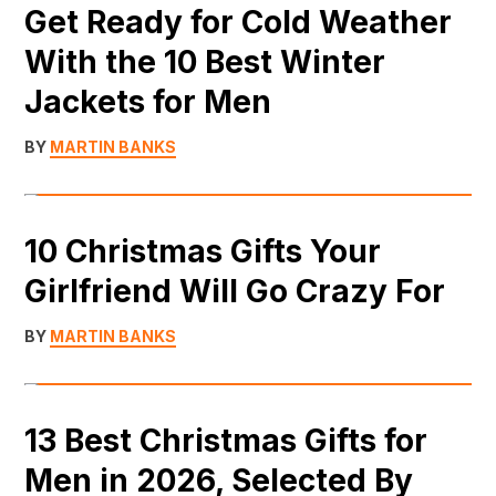
Get Ready for Cold Weather
With the 10 Best Winter
Jackets for Men
BY
MARTIN BANKS
10 Christmas Gifts Your
Girlfriend Will Go Crazy For
BY
MARTIN BANKS
13 Best Christmas Gifts for
Men in 2026, Selected By