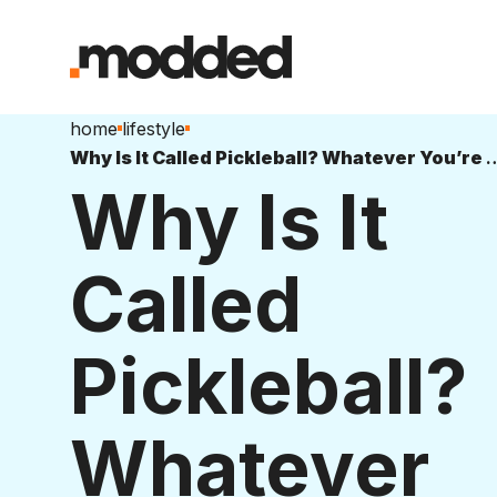
home
lifestyle
Why Is It Called Pickleball? Whatever You
Why Is It
Called
Pickleball?
Whatever