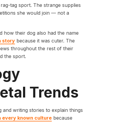
a rag-tag sport. The strange supplies
titions she would join — not a
ed how their dog also had the name
n story
because it was cuter. The
iews throughout the rest of their
 the sport.
ogy
etal Trends
and writing stories to explain things
in every known culture
because