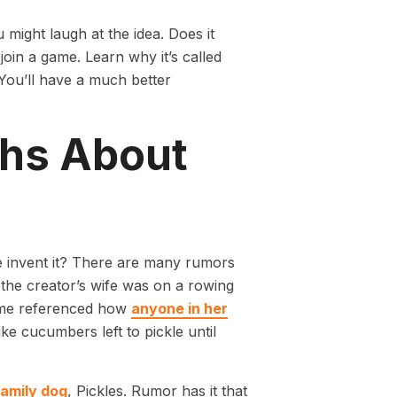
u might laugh at the idea. Does it
join a game. Learn why it’s called
You’ll have a much better
ths About
 invent it? There are many rumors
 the creator’s wife was on a rowing
name referenced how
anyone in her
ke cucumbers left to pickle until
family dog
, Pickles. Rumor has it that