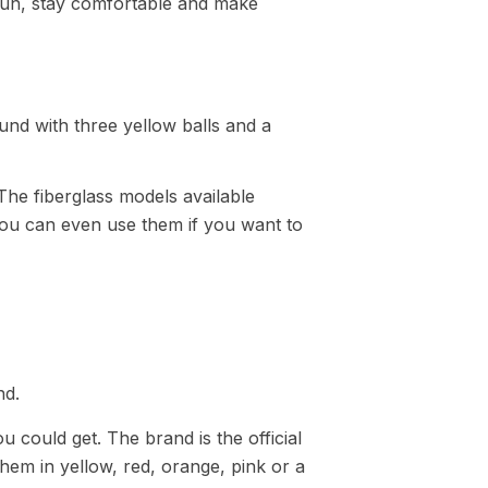
fun, stay comfortable and make
The fiberglass models available
You can even use them if you want to
u could get. The brand is the official
hem in yellow, red, orange, pink or a