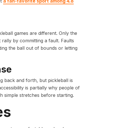
it
a fan-favorite sport among 4.8
eball games are different. Only the
rally by committing a fault. Faults
ting the ball out of bounds or letting
nse
 back and forth, but pickleball is
cessibility is partially why people of
h simple stretches before starting.
es