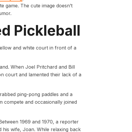
orite game. The cute image doesn’t
umor.
ed Pickleball
and. When Joel Pritchard and Bill
n court and lamented their lack of a
grabbed ping-pong paddles and a
em compete and occasionally joined
. Between 1969 and 1970, a reporter
 his wife, Joan. While relaxing back