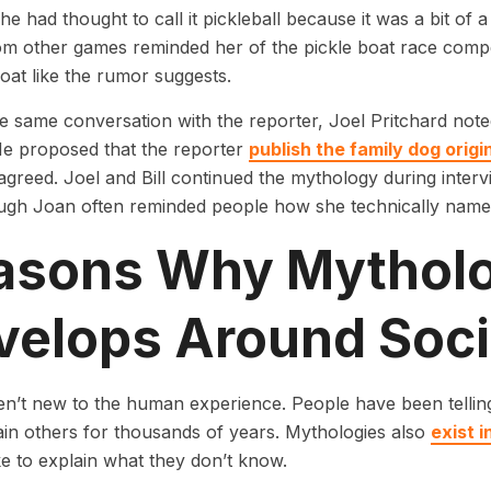
she had thought to call it pickleball because it was a bit of 
om other games reminded her of the pickle boat race compe
boat like the rumor suggests.
e same conversation with the reporter, Joel Pritchard not
He proposed that the reporter
publish the family dog origi
agreed. Joel and Bill continued the mythology during interv
ough Joan often reminded people how she technically named
asons Why Mythol
velops Around Soci
n’t new to the human experience. People have been telling 
ain others for thousands of years. Mythologies also
exist 
ke to explain what they don’t know.