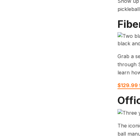
Show up f
picklebal
Fibe
Grab a se
through S
learn how
$129.99
Offi
The iconi
ball manu