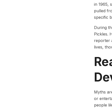
in 1965, 
pulled fr
specific 
During th
Pickles. 
reporter 
lives, th
Re
De
Myths are
or entert
people li