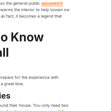
, so the general public
assumed it
y warms the interior to help loosen ice
s fact, it becomes a legend that
to Know
ll
 prepare for the experience with
 a great time.
ies
round their house. You only need two