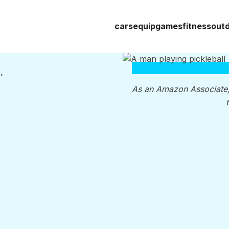
cars
equip
games
fitness
out
’re Thinking, You’re Wrong
As an Amazon Associate