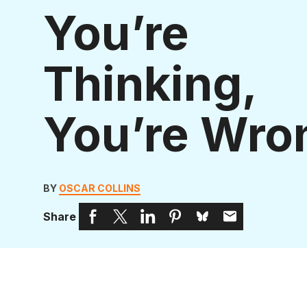
You’re
Thinking,
You’re Wro
BY
OSCAR COLLINS
Share