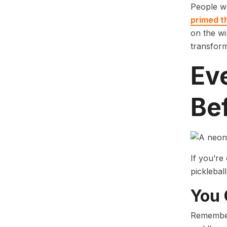
People we
primed t
on the wi
transform
Ev
Bef
If you’re
pickleball
You 
Remember,