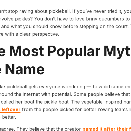
n’t stop raving about pickleball. If you’ve never tried it, yo
involve pickles? You don’t have to love briny cucumbers to 
l and what you should know before stepping on the court. 
e with a clear perspective.
e Most Popular My
e Name
ike pickleball gets everyone wondering — how did someone
around the internet with potential. Some people believe that
called her boat the pickle boat. The vegetable-inspired 
 leftover
from the people picked for better rowing teams li
 better.
sagree. They believe that the creator
named it after their 