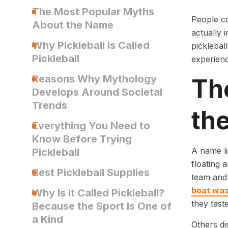
The Most Popular Myths
People ca
About the Name
actually 
Why Pickleball Is Called
picklebal
Pickleball
experienc
Reasons Why Mythology
Th
Develops Around Societal
Trends
th
Everything You Need to
Know Before Trying
A name l
Pickleball
floating 
Best Pickleball Supplies
team and 
boat was
Why Is It Called Pickleball?
they taste
Because the Sport Is One of
a Kind
Others di