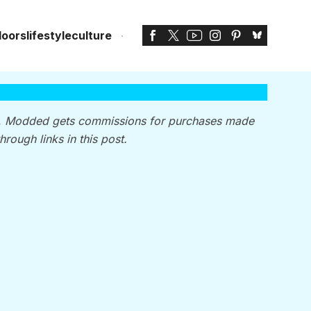
doors
lifestyle
culture
, Modded gets commissions for purchases made
through links in this post.