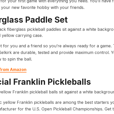
or your first game with everything you need. You’ll have 
l your new favorite hobby with your friends.
rglass Paddle Set
t for you and a friend so you’re always ready for a game. 
elkirk are durable, tested and provide maximum control. 
 to spin the ball.
 from Amazon
cial Franklin Pickleballs
c yellow Franklin pickleballs are among the best starters yo
facturer for the U.S. Open Pickleball Championships. Get t