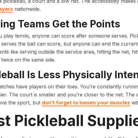
a pickleball, a court and a low net. The accessibility makes 
layers
nationwide.
ing Teams Get the Points
play tennis, anyone can score after someone serves. Pickl
 serves the ball can score, but anyone can end the current 
nts like serving outside the service area, hitting the net, hit
 twice on the same side.
leball Is Less Physically Inte
tches have players on their toes. You’re constantly running
er. The court is smaller and you’re closer to the net. The ac
love the sport, but
don’t forget to loosen your muscles
wit
t Pickleball Suppli