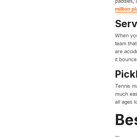
paddles, 
million p
Serv
When you 
team that
are accide
it bounce
Pick
Tennis ma
much easi
all ages 
Bes