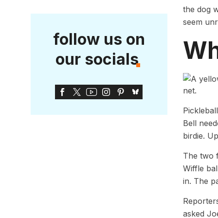
the dog w
seem unre
follow us on
Why
our socials
Picklebal
Bell need
birdie. U
The two f
Wiffle ba
in. The pa
Reporters
asked Joe