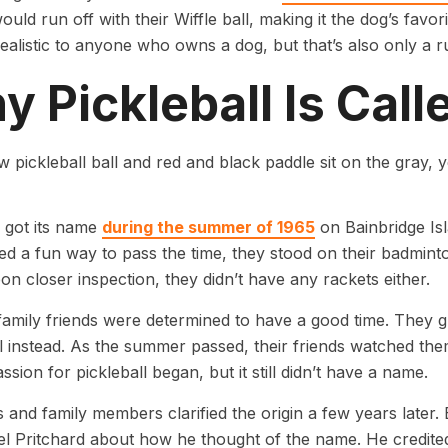
ould run off with their Wiffle ball, making it the dog’s fav
alistic to anyone who owns a dog, but that’s also only a r
 Pickleball Is Call
l got its name
during the summer of 1965
on Bainbridge Isl
ed a fun way to pass the time, they stood on their badminto
pon closer inspection, they didn’t have any rackets either.
amily friends were determined to have a good time. They 
ll instead. As the summer passed, their friends watched th
ssion for pickleball began, but it still didn’t have a name.
 and family members clarified the origin a few years later
l Pritchard about how he thought of the name. He credited