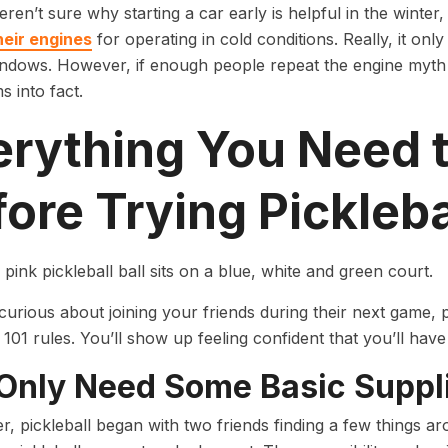
ren’t sure why starting a car early is helpful in the winter
heir engines
for operating in cold conditions. Really, it onl
ndows. However, if enough people repeat the engine myth a
s into fact.
erything You Need 
ore Trying Pickleba
 curious about joining your friends during their next game,
 101 rules. You’ll show up feeling confident that you’ll have
Only Need Some Basic Suppl
 pickleball began with two friends finding a few things a