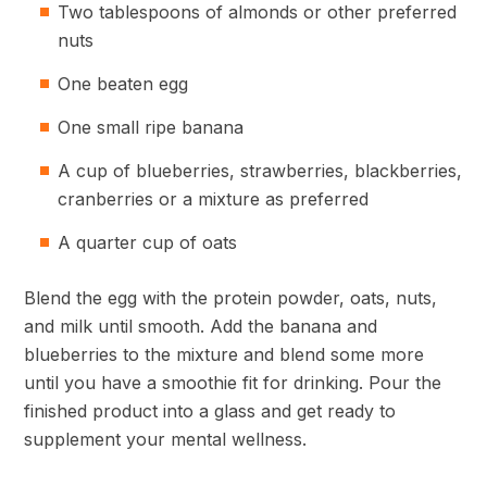
Two tablespoons of almonds or other preferred
nuts
One beaten egg
One small ripe banana
A cup of blueberries, strawberries, blackberries,
cranberries or a mixture as preferred
A quarter cup of oats
Blend the egg with the protein powder, oats, nuts,
and milk until smooth. Add the banana and
blueberries to the mixture and blend some more
until you have a smoothie fit for drinking. Pour the
finished product into a glass and get ready to
supplement your mental wellness.