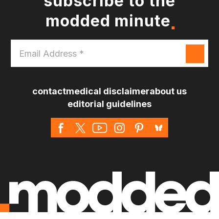
subscribe to the
modded minute
Email
Address
*
contact
medical disclaimer
about us
editorial guidelines