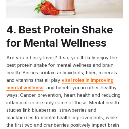
4. Best Protein Shake
for Mental Wellness
Are you a berry lover? If so, you’ll likely enjoy the
best protein shake for mental wellness and brain
health. Berries contain antioxidants, fiber, minerals
and vitamins that all play
vital roles in improving
mental wellness
, and benefit you in other healthy
ways. Cancer prevention, heart health and reducing
inflammation are only some of these. Mental health
studies link blueberries, strawberries and
blackberries to mental health improvements, while
the first two and cranberries positively impact brain