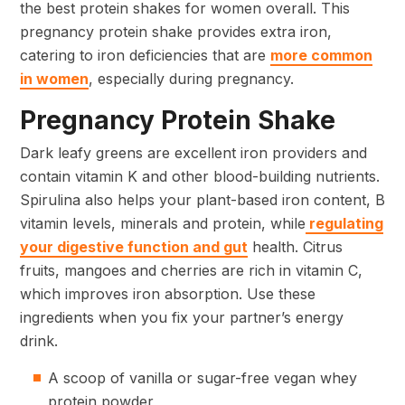
the best protein shakes for women overall. This
pregnancy protein shake provides extra iron,
catering to iron deficiencies that are
more common
in women
, especially during pregnancy.
Pregnancy Protein Shake
Dark leafy greens are excellent iron providers and
contain vitamin K and other blood-building nutrients.
Spirulina also helps your plant-based iron content, B
vitamin levels, minerals and protein, while
regulating
your digestive function and gut
health. Citrus
fruits, mangoes and cherries are rich in vitamin C,
which improves iron absorption. Use these
ingredients when you fix your partner’s energy
drink.
A scoop of vanilla or sugar-free vegan whey
protein powder