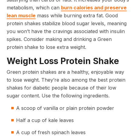
metabolism, which can
burn calories and preserve
lean muscle
mass while burning extra fat. Good
protein shakes stabilize blood sugar levels, meaning
you won’t have the cravings associated with insulin
spikes. Consider making and drinking a Green
protein shake to lose extra weight.
Weight Loss Protein Shake
Green protein shakes are a healthy, enjoyable way
to lose weight. They’re also among the best protein
shakes for diabetic people because of their low
sugar content. Use the following ingredients.
A scoop of vanilla or plain protein powder
Half a cup of kale leaves
A cup of fresh spinach leaves