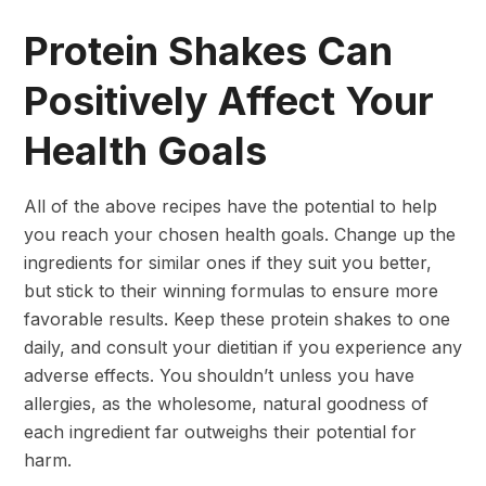
Protein Shakes Can
Positively Affect Your
Health Goals
All of the above recipes have the potential to help
you reach your chosen health goals. Change up the
ingredients for similar ones if they suit you better,
but stick to their winning formulas to ensure more
favorable results. Keep these protein shakes to one
daily, and consult your dietitian if you experience any
adverse effects. You shouldn’t unless you have
allergies, as the wholesome, natural goodness of
each ingredient far outweighs their potential for
harm.