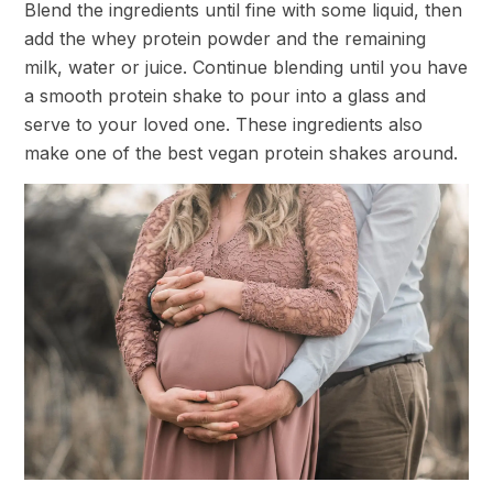
Blend the ingredients until fine with some liquid, then
add the whey protein powder and the remaining
milk, water or juice. Continue blending until you have
a smooth protein shake to pour into a glass and
serve to your loved one. These ingredients also
make one of the best vegan protein shakes around.