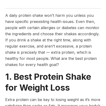
A daily protein shake won’t harm you unless you
have specific preexisting health issues. Even then,
people with certain allergies or diabetes can monitor
the ingredients and choose their shakes accordingly.
If you drink a shake at the right time, along with
regular exercise, and aren’t excessive, a protein
shake is precisely that — extra protein, which is
healthy for most people. What are the best protein
shakes for every health goal?
1. Best Protein Shake
for Weight Loss
Extra protein can be key to losing weight as it’s more
satisfying than carbs or fats. It increases your body’s