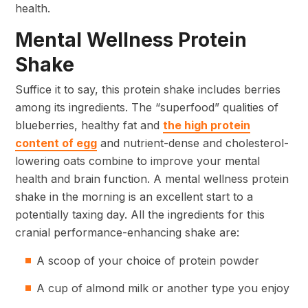
health.
Mental Wellness Protein
Shake
Suffice it to say, this protein shake includes berries
among its ingredients. The “superfood” qualities of
blueberries, healthy fat and
the high protein
content of egg
and nutrient-dense and cholesterol-
lowering oats combine to improve your mental
health and brain function. A mental wellness protein
shake in the morning is an excellent start to a
potentially taxing day. All the ingredients for this
cranial performance-enhancing shake are:
A scoop of your choice of protein powder
A cup of almond milk or another type you enjoy