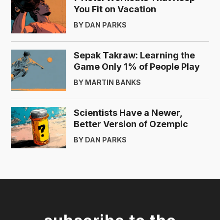
You Fit on Vacation
BY DAN PARKS
Sepak Takraw: Learning the
Game Only 1% of People Play
BY MARTIN BANKS
Scientists Have a Newer,
Better Version of Ozempic
BY DAN PARKS