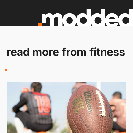
read more from fitness