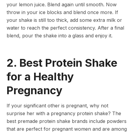
your lemon juice. Blend again until smooth. Now
throw in your ice blocks and blend once more. If
your shake is still too thick, add some extra milk or
water to reach the perfect consistency. After a final
blend, pour the shake into a glass and enjoy it.
2. Best Protein Shake
for a Healthy
Pregnancy
If your significant other is pregnant, why not
surprise her with a pregnancy protein shake? The
best premade protein shake brands include powders
that are perfect for pregnant women and are among