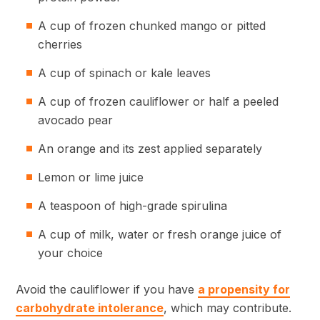
A cup of frozen chunked mango or pitted
cherries
A cup of spinach or kale leaves
A cup of frozen cauliflower or half a peeled
avocado pear
An orange and its zest applied separately
Lemon or lime juice
A teaspoon of high-grade spirulina
A cup of milk, water or fresh orange juice of
your choice
Avoid the cauliflower if you have
a propensity for
carbohydrate intolerance
, which may contribute.