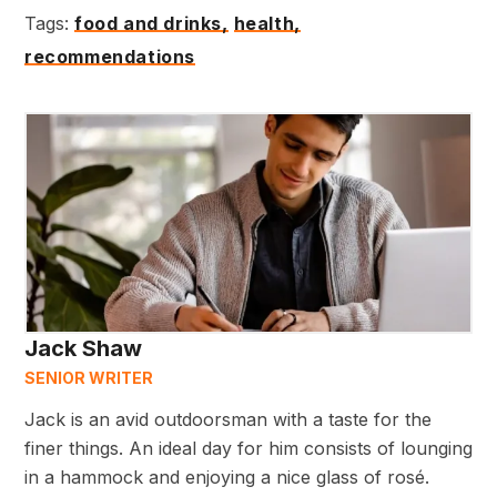
Tags:
food and drinks,
health,
recommendations
Jack Shaw
SENIOR WRITER
Jack is an avid outdoorsman with a taste for the
finer things. An ideal day for him consists of lounging
in a hammock and enjoying a nice glass of rosé.