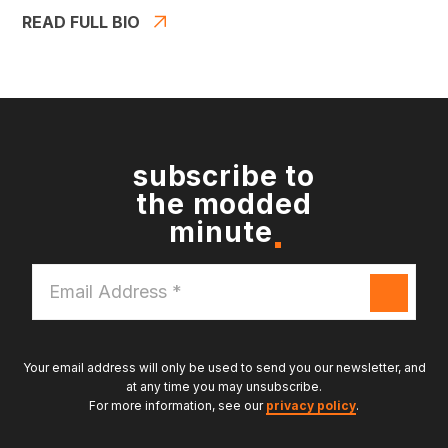
READ FULL BIO
subscribe to
the modded
minute
Email
Address
*
Your email address will only be used to send you our newsletter, and
at any time you may unsubscribe.
For more information, see our
privacy policy
.