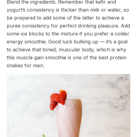
Blend the ingredients. Remember that kefir and
yogurt’s consistency is thicker than milk or water, so
be prepared to add some of the latter to achieve a
puree consistency for perfect drinking pleasure. Add
some ice blocks to the mixture if you prefer a colder
energy smoothie. Good luck bulking up — it’s a goal
to achieve that toned, muscular body, which is why
this muscle gain smoothie is one of the best protein
shakes for men.