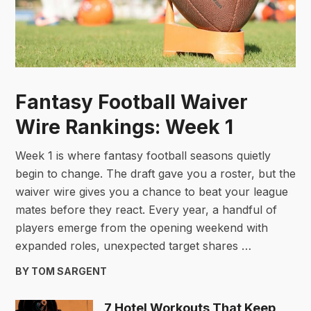
Fantasy Football Waiver
Wire Rankings: Week 1
Week 1 is where fantasy football seasons quietly
begin to change. The draft gave you a roster, but the
waiver wire gives you a chance to beat your league
mates before they react. Every year, a handful of
players emerge from the opening weekend with
expanded roles, unexpected target shares …
BY TOM SARGENT
7 Hotel Workouts That Keep