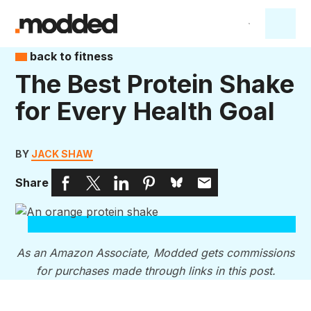
back to fitness
The Best Protein Shake
for Every Health Goal
BY
JACK SHAW
Share
As an Amazon Associate, Modded gets commissions
for purchases made through links in this post.