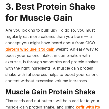
3. Best Protein Shake
for Muscle Gain
Are you looking to bulk up? To do so, you must
regularly eat more calories than you burn — a
concept you might have heard about from CICO
dieters who use it to gain
weight. An easy way to
boost your calorie intake, in combination with
exercise, is through smoothies and protein shakes
with the right ingredients. A muscle gain protein
shake with fat sources helps to boost your calorie
content without excessive volume increases.
Muscle Gain Protein Shake
Flax seeds and nut butters will help add fat to your
muscle-gain protein shake, and using
kefir with its