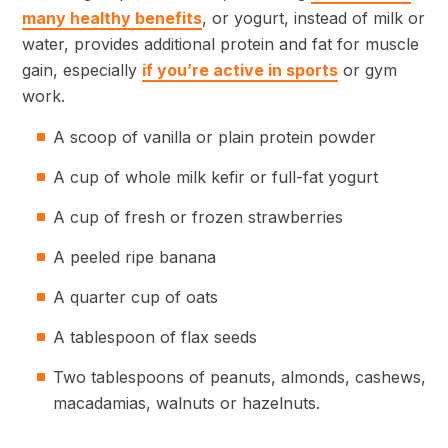
many healthy benefits
, or yogurt, instead of milk or
water, provides additional protein and fat for muscle
gain, especially
if you’re active in sports
or gym
work.
A scoop of vanilla or plain protein powder
A cup of whole milk kefir or full-fat yogurt
A cup of fresh or frozen strawberries
A peeled ripe banana
A quarter cup of oats
A tablespoon of flax seeds
Two tablespoons of peanuts, almonds, cashews,
macadamias, walnuts or hazelnuts.