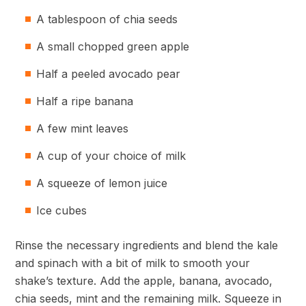
A tablespoon of chia seeds
A small chopped green apple
Half a peeled avocado pear
Half a ripe banana
A few mint leaves
A cup of your choice of milk
A squeeze of lemon juice
Ice cubes
Rinse the necessary ingredients and blend the kale
and spinach with a bit of milk to smooth your
shake’s texture. Add the apple, banana, avocado,
chia seeds, mint and the remaining milk. Squeeze in