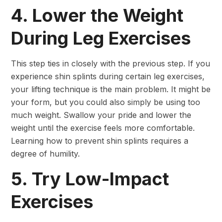
4. Lower the Weight
During Leg Exercises
This step ties in closely with the previous step. If you
experience shin splints during certain leg exercises,
your lifting technique is the main problem. It might be
your form, but you could also simply be using too
much weight. Swallow your pride and lower the
weight until the exercise feels more comfortable.
Learning how to prevent shin splints requires a
degree of humility.
5. Try Low-Impact
Exercises