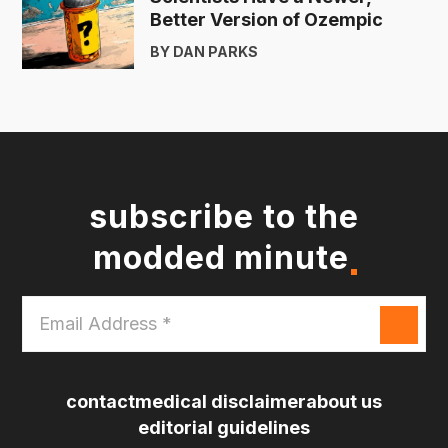
Better Version of Ozempic
BY DAN PARKS
subscribe to the
modded minute
Email
Address
*
contact
medical disclaimer
about us
editorial guidelines