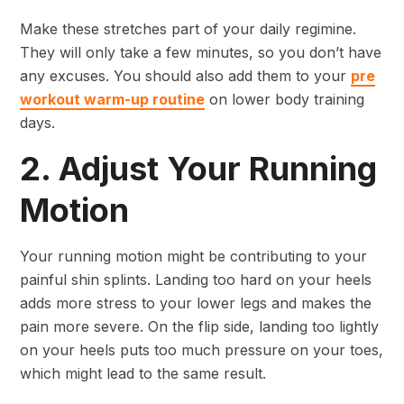
Make these stretches part of your daily regimine.
They will only take a few minutes, so you don’t have
any excuses. You should also add them to your
pre
workout warm-up routine
on lower body training
days.
2. Adjust Your Running
Motion
Your running motion might be contributing to your
painful shin splints. Landing too hard on your heels
adds more stress to your lower legs and makes the
pain more severe. On the flip side, landing too lightly
on your heels puts too much pressure on your toes,
which might lead to the same result.