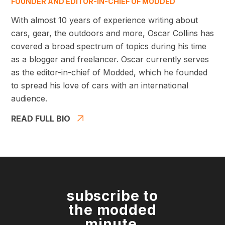
FOUNDER AND EDITOR-IN-CHIEF OF MODDED
With almost 10 years of experience writing about
cars, gear, the outdoors and more, Oscar Collins has
covered a broad spectrum of topics during his time
as a blogger and freelancer. Oscar currently serves
as the editor-in-chief of Modded, which he founded
to spread his love of cars with an international
audience.
READ FULL BIO
subscribe to
the modded
minute