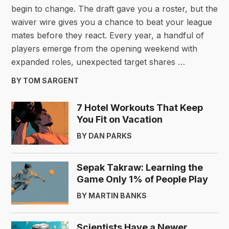
begin to change. The draft gave you a roster, but the
waiver wire gives you a chance to beat your league
mates before they react. Every year, a handful of
players emerge from the opening weekend with
expanded roles, unexpected target shares …
BY TOM SARGENT
7 Hotel Workouts That Keep
You Fit on Vacation
BY DAN PARKS
Sepak Takraw: Learning the
Game Only 1% of People Play
BY MARTIN BANKS
Scientists Have a Newer,