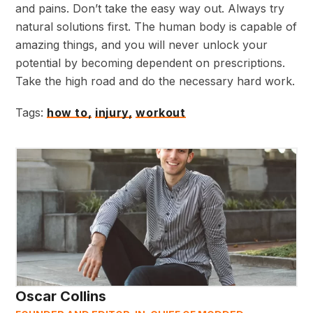
and pains. Don’t take the easy way out. Always try
natural solutions first. The human body is capable of
amazing things, and you will never unlock your
potential by becoming dependent on prescriptions.
Take the high road and do the necessary hard work.
Tags:
how to,
injury,
workout
Oscar Collins