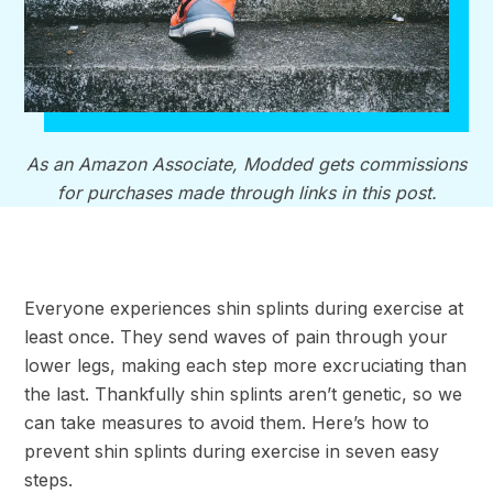
As an Amazon Associate, Modded gets commissions
for purchases made through links in this post.
Everyone experiences shin splints during exercise at
least once. They send waves of pain through your
lower legs, making each step more excruciating than
the last. Thankfully shin splints aren’t genetic, so we
can take measures to avoid them. Here’s how to
prevent shin splints during exercise in seven easy
steps.