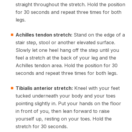
straight throughout the stretch. Hold the position
for 30 seconds and repeat three times for both
legs.
Achilles tendon stretch:
Stand on the edge of a
stair step, stool or another elevated surface.
Slowly let one heel hang off the step until you
feel a stretch at the back of your leg and the
Achilles tendon area. Hold the position for 30
seconds and repeat three times for both legs.
Tibialis anterior stretch:
Kneel with your feet
tucked underneath your body and your toes
pointing slightly in. Put your hands on the floor
in front of you, then lean forward to raise
yourself up, resting on your toes. Hold the
stretch for 30 seconds.