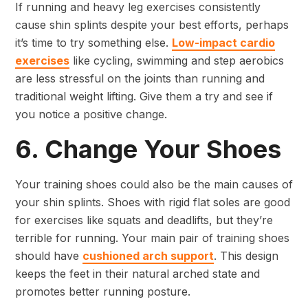
If running and heavy leg exercises consistently
cause shin splints despite your best efforts, perhaps
it’s time to try something else.
Low-impact cardio
exercises
like cycling, swimming and step aerobics
are less stressful on the joints than running and
traditional weight lifting. Give them a try and see if
you notice a positive change.
6. Change Your Shoes
Your training shoes could also be the main causes of
your shin splints. Shoes with rigid flat soles are good
for exercises like squats and deadlifts, but they’re
terrible for running. Your main pair of training shoes
should have
cushioned arch support
. This design
keeps the feet in their natural arched state and
promotes better running posture.