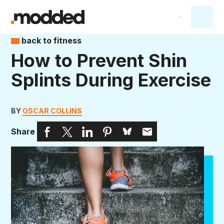
back to fitness
How to Prevent Shin
Splints During Exercise
BY
OSCAR COLLINS
Share