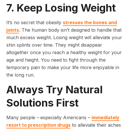
7. Keep Losing Weight
It’s no secret that obesity
stresses the bones and
joints
. The human body isn’t designed to handle that
much excess weight. Losing weight will alleviate your
shin splints over time. They might disappear
altogether once you reach a healthy weight for your
age and height. You need to fight through the
temporary pain to make your life more enjoyable in
the long run.
Always Try Natural
Solutions First
Many people – especially Americans –
immediately
resort to prescription drugs
to alleviate their aches