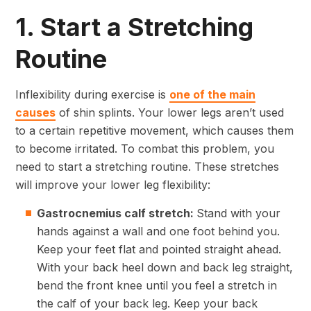
1. Start a Stretching
Routine
Inflexibility during exercise is
one of the main
causes
of shin splints. Your lower legs aren’t used
to a certain repetitive movement, which causes them
to become irritated. To combat this problem, you
need to start a stretching routine. These stretches
will improve your lower leg flexibility:
Gastrocnemius calf stretch:
Stand with your
hands against a wall and one foot behind you.
Keep your feet flat and pointed straight ahead.
With your back heel down and back leg straight,
bend the front knee until you feel a stretch in
the calf of your back leg. Keep your back