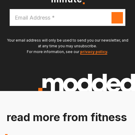
Email
Address
*
Your email address will only be used to send you our newsletter, and
at any time you may unsubscribe.
For more information, see our
privacy policy
.
read more from fitness