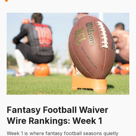
Fantasy Football Waiver
Wire Rankings: Week 1
Week 1 is where fantasy football seasons quietly