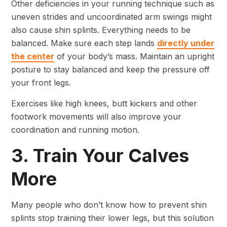
Other deficiencies in your running technique such as
uneven strides and uncoordinated arm swings might
also cause shin splints. Everything needs to be
balanced. Make sure each step lands
directly under
the center
of your body’s mass. Maintain an upright
posture to stay balanced and keep the pressure off
your front legs.
Exercises like high knees, butt kickers and other
footwork movements will also improve your
coordination and running motion.
3. Train Your Calves
More
Many people who don’t know how to prevent shin
splints stop training their lower legs, but this solution