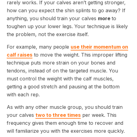
rarely works. If your calves aren’t getting stronger,
how can you expect the shin splints to go away? If
anything, you should train your calves
more
to
toughen up your lower legs. Your technique is likely
the problem, not the exercise itself.
For example, many people
use their momentum on
calf raises
to move the weight. This improper lifting
technique puts more strain on your bones and
tendons, instead of on the targeted muscle. You
must control the weight with the calf muscles,
getting a good stretch and pausing at the bottom
with each rep.
As with any other muscle group, you should train
your calves
two to three times
per week. This
frequency gives them enough time to recover and
will familiarize you with the exercises more quickly.