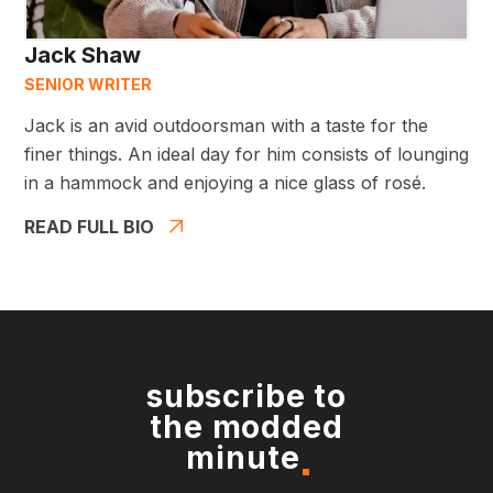
Jack Shaw
SENIOR WRITER
Jack is an avid outdoorsman with a taste for the
finer things. An ideal day for him consists of lounging
in a hammock and enjoying a nice glass of rosé.
READ FULL BIO
subscribe to
the modded
minute