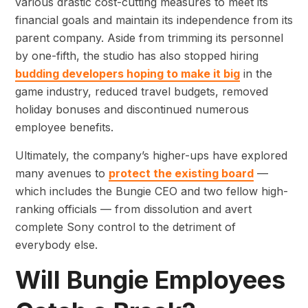
various drastic cost-cutting measures to meet its
financial goals and maintain its independence from its
parent company. Aside from trimming its personnel
by one-fifth, the studio has also stopped hiring
budding developers hoping to make it big
in the
game industry, reduced travel budgets, removed
holiday bonuses and discontinued numerous
employee benefits.
Ultimately, the company’s higher-ups have explored
many avenues to
protect the existing board
—
which includes the Bungie CEO and two fellow high-
ranking officials — from dissolution and avert
complete Sony control to the detriment of
everybody else.
Will Bungie Employees