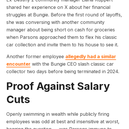
shared her experience on X about her financial
struggles at Bungie. Before the first round of layoffs,
she was conversing with another community
manager about being short on cash for groceries
when Parsons approached them to flex his classic
car collection and invite them to his house to see it.
Another former employee
allegedly had a similar
encounter
with the Bungie CEO slash classic car
collector two days before being terminated in 2024.
Proof Against Salary
Cuts
Openly swimming in wealth while publicly firing
employees was odd at best and insensitive at worst,
begging the question — was Parsons immune to