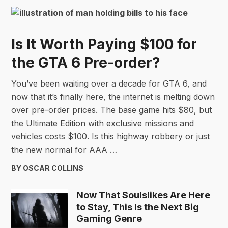
Is It Worth Paying $100 for
the GTA 6 Pre-order?
You’ve been waiting over a decade for GTA 6, and
now that it’s finally here, the internet is melting down
over pre-order prices. The base game hits $80, but
the Ultimate Edition with exclusive missions and
vehicles costs $100. Is this highway robbery or just
the new normal for AAA …
BY OSCAR COLLINS
Now That Soulslikes Are Here
to Stay, This Is the Next Big
Gaming Genre