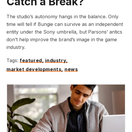
Catch a Break?
The studio’s autonomy hangs in the balance. Only
time will tell if Bungie can survive as an independent
entity under the Sony umbrella, but Parsons’ antics
don’t help improve the brand’s image in the game
industry.
Tags:
featured,
industry,
market developments,
news