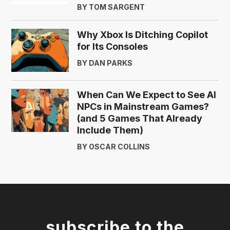
BY TOM SARGENT
Why Xbox Is Ditching Copilot
for Its Consoles
BY DAN PARKS
When Can We Expect to See AI
NPCs in Mainstream Games?
(and 5 Games That Already
Include Them)
BY OSCAR COLLINS
subscribe to the