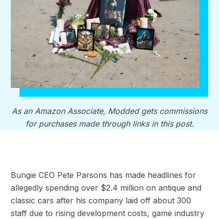
As an Amazon Associate, Modded gets commissions
for purchases made through links in this post.
Bungie CEO Pete Parsons has made headlines for
allegedly spending over $2.4 million on antique and
classic cars after his company laid off about 300
staff due to rising development costs, game industry