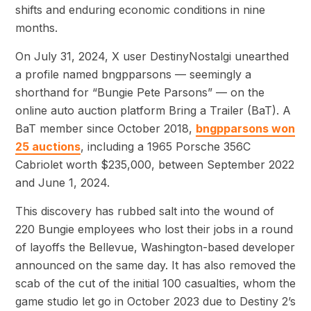
shifts and enduring economic conditions in nine
months.
On July 31, 2024, X user DestinyNostalgi unearthed
a profile named bngpparsons — seemingly a
shorthand for “Bungie Pete Parsons” — on the
online auto auction platform Bring a Trailer (BaT). A
BaT member since October 2018,
bngpparsons won
25 auctions
, including a 1965 Porsche 356C
Cabriolet worth $235,000, between September 2022
and June 1, 2024.
This discovery has rubbed salt into the wound of
220 Bungie employees who lost their jobs in a round
of layoffs the Bellevue, Washington-based developer
announced on the same day. It has also removed the
scab of the cut of the initial 100 casualties, whom the
game studio let go in October 2023 due to Destiny 2’s