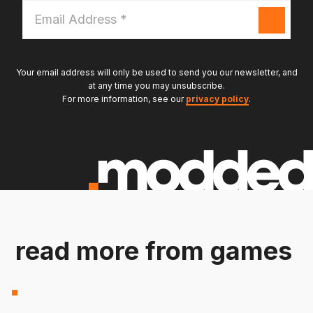
Email
Address
*
Your email address will only be used to send you our newsletter, and
at any time you may unsubscribe.
For more information, see our
privacy policy
.
read more from games