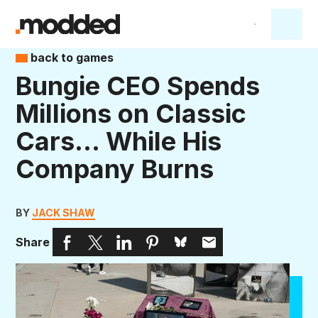
back to games
Bungie CEO Spends
Millions on Classic
Cars… While His
Company Burns
BY
JACK SHAW
Share