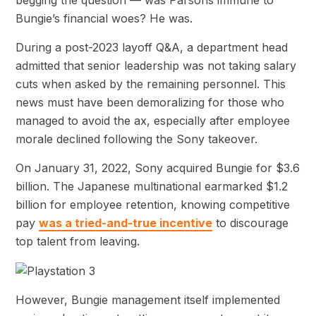
Bungie’s financial woes? He was.
During a post-2023 layoff Q&A, a department head
admitted that senior leadership was not taking salary
cuts when asked by the remaining personnel. This
news must have been demoralizing for those who
managed to avoid the ax, especially after employee
morale declined following the Sony takeover.
On January 31, 2022, Sony acquired Bungie for $3.6
billion. The Japanese multinational earmarked $1.2
billion for employee retention, knowing competitive
pay
was a tried-and-true incentive
to discourage
top talent from leaving.
However, Bungie management itself implemented