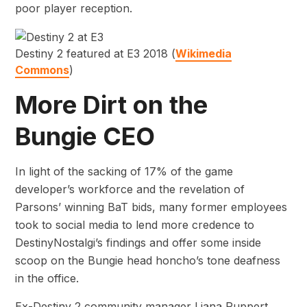
poor player reception.
Destiny 2 featured at E3 2018 (
Wikimedia
Commons
)
More Dirt on the
Bungie CEO
In light of the sacking of 17% of the game
developer’s workforce and the revelation of
Parsons’ winning BaT bids, many former employees
took to social media to lend more credence to
DestinyNostalgi’s findings and offer some inside
scoop on the Bungie head honcho’s tone deafness
in the office.
Ex-Destiny 2 community manager Liana Ruppert