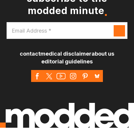
modded minute
Email
Address
*
contact
medical disclaimer
about us
editorial guidelines