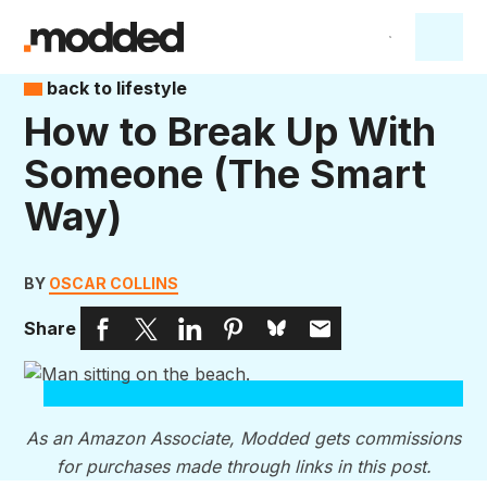
back to lifestyle
How to Break Up With
Someone (The Smart
Way)
BY
OSCAR COLLINS
Share
As an Amazon Associate, Modded gets commissions
for purchases made through links in this post.