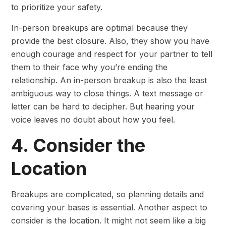
to prioritize your safety.
In-person breakups are optimal because they
provide the best closure. Also, they show you have
enough courage and respect for your partner to tell
them to their face why you’re ending the
relationship. An in-person breakup is also the least
ambiguous way to close things. A text message or
letter can be hard to decipher. But hearing your
voice leaves no doubt about how you feel.
4. Consider the
Location
Breakups are complicated, so planning details and
covering your bases is essential. Another aspect to
consider is the location. It might not seem like a big