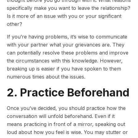
thought before you go through with it. What reasons
specifically make you want to leave the relationship?
Is it more of an issue with you or your significant
other?
If you’re having problems, it’s wise to communicate
with your partner what your grievances are. They
can potentially resolve these problems and improve
the circumstances with this knowledge. However,
breaking up is easier if you have spoken to them
numerous times about the issues.
2. Practice Beforehand
Once you’ve decided, you should practice how the
conversation will unfold beforehand. Even if it
means practicing in front of a mirror, speaking out
loud about how you feel is wise. You may stutter or