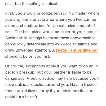
deal, but the setting is critical.
First, you should prioritize privacy. No matter where
you are, find a private area where you two can be
alone and undisturbed for an extended amount of
time. The best place would be either of your homes.
Avoid public settings because these conversations
can quickly deteriorate into awkward situations and
draw unwanted attention. A
restaurant or dive bar
shouldn’t be on your list.
Of course, exceptions apply if you want to do an in-
person breakup, but your partner is liable to be
dangerous. A public setting may help because you’ll
have public protection around you. Have a trusted
friend or relative nearby if you think the situation
could turn harmful.