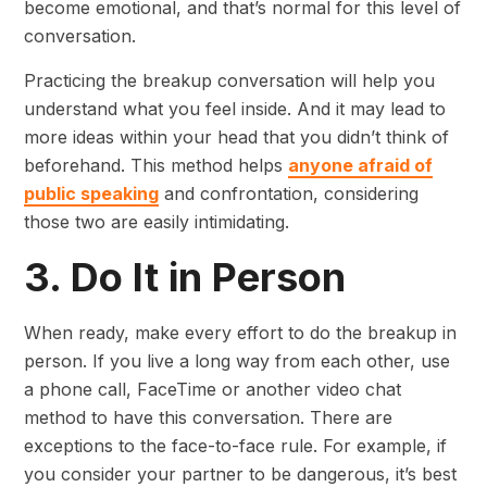
become emotional, and that’s normal for this level of
conversation.
Practicing the breakup conversation will help you
understand what you feel inside. And it may lead to
more ideas within your head that you didn’t think of
beforehand. This method helps
anyone afraid of
public speaking
and confrontation, considering
those two are easily intimidating.
3. Do It in Person
When ready, make every effort to do the breakup in
person. If you live a long way from each other, use
a phone call, FaceTime or another video chat
method to have this conversation. There are
exceptions to the face-to-face rule. For example, if
you consider your partner to be dangerous, it’s best