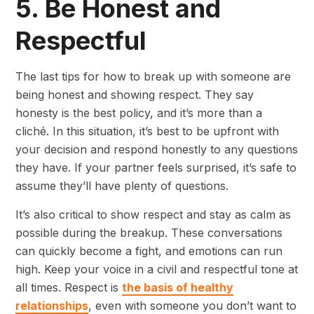
5. Be Honest and
Respectful
The last tips for how to break up with someone are
being honest and showing respect. They say
honesty is the best policy, and it’s more than a
cliché. In this situation, it’s best to be upfront with
your decision and respond honestly to any questions
they have. If your partner feels surprised, it’s safe to
assume they’ll have plenty of questions.
It’s also critical to show respect and stay as calm as
possible during the breakup. These conversations
can quickly become a fight, and emotions can run
high. Keep your voice in a civil and respectful tone at
all times. Respect is
the basis of healthy
relationships
, even with someone you don’t want to