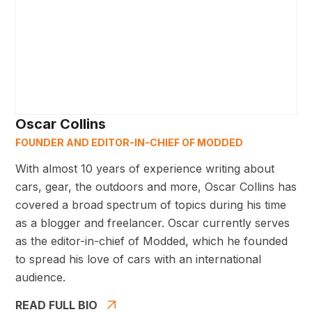
Oscar Collins
FOUNDER AND EDITOR-IN-CHIEF OF MODDED
With almost 10 years of experience writing about
cars, gear, the outdoors and more, Oscar Collins has
covered a broad spectrum of topics during his time
as a blogger and freelancer. Oscar currently serves
as the editor-in-chief of Modded, which he founded
to spread his love of cars with an international
audience.
READ FULL BIO