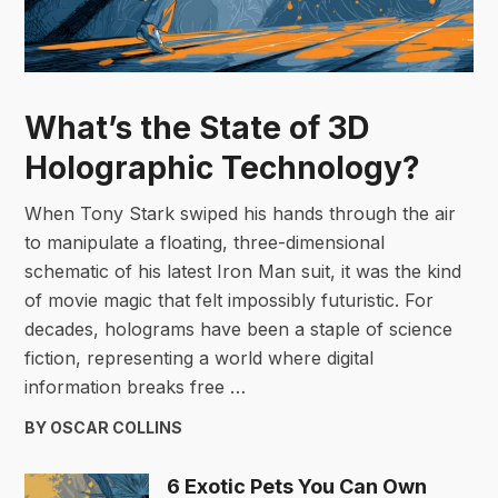
What’s the State of 3D
Holographic Technology?
When Tony Stark swiped his hands through the air
to manipulate a floating, three-dimensional
schematic of his latest Iron Man suit, it was the kind
of movie magic that felt impossibly futuristic. For
decades, holograms have been a staple of science
fiction, representing a world where digital
information breaks free …
BY OSCAR COLLINS
6 Exotic Pets You Can Own