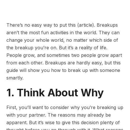
There’s no easy way to put this (article). Breakups
aren’t the most fun activities in the world. They can
change your whole world, no matter which side of
the breakup you’re on. But it’s a reality of life.
People grow, and sometimes two people grow apart
from each other. Breakups are hardly easy, but this
guide will show you how to break up with someone
smartly.
1. Think About Why
First, you’ll want to consider why you’re breaking up
with your partner. The reasons may already be
apparent. But it’s wise to give this decision plenty of