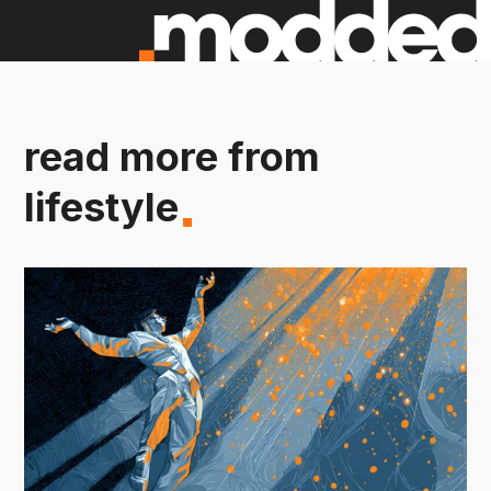
read more from
lifestyle