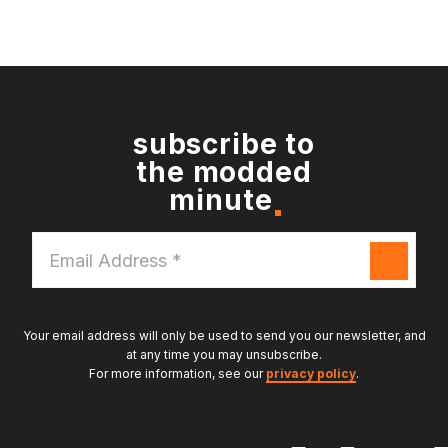
subscribe to
the modded
minute
Email
Address
*
Your email address will only be used to send you our newsletter, and
at any time you may unsubscribe.
For more information, see our
privacy policy
.