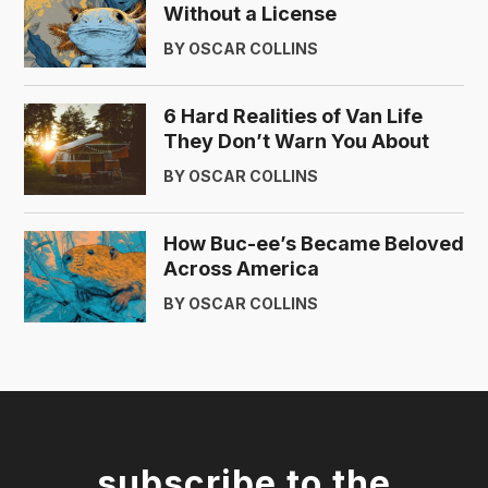
Without a License
BY OSCAR COLLINS
6 Hard Realities of Van Life
They Don’t Warn You About
BY OSCAR COLLINS
How Buc-ee’s Became Beloved
Across America
BY OSCAR COLLINS
subscribe to the