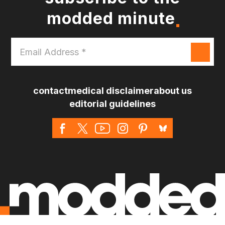
modded minute
Email
Address
*
contact
medical disclaimer
about us
editorial guidelines