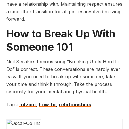
have a relationship with. Maintaining respect ensures
a smoother transition for all parties involved moving
forward.
How to Break Up With
Someone 101
Neil Sedaka’s famous song “Breaking Up Is Hard to
Do” is correct. These conversations are hardly ever
easy. If you need to break up with someone, take
your time and think it through. Take the process
seriously for your mental and physical health.
Tags:
advice,
how to,
relationships