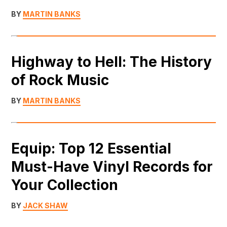
BY
MARTIN BANKS
Highway to Hell: The History
of Rock Music
BY
MARTIN BANKS
Equip: Top 12 Essential
Must-Have Vinyl Records for
Your Collection
BY
JACK SHAW