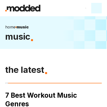
home
music
music
the latest
7 Best Workout Music
Genres