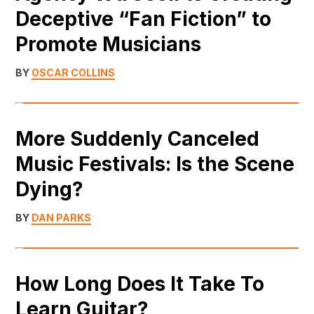
Deceptive “Fan Fiction” to
Promote Musicians
BY
OSCAR COLLINS
More Suddenly Canceled
Music Festivals: Is the Scene
Dying?
BY
DAN PARKS
How Long Does It Take To
Learn Guitar?