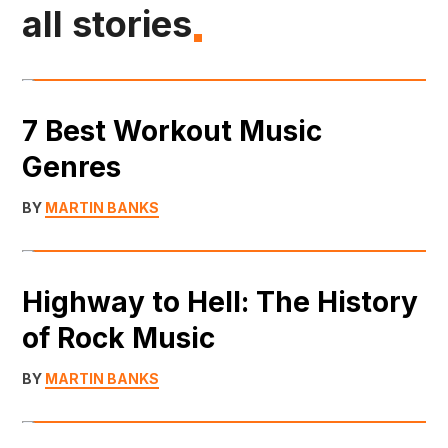
all stories
7 Best Workout Music
Genres
BY
MARTIN BANKS
Highway to Hell: The History
of Rock Music
BY
MARTIN BANKS