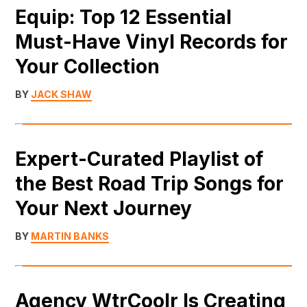
Equip: Top 12 Essential
Must-Have Vinyl Records for
Your Collection
BY
JACK SHAW
Expert-Curated Playlist of
the Best Road Trip Songs for
Your Next Journey
BY
MARTIN BANKS
Agency WtrCoolr Is Creating