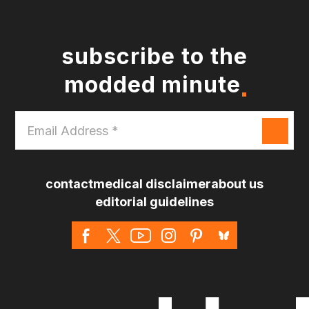
subscribe to the
modded minute
Email
Address
*
contact
medical disclaimer
about us
editorial guidelines