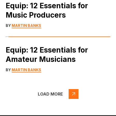
Equip: 12 Essentials for
Music Producers
BY
MARTIN BANKS
Equip: 12 Essentials for
Amateur Musicians
BY
MARTIN BANKS
LOAD MORE