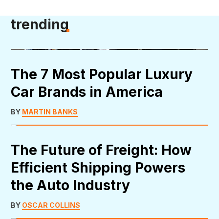
trending
The 7 Most Popular Luxury
Car Brands in America
BY
MARTIN BANKS
The Future of Freight: How
Efficient Shipping Powers
the Auto Industry
BY
OSCAR COLLINS