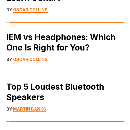
BY
OSCAR COLLINS
IEM vs Headphones: Which
One Is Right for You?
BY
OSCAR COLLINS
Top 5 Loudest Bluetooth
Speakers
BY
MARTIN BANKS