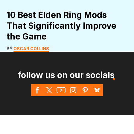
10 Best Elden Ring Mods
That Significantly Improve
the Game
BY
OSCAR COLLINS
follow us on our socials