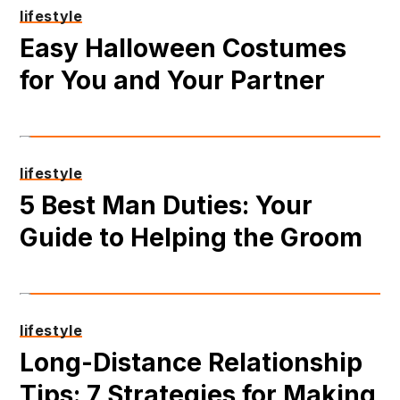
lifestyle
Easy Halloween Costumes
for You and Your Partner
lifestyle
5 Best Man Duties: Your
Guide to Helping the Groom
lifestyle
Long-Distance Relationship
Tips: 7 Strategies for Making