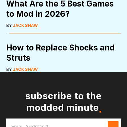
What Are the 5 Best Games
to Mod in 2026?
BY
JACK SHAW
How to Replace Shocks and
Struts
BY
JACK SHAW
subscribe to the
modded minute
Email