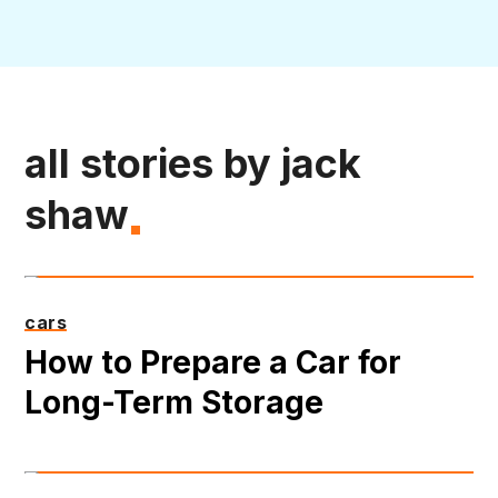
all stories by jack
shaw
cars
How to Prepare a Car for
Long-Term Storage