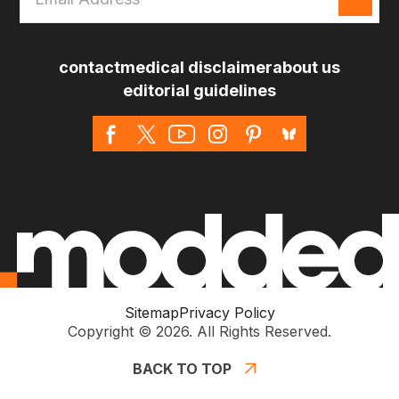
Address
*
contact
medical disclaimer
about us
editorial guidelines
Sitemap
Privacy Policy
Copyright © 2026. All Rights Reserved.
BACK TO TOP