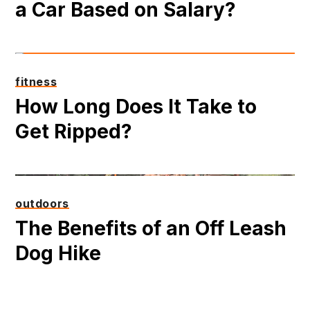
a Car Based on Salary?
fitness
How Long Does It Take to
Get Ripped?
outdoors
The Benefits of an Off Leash
Dog Hike