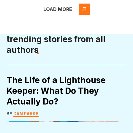
LOAD MORE
trending stories from all
authors
The Life of a Lighthouse
Keeper: What Do They
Actually Do?
BY
DAN PARKS