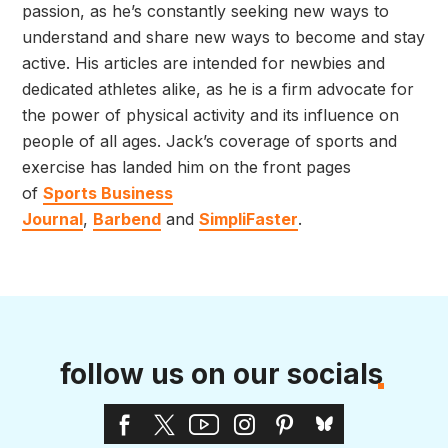
passion, as he’s constantly seeking new ways to
understand and share new ways to become and stay
active. His articles are intended for newbies and
dedicated athletes alike, as he is a firm advocate for
the power of physical activity and its influence on
people of all ages. Jack’s coverage of sports and
exercise has landed him on the front pages
of
Sports Business
Journal
,
Barbend
and
SimpliFaster
.
follow us on our socials