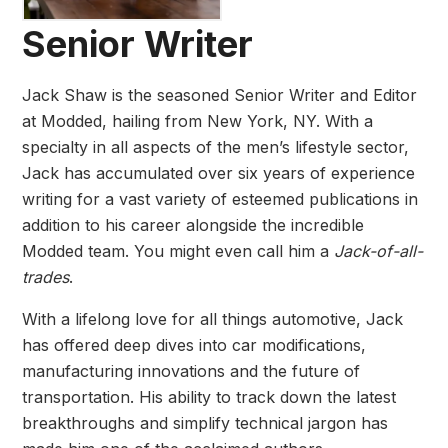
Senior Writer
Jack Shaw is the seasoned Senior Writer and Editor
at Modded, hailing from New York, NY. With a
specialty in all aspects of the men’s lifestyle sector,
Jack has accumulated over six years of experience
writing for a vast variety of esteemed publications in
addition to his career alongside the incredible
Modded team. You might even call him a
Jack-of-all-
trades
.
With a lifelong love for all things automotive, Jack
has offered deep dives into car modifications,
manufacturing innovations and the future of
transportation. His ability to track down the latest
breakthroughs and simplify technical jargon has