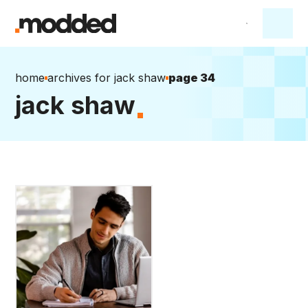
home
archives for jack shaw
page 34
jack shaw