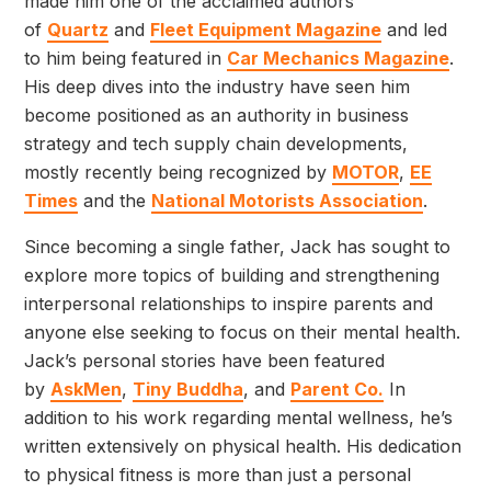
made him one of the acclaimed authors
of
Quartz
and
Fleet Equipment Magazine
and led
to him being featured in
Car Mechanics Magazine
.
His deep dives into the industry have seen him
become positioned as an authority in business
strategy and tech supply chain developments,
mostly recently being recognized by
MOTOR
,
EE
Times
and the
National Motorists Association
.
Since becoming a single father, Jack has sought to
explore more topics of building and strengthening
interpersonal relationships to inspire parents and
anyone else seeking to focus on their mental health.
Jack’s personal stories have been featured
by
AskMen
,
Tiny Buddha
, and
Parent Co.
In
addition to his work regarding mental wellness, he’s
written extensively on physical health. His dedication
to physical fitness is more than just a personal