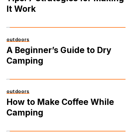
It Work
outdoors
A Beginner’s Guide to Dry
Camping
outdoors
How to Make Coffee While
Camping