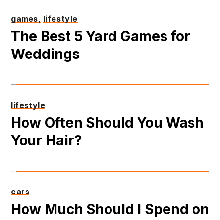
games,
lifestyle
The Best 5 Yard Games for
Weddings
lifestyle
How Often Should You Wash
Your Hair?
cars
How Much Should I Spend on