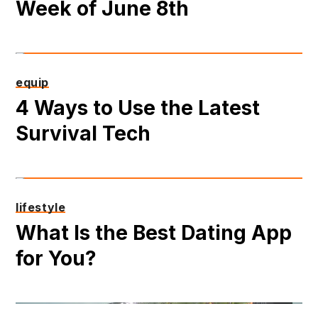
Week of June 8th
equip
4 Ways to Use the Latest
Survival Tech
lifestyle
What Is the Best Dating App
for You?