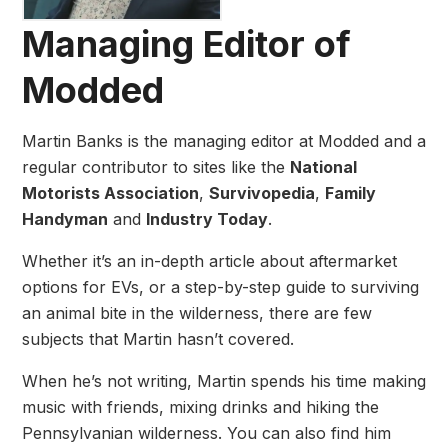
Managing Editor of
Modded
Martin Banks is the managing editor at Modded and a
regular contributor to sites like the
National
Motorists Association
,
Survivopedia
,
Family
Handyman
and
Industry Today
.
Whether it’s an in-depth article about aftermarket
options for EVs, or a step-by-step guide to surviving
an animal bite in the wilderness, there are few
subjects that Martin hasn’t covered.
When he’s not writing, Martin spends his time making
music with friends, mixing drinks and hiking the
Pennsylvanian wilderness. You can also find him