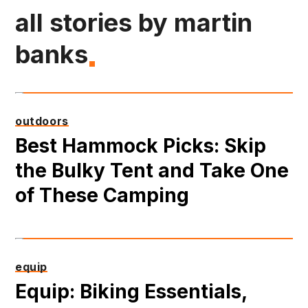
all stories by martin
banks
outdoors
Best Hammock Picks: Skip
the Bulky Tent and Take One
of These Camping
equip
Equip: Biking Essentials,