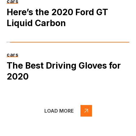
cars
Here’s the 2020 Ford GT
Liquid Carbon
cars
The Best Driving Gloves for
2020
LOAD MORE