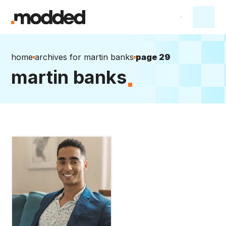
home
archives for martin banks
page 29
martin banks