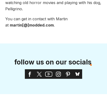
watching old horror movies and playing with his dog,
Pelligrino.
You can get in contact with Martin
at
martin[@]modded.com
.
follow us on our socials