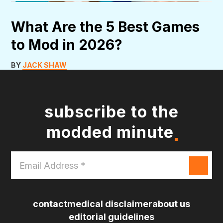
What Are the 5 Best Games
to Mod in 2026?
BY
JACK SHAW
subscribe to the
modded minute
Email
Address
*
contact
medical disclaimer
about us
editorial guidelines