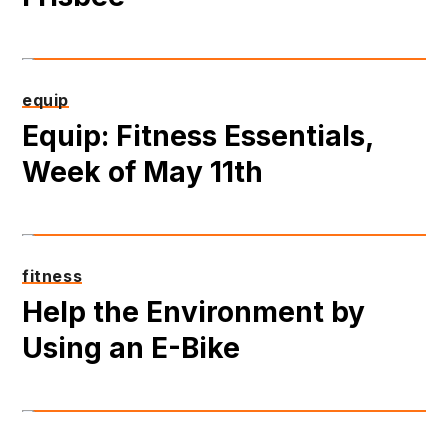
equip
Equip: Fitness Essentials,
Week of May 11th
fitness
Help the Environment by
Using an E-Bike