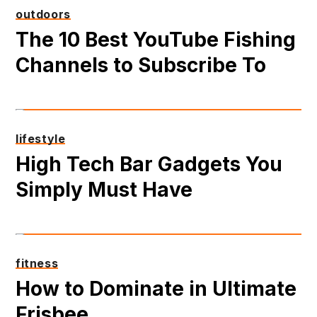
outdoors
The 10 Best YouTube Fishing
Channels to Subscribe To
lifestyle
High Tech Bar Gadgets You
Simply Must Have
fitness
How to Dominate in Ultimate
Frisbee