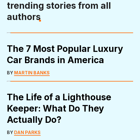
trending stories from all
authors
The 7 Most Popular Luxury
Car Brands in America
BY
MARTIN BANKS
The Life of a Lighthouse
Keeper: What Do They
Actually Do?
BY
DAN PARKS