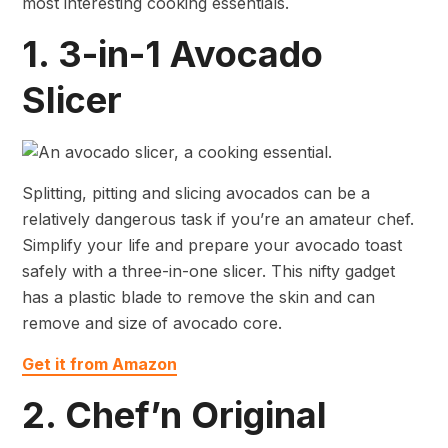
most interesting cooking essentials.
1. 3-in-1 Avocado
Slicer
Splitting, pitting and slicing avocados can be a
relatively dangerous task if you’re an amateur chef.
Simplify your life and prepare your avocado toast
safely with a three-in-one slicer. This nifty gadget
has a plastic blade to remove the skin and can
remove and size of avocado core.
Get it from Amazon
2. Chef’n Original