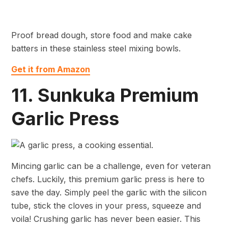
Proof bread dough, store food and make cake
batters in these stainless steel mixing bowls.
Get it from Amazon
11. Sunkuka Premium
Garlic Press
Mincing garlic can be a challenge, even for veteran
chefs. Luckily, this premium garlic press is here to
save the day. Simply peel the garlic with the silicon
tube, stick the cloves in your press, squeeze and
voila! Crushing garlic has never been easier. This