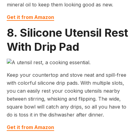
mineral oil to keep them looking good as new.
Get it from Amazon
8. Silicone Utensil Rest
With Drip Pad
Keep your countertop and stove neat and spill-free
with colorful silicone drip pads. With multiple slots,
you can easily rest your cooking utensils nearby
between stirring, whisking and flipping. The wide,
square bowl will catch any drips, so all you have to
do is toss it in the dishwasher after dinner.
Get it from Amazon