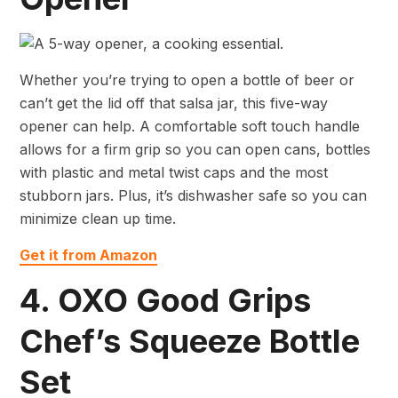
Whether you’re trying to open a bottle of beer or
can’t get the lid off that salsa jar, this five-way
opener can help. A comfortable soft touch handle
allows for a firm grip so you can open cans, bottles
with plastic and metal twist caps and the most
stubborn jars. Plus, it’s dishwasher safe so you can
minimize clean up time.
Get it from Amazon
4. OXO Good Grips
Chef’s Squeeze Bottle
Set