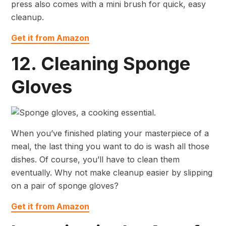
press also comes with a mini brush for quick, easy
cleanup.
Get it from Amazon
12. Cleaning Sponge
Gloves
When you’ve finished plating your masterpiece of a
meal, the last thing you want to do is wash all those
dishes. Of course, you’ll have to clean them
eventually. Why not make cleanup easier by slipping
on a pair of sponge gloves?
Get it from Amazon