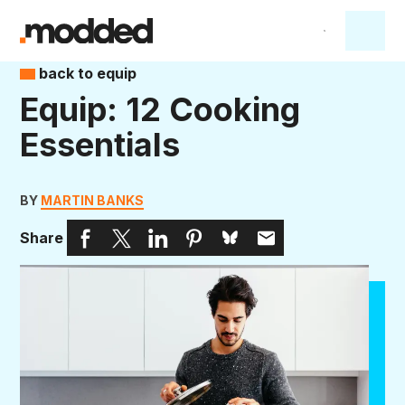
back to equip
Equip: 12 Cooking
Essentials
BY
MARTIN BANKS
Share