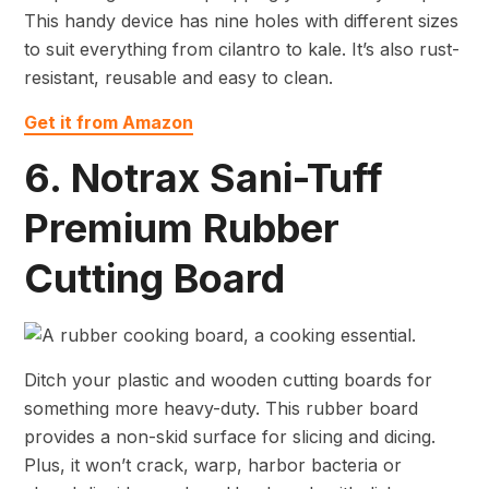
This handy device has nine holes with different sizes
to suit everything from cilantro to kale. It’s also rust-
resistant, reusable and easy to clean.
Get it from Amazon
6. Notrax Sani-Tuff
Premium Rubber
Cutting Board
Ditch your plastic and wooden cutting boards for
something more heavy-duty. This rubber board
provides a non-skid surface for slicing and dicing.
Plus, it won’t crack, warp, harbor bacteria or