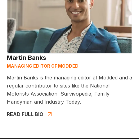
Martin Banks
MANAGING EDITOR OF MODDED
Martin Banks is the managing editor at Modded and a
regular contributor to sites like the National
Motorists Association, Survivopedia, Family
Handyman and Industry Today.
READ FULL BIO