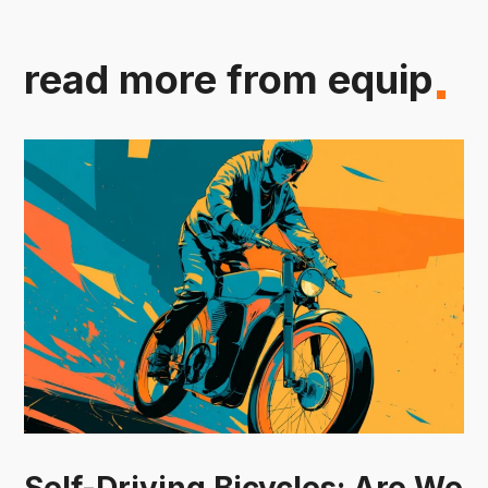
read more from equip
Self-Driving Bicycles: Are We