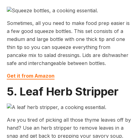
Sometimes, all you need to make food prep easier is
a few good squeeze bottles. This set consists of a
medium and large bottle with one thick tip and one
thin tip so you can squeeze everything from
pancake mix to salad dressings. Lids are dishwasher
safe and interchangeable between bottles.
Get it from Amazon
5. Leaf Herb Stripper
Are you tired of picking all those thyme leaves off by
hand? Use an herb stripper to remove leaves in a
snap and get back to prepping your savory soup.