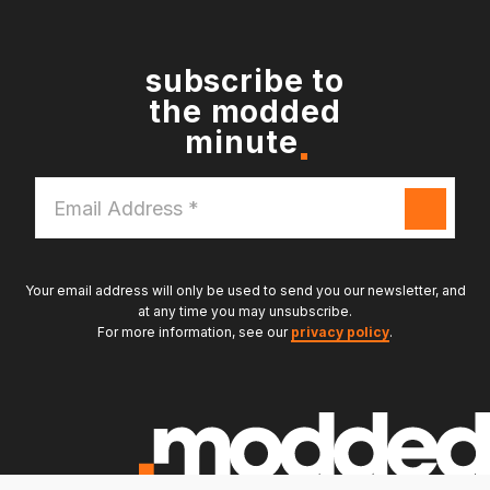
subscribe to
the modded
minute
Email
Address
*
Your email address will only be used to send you our newsletter, and
at any time you may unsubscribe.
For more information, see our
privacy policy
.