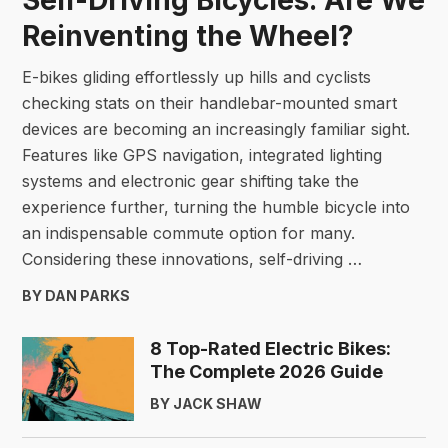
Reinventing the Wheel?
E-bikes gliding effortlessly up hills and cyclists
checking stats on their handlebar-mounted smart
devices are becoming an increasingly familiar sight.
Features like GPS navigation, integrated lighting
systems and electronic gear shifting take the
experience further, turning the humble bicycle into
an indispensable commute option for many.
Considering these innovations, self-driving …
BY DAN PARKS
8 Top-Rated Electric Bikes:
The Complete 2026 Guide
BY JACK SHAW