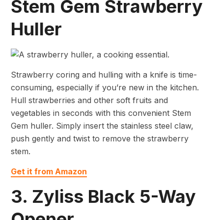
Stem Gem Strawberry
Huller
Strawberry coring and hulling with a knife is time-
consuming, especially if you’re new in the kitchen.
Hull strawberries and other soft fruits and
vegetables in seconds with this convenient Stem
Gem huller. Simply insert the stainless steel claw,
push gently and twist to remove the strawberry
stem.
Get it from Amazon
3. Zyliss Black 5-Way
Opener