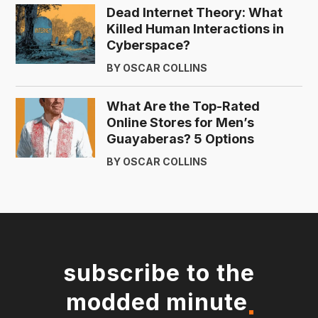
Dead Internet Theory: What
Killed Human Interactions in
Cyberspace?
BY OSCAR COLLINS
What Are the Top-Rated
Online Stores for Men’s
Guayaberas? 5 Options
BY OSCAR COLLINS
subscribe to the
modded minute