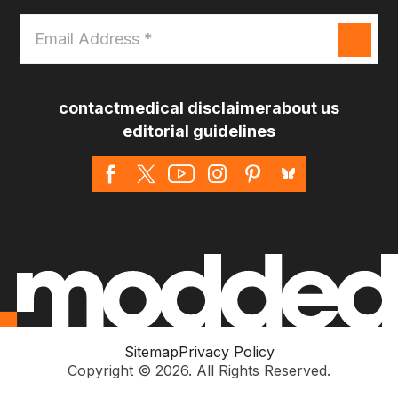
Email
Address
*
contact
medical disclaimer
about us
editorial guidelines
Sitemap
Privacy Policy
Copyright © 2026. All Rights Reserved.