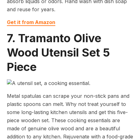
absorb liquids or odors. Hand wash with dish soap
and reuse for years.
Get it from Amazon
7. Tramanto Olive
Wood Utensil Set 5
Piece
Metal spatulas can scrape your non-stick pans and
plastic spoons can melt. Why not treat yourself to
some long-lasting kitchen utensils and get this five-
piece wooden set. These cooking essentials are
made of genuine olive wood and are a beautiful
addition to any kitchen. Rejuvenate with a food-grade