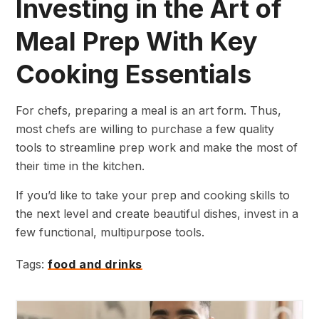
Investing in the Art of
Meal Prep With Key
Cooking Essentials
For chefs, preparing a meal is an art form. Thus,
most chefs are willing to purchase a few quality
tools to streamline prep work and make the most of
their time in the kitchen.
If you’d like to take your prep and cooking skills to
the next level and create beautiful dishes, invest in a
few functional, multipurpose tools.
Tags:
food and drinks