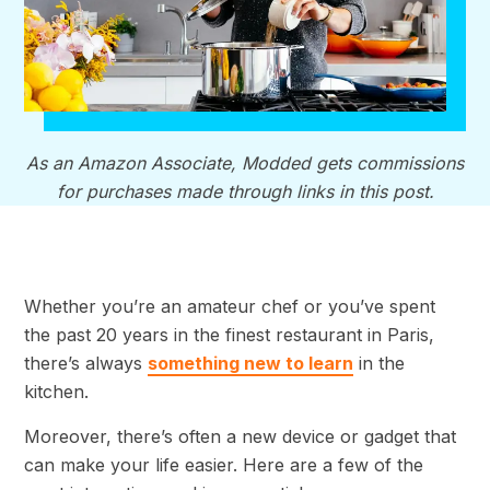
As an Amazon Associate, Modded gets commissions
for purchases made through links in this post.
Whether you’re an amateur chef or you’ve spent
the past 20 years in the finest restaurant in Paris,
there’s always
something new to learn
in the
kitchen.
Moreover, there’s often a new device or gadget that
can make your life easier. Here are a few of the