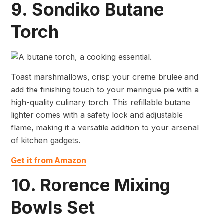
9. Sondiko Butane
Torch
Toast marshmallows, crisp your creme brulee and
add the finishing touch to your meringue pie with a
high-quality culinary torch. This refillable butane
lighter comes with a safety lock and adjustable
flame, making it a versatile addition to your arsenal
of kitchen gadgets.
Get it from Amazon
10. Rorence Mixing
Bowls Set