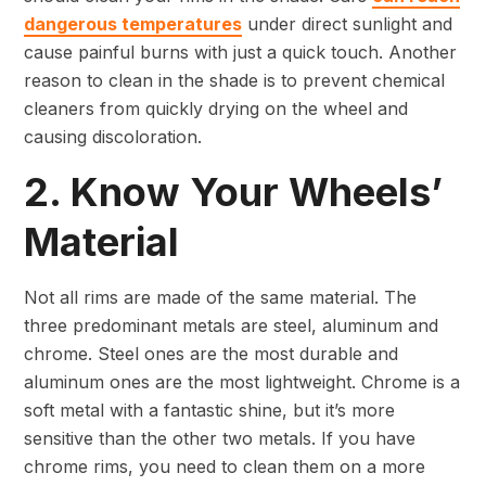
dangerous temperatures
under direct sunlight and
cause painful burns with just a quick touch. Another
reason to clean in the shade is to prevent chemical
cleaners from quickly drying on the wheel and
causing discoloration.
2. Know Your Wheels’
Material
Not all rims are made of the same material. The
three predominant metals are steel, aluminum and
chrome. Steel ones are the most durable and
aluminum ones are the most lightweight. Chrome is a
soft metal with a fantastic shine, but it’s more
sensitive than the other two metals. If you have
chrome rims, you need to clean them on a more