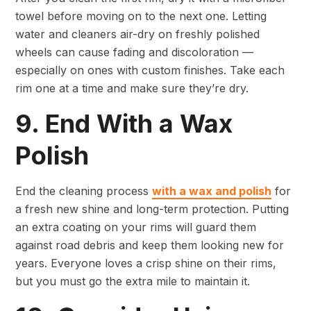
towel before moving on to the next one. Letting
water and cleaners air-dry on freshly polished
wheels can cause fading and discoloration —
especially on ones with custom finishes. Take each
rim one at a time and make sure they’re dry.
9. End With a Wax
Polish
End the cleaning process
with a wax and polish
for
a fresh new shine and long-term protection. Putting
an extra coating on your rims will guard them
against road debris and keep them looking new for
years. Everyone loves a crisp shine on their rims,
but you must go the extra mile to maintain it.