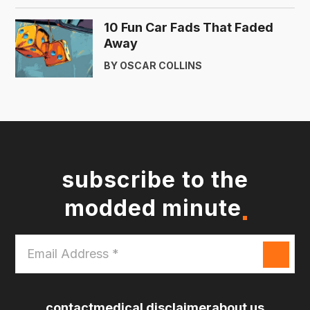
10 Fun Car Fads That Faded
Away
BY OSCAR COLLINS
subscribe to the
modded minute
Email
Address
*
contact
medical disclaimer
about us