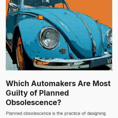
Which Automakers Are Most
Guilty of Planned
Obsolescence?
Planned obsolescence is the practice of designing