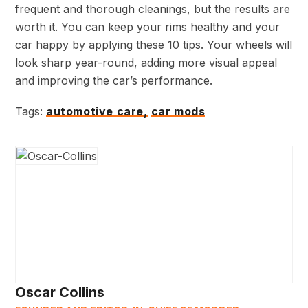
frequent and thorough cleanings, but the results are
worth it. You can keep your rims healthy and your
car happy by applying these 10 tips. Your wheels will
look sharp year-round, adding more visual appeal
and improving the car’s performance.
Tags:
automotive care,
car mods
Oscar Collins