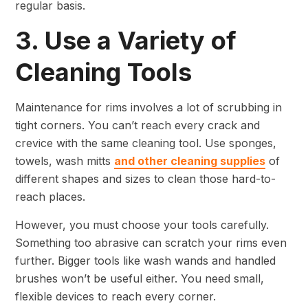
regular basis.
3. Use a Variety of
Cleaning Tools
Maintenance for rims involves a lot of scrubbing in
tight corners. You can’t reach every crack and
crevice with the same cleaning tool. Use sponges,
towels, wash mitts
and other cleaning supplies
of
different shapes and sizes to clean those hard-to-
reach places.
However, you must choose your tools carefully.
Something too abrasive can scratch your rims even
further. Bigger tools like wash wands and handled
brushes won’t be useful either. You need small,
flexible devices to reach every corner.