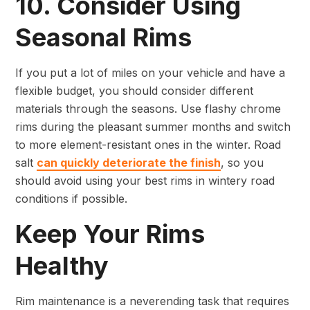
10. Consider Using
Seasonal Rims
If you put a lot of miles on your vehicle and have a
flexible budget, you should consider different
materials through the seasons. Use flashy chrome
rims during the pleasant summer months and switch
to more element-resistant ones in the winter. Road
salt
can quickly deteriorate the finish
, so you
should avoid using your best rims in wintery road
conditions if possible.
Keep Your Rims
Healthy
Rim maintenance is a neverending task that requires