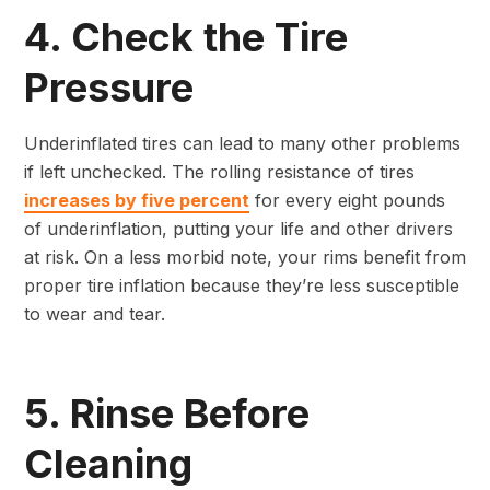
4. Check the Tire
Pressure
Underinflated tires can lead to many other problems
if left unchecked. The rolling resistance of tires
increases by five percent
for every eight pounds
of underinflation, putting your life and other drivers
at risk. On a less morbid note, your rims benefit from
proper tire inflation because they’re less susceptible
to wear and tear.
5. Rinse Before
Cleaning