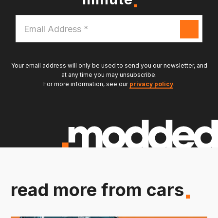
Email
Address
*
Your email address will only be used to send you our newsletter, and
at any time you may unsubscribe.
For more information, see our
privacy policy
.
read more from cars