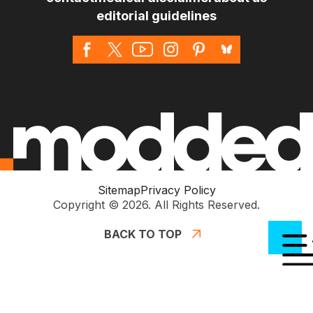
editorial guidelines
Sitemap
Privacy Policy
Copyright © 2026. All Rights Reserved.
BACK TO TOP