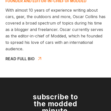
FOUNDER AND EDITOR-IN-CHIEF OF MODDED
With almost 10 years of experience writing about
cars, gear, the outdoors and more, Oscar Collins has
covered a broad spectrum of topics during his time
as a blogger and freelancer. Oscar currently serves
as the editor-in-chief of Modded, which he founded
to spread his love of cars with an international
audience.
READ FULL BIO
subscribe to
the modded
minute