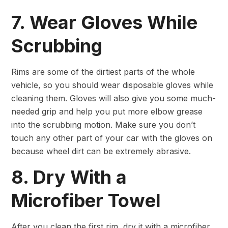
7. Wear Gloves While
Scrubbing
Rims are some of the dirtiest parts of the whole
vehicle, so you should wear disposable gloves while
cleaning them. Gloves will also give you some much-
needed grip and help you put more elbow grease
into the scrubbing motion. Make sure you don’t
touch any other part of your car with the gloves on
because wheel dirt can be extremely abrasive.
8. Dry With a
Microfiber Towel
After you clean the first rim, dry it with a microfiber