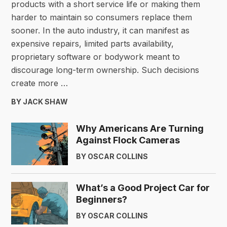
products with a short service life or making them
harder to maintain so consumers replace them
sooner. In the auto industry, it can manifest as
expensive repairs, limited parts availability,
proprietary software or bodywork meant to
discourage long-term ownership. Such decisions
create more …
BY JACK SHAW
Why Americans Are Turning
Against Flock Cameras
BY OSCAR COLLINS
What’s a Good Project Car for
Beginners?
BY OSCAR COLLINS