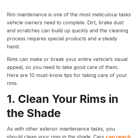
Rim maintenance is one of the most meticulous tasks
vehicle owners need to complete. Dirt, brake dust
and scratches can build up quickly and the cleaning
process requires special products and a steady
hand.
Rims can make or break your entire vehicle’s visual
appeal, so you need to take good care of them.
Here are 10 must-know tips for taking care of your
rims.
1. Clean Your Rims in
the Shade
As with other exterior maintenance tasks, you
should clean your rims in the shade. Cars
can reach