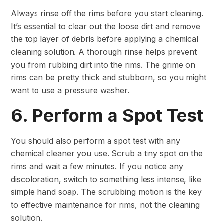
Always rinse off the rims before you start cleaning.
It’s essential to clear out the loose dirt and remove
the top layer of debris before applying a chemical
cleaning solution. A thorough rinse helps prevent
you from rubbing dirt into the rims. The grime on
rims can be pretty thick and stubborn, so you might
want to use a pressure washer.
6. Perform a Spot Test
You should also perform a spot test with any
chemical cleaner you use. Scrub a tiny spot on the
rims and wait a few minutes. If you notice any
discoloration, switch to something less intense, like
simple hand soap. The scrubbing motion is the key
to effective maintenance for rims, not the cleaning
solution.