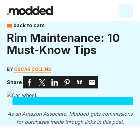
back to cars
Rim Maintenance: 10
Must-Know Tips
BY
OSCAR COLLINS
Share
As an Amazon Associate, Modded gets commissions
for purchases made through links in this post.