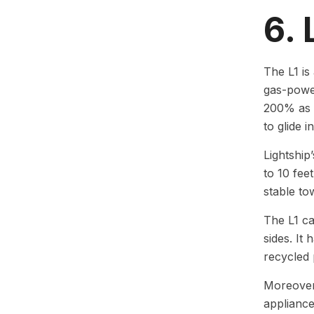
6. 
The L1 is
gas-power
200% as a
to glide in
Lightship
to 10 fee
stable to
The L1 ca
sides. It
recycled 
Moreover,
appliance