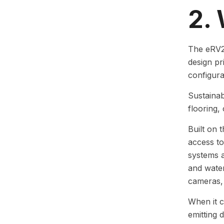
2.
The eRV2 
design pr
configur
Sustainab
flooring,
Built on 
access to
systems a
and water
cameras, 
When it c
emitting 