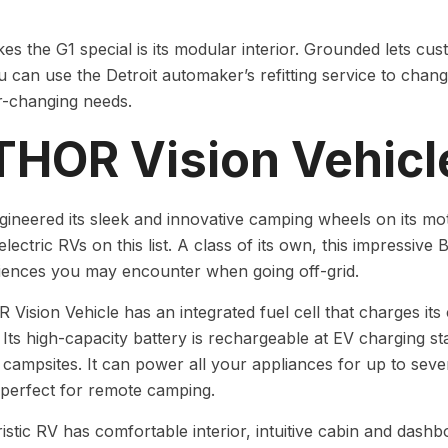
s the G1 special is its modular interior. Grounded lets cus
u can use the Detroit automaker’s refitting service to cha
r-changing needs.
 THOR Vision Vehicl
neered its sleek and innovative camping wheels on its mo
-electric RVs on this list. A class of its own, this impressi
iences you may encounter when going off-grid.
Vision Vehicle has an integrated fuel cell that charges its
. Its high-capacity battery is rechargeable at EV charging s
t campsites. It can power all your appliances for up to seven
 perfect for remote camping.
ristic RV has comfortable interior, intuitive cabin and das