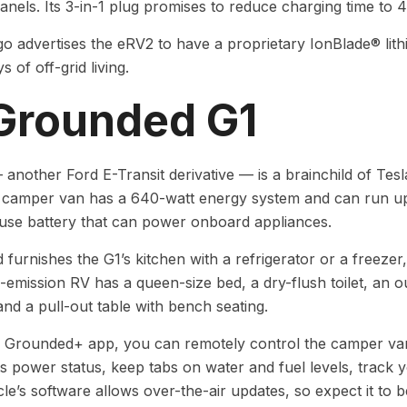
anels. Its 3-in-1 plug promises to reduce charging time to 
 advertises the eRV2 to have a proprietary IonBlade® lit
 of off-grid living.
 Grounded G1
another Ford E-Transit derivative — is a brainchild of Tes
 camper van has a 640-watt energy system and can run up 
use battery that can power onboard appliances.
furnishes the G1’s kitchen with a refrigerator or a freezer
-emission RV has a queen-size bed, a dry-flush toilet, an
and a pull-out table with bench seating.
 Grounded+ app, you can remotely control the camper van’
ts power status, keep tabs on water and fuel levels, track 
cle’s software allows over-the-air updates, so expect it t