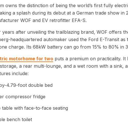
um owns the distinction of being the world’s first fully elec
aking a splash during its debut at a German trade show in 20
facturer WOF and EV retrofitter EFA-S.
 years after unveiling the trailblazing brand, WOF offers t
rg-headquartered automaker used the Ford E-Transit as th
one charge. Its 68kW battery can go from 15% to 80% in 3
tric motorhome for two
puts a premium on practicality. It
storage, a rear multi-lounge, and a wet room with a sink, a
tures include:
by-4.79-foot double bed
ter compressor fridge
 table with face-to-face seating
ble bench toilet