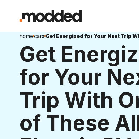
home
cars
Get Energi
for Your Ne
Trip With O
of These Al