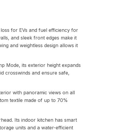
loss for EVs and fuel efficiency for
lls, and sleek front edges make it
ng and weightless design allows it
mp Mode, its exterior height expands
void crosswinds and ensure safe,
nterior with panoramic views on all
stom textile made of up to 70%
head. Its indoor kitchen has smart
orage units and a water-efficient