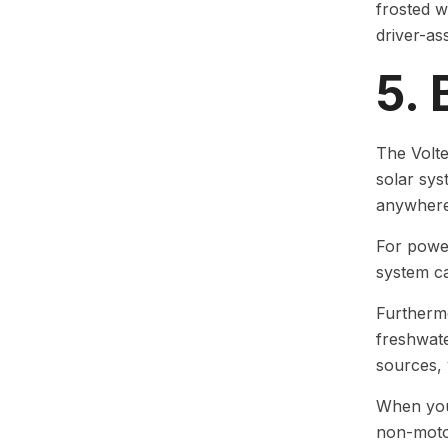
frosted w
driver-as
5. 
The Volte
solar sy
anywhere 
For power
system ca
Furthermor
freshwate
sources, 
When your
non-moto