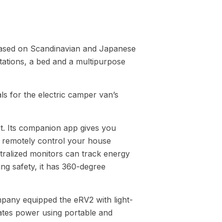
r based on Scandinavian and Japanese
tations, a bed and a multipurpose
s for the electric camper van’s
rt. Its companion app gives you
 remotely control your house
tralized monitors can track energy
g safety, it has 360-degree
mpany equipped the eRV2 with light-
rates power using portable and