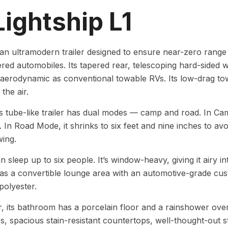
Lightship L1
 an ultramodern trailer designed to ensure near-zero range 
ed automobiles. Its tapered rear, telescoping hard-sided wa
erodynamic as conventional towable RVs. Its low-drag towi
 the air.
’s tube-like trailer has dual modes — camp and road. In Ca
t. In Road Mode, it shrinks to six feet and nine inches to a
wing.
n sleep up to six people. It’s window-heavy, giving it airy i
 has a convertible lounge area with an automotive-grade cu
polyester.
 its bathroom has a porcelain floor and a rainshower over
s, spacious stain-resistant countertops, well-thought-out st