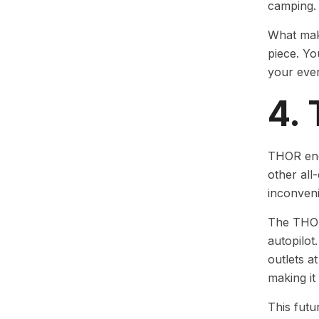
camping.
What make
piece. Yo
your eve
4.
THOR engi
other all
inconven
The THOR 
autopilot
outlets a
making it
This futu