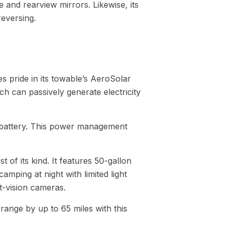
e and rearview mirrors. Likewise, its
eversing.
es pride in its towable’s AeroSolar
ch can passively generate electricity
e battery. This power management
t of its kind. It features 50-gallon
ping at night with limited light
t-vision cameras.
range by up to 65 miles with this