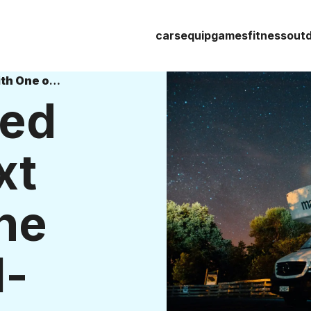
cars
equip
games
fitness
out
Get Energized for Your Next Trip With One of These All-Electric RVs
zed
xt
ne
l-