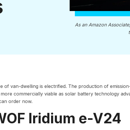
s
As an Amazon Associate
e of van-dwelling is electrified. The production of emission
ore commercially viable as solar battery technology advan
can order now.
 WOF Iridium e-V24