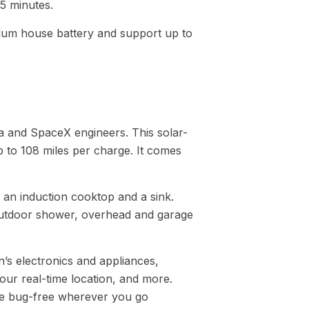
45 minutes.
hium house battery and support up to
la and SpaceX engineers. This solar-
to 108 miles per charge. It comes
, an induction cooktop and a sink.
 outdoor shower, overhead and garage
s electronics and appliances,
your real-time location, and more.
o be bug-free wherever you go