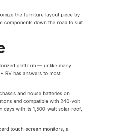
tomize the furniture layout piece by
nge components down the road to suit
e
torized platform — unlike many
ve B+ RV has answers to most
 chassis and house batteries on
tations and compatible with 240-volt
 days with its 1,500-watt solar roof,
hboard touch-screen monitors, a