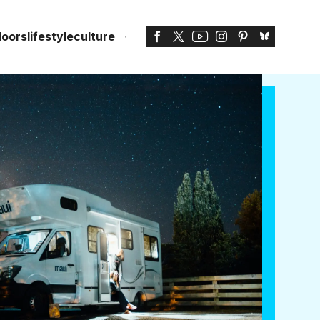
doors
lifestyle
culture