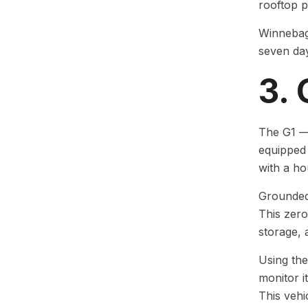
rooftop p
Winnebago
seven days
3.
The G1 — 
equipped
with a ho
Grounded 
This zero
storage, 
Using the
monitor i
This vehi