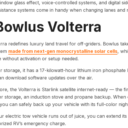
indow glass effect, voice-controlled systems, and digital sid
sistance systems come in handy when changing lanes and r
Bowlus Volterra
rra redefines luxury land travel for off-griders. Bowlus tak
stem
made from next-gen monocrystalline solar cells
, whi
without activation or setup needed.
 storage, it has a 17-kilowatt-hour lithium iron phosphat
n download software updates over the air.
e, the Volterra is Starlink satellite internet-ready — the firs
r storage, an induction stove and propane backup. When cam
you can safely back up your vehicle with its full-color nigh
 electric tow vehicle runs out of juice, you can extend its 
rized RV’s emergency charge.