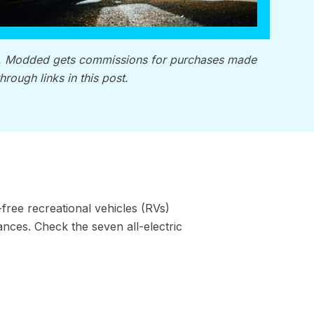
, Modded gets commissions for purchases made
through links in this post.
-free recreational vehicles (RVs)
ces. Check the seven all-electric