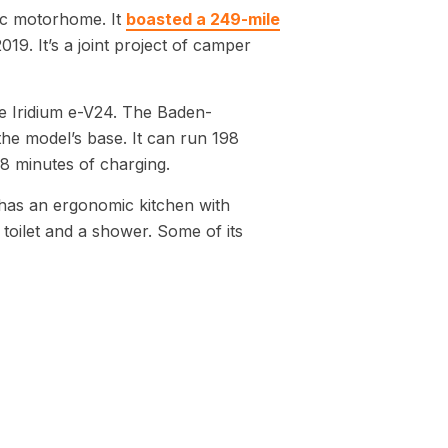
tric motorhome. It
boasted a 249-mile
19. It’s a joint project of camper
he Iridium e-V24. The Baden-
e model’s base. It can run 198
8 minutes of charging.
 has an ergonomic kitchen with
 toilet and a shower. Some of its