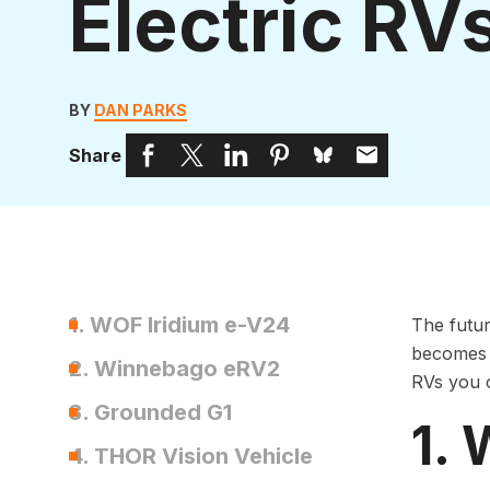
Electric RV
BY
DAN PARKS
Share
1. WOF Iridium e-V24
The futur
becomes m
2. Winnebago eRV2
RVs you 
3. Grounded G1
1.
4. THOR Vision Vehicle