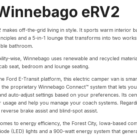
 Winnebago eRV2
makes off-the-grid living in style. It sports warm interio
inciples and a 5-in-1 lounge that transforms into two works
able bathroom.
ility-wise, Winnebago uses renewable and recycled material
 cab seat, bedroom and lounge seating.
the Ford E-Transit platform, this electric camper van is sma
 the proprietary Winnebago Connect™ system that lets you
nd auto-adjust settings based on your preferences. Its cen
 usage and help you manage your coach systems. Regardin
reverse brake assist and blind-spot assist.
omes to energy efficiency, the Forest City, Iowa-based co
diode (LED) lights and a 900-watt energy system that gene