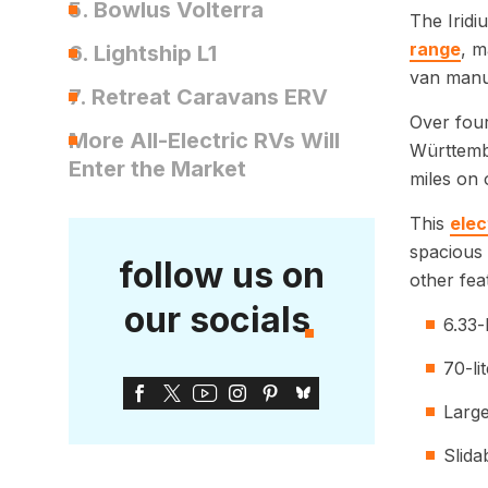
5. Bowlus Volterra
The Iridi
range
, m
6. Lightship L1
van manu
7. Retreat Caravans ERV
Over four
More All-Electric RVs Will
Württembe
Enter the Market
miles on 
This
elec
spacious 
follow us on
other fea
our socials
6.33-
70-li
Large
Slida