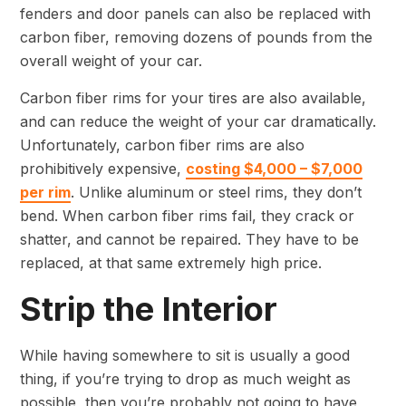
fenders and door panels can also be replaced with
carbon fiber, removing dozens of pounds from the
overall weight of your car.
Carbon fiber rims for your tires are also available,
and can reduce the weight of your car dramatically.
Unfortunately, carbon fiber rims are also
prohibitively expensive,
costing $4,000 – $7,000
per rim
. Unlike aluminum or steel rims, they don’t
bend. When carbon fiber rims fail, they crack or
shatter, and cannot be repaired. They have to be
replaced, at that same extremely high price.
Strip the Interior
While having somewhere to sit is usually a good
thing, if you’re trying to drop as much weight as
possible, then you’re probably not going to have