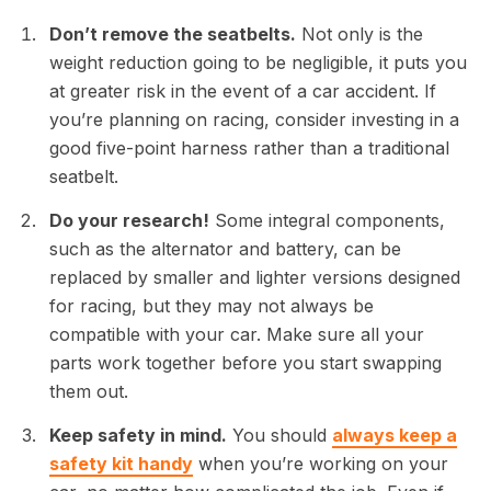
Don’t remove the seatbelts.
Not only is the
weight reduction going to be negligible, it puts you
at greater risk in the event of a car accident. If
you’re planning on racing, consider investing in a
good five-point harness rather than a traditional
seatbelt.
Do your research!
Some integral components,
such as the alternator and battery, can be
replaced by smaller and lighter versions designed
for racing, but they may not always be
compatible with your car. Make sure all your
parts work together before you start swapping
them out.
Keep safety in mind.
You should
always keep a
safety kit handy
when you’re working on your