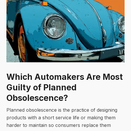
Which Automakers Are Most
Guilty of Planned
Obsolescence?
Planned obsolescence is the practice of designing
products with a short service life or making them
harder to maintain so consumers replace them