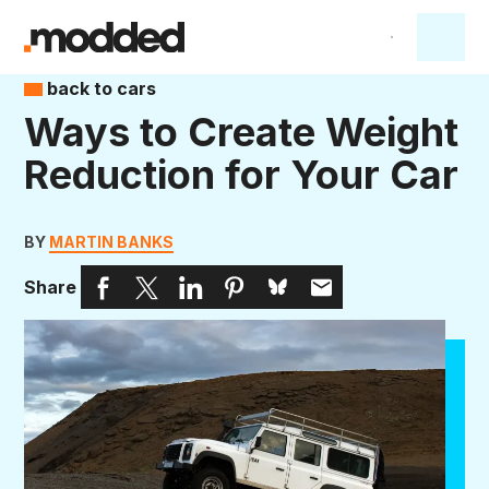
back to cars
Ways to Create Weight
Reduction for Your Car
BY
MARTIN BANKS
Share