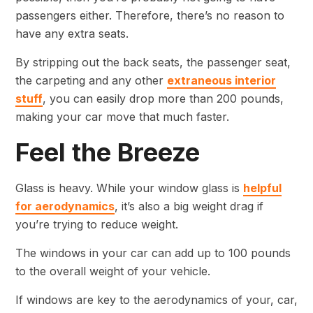
passengers either. Therefore, there’s no reason to
have any extra seats.
By stripping out the back seats, the passenger seat,
the carpeting and any other
extraneous interior
stuff
, you can easily drop more than 200 pounds,
making your car move that much faster.
Feel the Breeze
Glass is heavy. While your window glass is
helpful
for aerodynamics
, it’s also a big weight drag if
you’re trying to reduce weight.
The windows in your car can add up to 100 pounds
to the overall weight of your vehicle.
If windows are key to the aerodynamics of your, car,