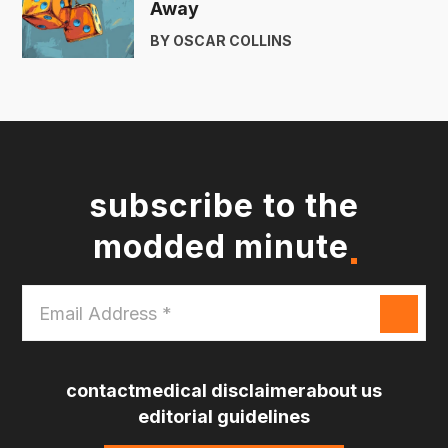
Away
BY OSCAR COLLINS
subscribe to the
modded minute
Email
Address
*
contact
medical disclaimer
about us
editorial guidelines