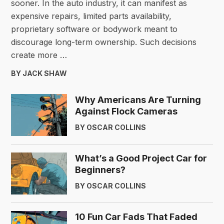
sooner. In the auto industry, it can manifest as
expensive repairs, limited parts availability,
proprietary software or bodywork meant to
discourage long-term ownership. Such decisions
create more …
BY JACK SHAW
Why Americans Are Turning
Against Flock Cameras
BY OSCAR COLLINS
What’s a Good Project Car for
Beginners?
BY OSCAR COLLINS
10 Fun Car Fads That Faded