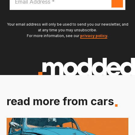
Address
*
Your email address will only be used to send you our newsletter, and
at any time you may unsubscribe.
For more information, see our
privacy policy
.
read more from cars