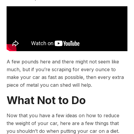
A few pounds here and there might not seem like
much, but if you’re scraping for every ounce to
make your car as fast as possible, then every extra
piece of metal you can shed will help.
What Not to Do
Now that you have a few ideas on how to reduce
the weight of your car, here are a few things that
you shouldn’t do when putting your car on a diet.