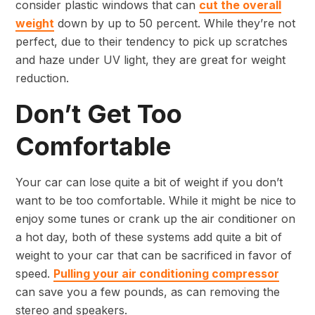
consider plastic windows that can
cut the overall
weight
down by up to 50 percent. While they’re not
perfect, due to their tendency to pick up scratches
and haze under UV light, they are great for weight
reduction.
Don’t Get Too
Comfortable
Your car can lose quite a bit of weight if you don’t
want to be too comfortable. While it might be nice to
enjoy some tunes or crank up the air conditioner on
a hot day, both of these systems add quite a bit of
weight to your car that can be sacrificed in favor of
speed.
Pulling your air conditioning compressor
can save you a few pounds, as can removing the
stereo and speakers.