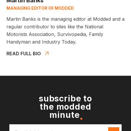
Martin Banks
MANAGING EDITOR OF MODDED
Martin Banks is the managing editor at Modded and a
regular contributor to sites like the National
Motorists Association, Survivopedia, Family
Handyman and Industry Today.
READ FULL BIO
subscribe to
the modded
minute
Email