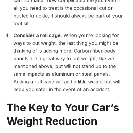
car, no matter how complicated the job. Even if
all you need to treat is the occasional cut or
busted knuckle, it should always be part of your
tool kit.
Consider a roll cage.
When you’re looking for
ways to cut weight, the last thing you might be
thinking of is adding more. Carbon fiber body
panels are a great way to cut weight, like we
mentioned above, but will not stand up to the
same impacts as aluminum or steel panels.
Adding a roll cage will add a little weight but will
keep you safer in the event of an accident.
The Key to Your Car’s
Weight Reduction