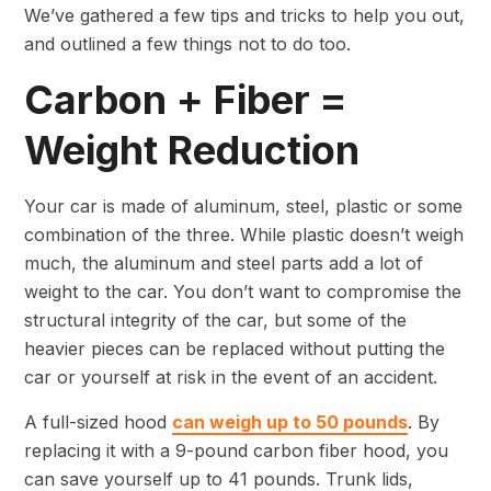
We’ve gathered a few tips and tricks to help you out,
and outlined a few things not to do too.
Carbon + Fiber =
Weight Reduction
Your car is made of aluminum, steel, plastic or some
combination of the three. While plastic doesn’t weigh
much, the aluminum and steel parts add a lot of
weight to the car. You don’t want to compromise the
structural integrity of the car, but some of the
heavier pieces can be replaced without putting the
car or yourself at risk in the event of an accident.
A full-sized hood
can weigh up to 50 pounds
. By
replacing it with a 9-pound carbon fiber hood, you
can save yourself up to 41 pounds. Trunk lids,