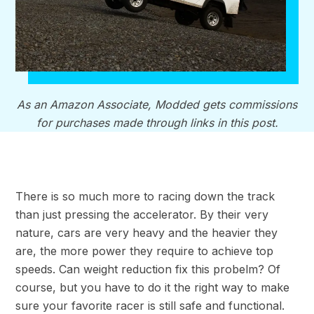
As an Amazon Associate, Modded gets commissions
for purchases made through links in this post.
There is so much more to racing down the track
than just pressing the accelerator. By their very
nature, cars are very heavy and the heavier they
are, the more power they require to achieve top
speeds. Can weight reduction fix this probelm? Of
course, but you have to do it the right way to make
sure your favorite racer is still safe and functional.