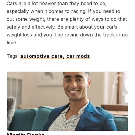
Cars are a lot heavier than they need to be,
especially when it comes to racing. If you need to
cut some weight, there are plenty of ways to do that
safely and effectively. Be smart about your car’s
weight loss and you’ll be racing down the track in no
time.
Tags:
automotive care,
car mods