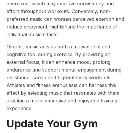
energized, which may improve consistency and
effort throughout workouts. Conversely, non-
preferred music can worsen perceived exertion and
reduce enjoyment, highlighting the importance of
individual musical taste.
Overall, music acts as both a motivational and
cognitive tool during exercise. By providing an
external focus, it can enhance mood, prolong
endurance and support mental engagement during
resistance, cardio and high-intensity workouts.
Athletes and fitness enthusiasts can harness this
effect by selecting music that resonates with them,
creating a more immersive and enjoyable training
experience.
Update Your Gym