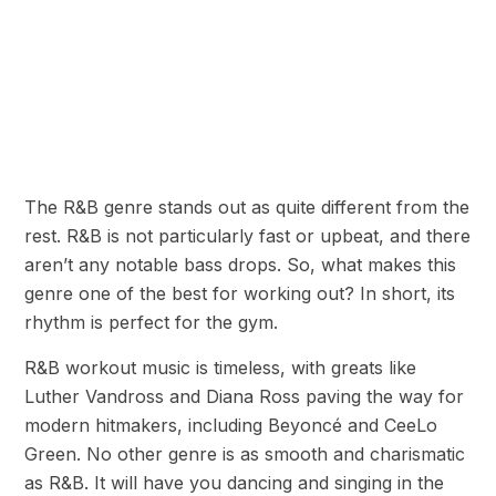
The R&B genre stands out as quite different from the
rest. R&B is not particularly fast or upbeat, and there
aren’t any notable bass drops. So, what makes this
genre one of the best for working out? In short, its
rhythm is perfect for the gym.
R&B workout music is timeless, with greats like
Luther Vandross and Diana Ross paving the way for
modern hitmakers, including Beyoncé and CeeLo
Green. No other genre is as smooth and charismatic
as R&B. It will have you dancing and singing in the