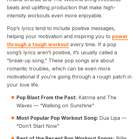
beats and uplifting production that make high-
intensity workouts even more enjoyable.
Pop’s lyrics tend to include positive messages,
helping your motivation and inspiring you to
power
through a tough workout
every time. If a pop
song’s lyrics aren’t positive, it’s usually called a
“break-up song.” These pop songs are about
romantic troubles, which can be even more
motivational if you’re going through a rough patch in
your love life.
Pop Blast From the Past:
Katrina and The
Waves — “Walking on Sunshine”
Most Popular Pop Workout Song:
Dua Lipa —
“Don’t Start Now”
Best of the Recent Pop Workout Songs:
Billie