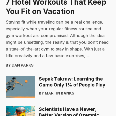
7 Hotel Workouts That Keep
You Fit on Vacation
Staying fit while traveling can be a real challenge,
especially when your regular fitness routine and
gym workout are compromised. Although the idea
might be unsettling, the reality is that you don’t need
a state-of-the-art gym to stay in shape. With just a
little creativity and a few basic exercises, …
BY DAN PARKS
Sepak Takraw: Learning the
Game Only 1% of People Play
BY MARTIN BANKS
Scientists Have a Newer,
Better Version of Ozempic