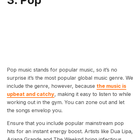
3. Pop
Pop music stands for popular music, so it’s no
surprise it’s the most popular global music genre. We
include the genre, however, because
the music is
upbeat and catchy
, making it easy to listen to while
working out in the gym. You can zone out and let
the songs envelop you.
Ensure that you include popular mainstream pop
hits for an instant energy boost. Artists like Dua Lipa,
Ariana Grande and The Weeknd bring infectious