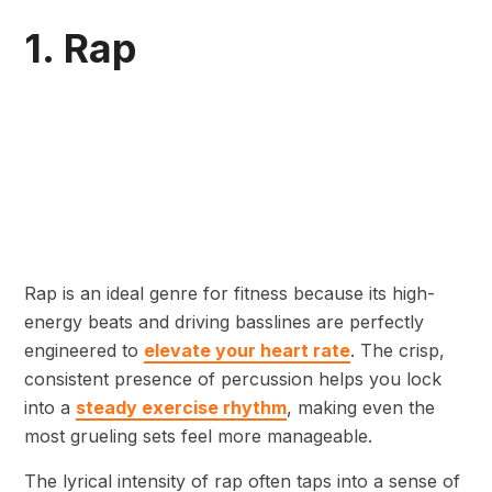
1. Rap
Rap is an ideal genre for fitness because its high-
energy beats and driving basslines are perfectly
engineered to
elevate your heart rate
. The crisp,
consistent presence of percussion helps you lock
into a
steady exercise rhythm
, making even the
most grueling sets feel more manageable.
The lyrical intensity of rap often taps into a sense of