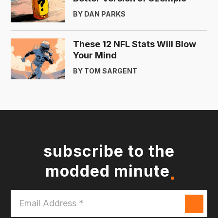
BY DAN PARKS
These 12 NFL Stats Will Blow
Your Mind
BY TOM SARGENT
subscribe to the
modded minute
Email
Address