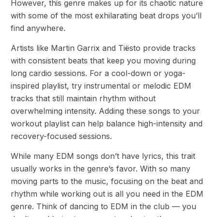
However, this genre makes up for its chaotic nature
with some of the most exhilarating beat drops you’ll
find anywhere.
Artists like Martin Garrix and Tiësto provide tracks
with consistent beats that keep you moving during
long cardio sessions. For a cool-down or yoga-
inspired playlist, try instrumental or melodic EDM
tracks that still maintain rhythm without
overwhelming intensity. Adding these songs to your
workout playlist can help balance high-intensity and
recovery-focused sessions.
While many EDM songs don’t have lyrics, this trait
usually works in the genre’s favor. With so many
moving parts to the music, focusing on the beat and
rhythm while working out is all you need in the EDM
genre. Think of dancing to EDM in the club — you