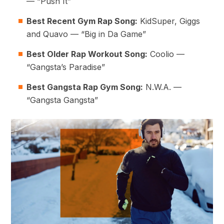
— “Push It”
Best Recent Gym Rap Song:
KidSuper, Giggs
and Quavo — “Big in Da Game”
Best Older Rap Workout Song:
Coolio —
“Gangsta’s Paradise”
Best Gangsta Rap Gym Song:
N.W.A. —
“Gangsta Gangsta”