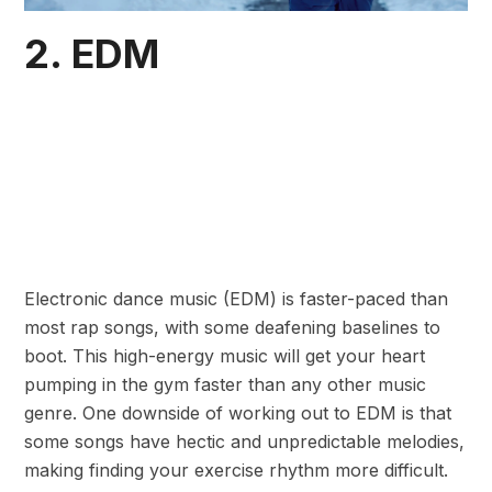
2. EDM
Electronic dance music (EDM) is faster-paced than
most rap songs, with some deafening baselines to
boot. This high-energy music will get your heart
pumping in the gym faster than any other music
genre. One downside of working out to EDM is that
some songs have hectic and unpredictable melodies,
making finding your exercise rhythm more difficult.