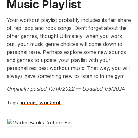
Music Playlist
Your workout playlist probably includes its fair share
of rap, pop and rock songs. Don’t forget about the
other genres, though! Ultimately, when you work
out, your music genre choices will come down to
personal taste. Perhaps explore some new sounds
and genres to update your playlist with your
personalized best workout music. That way, you will
always have something new to listen to in the gym.
Originally posted 10/14/2022 — Updated 1/5/202
4
Tags:
music,
workout