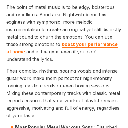
The point of metal music is to be edgy, boisterous
and rebellious. Bands like Nightwish blend this
edginess with symphonic, more melodic
instrumentation to create an original yet still distinctly
metal sound to churn the emotions. You can use
these strong emotions to
boost your performance
at home
and in the gym, even if you don’t
understand the lyrics.
Their complex rhythms, soaring vocals and intense
guitar work make them perfect for high-intensity
training, cardio circuits or even boxing sessions.
Mixing these contemporary tracks with classic metal
legends ensures that your workout playlist remains
aggressive, motivating and full of energy, regardless
of your taste.
Most Popular Metal Workout Song:
Disturbed