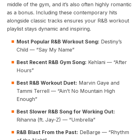
middle of the gym, and it’s also often highly romantic
as a bonus. Including these contemporary hits
alongside classic tracks ensures your R&B workout
playlist stays dynamic and inspiring.
Most Popular R&B Workout Song:
Destiny’s
Child — “Say My Name”
Best Recent R&B Gym Song:
Kehlani — “After
Hours”
Best R&B Workout Duet:
Marvin Gaye and
Tammi Terrell — “Ain’t No Mountain High
Enough”
Best Slower R&B Song for Working Out:
Rihanna (ft. Jay-Z) — “Umbrella”
R&B Blast From the Past:
DeBarge — “Rhythm