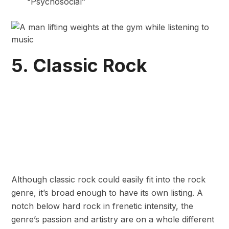
“Psychosocial”
5. Classic Rock
Although classic rock could easily fit into the rock
genre, it’s broad enough to have its own listing. A
notch below hard rock in frenetic intensity, the
genre’s passion and artistry are on a whole different