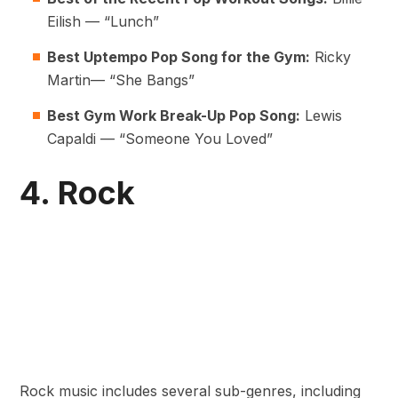
Eilish — “Lunch”
Best Uptempo Pop Song for the Gym:
Ricky
Martin— “She Bangs”
Best Gym Work Break-Up Pop Song:
Lewis
Capaldi — “Someone You Loved”
4. Rock
Rock music includes several sub-genres, including