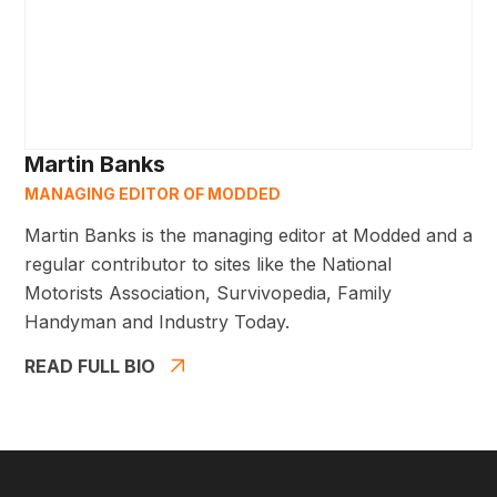
Martin Banks
MANAGING EDITOR OF MODDED
Martin Banks is the managing editor at Modded and a
regular contributor to sites like the National
Motorists Association, Survivopedia, Family
Handyman and Industry Today.
READ FULL BIO