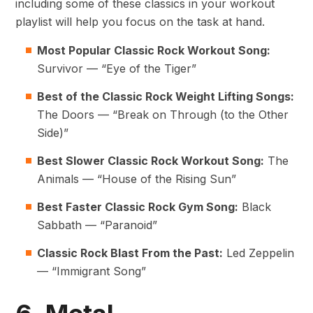
including some of these classics in your workout
playlist will help you focus on the task at hand.
Most Popular Classic Rock Workout Song:
Survivor — “Eye of the Tiger”
Best of the Classic Rock
Weight Lifting Songs
:
The Doors — “Break on Through (to the Other
Side)”
Best Slower Classic Rock Workout Song:
The
Animals — “House of the Rising Sun”
Best Faster Classic Rock Gym Song:
Black
Sabbath — “Paranoid”
Classic Rock Blast From the Past:
Led Zeppelin
— “Immigrant Song”