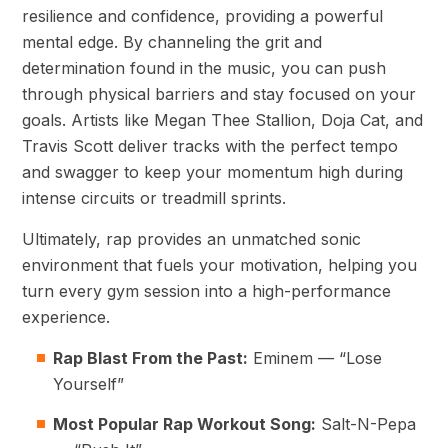
resilience and confidence, providing a powerful
mental edge. By channeling the grit and
determination found in the music, you can push
through physical barriers and stay focused on your
goals. Artists like Megan Thee Stallion, Doja Cat, and
Travis Scott deliver tracks with the perfect tempo
and swagger to keep your momentum high during
intense circuits or treadmill sprints.
Ultimately, rap provides an unmatched sonic
environment that fuels your motivation, helping you
turn every gym session into a high-performance
experience.
Rap Blast From the Past:
Eminem — “Lose
Yourself”
Most Popular Rap Workout Song:
Salt-N-Pepa