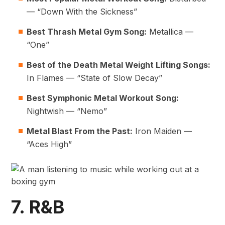
— “Down With the Sickness”
Best Thrash Metal Gym Song:
Metallica —
“One”
Best of the Death Metal
Weight Lifting Songs
:
In Flames — “State of Slow Decay”
Best Symphonic Metal Workout Song:
Nightwish — “Nemo”
Metal Blast From the Past:
Iron Maiden —
“Aces High”
7. R&B