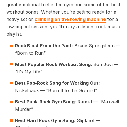
great emotional fuel in the gym and some of the best
workout songs. Whether you’re getting ready for a
heavy set or
climbing on the rowing machine
for a
low-impact session, you’ll enjoy a decent rock music
playlist.
Rock Blast From the Past:
Bruce Springsteen —
“Born to Run”
Most Popular Rock Workout Song:
Bon Jovi —
“It’s My Life”
Best Pop-Rock Song for Working Out:
Nickelback — “Burn It to the Ground”
Best Punk-Rock Gym Song:
Rancid — “Maxwell
Murder”
Best Hard Rock Gym Song:
Slipknot —