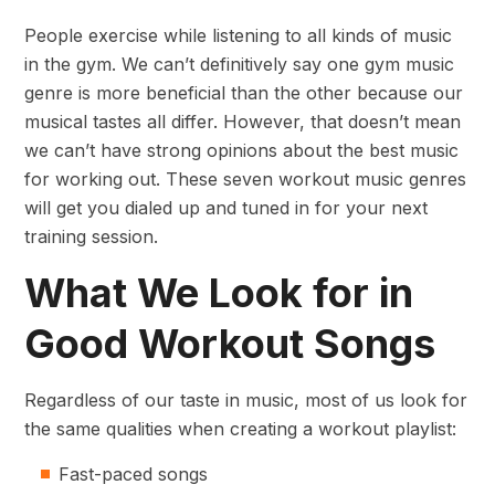
People exercise while listening to all kinds of music
in the gym. We can’t definitively say one gym music
genre is more beneficial than the other because our
musical tastes all differ. However, that doesn’t mean
we can’t have strong opinions about the best music
for working out. These seven workout music genres
will get you dialed up and tuned in for your next
training session.
What We Look for in
Good Workout Songs
Regardless of our taste in music, most of us look for
the same qualities when creating a workout playlist:
Fast-paced songs