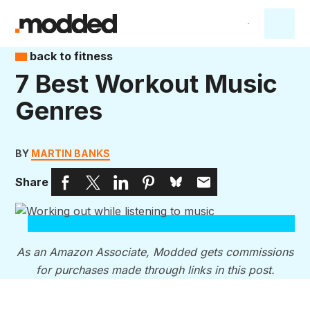
back to fitness
7 Best Workout Music
Genres
BY
MARTIN BANKS
Share
As an Amazon Associate, Modded gets commissions
for purchases made through links in this post.