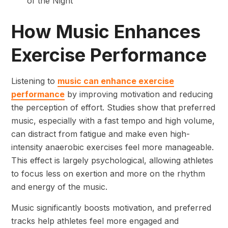
of the Night”
How Music Enhances
Exercise Performance
Listening to
music can enhance exercise
performance
by improving motivation and reducing
the perception of effort. Studies show that preferred
music, especially with a fast tempo and high volume,
can distract from fatigue and make even high-
intensity anaerobic exercises feel more manageable.
This effect is largely psychological, allowing athletes
to focus less on exertion and more on the rhythm
and energy of the music.
Music significantly boosts motivation, and preferred
tracks help athletes feel more engaged and