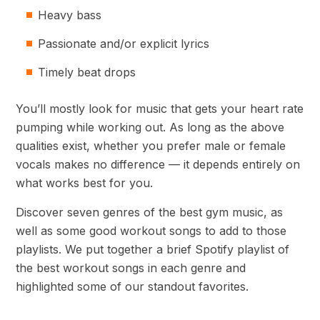
Heavy bass
Passionate and/or explicit lyrics
Timely beat drops
You’ll mostly look for music that gets your heart rate
pumping while working out. As long as the above
qualities exist, whether you prefer male or female
vocals makes no difference — it depends entirely on
what works best for you.
Discover seven genres of the best gym music, as
well as some good workout songs to add to those
playlists. We put together a brief Spotify playlist of
the best workout songs in each genre and
highlighted some of our standout favorites.