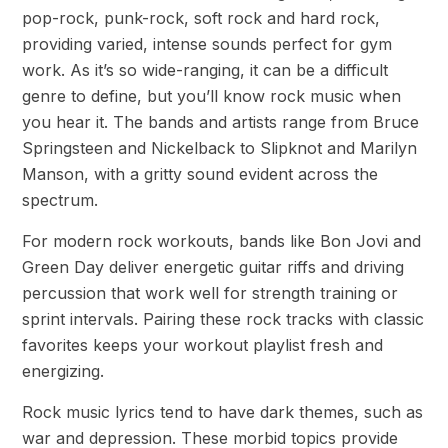
pop-rock, punk-rock, soft rock and hard rock,
providing varied, intense sounds perfect for gym
work. As it’s so wide-ranging, it can be a difficult
genre to define, but you’ll know rock music when
you hear it. The bands and artists range from Bruce
Springsteen and Nickelback to Slipknot and Marilyn
Manson, with a gritty sound evident across the
spectrum.
For modern rock workouts, bands like Bon Jovi and
Green Day deliver energetic guitar riffs and driving
percussion that work well for strength training or
sprint intervals. Pairing these rock tracks with classic
favorites keeps your workout playlist fresh and
energizing.
Rock music lyrics tend to have dark themes, such as
war and depression. These morbid topics provide