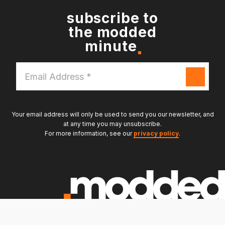
subscribe to
the modded
minute
Email
Address
*
Your email address will only be used to send you our newsletter, and
at any time you may unsubscribe.
For more information, see our
privacy policy
.