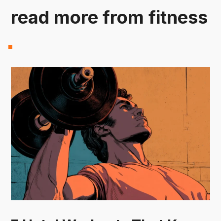
read more from fitness