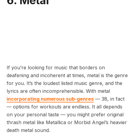
6. Metal
If you’re looking for music that borders on
deafening and incoherent at times, metal is the genre
for you. It’s the loudest listed music genre, and the
lyrics are often incomprehensible. With metal
incorporating numerous sub-genres
— 38, in fact
— options for workouts are endless. It all depends
on your personal taste — you might prefer original
thrash metal like Metallica or Morbid Angel’s heavier
death metal sound.