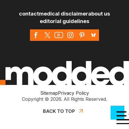
*
contact
medical disclaimer
about us
editorial guidelines
Sitemap
Privacy Policy
Copyright © 2026. All Rights Reserved.
BACK TO TOP