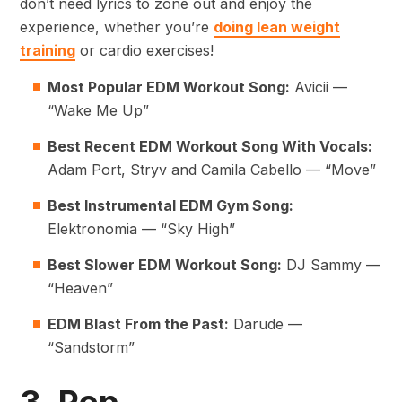
don’t need lyrics to zone out and enjoy the
experience, whether you’re
doing lean weight
training
or cardio exercises!
Most Popular EDM Workout Song:
Avicii —
“Wake Me Up”
Best Recent EDM Workout Song With Vocals:
Adam Port, Stryv and Camila Cabello — “Move”
Best Instrumental EDM Gym Song:
Elektronomia — “Sky High”
Best Slower EDM Workout Song:
DJ Sammy —
“Heaven”
EDM Blast From the Past:
Darude —
“Sandstorm”