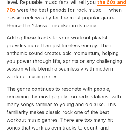
level. Reputable music fans will tell you
the 60s and
70s
were the best periods for rock music — when
classic rock was by far the most popular genre.
Hence the “classic” moniker in its name.
Adding these tracks to your workout playlist
provides more than just timeless energy. Their
anthemic sound creates epic momentum, helping
you power through lifts, sprints or any challenging
session while blending seamlessly with modern
workout music genres.
The genre continues to resonate with people,
remaining the most popular on radio stations, with
many songs familiar to young and old alike. This
familiarity makes classic rock one of the best
workout music genres. There are too many hit
songs that work as gym tracks to count, and