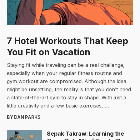
7 Hotel Workouts That Keep
You Fit on Vacation
Staying fit while traveling can be a real challenge,
especially when your regular fitness routine and
gym workout are compromised. Although the idea
might be unsettling, the reality is that you don’t need
a state-of-the-art gym to stay in shape. With just a
little creativity and a few basic exercises, …
BY DAN PARKS
Sepak Takraw: Learning the