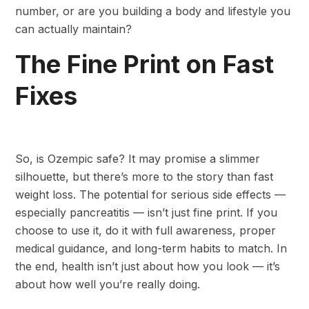
number, or are you building a body and lifestyle you
can actually maintain?
The Fine Print on Fast
Fixes
So, is Ozempic safe? It may promise a slimmer
silhouette, but there’s more to the story than fast
weight loss. The potential for serious side effects —
especially pancreatitis — isn’t just fine print. If you
choose to use it, do it with full awareness, proper
medical guidance, and long-term habits to match. In
the end, health isn’t just about how you look — it’s
about how well you’re really doing.