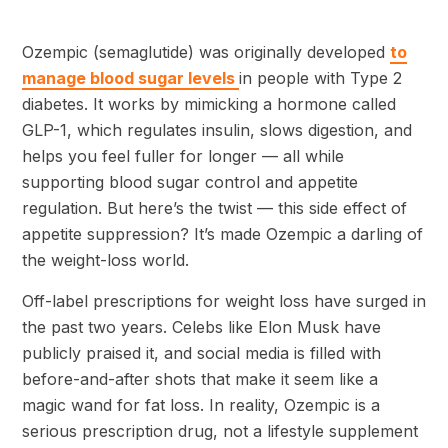
Ozempic (semaglutide) was originally developed
to
manage blood sugar levels
in people with Type 2
diabetes. It works by mimicking a hormone called
GLP-1, which regulates insulin, slows digestion, and
helps you feel fuller for longer — all while
supporting blood sugar control and appetite
regulation. But here’s the twist — this side effect of
appetite suppression? It’s made Ozempic a darling of
the weight-loss world.
Off-label prescriptions for weight loss have surged in
the past two years. Celebs like Elon Musk have
publicly praised it, and social media is filled with
before-and-after shots that make it seem like a
magic wand for fat loss. In reality, Ozempic is a
serious prescription drug, not a lifestyle supplement