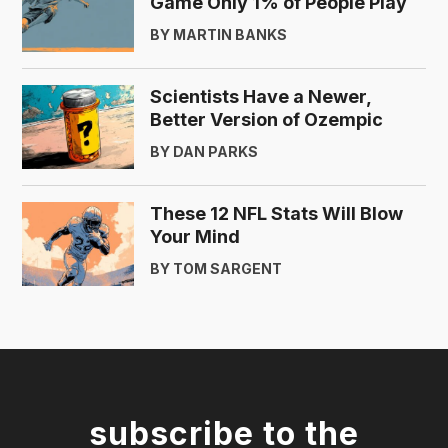
Game Only 1% of People Play
BY MARTIN BANKS
Scientists Have a Newer,
Better Version of Ozempic
BY DAN PARKS
These 12 NFL Stats Will Blow
Your Mind
BY TOM SARGENT
subscribe to the