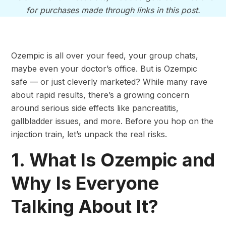
for purchases made through links in this post.
Ozempic is all over your feed, your group chats,
maybe even your doctor’s office. But is Ozempic
safe — or just cleverly marketed? While many rave
about rapid results, there’s a growing concern
around serious side effects like pancreatitis,
gallbladder issues, and more. Before you hop on the
injection train, let’s unpack the real risks.
1. What Is Ozempic and
Why Is Everyone
Talking About It?