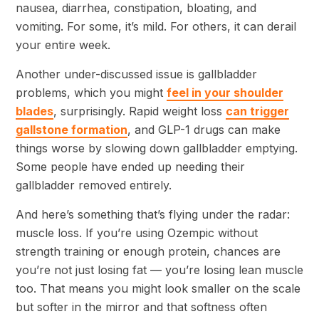
nausea, diarrhea, constipation, bloating, and
vomiting. For some, it’s mild. For others, it can derail
your entire week.
Another under-discussed issue is gallbladder
problems, which you might
feel in your shoulder
blades
, surprisingly. Rapid weight loss
can trigger
gallstone formation
, and GLP-1 drugs can make
things worse by slowing down gallbladder emptying.
Some people have ended up needing their
gallbladder removed entirely.
And here’s something that’s flying under the radar:
muscle loss. If you’re using Ozempic without
strength training or enough protein, chances are
you’re not just losing fat — you’re losing lean muscle
too. That means you might look smaller on the scale
but softer in the mirror and that softness often