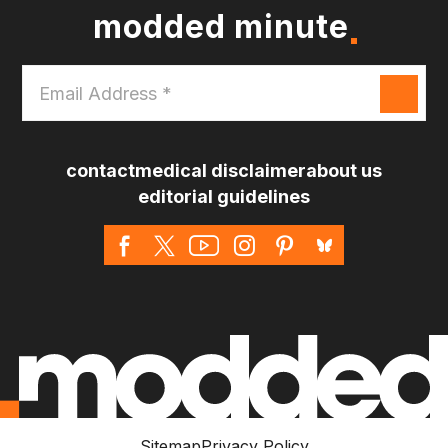
modded minute
Email
Address
*
contact
medical disclaimer
about us
editorial guidelines
Sitemap
Privacy Policy