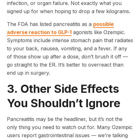
infection, or organ failure. Not exactly what you
signed up for when hoping to drop a few kilograms.
The FDA has listed pancreatitis as a
possible
adverse reaction to GLP-1
agonists like Ozempic.
Symptoms include intense stomach pain that radiates
to your back, nausea, vomiting, and a fever. If any
of those show up after a dose, don’t brush it off —
go straight to the ER. It’s better to overreact than
end up in surgery.
3. Other Side Effects
You Shouldn’t Ignore
Pancreatitis may be the headliner, but it’s not the
only thing you need to watch out for. Many Ozempic
users report gastrointestinal issues — we’re talking