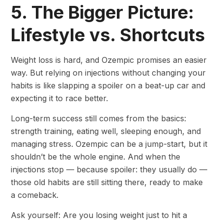
5. The Bigger Picture:
Lifestyle vs. Shortcuts
Weight loss is hard, and Ozempic promises an easier
way. But relying on injections without changing your
habits is like slapping a spoiler on a beat-up car and
expecting it to race better.
Long-term success still comes from the basics:
strength training, eating well, sleeping enough, and
managing stress. Ozempic can be a jump-start, but it
shouldn’t be the whole engine. And when the
injections stop — because spoiler: they usually do —
those old habits are still sitting there, ready to make
a comeback.
Ask yourself: Are you losing weight just to hit a