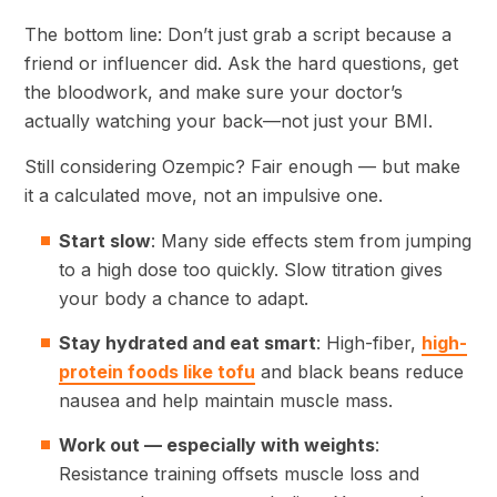
The bottom line: Don’t just grab a script because a
friend or influencer did. Ask the hard questions, get
the bloodwork, and make sure your doctor’s
actually watching your back—not just your BMI.
Still considering Ozempic? Fair enough — but make
it a calculated move, not an impulsive one.
Start slow
: Many side effects stem from jumping
to a high dose too quickly. Slow titration gives
your body a chance to adapt.
Stay hydrated and eat smart
: High-fiber,
high-
protein foods like tofu
and black beans reduce
nausea and help maintain muscle mass.
Work out — especially with weights
:
Resistance training offsets muscle loss and