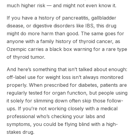
much higher risk — and might not even know it.
If you have a history of pancreatitis, gallbladder
disease, or digestive disorders like IBS, this drug
might do more harm than good. The same goes for
anyone with a family history of thyroid cancer, as
Ozempic carries a black box warning for a rare type
of thyroid tumor.
And here’s something that isn’t talked about enough:
off-label use for weight loss isn’t always monitored
properly. When prescribed for diabetes, patients are
regularly tested for organ function, but people using
it solely for slimming down often skip those follow-
ups. If you’re not working closely with a medical
professional who’s checking your labs and
symptoms, you could be flying blind with a high-
stakes drug.