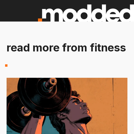
read more from fitness