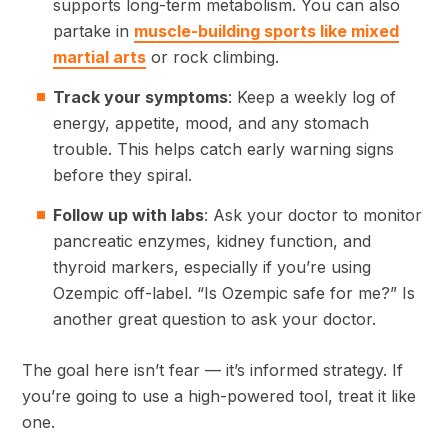
supports long-term metabolism. You can also
partake in
muscle-building sports like mixed
martial arts
or rock climbing.
Track your symptoms
: Keep a weekly log of
energy, appetite, mood, and any stomach
trouble. This helps catch early warning signs
before they spiral.
Follow up with labs
: Ask your doctor to monitor
pancreatic enzymes, kidney function, and
thyroid markers, especially if you’re using
Ozempic off-label. “Is Ozempic safe for me?” Is
another great question to ask your doctor.
The goal here isn’t fear — it’s informed strategy. If
you’re going to use a high-powered tool, treat it like
one.