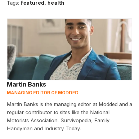
Tags:
featured,
health
Martin Banks
MANAGING EDITOR OF MODDED
Martin Banks is the managing editor at Modded and a
regular contributor to sites like the National
Motorists Association, Survivopedia, Family
Handyman and Industry Today.