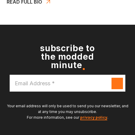
READ FULL BIO
subscribe to
the modded
minute
Email
Address
*
Your email address will only be used to send you our newsletter, and
at any time you may unsubscribe.
For more information, see our
privacy policy
.