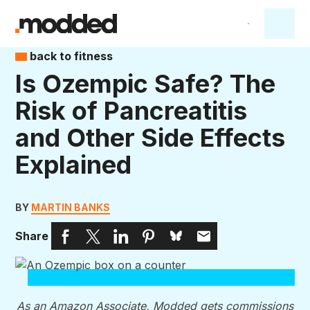
back to fitness
Is Ozempic Safe? The
Risk of Pancreatitis
and Other Side Effects
Explained
BY
MARTIN BANKS
Share
As an Amazon Associate, Modded gets commissions