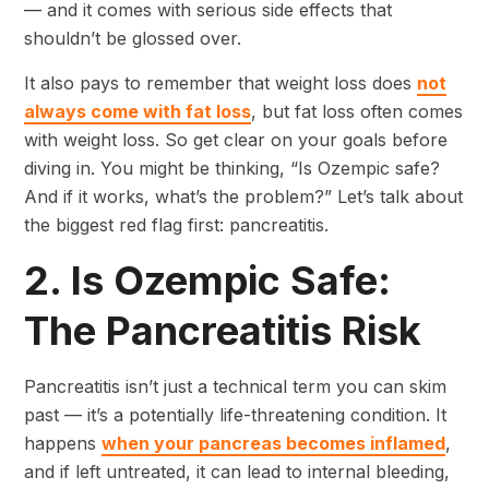
— and it comes with serious side effects that
shouldn’t be glossed over.
It also pays to remember that weight loss does
not
always come with fat loss
, but fat loss often comes
with weight loss. So get clear on your goals before
diving in. You might be thinking, “Is Ozempic safe?
And if it works, what’s the problem?” Let’s talk about
the biggest red flag first: pancreatitis.
2. Is Ozempic Safe:
The Pancreatitis Risk
Pancreatitis isn’t just a technical term you can skim
past — it’s a potentially life-threatening condition. It
happens
when your pancreas becomes inflamed
,
and if left untreated, it can lead to internal bleeding,