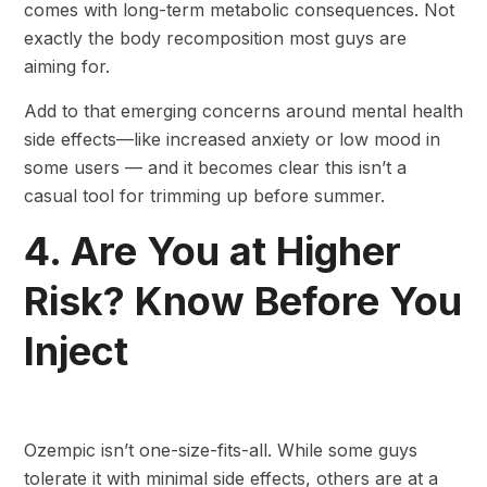
comes with long-term metabolic consequences. Not
exactly the body recomposition most guys are
aiming for.
Add to that emerging concerns around mental health
side effects—like increased anxiety or low mood in
some users — and it becomes clear this isn’t a
casual tool for trimming up before summer.
4. Are You at Higher
Risk? Know Before You
Inject
Ozempic isn’t one-size-fits-all. While some guys
tolerate it with minimal side effects, others are at a