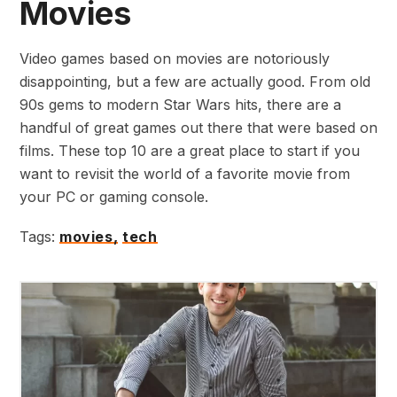
Movies
Video games based on movies are notoriously
disappointing, but a few are actually good. From old
90s gems to modern Star Wars hits, there are a
handful of great games out there that were based on
films. These top 10 are a great place to start if you
want to revisit the world of a favorite movie from
your PC or gaming console.
Tags:
movies,
tech