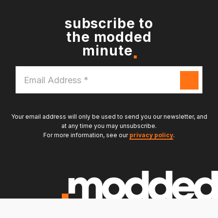
subscribe to
the modded
minute
Email
Address
*
Your email address will only be used to send you our newsletter, and
at any time you may unsubscribe.
For more information, see our
privacy policy
.