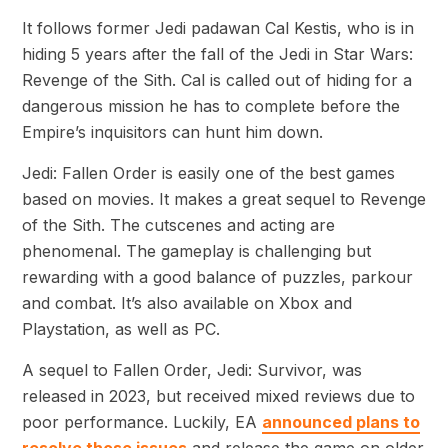
It follows former Jedi padawan Cal Kestis, who is in
hiding 5 years after the fall of the Jedi in Star Wars:
Revenge of the Sith. Cal is called out of hiding for a
dangerous mission he has to complete before the
Empire’s inquisitors can hunt him down.
Jedi: Fallen Order is easily one of the best games
based on movies. It makes a great sequel to Revenge
of the Sith. The cutscenes and acting are
phenomenal. The gameplay is challenging but
rewarding with a good balance of puzzles, parkour
and combat. It’s also available on Xbox and
Playstation, as well as PC.
A sequel to Fallen Order, Jedi: Survivor, was
released in 2023, but received mixed reviews due to
poor performance. Luckily, EA
announced plans to