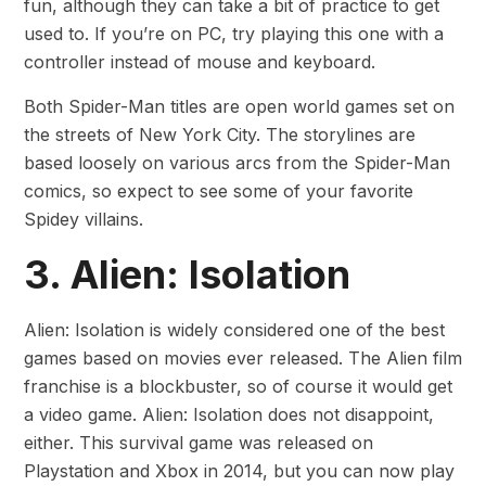
fun, although they can take a bit of practice to get
used to. If you’re on PC, try playing this one with a
controller instead of mouse and keyboard.
Both Spider-Man titles are open world games set on
the streets of New York City. The storylines are
based loosely on various arcs from the Spider-Man
comics, so expect to see some of your favorite
Spidey villains.
3. Alien: Isolation
Alien: Isolation is widely considered one of the best
games based on movies ever released. The Alien film
franchise is a blockbuster, so of course it would get
a video game. Alien: Isolation does not disappoint,
either. This survival game was released on
Playstation and Xbox in 2014, but you can now play