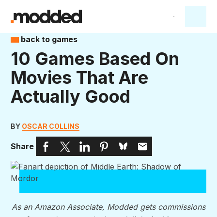
back to games
10 Games Based On
Movies That Are
Actually Good
BY
OSCAR COLLINS
Share
As an Amazon Associate, Modded gets commissions