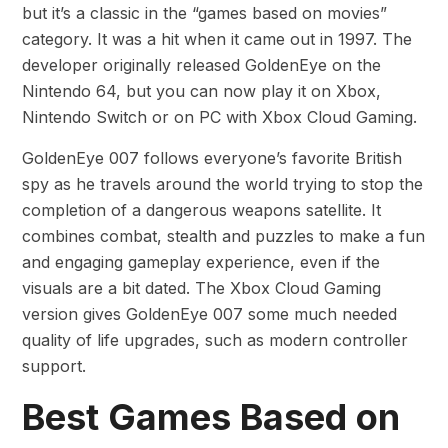
but it’s a classic in the “games based on movies”
category. It was a hit when it came out in 1997. The
developer originally released GoldenEye on the
Nintendo 64, but you can now play it on Xbox,
Nintendo Switch or on PC with Xbox Cloud Gaming.
GoldenEye 007 follows everyone’s favorite British
spy as he travels around the world trying to stop the
completion of a dangerous weapons satellite. It
combines combat, stealth and puzzles to make a fun
and engaging gameplay experience, even if the
visuals are a bit dated. The Xbox Cloud Gaming
version gives GoldenEye 007 some much needed
quality of life upgrades, such as modern controller
support.
Best Games Based on