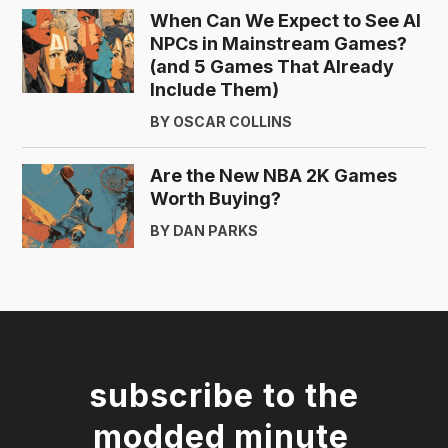
When Can We Expect to See AI
NPCs in Mainstream Games?
(and 5 Games That Already
Include Them)
BY OSCAR COLLINS
Are the New NBA 2K Games
Worth Buying?
BY DAN PARKS
subscribe to the
modded minute