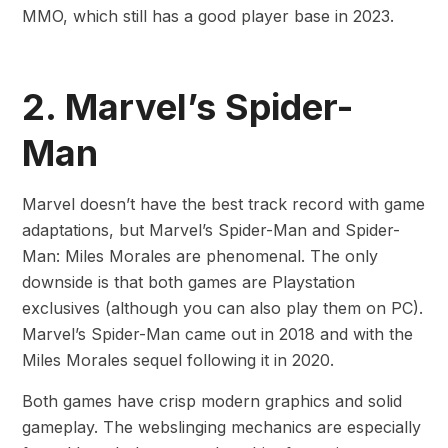
MMO, which still has a good player base in 2023.
2. Marvel’s Spider-
Man
Marvel doesn’t have the best track record with game
adaptations, but Marvel’s Spider-Man and Spider-
Man: Miles Morales are phenomenal. The only
downside is that both games are Playstation
exclusives (although you can also play them on PC).
Marvel’s Spider-Man came out in 2018 and with the
Miles Morales sequel following it in 2020.
Both games have crisp modern graphics and solid
gameplay. The webslinging mechanics are especially