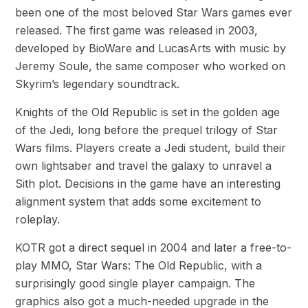
been one of the most beloved Star Wars games ever
released. The first game was released in 2003,
developed by BioWare and LucasArts with music by
Jeremy Soule, the same composer who worked on
Skyrim’s legendary soundtrack.
Knights of the Old Republic is set in the golden age
of the Jedi, long before the prequel trilogy of Star
Wars films. Players create a Jedi student, build their
own lightsaber and travel the galaxy to unravel a
Sith plot. Decisions in the game have an interesting
alignment system that adds some excitement to
roleplay.
KOTR got a direct sequel in 2004 and later a free-to-
play MMO, Star Wars: The Old Republic, with a
surprisingly good single player campaign. The
graphics also got a much-needed upgrade in the