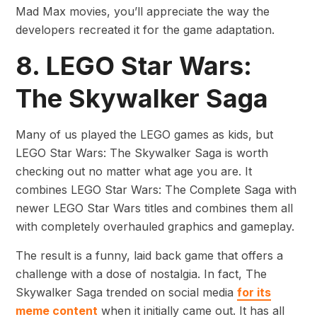
Mad Max movies, you’ll appreciate the way the
developers recreated it for the game adaptation.
8. LEGO Star Wars:
The Skywalker Saga
Many of us played the LEGO games as kids, but
LEGO Star Wars: The Skywalker Saga is worth
checking out no matter what age you are. It
combines LEGO Star Wars: The Complete Saga with
newer LEGO Star Wars titles and combines them all
with completely overhauled graphics and gameplay.
The result is a funny, laid back game that offers a
challenge with a dose of nostalgia. In fact, The
Skywalker Saga trended on social media
for its
meme content
when it initially came out. It has all