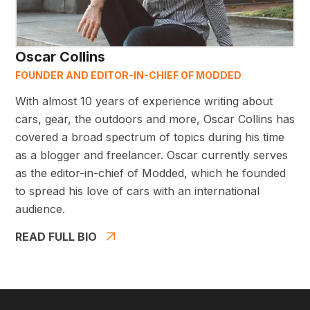
Oscar Collins
FOUNDER AND EDITOR-IN-CHIEF OF MODDED
With almost 10 years of experience writing about
cars, gear, the outdoors and more, Oscar Collins has
covered a broad spectrum of topics during his time
as a blogger and freelancer. Oscar currently serves
as the editor-in-chief of Modded, which he founded
to spread his love of cars with an international
audience.
READ FULL BIO