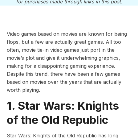
for purchases made through links in this post.
Video games based on movies are known for being
flops, but a few are actually great games. All too
often, movie tie-in video games just port in the
movie’s plot and give it underwhelming graphics,
making for a disappointing gaming experience.
Despite this trend, there have been a few games
based on movies over the years that are actually
worth playing.
1. Star Wars: Knights
of the Old Republic
Star Wars: Knights of the Old Republic has long