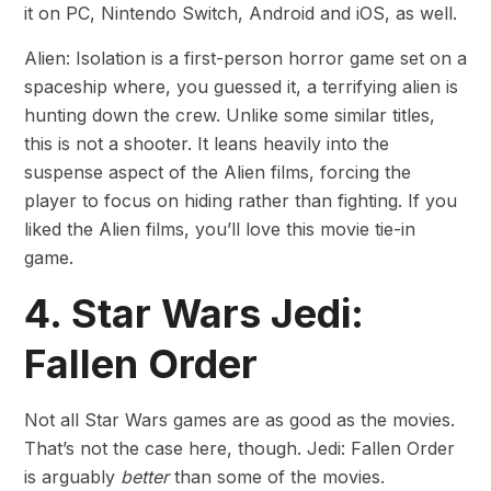
it on PC, Nintendo Switch, Android and iOS, as well.
Alien: Isolation is a first-person horror game set on a
spaceship where, you guessed it, a terrifying alien is
hunting down the crew. Unlike some similar titles,
this is not a shooter. It leans heavily into the
suspense aspect of the Alien films, forcing the
player to focus on hiding rather than fighting. If you
liked the Alien films, you’ll love this movie tie-in
game.
4. Star Wars Jedi:
Fallen Order
Not all Star Wars games are as good as the movies.
That’s not the case here, though. Jedi: Fallen Order
is arguably
better
than some of the movies.