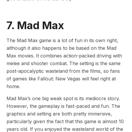
7. Mad Max
The Mad Max game is a lot of fun in its own right,
although it also happens to be based on the Mad
Max movies. It combines action-packed driving with
melee and shooter combat. The setting is the same
post-apocalyptic wasteland from the films, so fans
of games like Fallout: New Vegas will feel right at
home.
Mad Max’s one big weak spot is its mediocre story.
However, the gameplay is fast-paced and fun. The
graphics and setting are both pretty immersive,
particularly given the fact that this game is almost 10
years old. If you enjoyed the wasteland world of the