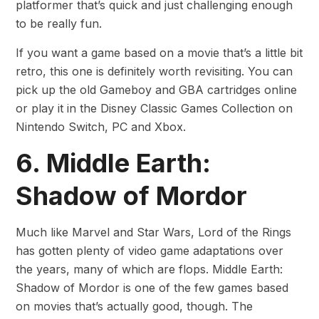
platformer that’s quick and just challenging enough
to be really fun.
If you want a game based on a movie that’s a little bit
retro, this one is definitely worth revisiting. You can
pick up the old Gameboy and GBA cartridges online
or play it in the Disney Classic Games Collection on
Nintendo Switch, PC and Xbox.
6. Middle Earth:
Shadow of Mordor
Much like Marvel and Star Wars, Lord of the Rings
has gotten plenty of video game adaptations over
the years, many of which are flops. Middle Earth:
Shadow of Mordor is one of the few games based
on movies that’s actually good, though. The