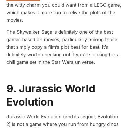
the witty charm you could want from a LEGO game,
which makes it more fun to relive the plots of the
movies.
The Skywalker Saga is definitely one of the best
games based on movies, particularly among those
that simply copy a film’s plot beat for beat. It’s
definitely worth checking out if you’re looking for a
chill game set in the Star Wars universe.
9. Jurassic World
Evolution
Jurassic World Evolution (and its sequel, Evolution
2) is not a game where you run from hungry dinos