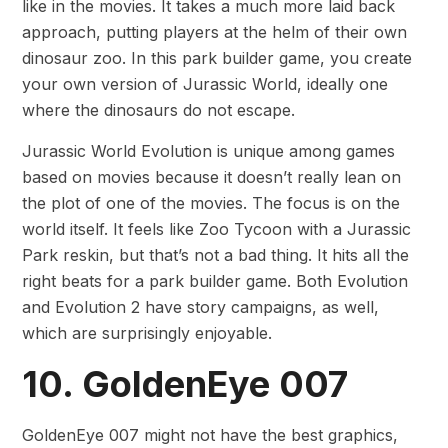
like in the movies. It takes a much more laid back
approach, putting players at the helm of their own
dinosaur zoo. In this park builder game, you create
your own version of Jurassic World, ideally one
where the dinosaurs do not escape.
Jurassic World Evolution is unique among games
based on movies because it doesn’t really lean on
the plot of one of the movies. The focus is on the
world itself. It feels like Zoo Tycoon with a Jurassic
Park reskin, but that’s not a bad thing. It hits all the
right beats for a park builder game. Both Evolution
and Evolution 2 have story campaigns, as well,
which are surprisingly enjoyable.
10. GoldenEye 007
GoldenEye 007 might not have the best graphics,