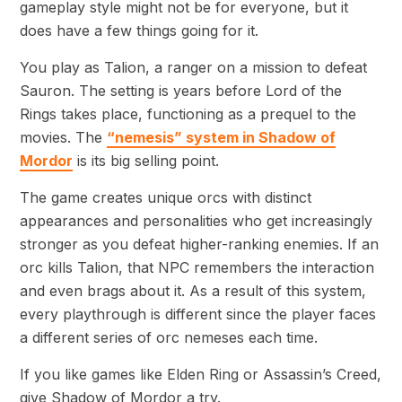
gameplay style might not be for everyone, but it
does have a few things going for it.
You play as Talion, a ranger on a mission to defeat
Sauron. The setting is years before Lord of the
Rings takes place, functioning as a prequel to the
movies. The
“nemesis” system in Shadow of
Mordor
is its big selling point.
The game creates unique orcs with distinct
appearances and personalities who get increasingly
stronger as you defeat higher-ranking enemies. If an
orc kills Talion, that NPC remembers the interaction
and even brags about it. As a result of this system,
every playthrough is different since the player faces
a different series of orc nemeses each time.
If you like games like Elden Ring or Assassin’s Creed,
give Shadow of Mordor a try.