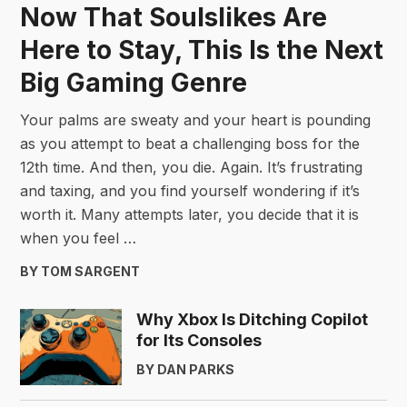
Now That Soulslikes Are
Here to Stay, This Is the Next
Big Gaming Genre
Your palms are sweaty and your heart is pounding
as you attempt to beat a challenging boss for the
12th time. And then, you die. Again. It’s frustrating
and taxing, and you find yourself wondering if it’s
worth it. Many attempts later, you decide that it is
when you feel …
BY TOM SARGENT
Why Xbox Is Ditching Copilot
for Its Consoles
BY DAN PARKS