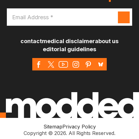
Email
Address
*
contact
medical disclaimer
about us
editorial guidelines
Sitemap
Privacy Policy
Copyright © 2026. All Rights Reserved.