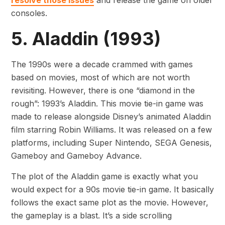
resolve those issues
and release the game on older
consoles.
5. Aladdin (1993)
The 1990s were a decade crammed with games
based on movies, most of which are not worth
revisiting. However, there is one “diamond in the
rough”: 1993’s Aladdin. This movie tie-in game was
made to release alongside Disney’s animated Aladdin
film starring Robin Williams. It was released on a few
platforms, including Super Nintendo, SEGA Genesis,
Gameboy and Gameboy Advance.
The plot of the Aladdin game is exactly what you
would expect for a 90s movie tie-in game. It basically
follows the exact same plot as the movie. However,
the gameplay is a blast. It’s a side scrolling