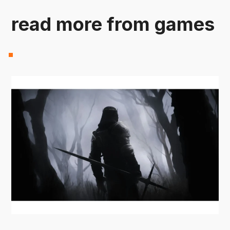
read more from games