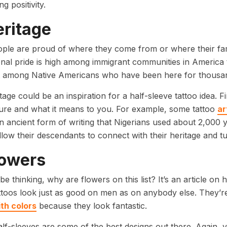
g positivity.
eritage
ple are proud of where they come from or where their fam
onal pride is high among immigrant communities in America tha
t among Native Americans who have been here for thousa
tage could be an inspiration for a half-sleeve tattoo idea. F
ure and what it means to you. For example, some tattoo
ar
an ancient form of writing that Nigerians used about 2,000 y
llow their descendants to connect with their heritage and tur
lowers
e thinking, why are flowers on this list? It’s an article on 
ttoos look just as good on men as on anybody else. They’re 
th colors
because they look fantastic.
lf-sleeves are some of the best designs out there. Again,