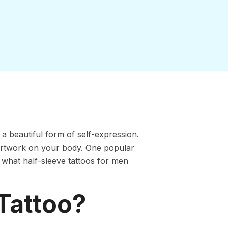
 a beautiful form of self-expression.
 artwork on your body. One popular
and what half-sleeve tattoos for men
 Tattoo?