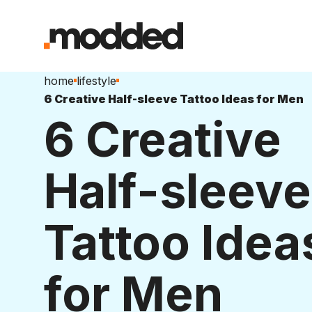
home
lifestyle
6 Creative Half-sleeve Tattoo Ideas for Men
6 Creative
Half-sleeve
Tattoo Idea
for Men