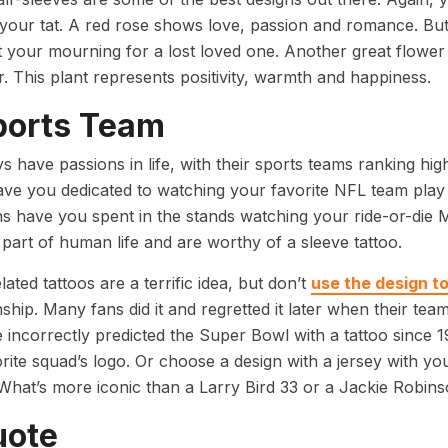
 your tat. A red rose shows love, passion and romance. But
 your mourning for a lost loved one. Another great flower f
. This plant represents positivity, warmth and happiness.
ports Team
 have passions in life, with their sports teams ranking h
ve you dedicated to watching your favorite NFL team p
s have you spent in the stands watching your ride-or-die 
part of human life and are worthy of a sleeve tattoo.
ated tattoos are a terrific idea, but don’t
use the design t
hip. Many fans did it and regretted it later when their t
 incorrectly predicted the Super Bowl with a tattoo since 1
rite squad’s logo. Or choose a design with a jersey with yo
What’s more iconic than a Larry Bird 33 or a Jackie Robi
uote