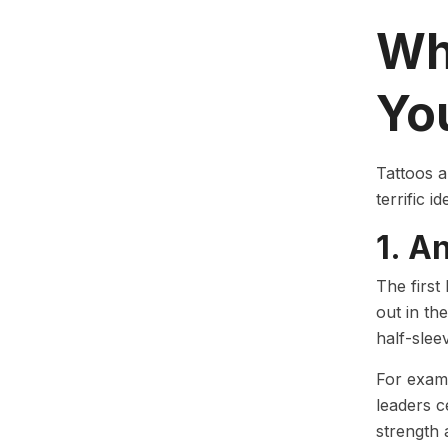
Wh
Yo
Tattoos a
terrific i
1. A
The first
out in the
half-slee
For examp
leaders c
strength 