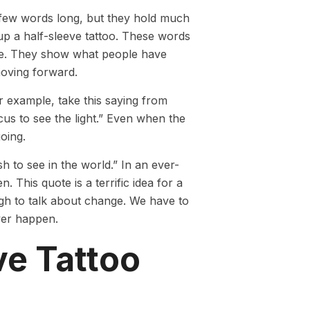
a few words long, but they hold much
 up a half-sleeve tattoo. These words
ore. They show what people have
moving forward.
 example, take this saying from
cus to see the light.” Even when the
going.
 to see in the world.” In an ever-
 This quote is a terrific idea for a
ough to talk about change. We have to
ever happen.
ve Tattoo