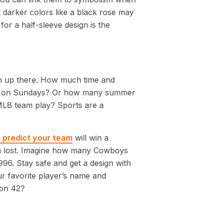
 darker colors like a black rose may
or a half-sleeve design is the
igh up there. How much time and
lay on Sundays? Or how many summer
MLB team play? Sports are a
o predict your team
will win a
eam lost. Imagine how many Cowboys
996. Stay safe and get a design with
ur favorite player’s name and
nson 42?