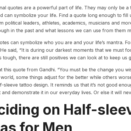
onal quotes are a powerful part of life. They may only be 
d can symbolize your life. Find a quote long enough to fill
 political leaders, athletes, academics, musicians and m
ough in the past and what lessons we can use from them 
tes can symbolize who you are and your life’s mantra. For
. He said, “It is during our darkest moments that we must fo
s tough, there are still positives we can look at to keep us 
at this quote from Gandhi. “You must be the change you wish
world, some things adjust for the better while others worsen.
f-sleeve tattoo design. It reminds us that it’s not good en
 and demonstrate it in our everyday lives. Or else it will n
iding on Half-slee
eas for Men