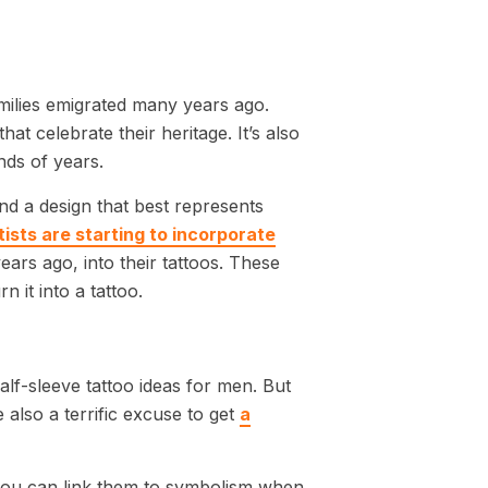
ilies emigrated many years ago.
t celebrate their heritage. It’s also
nds of years.
ind a design that best represents
tists are starting to incorporate
ears ago, into their tattoos. These
n it into a tattoo.
half-sleeve tattoo ideas for men. But
also a terrific excuse to get
a
 you can link them to symbolism when