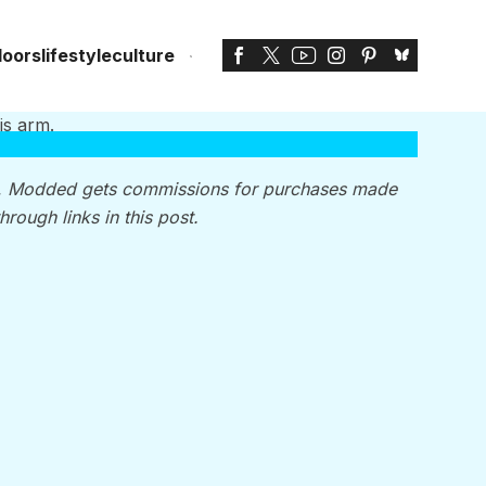
doors
lifestyle
culture
, Modded gets commissions for purchases made
through links in this post.