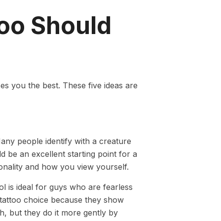
too Should
es you the best. These five ideas are
Many people identify with a creature
ld be an excellent starting point for a
sonality and how you view yourself.
l is ideal for guys who are fearless
 tattoo choice because they show
h, but they do it more gently by