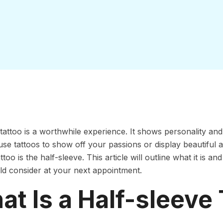
 tattoo is a worthwhile experience. It shows personality and
se tattoos to show off your passions or display beautiful
ttoo is the half-sleeve. This article will outline what it is 
d consider at your next appointment.
t Is a Half-sleeve