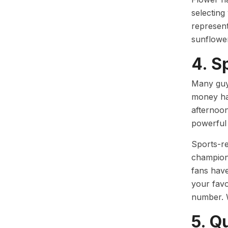
selecting
represent
sunflower
4. S
Many guys
money ha
afternoon
powerful 
Sports-rel
champions
fans have
your favo
number. 
5. Q