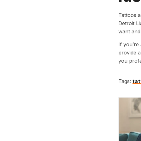
Tattoos a
Detroit L
want and 
If you’re
provide a
you profe
Tags:
ta