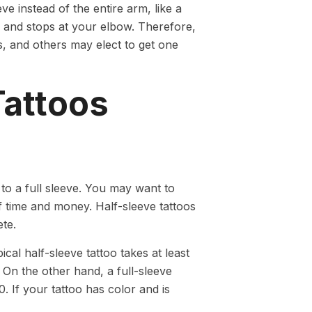
ve instead of the entire arm, like a
er and stops at your elbow. Therefore,
s, and others may elect to get one
Tattoos
to a full sleeve. You may want to
f time and money. Half-sleeve tattoos
ete.
cal half-sleeve tattoo takes at least
On the other hand, a full-sleeve
0. If your tattoo has color and is