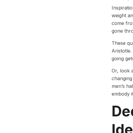
Inspirati
weight an
come from
gone thr
These quo
Aristotle
going get
Or, look 
changing 
men’s hal
embody it
Dec
Id