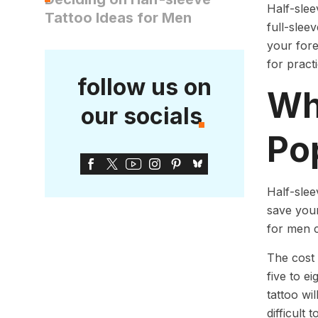
Half-slee
Tattoo Ideas for Men
full-slee
your fore
for pract
follow us on
Wh
our socials
Po
Half-slee
save your
for men c
The cost 
five to e
tattoo wi
difficult