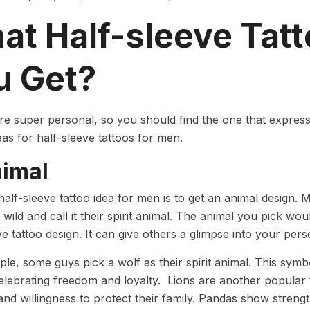
at Half-sleeve Tat
u Get?
re super personal, so you should find the one that express
deas for half-sleeve tattoos for men.
nimal
 half-sleeve tattoo idea for men is to get an animal design. 
 wild and call it their spirit animal. The animal you pick wou
ve tattoo design. It can give others a glimpse into your per
le, some guys pick a wolf as their spirit animal. This symbo
elebrating freedom and loyalty. Lions are another popular
and willingness to protect their family. Pandas show strengt