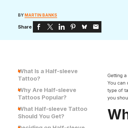
BY
MARTIN BANKS
Share
What Is a Half-sleeve
Getting a
Tattoo?
You can u
Why Are Half-sleeve
type of ta
Tattoos Popular?
you shoul
What Half-sleeve Tattoo
Wha
Should You Get?
Deciding on Half-sleeve