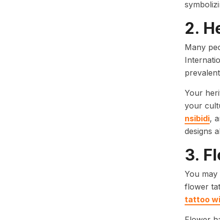
symbolizin
2. H
Many peo
Internati
prevalen
Your heri
your cult
nsibidi
, 
designs a
3. F
You may b
flower ta
tattoo wi
Flower ha