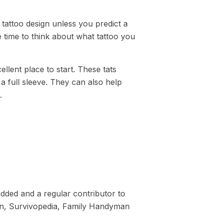
 tattoo design unless you predict a
 time to think about what tattoo you
ellent place to start. These tats
a full sleeve. They can also help
.
dded and a regular contributor to
tion, Survivopedia, Family Handyman