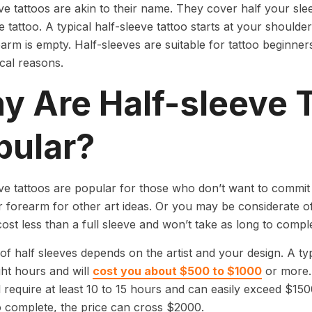
ve tattoos are akin to their name. They cover half your slee
ve tattoo. A typical half-sleeve tattoo starts at your should
arm is empty. Half-sleeves are suitable for tattoo beginner
ical reasons.
y Are Half-sleeve 
pular?
ve tattoos are popular for those who don’t want to commit 
 forearm for other art ideas. Or you may be considerate o
ost less than a full sleeve and won’t take as long to compl
of half sleeves depends on the artist and your design. A typi
ight hours and will
cost you about $500 to $1000
or more. 
ll require at least 10 to 15 hours and can easily exceed $150
 to complete, the price can cross $2000.