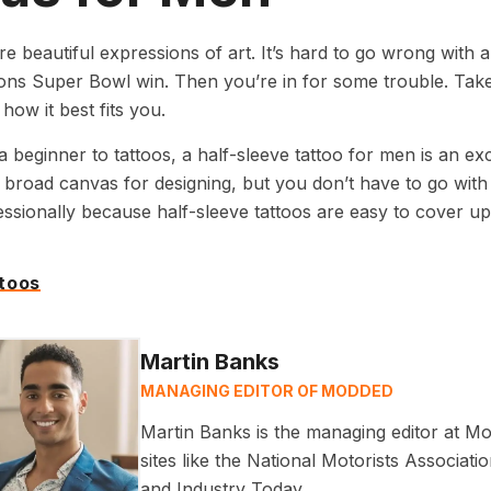
re beautiful expressions of art. It’s hard to go wrong with a
ions Super Bowl win. Then you’re in for some trouble. Take
how it best fits you.
 a beginner to tattoos, a half-sleeve tattoo for men is an exc
 broad canvas for designing, but you don’t have to go with 
ssionally because half-sleeve tattoos are easy to cover up
ttoos
Martin Banks
MANAGING EDITOR OF MODDED
Martin Banks is the managing editor at Mo
sites like the National Motorists Associa
and Industry Today.