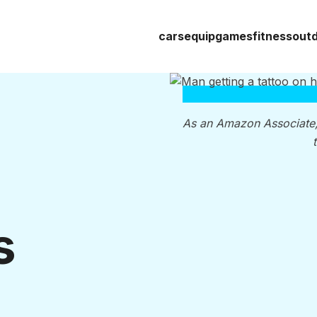
cars
equip
games
fitness
out
As an Amazon Associate
s